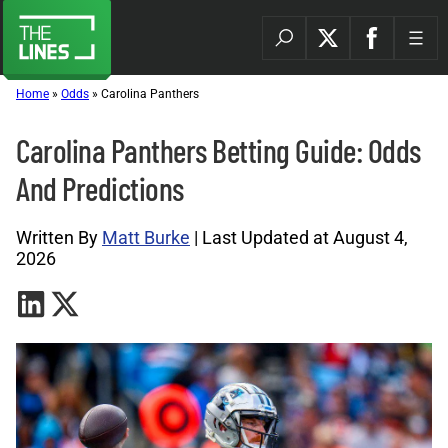
Home
»
Odds
»
Carolina Panthers
Carolina Panthers Betting Guide: Odds
And Predictions
Written By
Matt Burke
| Last Updated at August 4,
2026