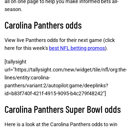
all on one page to help you make informed bets all-
season.
Carolina Panthers odds
View live Panthers odds for their next game (click
here for this week's
best NFL betting promos
).
[tallysight
url="https://tallysight.com/new/widget/tile/nfl/org:the
lines/entity:carolina-
panthers/variant:2/autopilot:game/deeplinks?
id=b83f740f-421f-4915-9095-b4c279f48242"]
Carolina Panthers Super Bowl odds
Here is a look at the Carolina Panthers odds to win