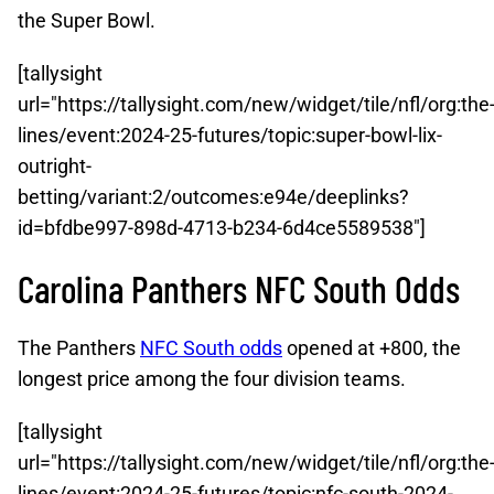
the Super Bowl.
[tallysight
url="https://tallysight.com/new/widget/tile/nfl/org:the
lines/event:2024-25-futures/topic:super-bowl-lix-
outright-
betting/variant:2/outcomes:e94e/deeplinks?
id=bfdbe997-898d-4713-b234-6d4ce5589538"]
Carolina Panthers NFC South Odds
The Panthers
NFC South odds
opened at +800, the
longest price among the four division teams.
[tallysight
url="https://tallysight.com/new/widget/tile/nfl/org:the
lines/event:2024-25-futures/topic:nfc-south-2024-