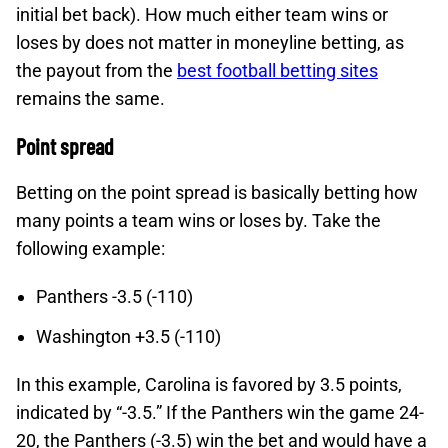
initial bet back). How much either team wins or
loses by does not matter in moneyline betting, as
the payout from the
best football betting sites
remains the same.
Point spread
Betting on the point spread is basically betting how
many points a team wins or loses by. Take the
following example:
Panthers -3.5 (-110)
Washington +3.5 (-110)
In this example, Carolina is favored by 3.5 points,
indicated by “-3.5.” If the Panthers win the game 24-
20, the Panthers (-3.5) win the bet and would have a