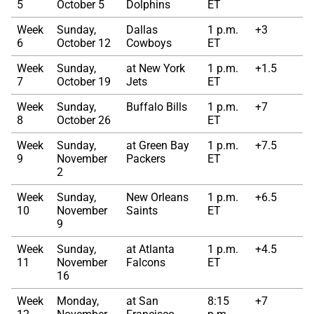
5
October 5
Dolphins
ET
Week
Sunday,
Dallas
1 p.m.
+3
6
October 12
Cowboys
ET
Week
Sunday,
at New York
1 p.m.
+1.5
7
October 19
Jets
ET
Week
Sunday,
Buffalo Bills
1 p.m.
+7
8
October 26
ET
Week
Sunday,
at Green Bay
1 p.m.
+7.5
9
November
Packers
ET
2
Week
Sunday,
New Orleans
1 p.m.
+6.5
10
November
Saints
ET
9
Week
Sunday,
at Atlanta
1 p.m.
+4.5
11
November
Falcons
ET
16
Week
Monday,
at San
8:15
+7