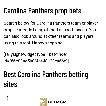
Carolina Panthers prop bets
Search below for Carolina Panthers team or player
props currently being offered at sportsbooks. You
can also look around at other teams and players
using this tool. Happy shopping!
[tallysight-widget type="bet-finder"
id="66e88ad590f4c448130ca66d"]
Best Carolina Panthers betting
sites
1