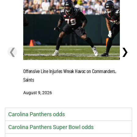
❮
❯
Circa Spo
Offensive Line Injuries Wreak Havoc on Commanders,
Saints
August 9
August 9, 2026
Carolina Panthers odds
Carolina Panthers Super Bowl odds