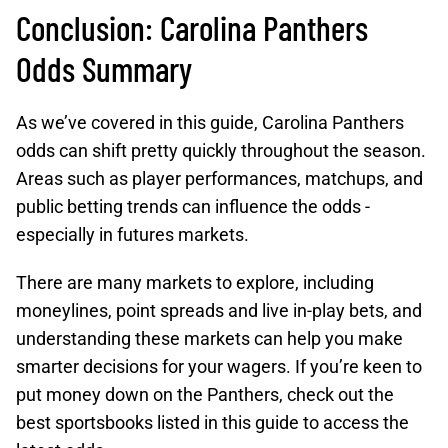
Conclusion: Carolina Panthers
Odds Summary
As we’ve covered in this guide, Carolina Panthers
odds can shift pretty quickly throughout the season.
Areas such as player performances, matchups, and
public betting trends can influence the odds -
especially in futures markets.
There are many markets to explore, including
moneylines, point spreads and live in-play bets, and
understanding these markets can help you make
smarter decisions for your wagers. If you’re keen to
put money down on the Panthers, check out the
best sportsbooks listed in this guide to access the