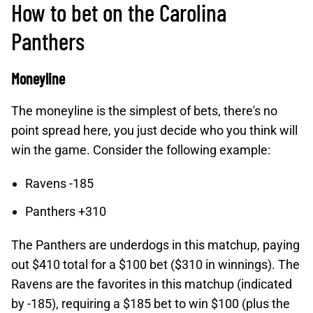
How to bet on the Carolina
Panthers
Moneyline
The moneyline is the simplest of bets, there's no
point spread here, you just decide who you think will
win the game. Consider the following example:
Ravens -185
Panthers +310
The Panthers are underdogs in this matchup, paying
out $410 total for a $100 bet ($310 in winnings). The
Ravens are the favorites in this matchup (indicated
by -185), requiring a $185 bet to win $100 (plus the