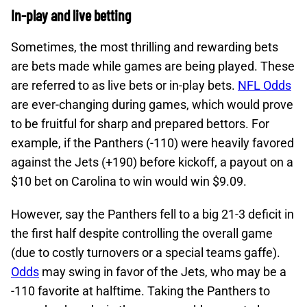
In-play and live betting
Sometimes, the most thrilling and rewarding bets
are bets made while games are being played. These
are referred to as live bets or in-play bets.
NFL Odds
are ever-changing during games, which would prove
to be fruitful for sharp and prepared bettors. For
example, if the Panthers (-110) were heavily favored
against the Jets (+190) before kickoff, a payout on a
$10 bet on Carolina to win would win $9.09.
However, say the Panthers fell to a big 21-3 deficit in
the first half despite controlling the overall game
(due to costly turnovers or a special teams gaffe).
Odds
may swing in favor of the Jets, who may be a
-110 favorite at halftime. Taking the Panthers to