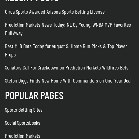
Circa Sports Awarded Arizona Sports Betting License
Prediction Markets News Today: NL Cy Young, WNBA MVP Favorites
Pull Away
Best MLB Bets Today for August 9: Home Run Picks & Top Player
Props
Senators Call For Crackdown on Prediction Markets Wildfires Bets
Stefon Diggs Finds New Home With Commanders on One-Year Deal
POPULAR PAGES
Sports Betting Sites
Social Sportsbooks
Prediction Markets