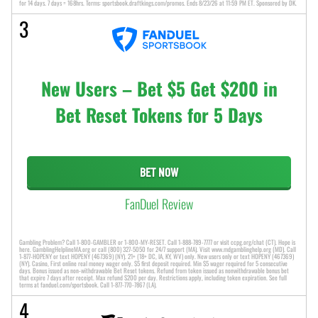
for 14 days. 7 days = 168hrs. Terms: sportsbook.draftkings.com/promos. Ends 8/23/26 at 11:59 PM ET. Sponsored by DK.
3
New Users – Bet $5 Get $200 in
Bet Reset Tokens for 5 Days
BET NOW
FanDuel Review
Gambling Problem? Call 1-800-GAMBLER or 1-800-MY-RESET. Call 1-888-789-7777 or visit ccpg.org/chat (CT). Hope is
here. GamblingHelplineMA.org or call (800) 327-5050 for 24/7 support (MA). Visit www.mdgamblinghelp.org (MD). Call
1-877-HOPENY or text HOPENY (467369) (NY). 21+ (18+ DC, IA, KY, WV) only. New users only or text HOPENY (467369)
(NY). Casino, First online real money wager only. $5 first deposit required. Min $5 wager required for 5 consecutive
days. Bonus issued as non-withdrawable Bet Reset tokens. Refund from token issued as nonwithdrawable bonus bet
that expire 7 days after receipt. Max refund $200 per day. Restrictions apply, including token expiration. See full
terms at fanduel.com/sportsbook. Call 1-877-770-7867 (LA).
4