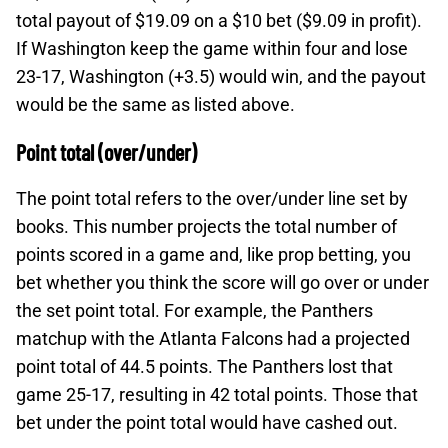
total payout of $19.09 on a $10 bet ($9.09 in profit).
If Washington keep the game within four and lose
23-17, Washington (+3.5) would win, and the payout
would be the same as listed above.
Point total (over/under)
The point total refers to the over/under line set by
books. This number projects the total number of
points scored in a game and, like prop betting, you
bet whether you think the score will go over or under
the set point total. For example, the Panthers
matchup with the Atlanta Falcons had a projected
point total of 44.5 points. The Panthers lost that
game 25-17, resulting in 42 total points. Those that
bet under the point total would have cashed out.