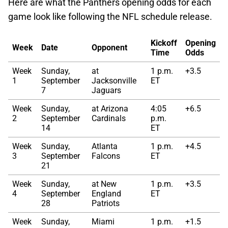
Here are what the Panthers opening odds for each
game look like following the NFL schedule release.
Kickoff
Opening
Week
Date
Opponent
Time
Odds
Week
Sunday,
at
1 p.m.
+3.5
1
September
Jacksonville
ET
7
Jaguars
Week
Sunday,
at Arizona
4:05
+6.5
2
September
Cardinals
p.m.
14
ET
Week
Sunday,
Atlanta
1 p.m.
+4.5
3
September
Falcons
ET
21
Week
Sunday,
at New
1 p.m.
+3.5
4
September
England
ET
28
Patriots
Week
Sunday,
Miami
1 p.m.
+1.5