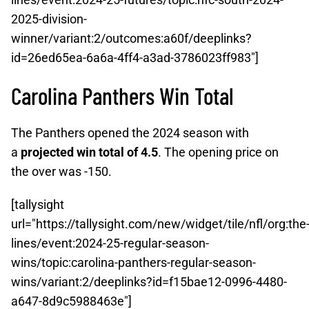
2025-division-
winner/variant:2/outcomes:a60f/deeplinks?
id=26ed65ea-6a6a-4ff4-a3ad-3786023ff983"]
Carolina Panthers Win Total
The Panthers opened the 2024 season with
a
projected win total of 4.5
. The opening price on
the over was -150.
[tallysight
url="https://tallysight.com/new/widget/tile/nfl/org:the
lines/event:2024-25-regular-season-
wins/topic:carolina-panthers-regular-season-
wins/variant:2/deeplinks?id=f15bae12-0996-4480-
a647-8d9c5988463e"]