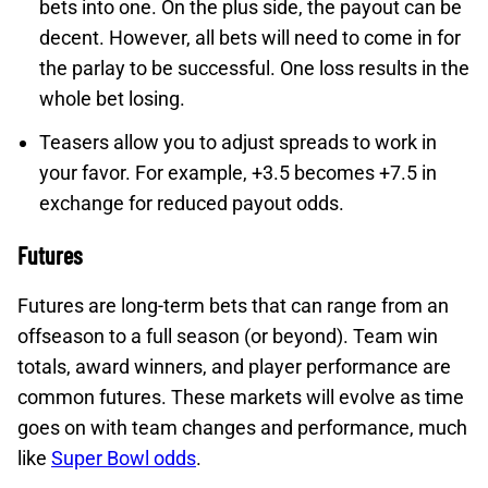
bets into one. On the plus side, the payout can be
decent. However, all bets will need to come in for
the parlay to be successful. One loss results in the
whole bet losing.
Teasers allow you to adjust spreads to work in
your favor. For example, +3.5 becomes +7.5 in
exchange for reduced payout odds.
Futures
Futures are long-term bets that can range from an
offseason to a full season (or beyond). Team win
totals, award winners, and player performance are
common futures. These markets will evolve as time
goes on with team changes and performance, much
like
Super Bowl odds
.