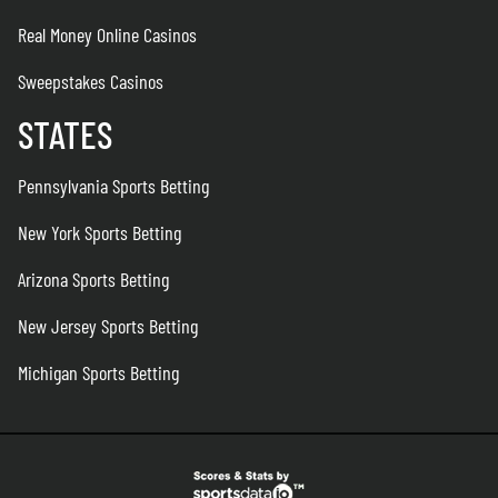
Real Money Online Casinos
Sweepstakes Casinos
STATES
Pennsylvania Sports Betting
New York Sports Betting
Arizona Sports Betting
New Jersey Sports Betting
Michigan Sports Betting