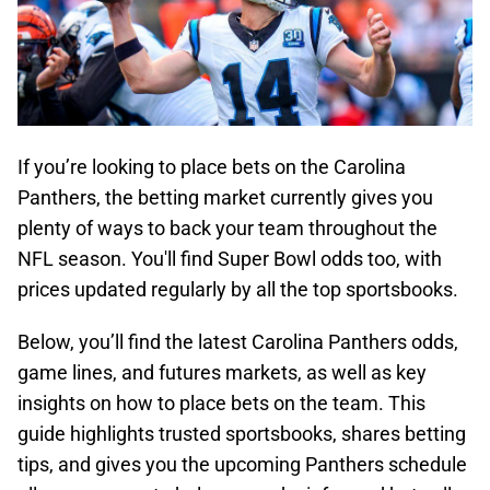
If you’re looking to place bets on the Carolina
Panthers, the betting market currently gives you
plenty of ways to back your team throughout the
NFL season. You'll find Super Bowl odds too, with
prices updated regularly by all the top sportsbooks.
Below, you’ll find the latest Carolina Panthers odds,
game lines, and futures markets, as well as key
insights on how to place bets on the team. This
guide highlights trusted sportsbooks, shares betting
tips, and gives you the upcoming Panthers schedule