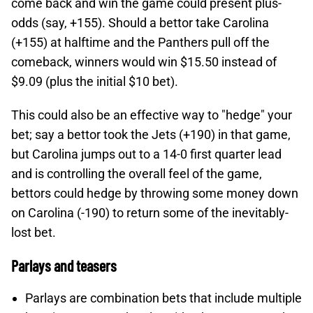
come back and win the game could present plus-
odds (say, +155). Should a bettor take Carolina
(+155) at halftime and the Panthers pull off the
comeback, winners would win $15.50 instead of
$9.09 (plus the initial $10 bet).
This could also be an effective way to "hedge" your
bet; say a bettor took the Jets (+190) in that game,
but Carolina jumps out to a 14-0 first quarter lead
and is controlling the overall feel of the game,
bettors could hedge by throwing some money down
on Carolina (-190) to return some of the inevitably-
lost bet.
Parlays and teasers
Parlays are combination bets that include multiple