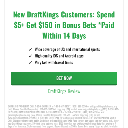
New DraftKings Customers: Spend
$5+ Get $150 in Bonus Bets *Paid
Within 14 Days
Wide coverage of US and international sports
High-quality iOS and Android apps
Very fast withdrawal times
BET NOW
DraftKings Review
GAMBLING PROBLEM? CALL 1-800-GAMBLER or 1-800-MY-RESET, (800) 327-5050 or visit gamblinghelplinema.org
(MA). Please Gamble Responsibly. 888-789-7777/visit ccpg.org (CT), or visit www.mdgamblinghelp.org (MD), 1-800-981-
0023 (PR). GAMBLING PROBLEM? CALL 1-800-GAMBLER or 1-800-MY-RESET, (800) 327-5050 or visit
gamblinghelplinema.org (MA). Please Gamble Responsibly. 888-789-7777/visit ccpg.org (CT), or visit
www.mdgamblinghelp.org (MD), 1-800-981-0023 (PR). 21+ and present in most states. (18+ DC/NH/PR/WY). Void in
CAN. Eligibility restrictions apply. On behalf of Boot Hill Casino (KS). Pass-thru of per wager tax may apply in IL. 1 per
new DraftKings customer. $5+ first-time bet req. Max. $150 issued as non-withdrawable Bonus Bets that expire in 7
days after issuance. Stake removed from payout. Reward issued as $50 in Bonus Bets every 7 days via click-to-claim