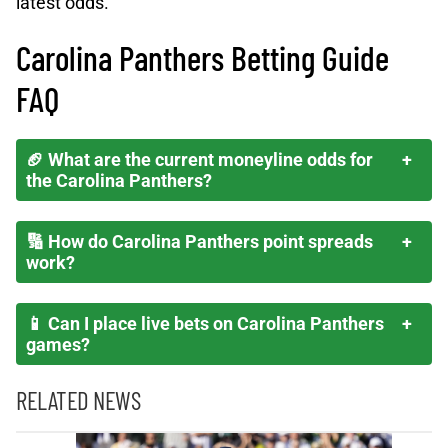
latest odds.
Carolina Panthers Betting Guide
FAQ
🏈 What are the current moneyline odds for
the Carolina Panthers?
🔢 How do Carolina Panthers point spreads
work?
📱 Can I place live bets on Carolina Panthers
games?
RELATED NEWS