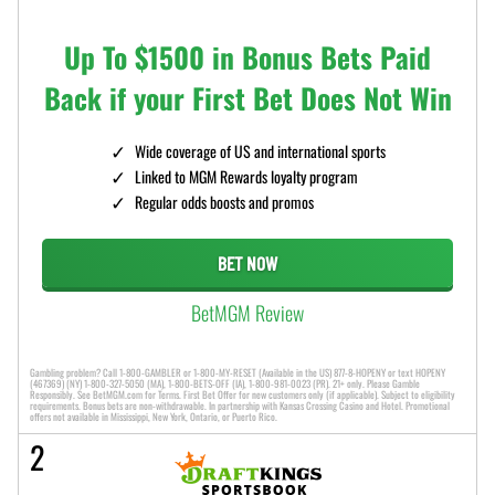
Up To $1500 in Bonus Bets Paid
Back if your First Bet Does Not Win
Wide coverage of US and international sports
Linked to MGM Rewards loyalty program
Regular odds boosts and promos
BET NOW
BetMGM Review
Gambling problem? Call 1-800-GAMBLER or 1-800-MY-RESET (Available in the US) 877-8-HOPENY or text HOPENY
(467369) (NY) 1-800-327-5050 (MA), 1-800-BETS-OFF (IA), 1-800-981-0023 (PR). 21+ only. Please Gamble
Responsibly. See BetMGM.com for Terms. First Bet Offer for new customers only (if applicable). Subject to eligibility
requirements. Bonus bets are non-withdrawable. In partnership with Kansas Crossing Casino and Hotel. Promotional
offers not available in Mississippi, New York, Ontario, or Puerto Rico.
2