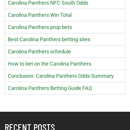
Carolina Panthers NFC South Odds
Carolina Panthers Win Total
Carolina Panthers prop bets
Best Carolina Panthers betting sites
Carolina Panthers schedule
How to bet on the Carolina Panthers
Conclusion: Carolina Panthers Odds Summary
Carolina Panthers Betting Guide FAQ
RECENT POSTS