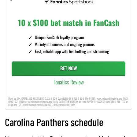
10 x $100 bet match in FanCash
Unique FanCash loyalty program
Variety of bonuses and ongoing promos
Fast, reliable app with live betting and streaming
BET NOW
Fanatics Review
Must be 21+. GAMBLING PROBLEM? CALL 1-800-GAMBLER OR CALL 1-800-MY-RESET, www.mdgamblinghelp.org (MD),
(800)-327-5050 or gamblinghelplinema.org (MA), Call (877)8-HOPENY or text HOPENY (467369) (NY), (888) 789-7777 or
ccpg.org (CT), morethanagame.nc.gov (NC), 1800gambler.net (WV)
Carolina Panthers schedule