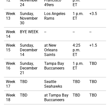
12
November
Francisco
p.m.
24
49ers
ET
Week
Sunday,
Los Angeles
1 p.m.
+3.5
13
November
Rams
ET
30
Week
BYE WEEK
--
--
--
14
Week
Sunday,
at New
4:25
+1.5
15
December
Orleans
p.m.
14
Saints
ET
Week
Sunday,
Tampa Bay
1 p.m.
TBD
16
December
Buccaneers
ET
21
Week
TBD
Seattle
TBD
TBD
17
Seahawks
Week
TBD
at Tampa Bay
TBD
TBD
18
Buccaneers