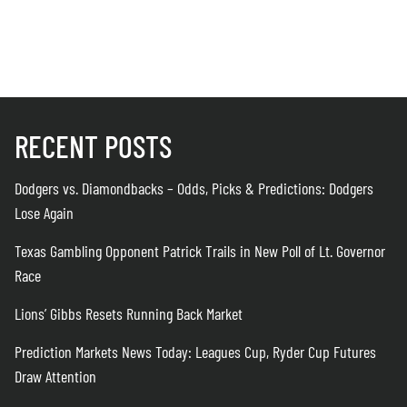
RECENT POSTS
Dodgers vs. Diamondbacks – Odds, Picks & Predictions: Dodgers
Lose Again
Texas Gambling Opponent Patrick Trails in New Poll of Lt. Governor
Race
Lions’ Gibbs Resets Running Back Market
Prediction Markets News Today: Leagues Cup, Ryder Cup Futures
Draw Attention