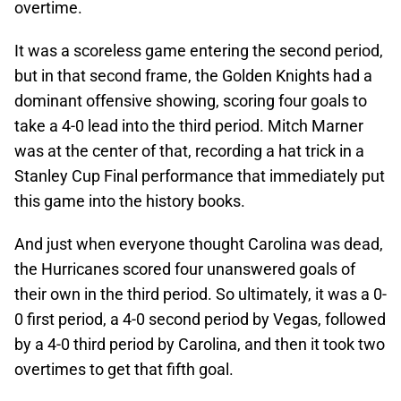
overtime.
It was a scoreless game entering the second period,
but in that second frame, the Golden Knights had a
dominant offensive showing, scoring four goals to
take a 4-0 lead into the third period. Mitch Marner
was at the center of that, recording a hat trick in a
Stanley Cup Final performance that immediately put
this game into the history books.
And just when everyone thought Carolina was dead,
the Hurricanes scored four unanswered goals of
their own in the third period. So ultimately, it was a 0-
0 first period, a 4-0 second period by Vegas, followed
by a 4-0 third period by Carolina, and then it took two
overtimes to get that fifth goal.