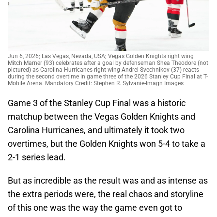
Jun 6, 2026; Las Vegas, Nevada, USA; Vegas Golden Knights right wing
Mitch Marner (93) celebrates after a goal by defenseman Shea Theodore (not
pictured) as Carolina Hurricanes right wing Andrei Svechnikov (37) reacts
during the second overtime in game three of the 2026 Stanley Cup Final at T-
Mobile Arena. Mandatory Credit: Stephen R. Sylvanie-Imagn Images
Game 3 of the Stanley Cup Final was a historic
matchup between the Vegas Golden Knights and
Carolina Hurricanes, and ultimately it took two
overtimes, but the Golden Knights won 5-4 to take a
2-1 series lead.
But as incredible as the result was and as intense as
the extra periods were, the real chaos and storyline
of this one was the way the game even got to