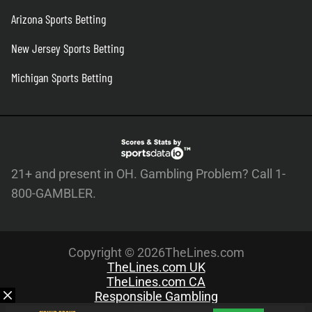
Arizona Sports Betting
New Jersey Sports Betting
Michigan Sports Betting
21+ and present in OH. Gambling Problem? Call 1-
800-GAMBLER.
Copyright © 2026TheLines.com
TheLines.com UK
TheLines.com CA
Responsible Gambling
About Us