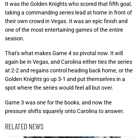
It was the Golden Knights who scored that fifth goal,
taking a commanding series lead at home in front of
their own crowd in Vegas. It was an epic finish and
one of the most entertaining games of the entire
season.
That's what makes Game 4 so pivotal now. It will
again be in Vegas, and Carolina either ties the series
at 2-2 and regains control heading back home, or the
Golden Knights go up 3-1 and put themselves in a
spot where the series would feel all but over.
Game 3 was one for the books, and now the
pressure shifts squarely onto Carolina to answer.
RELATED NEWS