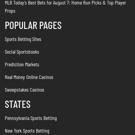
MLB Today’s Best Bets for August 7: Home Run Picks & Top Player
Props
POPULAR PAGES
Sports Betting Sites
Social Sportsbooks
Prediction Markets
Real Money Online Casinos
Sweepstakes Casinos
STATES
Pennsylvania Sports Betting
New York Sports Betting