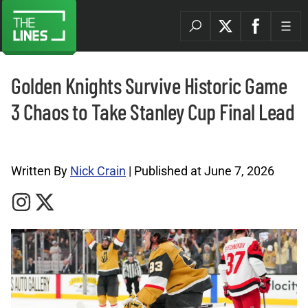
Golden Knights Survive Historic Game
3 Chaos to Take Stanley Cup Final Lead
NHL Archives |
Written By
Nick Crain
| Published at June 7, 2026