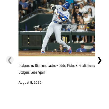
❮
❯
Dodgers vs. Diamondbacks - Odds, Picks & Predictions:
Texas Gam
Dodgers Lose Again
Lt. Gover
August 8, 2026
August 7