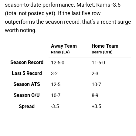
season-to-date performance. Market: Rams -3.5
(total not posted yet). If the last five row
outperforms the season record, that’s a recent surge
worth noting.
Away Team
Home Team
Rams (LA)
Bears (CHI)
Season Record
12-5-0
11-6-0
Last 5 Record
3-2
2-3
Season ATS
12-5
10-7
Season O/U
10-7
8-9
Spread
-3.5
+3.5