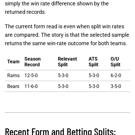
simply the win rate difference shown by the
returned records.
The current form read is even when split win rates
are compared. The story is that the selected sample
returns the same win-rate outcome for both teams.
Season
Relevant
ATS
O/U
Team
Record
Split
Split
Split
Rams
12-5-0
5-3-0
5-3-0
6-2-0
Bears
11-6-0
5-3-0
5-3-0
3-5-0
Recent Form and Betting Splits: