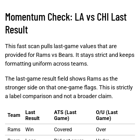
Momentum Check: LA vs CHI Last
Result
This fast scan pulls last-game values that are
provided for Rams vs Bears. It stays strict and keeps
formatting uniform across teams.
The last-game result field shows Rams as the
stronger side on that one-game flags. This is strictly
a label comparison and not a broader claim.
Last
ATS (Last
O/U (Last
Team
Result
Game)
Game)
Rams
Win
Covered
Over