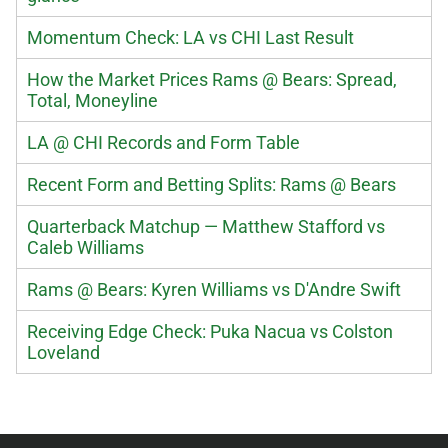
Momentum Check: LA vs CHI Last Result
How the Market Prices Rams @ Bears: Spread,
Total, Moneyline
LA @ CHI Records and Form Table
Recent Form and Betting Splits: Rams @ Bears
Quarterback Matchup — Matthew Stafford vs
Caleb Williams
Rams @ Bears: Kyren Williams vs D'Andre Swift
Receiving Edge Check: Puka Nacua vs Colston
Loveland