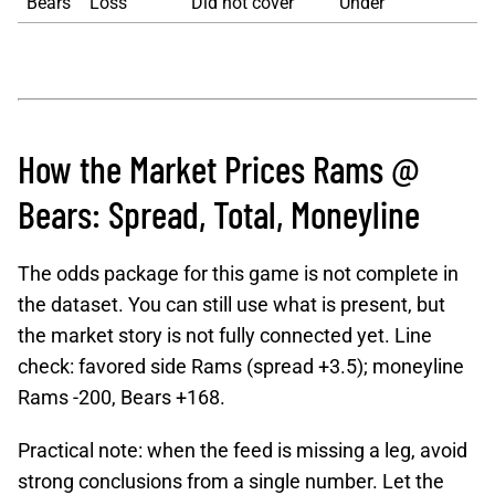
Bears
Loss
Did not cover
Under
How the Market Prices Rams @
Bears: Spread, Total, Moneyline
The odds package for this game is not complete in
the dataset. You can still use what is present, but
the market story is not fully connected yet. Line
check: favored side Rams (spread +3.5); moneyline
Rams -200, Bears +168.
Practical note: when the feed is missing a leg, avoid
strong conclusions from a single number. Let the