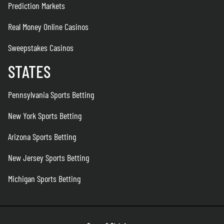
Prediction Markets
Real Money Online Casinos
Sweepstakes Casinos
STATES
Pennsylvania Sports Betting
New York Sports Betting
Arizona Sports Betting
New Jersey Sports Betting
Michigan Sports Betting