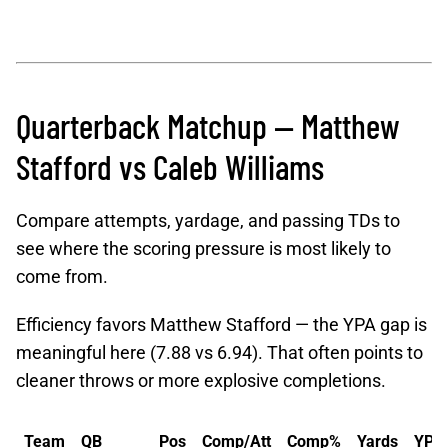
Quarterback Matchup — Matthew
Stafford vs Caleb Williams
Compare attempts, yardage, and passing TDs to
see where the scoring pressure is most likely to
come from.
Efficiency favors Matthew Stafford — the YPA gap is
meaningful here (7.88 vs 6.94). That often points to
cleaner throws or more explosive completions.
Team
QB
Pos
Comp/Att
Comp%
Yards
YPA