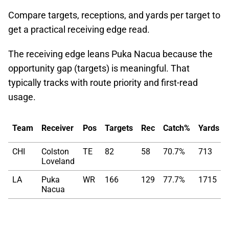
Compare targets, receptions, and yards per target to
get a practical receiving edge read.
The receiving edge leans Puka Nacua because the
opportunity gap (targets) is meaningful. That
typically tracks with route priority and first-read
usage.
Team
Receiver
Pos
Targets
Rec
Catch%
Yards
CHI
Colston
TE
82
58
70.7%
713
Loveland
LA
Puka
WR
166
129
77.7%
1715
Nacua