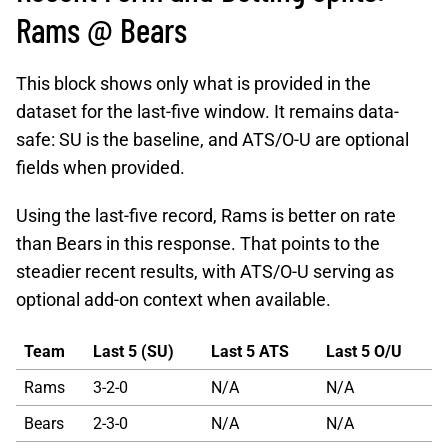
Rams @ Bears
This block shows only what is provided in the
dataset for the last-five window. It remains data-
safe: SU is the baseline, and ATS/O-U are optional
fields when provided.
Using the last-five record, Rams is better on rate
than Bears in this response. That points to the
steadier recent results, with ATS/O-U serving as
optional add-on context when available.
Team
Last 5 (SU)
Last 5 ATS
Last 5 O/U
Rams
3-2-0
N/A
N/A
Bears
2-3-0
N/A
N/A