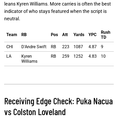
leans Kyren Williams. More carries is often the best
indicator of who stays featured when the script is
neutral.
Rush
Team
RB
Pos
Att
Yards
YPC
TD
CHI
D'Andre Swift
RB
223
1087
4.87
9
LA
Kyren
RB
259
1252
4.83
10
Williams
Receiving Edge Check: Puka Nacua
vs Colston Loveland