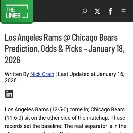
Los Angeles Rams @ Chicago Bears
Prediction, Odds & Picks – January 18,
2026
Written By
Nick Crain
| Last Updated at January 16,
2026
Los Angeles Rams (12-5-0) come in; Chicago Bears
(11-6-0) sit on the other side of the matchup. Those
records set the baseline. The real separator is in the