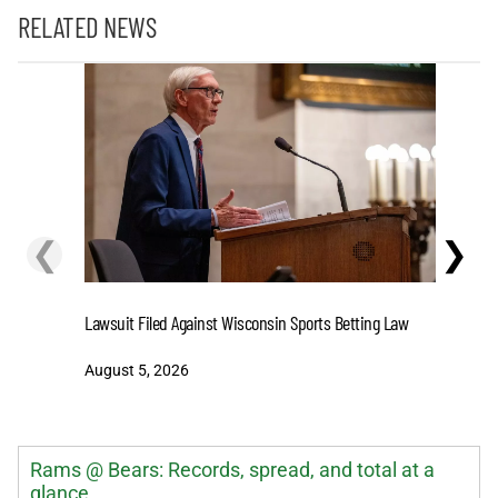
RELATED NEWS
❮
❯
Stake.us 
Lawsuit Filed Against Wisconsin Sports Betting Law
and Big W
August 5, 2026
August 5
Rams @ Bears: Records, spread, and total at a
glance