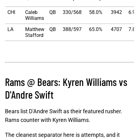
CHI
Caleb
QB
330/568
58.0%
3942
6.94
Williams
LA
Matthew
QB
388/597
65.0%
4707
7.88
Stafford
Rams @ Bears: Kyren Williams vs
D'Andre Swift
Bears list D'Andre Swift as their featured rusher.
Rams counter with Kyren Williams.
The cleanest separator here is attempts, and it