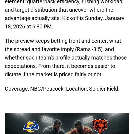
element: quarterback efficiency, rushing workload,
and target distribution that uncover where the
advantage actually sits. Kickoff is Sunday, January
18, 2026 at 6:30 PM.
The preview keeps betting front and center: what
the spread and favorite imply (Rams -3.5), and
whether each team's profile actually matches those
expectations. From there, it becomes easier to
dictate if the market is priced fairly or not.
Coverage: NBC/Peacock. Location: Soldier Field.