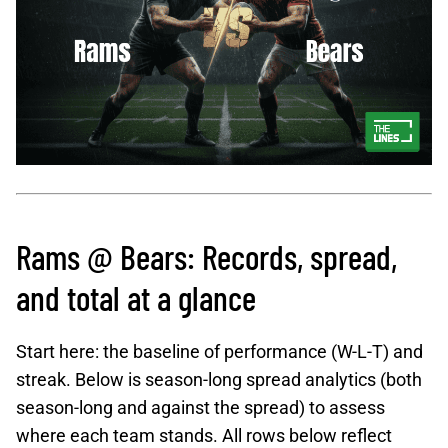
Rams @ Bears: Records, spread,
and total at a glance
Start here: the baseline of performance (W-L-T) and
streak. Below is season-long spread analytics (both
season-long and against the spread) to assess
where each team stands. All rows below reflect