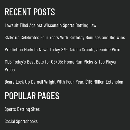
RECENT POSTS
Lawsuit Filed Against Wisconsin Sports Betting Law
Stake.us Celebrates Four Years With Birthday Bonuses and Big Wins
Prediction Markets News Today 8/5: Ariana Grande, Jeanine Pirro
MLB Today’s Best Bets for 08/05: Home Run Picks & Top Player
Props
Bears Lock Up Darnell Wright With Four-Year, $116 Million Extension
POPULAR PAGES
Sports Betting Sites
Social Sportsbooks