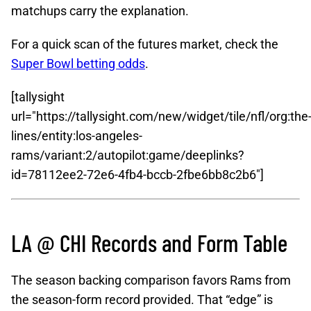
matchups carry the explanation.
For a quick scan of the futures market, check the
Super Bowl betting odds
.
[tallysight
url="https://tallysight.com/new/widget/tile/nfl/org:the
lines/entity:los-angeles-
rams/variant:2/autopilot:game/deeplinks?
id=78112ee2-72e6-4fb4-bccb-2fbe6bb8c2b6"]
LA @ CHI Records and Form Table
The season backing comparison favors Rams from
the season-form record provided. That “edge” is