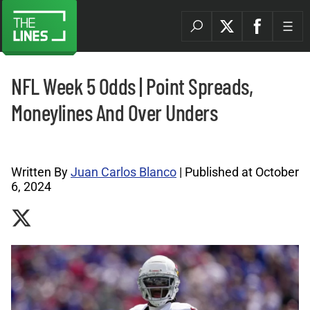
NFL Week 5 Odds | Point Spreads,
Moneylines And Over Unders
NFL Archives |
Written By
Juan Carlos Blanco
| Published at October
6, 2024