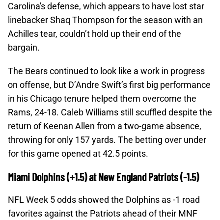
Carolina's defense, which appears to have lost star
linebacker Shaq Thompson for the season with an
Achilles tear, couldn’t hold up their end of the
bargain.
The Bears continued to look like a work in progress
on offense, but D’Andre Swift’s first big performance
in his Chicago tenure helped them overcome the
Rams, 24-18. Caleb Williams still scuffled despite the
return of Keenan Allen from a two-game absence,
throwing for only 157 yards. The betting over under
for this game opened at 42.5 points.
Miami Dolphins (+1.5) at New England Patriots (-1.5)
NFL Week 5 odds showed the Dolphins as -1 road
favorites against the Patriots ahead of their MNF