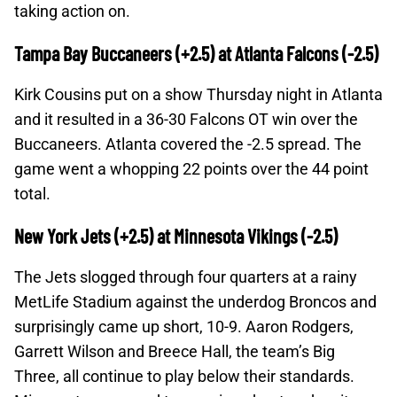
taking action on.
Tampa Bay Buccaneers (+2.5) at Atlanta Falcons (-2.5)
Kirk Cousins put on a show Thursday night in Atlanta
and it resulted in a 36-30 Falcons OT win over the
Buccaneers. Atlanta covered the -2.5 spread. The
game went a whopping 22 points over the 44 point
total.
New York Jets (+2.5) at Minnesota Vikings (-2.5)
The Jets slogged through four quarters at a rainy
MetLife Stadium against the underdog Broncos and
surprisingly came up short, 10-9. Aaron Rodgers,
Garrett Wilson and Breece Hall, the team’s Big
Three, all continue to play below their standards.