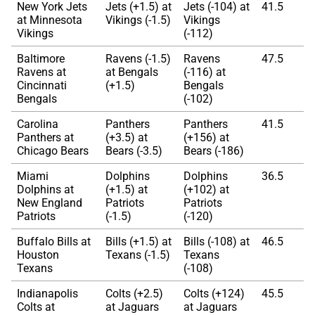
New York Jets
Jets (+1.5) at
Jets (-104) at
41.5
at Minnesota
Vikings (-1.5)
Vikings
Vikings
(-112)
Baltimore
Ravens (-1.5)
Ravens
47.5
Ravens at
at Bengals
(-116) at
Cincinnati
(+1.5)
Bengals
Bengals
(-102)
Carolina
Panthers
Panthers
41.5
Panthers at
(+3.5) at
(+156) at
Chicago Bears
Bears (-3.5)
Bears (-186)
Miami
Dolphins
Dolphins
36.5
Dolphins at
(+1.5) at
(+102) at
New England
Patriots
Patriots
Patriots
(-1.5)
(-120)
Buffalo Bills at
Bills (+1.5) at
Bills (-108) at
46.5
Houston
Texans (-1.5)
Texans
Texans
(-108)
Indianapolis
Colts (+2.5)
Colts (+124)
45.5
Colts at
at Jaguars
at Jaguars