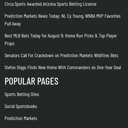
Circa Sports Awarded Arizona Sports Betting License
Prediction Markets News Today: NL Cy Young, WNBA MVP Favorites
Pull Away
Best MLB Bets Today for August 9: Home Run Picks & Top Player
Props
Senators Call For Crackdown on Prediction Markets Wildfires Bets
Stefon Diggs Finds New Home With Commanders on One-Year Deal
POPULAR PAGES
Sports Betting Sites
Social Sportsbooks
Prediction Markets