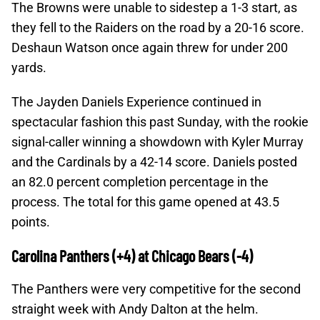
The Browns were unable to sidestep a 1-3 start, as
they fell to the Raiders on the road by a 20-16 score.
Deshaun Watson once again threw for under 200
yards.
The Jayden Daniels Experience continued in
spectacular fashion this past Sunday, with the rookie
signal-caller winning a showdown with Kyler Murray
and the Cardinals by a 42-14 score. Daniels posted
an 82.0 percent completion percentage in the
process. The total for this game opened at 43.5
points.
Carolina Panthers (+4) at Chicago Bears (-4)
The Panthers were very competitive for the second
straight week with Andy Dalton at the helm.