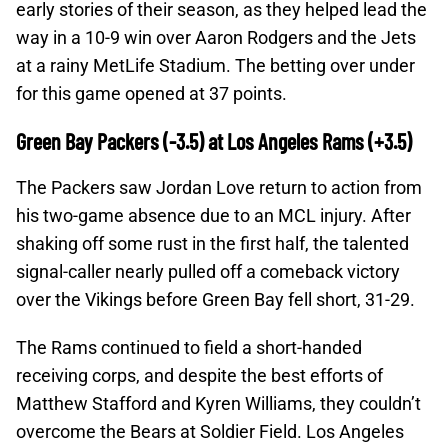
early stories of their season, as they helped lead the
way in a 10-9 win over Aaron Rodgers and the Jets
at a rainy MetLife Stadium. The betting over under
for this game opened at 37 points.
Green Bay Packers (-3.5) at Los Angeles Rams (+3.5)
The Packers saw Jordan Love return to action from
his two-game absence due to an MCL injury. After
shaking off some rust in the first half, the talented
signal-caller nearly pulled off a comeback victory
over the Vikings before Green Bay fell short, 31-29.
The Rams continued to field a short-handed
receiving corps, and despite the best efforts of
Matthew Stafford and Kyren Williams, they couldn’t
overcome the Bears at Soldier Field. Los Angeles