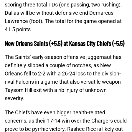
scoring three total TDs (one passing, two rushing).
Dallas will be without defensive end Demarcus
Lawrence (foot). The total for the game opened at
41.5 points.
New Orleans Saints (+5.5) at Kansas City Chiefs (-5.5)
The Saints’ early-season offensive juggernaut has
definitely slipped a couple of notches, as New
Orleans fell to 2-2 with a 26-24 loss to the division-
rival Falcons in a game that also versatile weapon
Taysom Hill exit with a rib injury of unknown
severity.
The Chiefs have even bigger health-related
concerns, as their 17-14 win over the Chargers could
prove to be pyrrhic victory. Rashee Rice is likely out