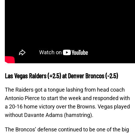
Las Vegas Raiders (+2.5) at Denver Broncos (-2.5)
The Raiders got a tongue lashing from head coach
Antonio Pierce to start the week and responded with
a 20-16 home victory over the Browns. Vegas played
without Davante Adams (hamstring).
The Broncos’ defense continued to be one of the big