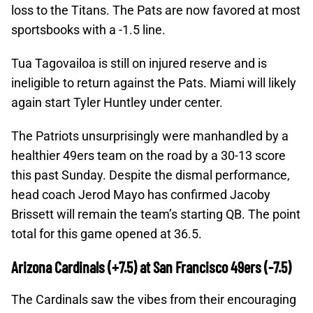
loss to the Titans. The Pats are now favored at most
sportsbooks with a -1.5 line.
Tua Tagovailoa is still on injured reserve and is
ineligible to return against the Pats. Miami will likely
again start Tyler Huntley under center.
The Patriots unsurprisingly were manhandled by a
healthier 49ers team on the road by a 30-13 score
this past Sunday. Despite the dismal performance,
head coach Jerod Mayo has confirmed Jacoby
Brissett will remain the team’s starting QB. The point
total for this game opened at 36.5.
Arizona Cardinals (+7.5) at San Francisco 49ers (-7.5)
The Cardinals saw the vibes from their encouraging