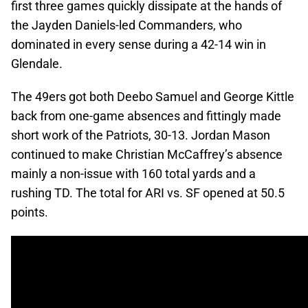
first three games quickly dissipate at the hands of
the Jayden Daniels-led Commanders, who
dominated in every sense during a 42-14 win in
Glendale.
The 49ers got both Deebo Samuel and George Kittle
back from one-game absences and fittingly made
short work of the Patriots, 30-13. Jordan Mason
continued to make Christian McCaffrey’s absence
mainly a non-issue with 160 total yards and a
rushing TD. The total for ARI vs. SF opened at 50.5
points.