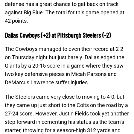
defense has a great chance to get back on track
against Big Blue. The total for this game opened at
42 points.
Dallas Cowboys (+2) at Pittsburgh Steelers (-2)
The Cowboys managed to even their record at 2-2
on Thursday night but just barely. Dallas edged the
Giants by a 20-15 score in a game where they saw
two key defensive pieces in Micah Parsons and
DeMarcus Lawrence suffer injuries.
The Steelers came very close to moving to 4-0, but
they came up just short to the Colts on the road by a
27-24 score. However, Justin Fields took yet another
step forward in cementing his status as the team’s
starter, throwing for a season-high 312 yards and