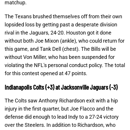
matchup.
The Texans brushed themselves off from their own
lopsided loss by getting past a desperate division
rival in the Jaguars, 24-20. Houston got it done
without both Joe Mixon (ankle), who could return for
this game, and Tank Dell (chest). The Bills will be
without Von Miller, who has been suspended for
violating the NFL's personal conduct policy. The total
for this contest opened at 47 points.
Indianapolis Colts (+3) at Jacksonville Jaguars (-3)
The Colts saw Anthony Richardson exit with a hip
injury in the first quarter, but Joe Flacco and the
defense did enough to lead Indy to a 27-24 victory
over the Steelers. In addition to Richardson, who