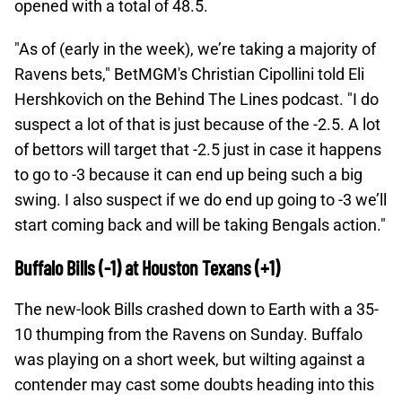
opened with a total of 48.5.
"As of (early in the week), we’re taking a majority of
Ravens bets," BetMGM's Christian Cipollini told Eli
Hershkovich on the Behind The Lines podcast. "I do
suspect a lot of that is just because of the -2.5. A lot
of bettors will target that -2.5 just in case it happens
to go to -3 because it can end up being such a big
swing. I also suspect if we do end up going to -3 we’ll
start coming back and will be taking Bengals action."
Buffalo Bills (-1) at Houston Texans (+1)
The new-look Bills crashed down to Earth with a 35-
10 thumping from the Ravens on Sunday. Buffalo
was playing on a short week, but wilting against a
contender may cast some doubts heading into this