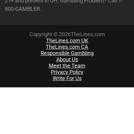
21+ and present in OH. Gambling Problem? Call 1-
800-GAMBLER.
Copyright © 2026TheLines.com
TheLines.com UK
TheLines.com CA
Responsible Gambling
About Us
Meet the Team
Privacy Policy
Write For Us