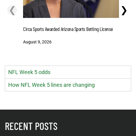
❮
❯
Circa Sports Awarded Arizona Sports Betting License
Predictio
MVP Favor
August 9, 2026
August 9
NFL Week 5 odds
How NFL Week 5 lines are changing
RECENT POSTS