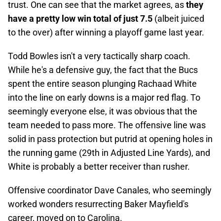
trust. One can see that the market agrees, as
they
have a pretty low win total of just 7.5
(albeit juiced
to the over) after winning a playoff game last year.
Todd Bowles isn't a very tactically sharp coach.
While he's a defensive guy, the fact that the Bucs
spent the entire season plunging Rachaad White
into the line on early downs is a major red flag. To
seemingly everyone else, it was obvious that the
team needed to pass more. The offensive line was
solid in pass protection but putrid at opening holes in
the running game (29th in Adjusted Line Yards), and
White is probably a better receiver than rusher.
Offensive coordinator Dave Canales, who seemingly
worked wonders resurrecting Baker Mayfield's
career, moved on to Carolina.