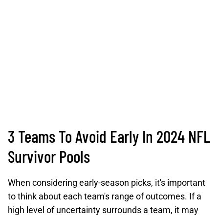
3 Teams To Avoid Early In 2024 NFL
Survivor Pools
When considering early-season picks, it's important
to think about each team's range of outcomes. If a
high level of uncertainty surrounds a team, it may