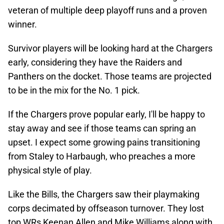
veteran of multiple deep playoff runs and a proven
winner.
Survivor players will be looking hard at the Chargers
early, considering they have the Raiders and
Panthers on the docket. Those teams are projected
to be in the mix for the No. 1 pick.
If the Chargers prove popular early, I'll be happy to
stay away and see if those teams can spring an
upset. I expect some growing pains transitioning
from Staley to Harbaugh, who preaches a more
physical style of play.
Like the Bills, the Chargers saw their playmaking
corps decimated by offseason turnover. They lost
top WRs Keenan Allen and Mike Williams along with