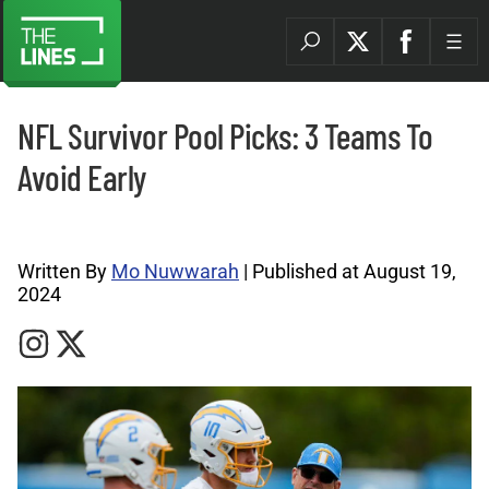
NFL Survivor Pool Picks: 3 Teams To
Avoid Early
Sports Betting News Archives |
Written By
Mo Nuwwarah
| Published at August 19,
2024