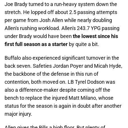
Joe Brady turned to a run-heavy system down the
stretch. He lopped off about 2.5 passing attempts
per game from Josh Allen while nearly doubling
Allen's rushing workload. Allen's 243.7 YPG passing
under Brady would have been
the lowest since his
first full season as a starter
by quite a bit.
Buffalo also experienced significant turnover in the
back seven. Safeties Jordan Poyer and Micah Hyde,
the backbone of the defense in this run of
contention, both moved on. LB Tyrel Dodson was
also a difference-maker despite coming off the
bench to replace the injured Matt Milano, whose
status for the season is again in doubt after another
major injury.
Allen gives the Bills a high floor. But plenty of