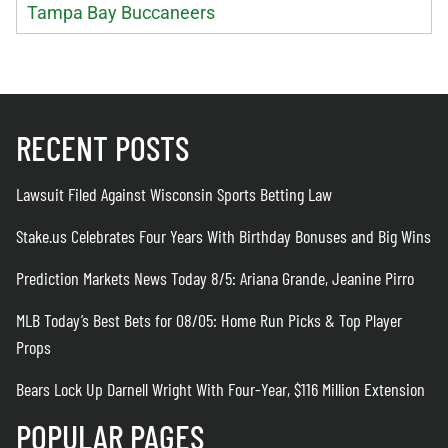
Tampa Bay Buccaneers
RECENT POSTS
Lawsuit Filed Against Wisconsin Sports Betting Law
Stake.us Celebrates Four Years With Birthday Bonuses and Big Wins
Prediction Markets News Today 8/5: Ariana Grande, Jeanine Pirro
MLB Today’s Best Bets for 08/05: Home Run Picks & Top Player
Props
Bears Lock Up Darnell Wright With Four-Year, $116 Million Extension
POPULAR PAGES