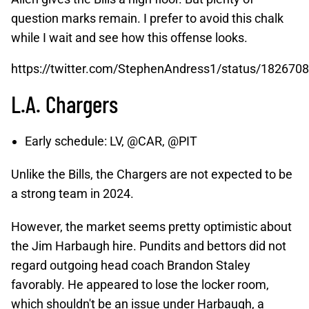
question marks remain. I prefer to avoid this chalk
while I wait and see how this offense looks.
https://twitter.com/StephenAndress1/status/18267
L.A. Chargers
Early schedule: LV, @CAR, @PIT
Unlike the Bills, the Chargers are not expected to be
a strong team in 2024.
However, the market seems pretty optimistic about
the Jim Harbaugh hire. Pundits and bettors did not
regard outgoing head coach Brandon Staley
favorably. He appeared to lose the locker room,
which shouldn't be an issue under Harbaugh, a