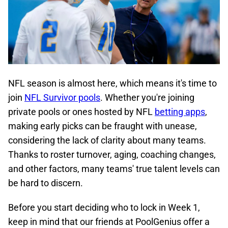
NFL season is almost here, which means it's time to
join
NFL Survivor pools
. Whether you're joining
private pools or ones hosted by NFL
betting apps
,
making early picks can be fraught with unease,
considering the lack of clarity about many teams.
Thanks to roster turnover, aging, coaching changes,
and other factors, many teams' true talent levels can
be hard to discern.
Before you start deciding who to lock in Week 1,
keep in mind that our friends at
PoolGenius
offer a