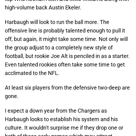
high-volume back Austin Ekeler.
Harbaugh will look to run the ball more. The
offensive line is probably talented enough to pull it
off, but again, it might take some time. Not only will
the group adjust to a completely new style of
football, but rookie Joe Alt is penciled in as a starter.
Even talented rookies often take some time to get
acclimated to the NFL.
At least six players from the defensive two-deep are
gone.
I expect a down year from the Chargers as
Harbaugh looks to establish his system and his
culture. It wouldn't surprise me if they drop one or