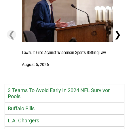
❮
❯
Stake.us 
Lawsuit Filed Against Wisconsin Sports Betting Law
and Big W
August 5, 2026
August 5
3 Teams To Avoid Early In 2024 NFL Survivor
Pools
Buffalo Bills
L.A. Chargers