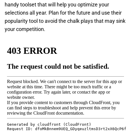
handy toolset that will help you optimize your
selections all year. Plan for the future and use their
popularity tool to avoid the chalk plays that may sink
your competition.