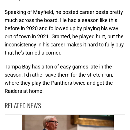
Speaking of Mayfield, he posted career bests pretty
much across the board. He had a season like this
before in 2020 and followed up by playing his way
out of town in 2021. Granted, he played hurt, but the
inconsistency in his career makes it hard to fully buy
that he's turned a corner.
Tampa Bay has a ton of easy games late in the
season. I'd rather save them for the stretch run,
where they play the Panthers twice and get the
Raiders at home.
RELATED NEWS