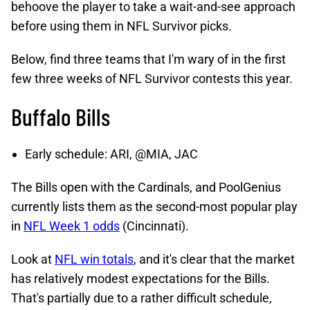
behoove the player to take a wait-and-see approach
before using them in NFL Survivor picks.
Below, find three teams that I'm wary of in the first
few three weeks of NFL Survivor contests this year.
Buffalo Bills
Early schedule: ARI, @MIA, JAC
The Bills open with the Cardinals, and PoolGenius
currently lists them as the second-most popular play
in
NFL Week 1 odds
(Cincinnati).
Look at
NFL win totals
, and it's clear that the market
has relatively modest expectations for the Bills.
That's partially due to a rather difficult schedule,