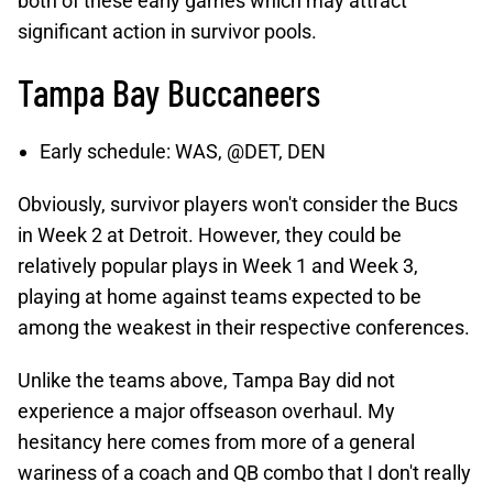
both of these early games which may attract
significant action in survivor pools.
Tampa Bay Buccaneers
Early schedule: WAS, @DET, DEN
Obviously, survivor players won't consider the Bucs
in Week 2 at Detroit. However, they could be
relatively popular plays in Week 1 and Week 3,
playing at home against teams expected to be
among the weakest in their respective conferences.
Unlike the teams above, Tampa Bay did not
experience a major offseason overhaul. My
hesitancy here comes from more of a general
wariness of a coach and QB combo that I don't really