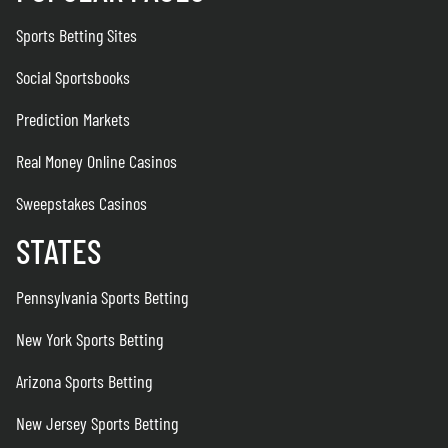
Sports Betting Sites
Social Sportsbooks
Prediction Markets
Real Money Online Casinos
Sweepstakes Casinos
STATES
Pennsylvania Sports Betting
New York Sports Betting
Arizona Sports Betting
New Jersey Sports Betting