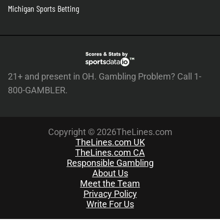
Michigan Sports Betting
21+ and present in OH. Gambling Problem? Call 1-
800-GAMBLER.
Copyright © 2026TheLines.com
TheLines.com UK
TheLines.com CA
Responsible Gambling
About Us
Meet the Team
Privacy Policy
Write For Us