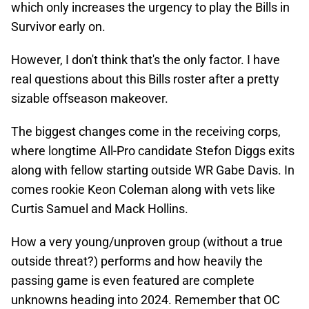
which only increases the urgency to play the Bills in
Survivor early on.
However, I don't think that's the only factor. I have
real questions about this Bills roster after a pretty
sizable offseason makeover.
The biggest changes come in the receiving corps,
where longtime All-Pro candidate Stefon Diggs exits
along with fellow starting outside WR Gabe Davis. In
comes rookie Keon Coleman along with vets like
Curtis Samuel and Mack Hollins.
How a very young/unproven group (without a true
outside threat?) performs and how heavily the
passing game is even featured are complete
unknowns heading into 2024. Remember that OC