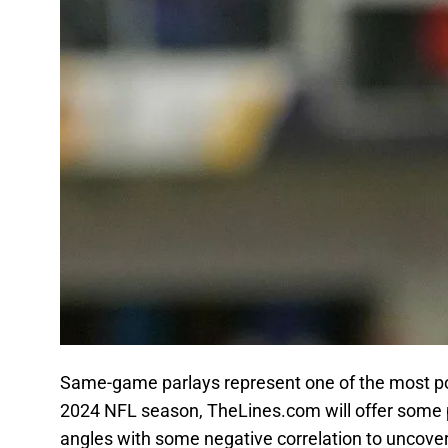
Same-game parlays represent one of the most p
2024 NFL season, TheLines.com will offer some po
angles with some negative correlation to uncover