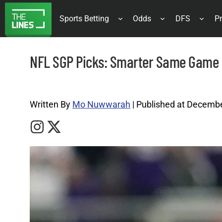
Sports Betting
Odds
DFS
Pr
NFL SGP Picks: Smarter Same Game P
NFL Archives |
Written By
Mo Nuwwarah
| Published at Decembe