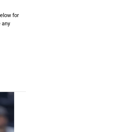
below for
 any