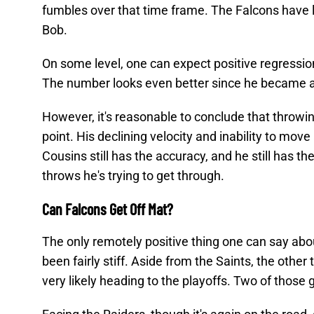
fumbles over that time frame. The Falcons have l
Bob.
On some level, one can expect positive regression
The number looks even better since he became a f
However, it's reasonable to conclude that throwing
point. His declining velocity and inability to move
Cousins still has the accuracy, and he still has t
throws he's trying to get through.
Can Falcons Get Off Mat?
The only remotely positive thing one can say abou
been fairly stiff. Aside from the Saints, the othe
very likely heading to the playoffs. Two of those