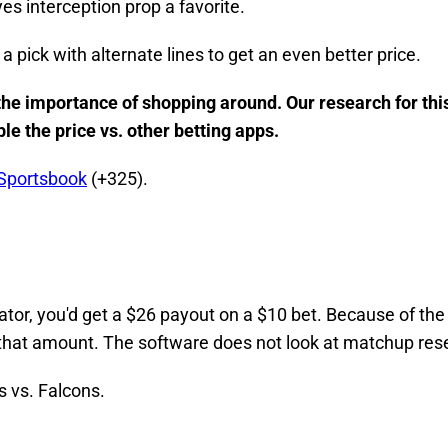
es interception prop a favorite.
 pick with alternate lines to get an even better price.
e importance of shopping around. Our research for this
 the price vs. other betting apps.
 Sportsbook
(+325).
lator, you'd get a $26 payout on a $10 bet. Because of the
 that amount. The software does not look at matchup res
s vs. Falcons.