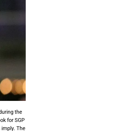
during the
ook for SGP
 imply. The