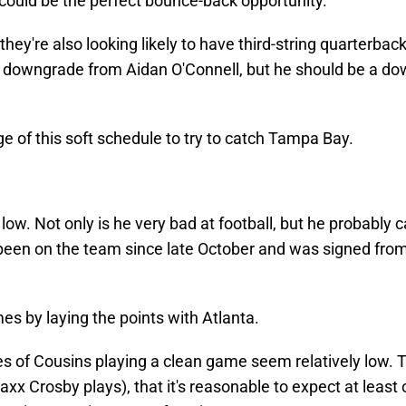
, could be the perfect bounce-back opportunity.
 they're also looking likely to have third-string quarterb
e downgrade from Aidan O'Connell, but he should be a d
 of this soft schedule to try to catch Tampa Bay.
 low. Not only is he very bad at football, but he probably 
y been on the team since late October and was signed fro
es by laying the points with Atlanta.
ces of Cousins playing a clean game seem relatively low. 
x Crosby plays), that it's reasonable to expect at least