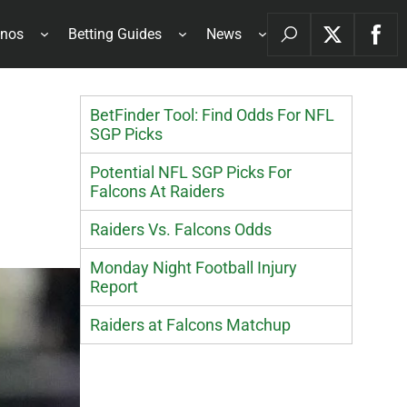
inos
Betting Guides
News
BetFinder Tool: Find Odds For NFL
SGP Picks
Potential NFL SGP Picks For
Falcons At Raiders
Raiders Vs. Falcons Odds
Monday Night Football Injury
Report
Raiders at Falcons Matchup