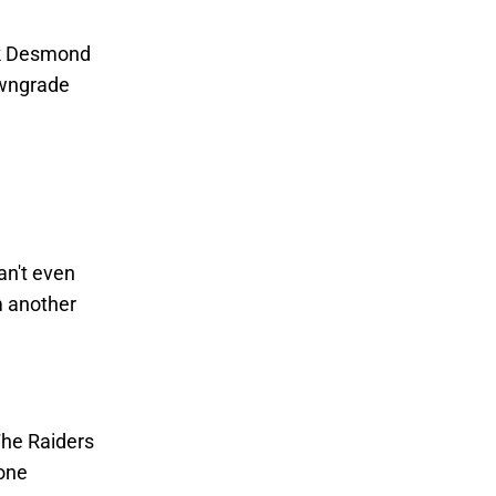
ack Desmond
owngrade
can't even
m another
The Raiders
 one