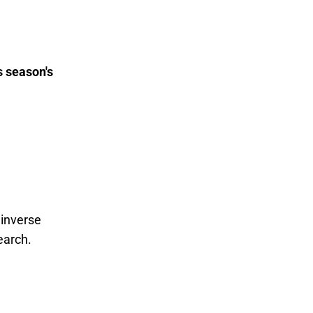
 season's
 inverse
earch.