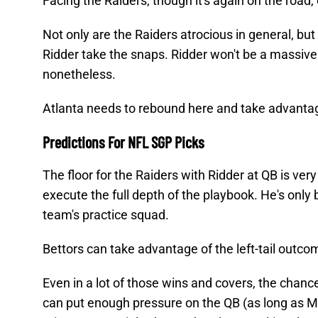
Facing the Raiders, though it's again on the road
Not only are the Raiders atrocious in general, but
Ridder take the snaps. Ridder won't be a massiv
nonetheless.
Atlanta needs to rebound here and take advantage
Predictions For NFL SGP Picks
The floor for the Raiders with Ridder at QB is very
execute the full depth of the playbook. He's onl
team's practice squad.
Bettors can take advantage of the left-tail outcom
Even in a lot of those wins and covers, the chan
can put enough pressure on the QB (as long as Max