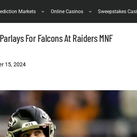
ediction Markets
Online Casinos
Sweepstakes Cas
arlays For Falcons At Raiders MNF
r 15, 2024