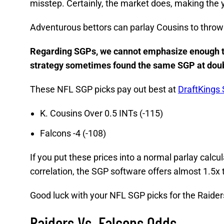
misstep. Certainly, the market does, making the y
Adventurous bettors can parlay Cousins to throw a
Regarding SGPs, we cannot emphasize enough th
strategy sometimes found the same SGP at double
These NFL SGP picks pay out best at
DraftKings
K. Cousins Over 0.5 INTs (-115)
Falcons -4 (-108)
If you put these prices into a normal parlay calcu
correlation, the SGP software offers almost 1.5x
Good luck with your NFL SGP picks for the Raider
Raiders Vs. Falcons Odds