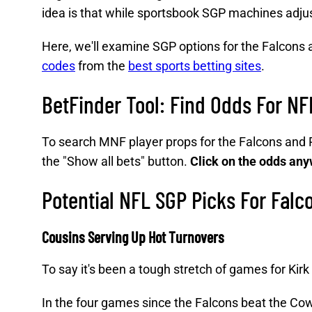
idea is that while sportsbook SGP machines adjust 
Here, we'll examine SGP options for the Falcons
codes
from the
best sports betting sites
.
BetFinder Tool: Find Odds For NF
To search MNF player props for the Falcons and Ra
the "Show all bets" button.
Click on the odds any
Potential NFL SGP Picks For Falc
Cousins Serving Up Hot Turnovers
To say it's been a tough stretch of games for Kirk 
In the four games since the Falcons beat the Cow