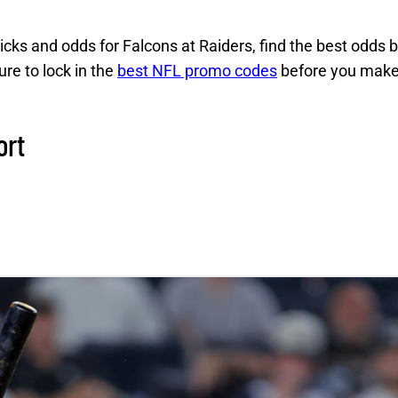
cks and odds for Falcons at Raiders, find the best odds 
ure to lock in the
best NFL promo codes
before you make
ort