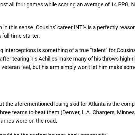
ost all four games while scoring an average of 14 PPG. N
 in this sense. Cousins' career INT% is a perfectly reaso
ull-time starter.
 interceptions is something of a true "talent" for Cousins
 after tearing his Achilles make many of his throws high-ri
he veteran feel, but his arm simply won't let him make som
t the aforementioned losing skid for Atlanta is the comp
r three teams to beat them (Denver, L.A. Chargers, Minneso
 games were on the road.