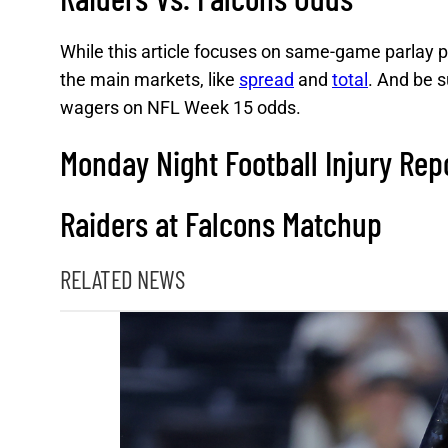
While this article focuses on same-game parlay pi
the main markets, like
spread
and
total
. And be s
wagers on NFL Week 15 odds.
Monday Night Football Injury Rep
Raiders at Falcons Matchup
RELATED NEWS