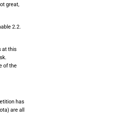
ot great,
nable 2.2.
 at this
sk.
e of the
etition has
ta) are all