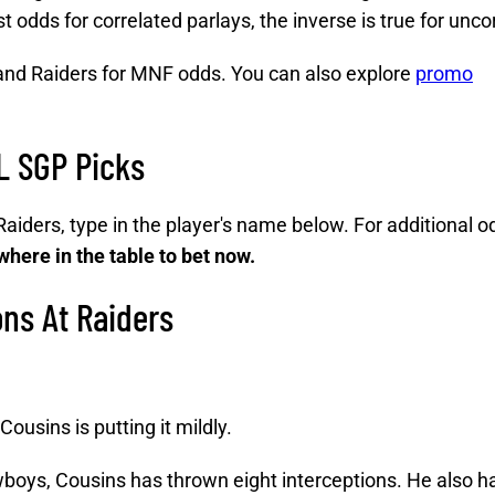
odds for correlated parlays, the inverse is true for unco
 and Raiders for MNF odds. You can also explore
promo
L SGP Picks
iders, type in the player's name below. For additional od
where in the table to bet now.
ons At Raiders
Cousins is putting it mildly.
boys, Cousins has thrown eight interceptions. He also h