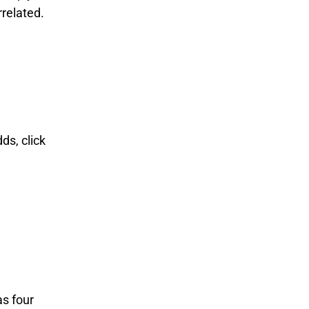
rrelated.
ds, click
as four