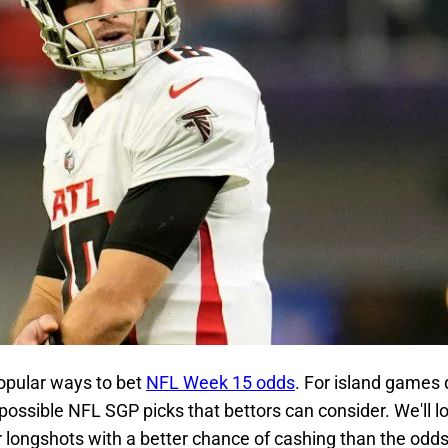
opular ways to bet
NFL Week 15 odds
. For island games 
ssible NFL SGP picks that bettors can consider. We'll l
 longshots with a better chance of cashing than the odds