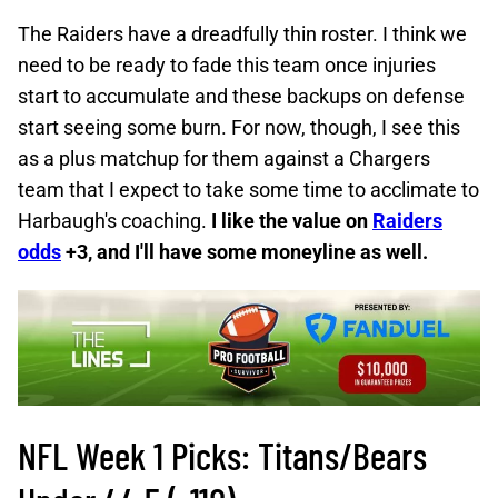
The Raiders have a dreadfully thin roster. I think we
need to be ready to fade this team once injuries
start to accumulate and these backups on defense
start seeing some burn. For now, though, I see this
as a plus matchup for them against a Chargers
team that I expect to take some time to acclimate to
Harbaugh's coaching.
I like the value on
Raiders
odds
+3, and I'll have some moneyline as well.
NFL Week 1 Picks: Titans/Bears