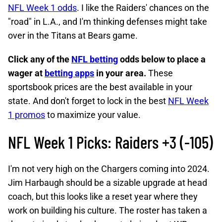
NFL Week 1 odds
. I like the Raiders' chances on the
"road" in L.A., and I'm thinking defenses might take
over in the Titans at Bears game.
Click any of the
NFL betting
odds below to place a
wager at
betting apps
in your area.
These
sportsbook prices are the best available in your
state. And don't forget to lock in the best
NFL Week
1 promos
to maximize your value.
NFL Week 1 Picks: Raiders +3 (-105)
I'm not very high on the Chargers coming into 2024.
Jim Harbaugh should be a sizable upgrade at head
coach, but this looks like a reset year where they
work on building his culture. The roster has taken a