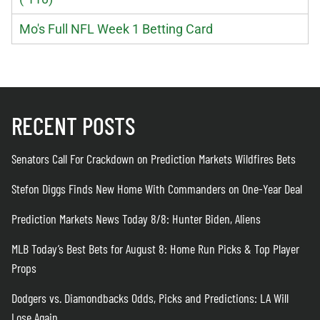
Mo's Full NFL Week 1 Betting Card
RECENT POSTS
Senators Call For Crackdown on Prediction Markets Wildfires Bets
Stefon Diggs Finds New Home With Commanders on One-Year Deal
Prediction Markets News Today 8/8: Hunter Biden, Aliens
MLB Today’s Best Bets for August 8: Home Run Picks & Top Player
Props
Dodgers vs. Diamondbacks Odds, Picks and Predictions: LA Will
Lose Again