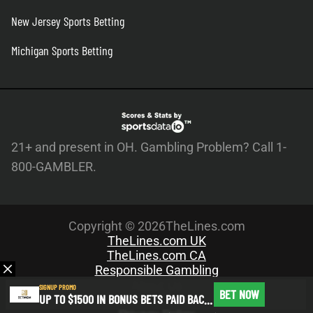
New Jersey Sports Betting
Michigan Sports Betting
21+ and present in OH. Gambling Problem? Call 1-
800-GAMBLER.
Copyright © 2026TheLines.com
TheLines.com UK
TheLines.com CA
Responsible Gambling
About Us
SIGNUP PROMO
BET NOW
UP TO $1500 IN BONUS BETS PAID BACK IF YOUR FIRST BET DOES NOT WIN
Meet the Team