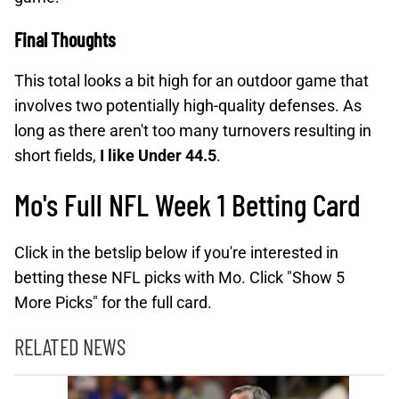
Final Thoughts
This total looks a bit high for an outdoor game that
involves two potentially high-quality defenses. As
long as there aren't too many turnovers resulting in
short fields,
I like Under 44.5
.
Mo's Full NFL Week 1 Betting Card
Click in the betslip below if you're interested in
betting these NFL picks with Mo. Click "Show 5
More Picks" for the full card.
RELATED NEWS