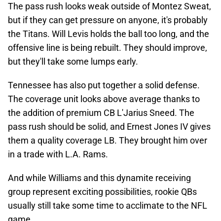
The pass rush looks weak outside of Montez Sweat,
but if they can get pressure on anyone, it's probably
the Titans. Will Levis holds the ball too long, and the
offensive line is being rebuilt. They should improve,
but they'll take some lumps early.
Tennessee has also put together a solid defense.
The coverage unit looks above average thanks to
the addition of premium CB L'Jarius Sneed. The
pass rush should be solid, and Ernest Jones IV gives
them a quality coverage LB. They brought him over
in a trade with L.A. Rams.
And while Williams and this dynamite receiving
group represent exciting possibilities, rookie QBs
usually still take some time to acclimate to the NFL
game.