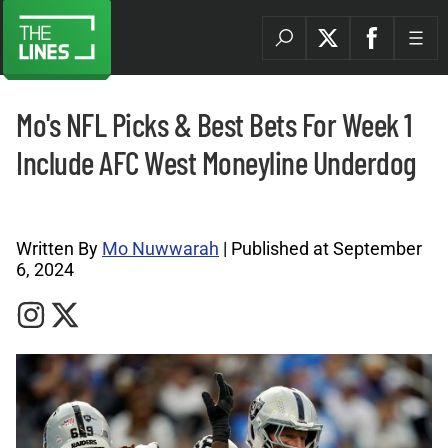
Mo's NFL Picks & Best Bets For Week 1
Include AFC West Moneyline Underdog
NFL Archives |
Written By
Mo Nuwwarah
| Published at September
6, 2024