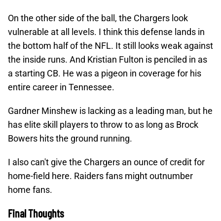
On the other side of the ball, the Chargers look
vulnerable at all levels. I think this defense lands in
the bottom half of the NFL. It still looks weak against
the inside runs. And Kristian Fulton is penciled in as
a starting CB. He was a pigeon in coverage for his
entire career in Tennessee.
Gardner Minshew is lacking as a leading man, but he
has elite skill players to throw to as long as Brock
Bowers hits the ground running.
I also can't give the Chargers an ounce of credit for
home-field here. Raiders fans might outnumber
home fans.
Final Thoughts