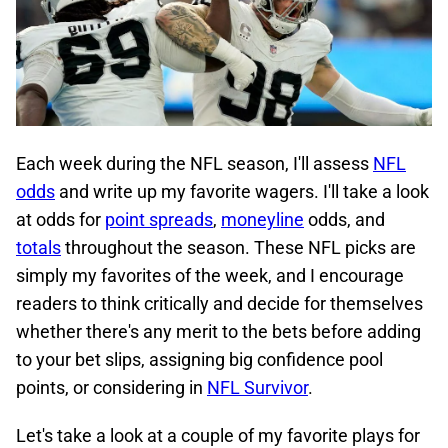
Each week during the NFL season, I'll assess
NFL
odds
and write up my favorite wagers. I'll take a look
at odds for
point spreads
,
moneyline
odds, and
totals
throughout the season. These NFL picks are
simply my favorites of the week, and I encourage
readers to think critically and decide for themselves
whether there's any merit to the bets before adding
to your bet slips, assigning big confidence pool
points, or considering in
NFL Survivor
.
Let's take a look at a couple of my favorite plays for