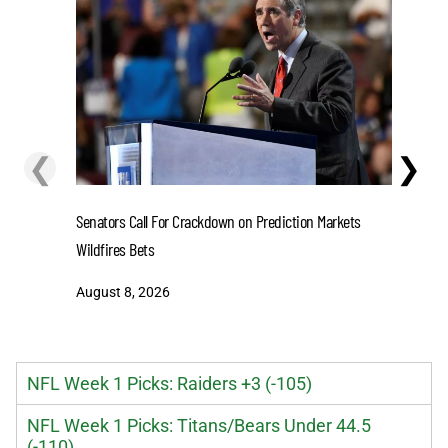
❮
❯
Senators Call For Crackdown on Prediction Markets
Stefon D
Wildfires Bets
One-Year 
August 8, 2026
August 8
NFL Week 1 Picks: Raiders +3 (-105)
NFL Week 1 Picks: Titans/Bears Under 44.5
(-110)