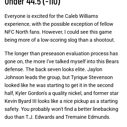
Under 44.5 (-110)
Everyone is excited for the Caleb Williams
experience, with the possible exception of fellow
NFC North fans. However, I could see this game
being more of a low-scoring slog than a shootout.
The longer than preseason evaluation process has
gone on, the more I've talked myself into this Bears
defense. The back seven looks elite. Jaylon
Johnson leads the group, but Tyrique Stevenson
looked like he was starting to get it in the second
half, Kyler Gordon's a quality nickel, and former star
Kevin Byard III looks like a nice pickup as a starting
safety. You probably won't find a better linebacking
duo than T.J. Edwards and Tremaine Edmunds.