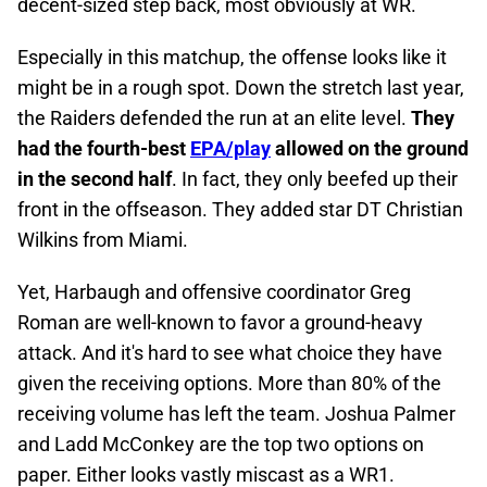
decent-sized step back, most obviously at WR.
Especially in this matchup, the offense looks like it
might be in a rough spot. Down the stretch last year,
the Raiders defended the run at an elite level.
They
had the fourth-best
EPA/play
allowed on the ground
in the second half
. In fact, they only beefed up their
front in the offseason. They added star DT Christian
Wilkins from Miami.
Yet, Harbaugh and offensive coordinator Greg
Roman are well-known to favor a ground-heavy
attack. And it's hard to see what choice they have
given the receiving options. More than 80% of the
receiving volume has left the team. Joshua Palmer
and Ladd McConkey are the top two options on
paper. Either looks vastly miscast as a WR1.