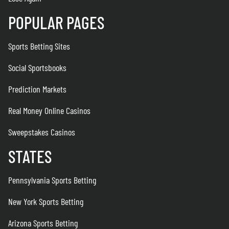
POPULAR PAGES
Sports Betting Sites
Social Sportsbooks
Prediction Markets
Real Money Online Casinos
Sweepstakes Casinos
STATES
Pennsylvania Sports Betting
New York Sports Betting
Arizona Sports Betting