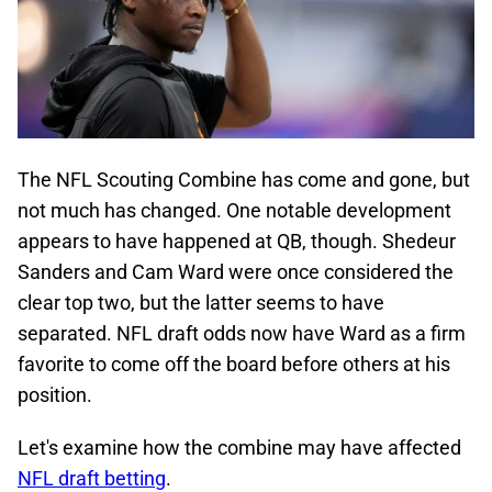
The NFL Scouting Combine has come and gone, but
not much has changed. One notable development
appears to have happened at QB, though. Shedeur
Sanders and Cam Ward were once considered the
clear top two, but the latter seems to have
separated. NFL draft odds now have Ward as a firm
favorite to come off the board before others at his
position.
Let's examine how the combine may have affected
NFL draft betting
.