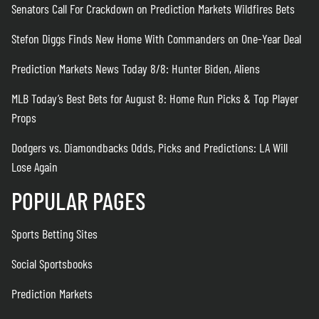
Senators Call For Crackdown on Prediction Markets Wildfires Bets
Stefon Diggs Finds New Home With Commanders on One-Year Deal
Prediction Markets News Today 8/8: Hunter Biden, Aliens
MLB Today’s Best Bets for August 8: Home Run Picks & Top Player
Props
Dodgers vs. Diamondbacks Odds, Picks and Predictions: LA Will
Lose Again
POPULAR PAGES
Sports Betting Sites
Social Sportsbooks
Prediction Markets