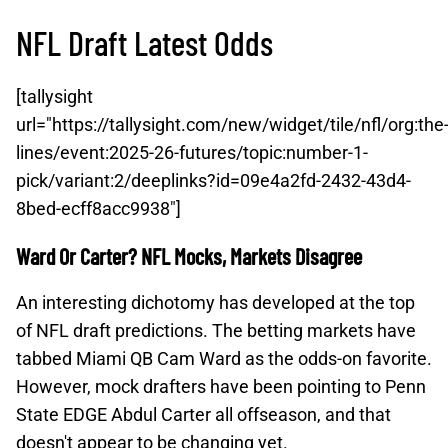
NFL Draft Latest Odds
[tallysight
url="https://tallysight.com/new/widget/tile/nfl/org:the
lines/event:2025-26-futures/topic:number-1-
pick/variant:2/deeplinks?id=09e4a2fd-2432-43d4-
8bed-ecff8acc9938"]
Ward Or Carter? NFL Mocks, Markets Disagree
An interesting dichotomy has developed at the top
of NFL draft predictions. The betting markets have
tabbed Miami QB Cam Ward as the odds-on favorite.
However, mock drafters have been pointing to Penn
State EDGE Abdul Carter all offseason, and that
doesn't appear to be changing yet.