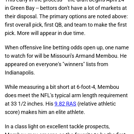
in Green Bay -- bettors don't have a lot of markets at
their disposal. The primary options are noted above:
first overall pick, first QB, and team to make the first
pick. More will appear in due time.
When offensive line betting odds open up, one name
to watch for will be Missouri's Armand Membou. He
appeared on everyone's "winners" lists from
Indianapolis.
While measuring a bit short at 6-foot-4, Membou
does meet the NFL's typical arm length requirement
at 33 1/2 inches. His
9.82 RAS
(relative athletic
score) makes him an elite athlete.
In a class light on excellent tackle prospects,