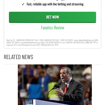
Fast, reliable app with live betting and streaming
BET NOW
Fanatics Review
Must be 21+. GAMBLING PROBLEM? CALL 1-800-GAMBLER OR CALL 1-800-MY-RESET, www.mdgamblinghelp.org (MD),
(800)-327-5050 or gamblinghelplinema.org (MA), Call (877)8-HOPENY or text HOPENY (467369) (NY), (888) 789-7777 or
ccpg.org (CT), morethanagame.nc.gov (NC), 1800gambler.net (WV)
RELATED NEWS