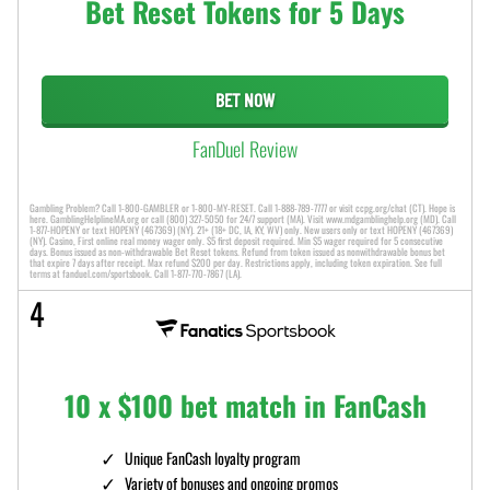
Bet Reset Tokens for 5 Days
BET NOW
FanDuel Review
Gambling Problem? Call 1-800-GAMBLER or 1-800-MY-RESET. Call 1-888-789-7777 or visit ccpg.org/chat (CT). Hope is
here. GamblingHelplineMA.org or call (800) 327-5050 for 24/7 support (MA). Visit www.mdgamblinghelp.org (MD). Call
1-877-HOPENY or text HOPENY (467369) (NY). 21+ (18+ DC, IA, KY, WV) only. New users only or text HOPENY (467369)
(NY). Casino, First online real money wager only. $5 first deposit required. Min $5 wager required for 5 consecutive
days. Bonus issued as non-withdrawable Bet Reset tokens. Refund from token issued as nonwithdrawable bonus bet
that expire 7 days after receipt. Max refund $200 per day. Restrictions apply, including token expiration. See full
terms at fanduel.com/sportsbook. Call 1-877-770-7867 (LA).
4
10 x $100 bet match in FanCash
Unique FanCash loyalty program
Variety of bonuses and ongoing promos