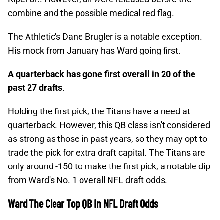
combine and the possible medical red flag.
The Athletic's Dane Brugler is a notable exception.
His mock from January has Ward going first.
A quarterback has gone first overall in 20 of the
past 27 drafts
.
Holding the first pick, the Titans have a need at
quarterback. However, this QB class isn't considered
as strong as those in past years, so they may opt to
trade the pick for extra draft capital. The Titans are
only around -150 to make the first pick, a notable dip
from Ward's No. 1 overall NFL draft odds.
Ward The Clear Top QB In NFL Draft Odds