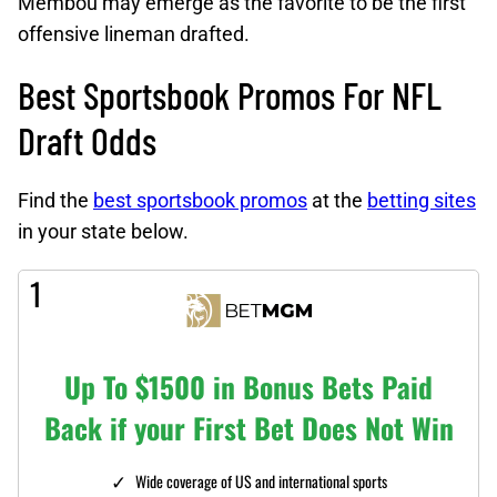
Membou may emerge as the favorite to be the first
offensive lineman drafted.
Best Sportsbook Promos For NFL
Draft Odds
Find the
best sportsbook promos
at the
betting sites
in your state below.
1
Up To $1500 in Bonus Bets Paid
Back if your First Bet Does Not Win
Wide coverage of US and international sports