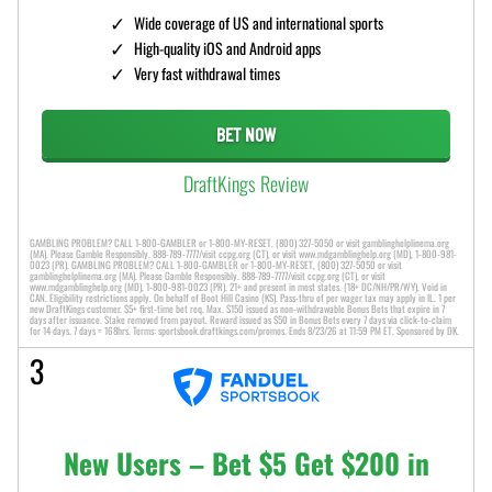
Wide coverage of US and international sports
High-quality iOS and Android apps
Very fast withdrawal times
BET NOW
DraftKings Review
GAMBLING PROBLEM? CALL 1-800-GAMBLER or 1-800-MY-RESET, (800) 327-5050 or visit gamblinghelplinema.org
(MA). Please Gamble Responsibly. 888-789-7777/visit ccpg.org (CT), or visit www.mdgamblinghelp.org (MD), 1-800-981-
0023 (PR). GAMBLING PROBLEM? CALL 1-800-GAMBLER or 1-800-MY-RESET, (800) 327-5050 or visit
gamblinghelplinema.org (MA). Please Gamble Responsibly. 888-789-7777/visit ccpg.org (CT), or visit
www.mdgamblinghelp.org (MD), 1-800-981-0023 (PR). 21+ and present in most states. (18+ DC/NH/PR/WY). Void in
CAN. Eligibility restrictions apply. On behalf of Boot Hill Casino (KS). Pass-thru of per wager tax may apply in IL. 1 per
new DraftKings customer. $5+ first-time bet req. Max. $150 issued as non-withdrawable Bonus Bets that expire in 7
days after issuance. Stake removed from payout. Reward issued as $50 in Bonus Bets every 7 days via click-to-claim
for 14 days. 7 days = 168hrs. Terms: sportsbook.draftkings.com/promos. Ends 8/23/26 at 11:59 PM ET. Sponsored by DK.
3
New Users – Bet $5 Get $200 in