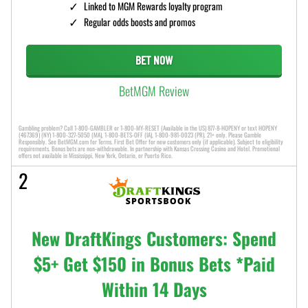
Linked to MGM Rewards loyalty program
Regular odds boosts and promos
BET NOW
BetMGM Review
Gambling problem? Call 1-800-GAMBLER or 1-800-MY-RESET (Available in the US) 877-8-HOPENY or text HOPENY
(467369) (NY) 1-800-327-5050 (MA), 1-800-BETS-OFF (IA), 1-800-981-0023 (PR). 21+ only. Please Gamble
Responsibly. See BetMGM.com for Terms. First Bet Offer for new customers only (if applicable). Subject to eligibility
requirements. Bonus bets are non-withdrawable. In partnership with Kansas Crossing Casino and Hotel. Promotional
offers not available in Mississippi, New York, Ontario, or Puerto Rico.
2
New DraftKings Customers: Spend
$5+ Get $150 in Bonus Bets *Paid
Within 14 Days