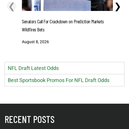
❮
❯
Senators Call For Crackdown on Prediction Markets
Stefon D
Wildfires Bets
One-Year 
August 8, 2026
August 8
NFL Draft Latest Odds
Best Sportsbook Promos For NFL Draft Odds
RECENT POSTS