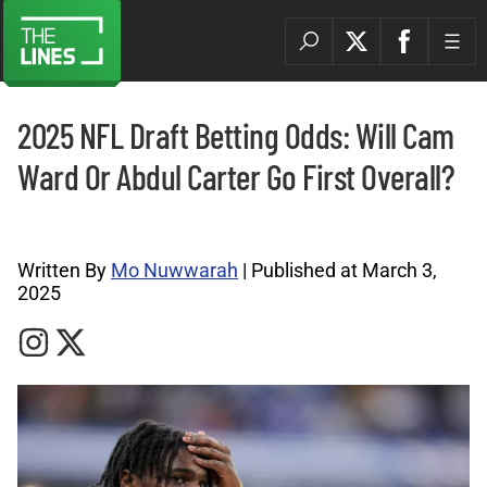
2025 NFL Draft Betting Odds: Will Cam
Ward Or Abdul Carter Go First Overall?
NFL Archives |
Written By
Mo Nuwwarah
| Published at March 3,
2025