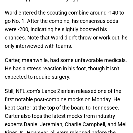
Ward entered the scouting combine around -140 to
go No. 1. After the combine, his consensus odds
were -200, indicating he slightly boosted his
chances. Note that Ward didn't throw or work out; he
only interviewed with teams.
Carter, meanwhile, had some unfavorable medicals.
He has a stress reaction in his foot, though it isn't
expected to require surgery.
Still, NFL.com's Lance Zierlein released one of the
first notable post-combine mocks on Monday. He
kept Carter at the top of the board to Tennessee.
Carter also tops the latest mocks from industry
experts Daniel Jeremiah, Charlie Campbell, and Mel
Kiper Jr.. However, all were released before the