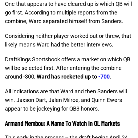
One that appears to have cleared up is which QB will
go first. According to multiple reports from the
combine, Ward separated himself from Sanders.
Considering neither player worked out or threw, that
likely means Ward had the better interviews.
DraftKings Sportsbook offers a market on which QB
will be selected first. After entering the combine
around -300,
Ward has rocketed up to
-700
.
All indications are that Ward and then Sanders will
win. Jaxson Dart, Jalen Milroe, and Quinn Ewers
appear to be jockeying for QB3 honors.
Armand Membou: A Name To Watch In OL Markets
This early in the process -- the draft begins April 24