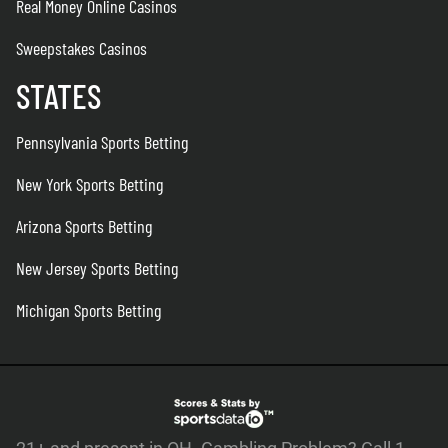
Real Money Online Casinos
Sweepstakes Casinos
STATES
Pennsylvania Sports Betting
New York Sports Betting
Arizona Sports Betting
New Jersey Sports Betting
Michigan Sports Betting