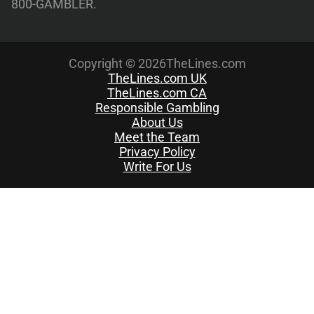
800-GAMBLER.
Copyright © 2026TheLines.com
TheLines.com UK
TheLines.com CA
Responsible Gambling
About Us
Meet the Team
Privacy Policy
Write For Us