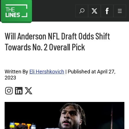
Will Anderson NFL Draft Odds Shift
Towards No. 2 Overall Pick
NFL Archives |
Written By
Eli Hershkovich
| Published at April 27,
2023