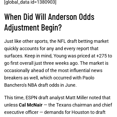
[global_data id=1380903]
When Did Will Anderson Odds
Adjustment Begin?
Just like other sports, the NFL draft betting market
quickly accounts for any and every report that
surfaces. Keep in mind, Young was priced at +275 to
go first overall just three weeks ago. The market is
occasionally ahead of the most influential news
breakers as well, which occurred with Paolo
Banchero's NBA draft odds in June.
This time, ESPN draft analyst Matt Miller noted that
unless
Cal McNair
— the Texans chairman and chief
executive officer — demands for Houston to draft