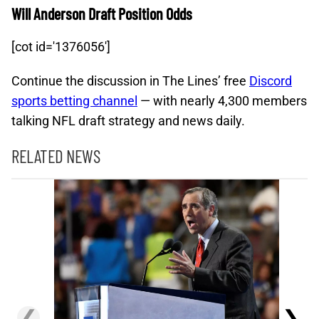
Will Anderson Draft Position Odds
[cot id='1376056']
Continue the discussion in The Lines’ free
Discord
sports betting channel
— with nearly 4,300 members
talking NFL draft strategy and news daily.
RELATED NEWS
❮
❯