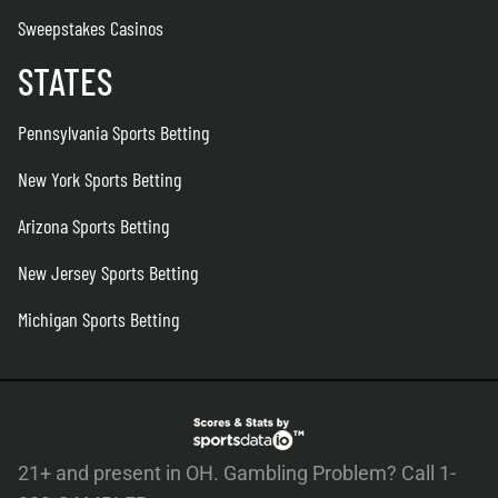
Sweepstakes Casinos
STATES
Pennsylvania Sports Betting
New York Sports Betting
Arizona Sports Betting
New Jersey Sports Betting
Michigan Sports Betting
21+ and present in OH. Gambling Problem? Call 1-