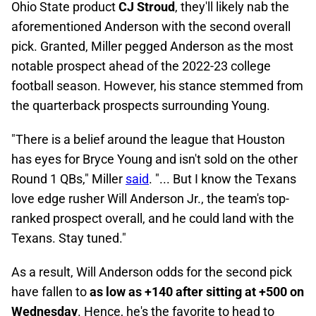
Ohio State product
CJ Stroud
, they'll likely nab the
aforementioned Anderson with the second overall
pick. Granted, Miller pegged Anderson as the most
notable prospect ahead of the 2022-23 college
football season. However, his stance stemmed from
the quarterback prospects surrounding Young.
"There is a belief around the league that Houston
has eyes for Bryce Young and isn't sold on the other
Round 1 QBs," Miller
said
. "... But I know the Texans
love edge rusher Will Anderson Jr., the team's top-
ranked prospect overall, and he could land with the
Texans. Stay tuned."
As a result, Will Anderson odds for the second pick
have fallen to
as low as +140 after sitting at +500 on
Wednesday
. Hence, he's the favorite to head to