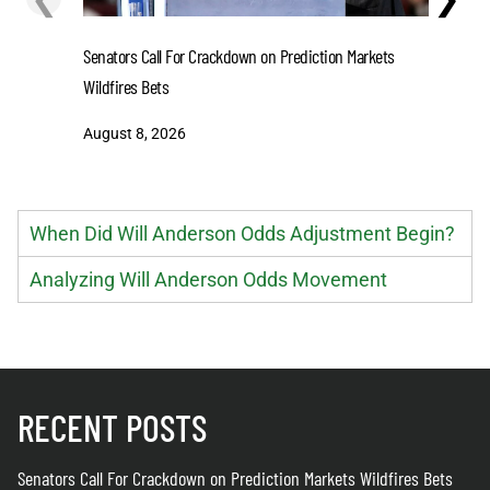
Senators Call For Crackdown on Prediction Markets
Stefon D
Wildfires Bets
One-Year 
August 8, 2026
August 8
When Did Will Anderson Odds Adjustment Begin?
Analyzing Will Anderson Odds Movement
RECENT POSTS
Senators Call For Crackdown on Prediction Markets Wildfires Bets