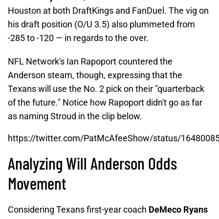
Houston at both DraftKings and FanDuel. The vig on
his draft position (O/U 3.5) also plummeted from
-285 to -120 — in regards to the over.
NFL Network's Ian Rapoport countered the
Anderson steam, though, expressing that the
Texans will use the No. 2 pick on their "quarterback
of the future." Notice how Rapoport didn't go as far
as naming Stroud in the clip below.
https://twitter.com/PatMcAfeeShow/status/164800
Analyzing Will Anderson Odds
Movement
Considering Texans first-year coach
DeMeco Ryans