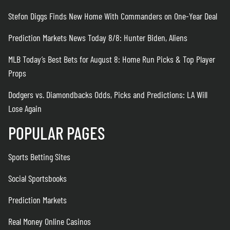
Stefon Diggs Finds New Home With Commanders on One-Year Deal
Prediction Markets News Today 8/8: Hunter Biden, Aliens
MLB Today’s Best Bets for August 8: Home Run Picks & Top Player
Props
Dodgers vs. Diamondbacks Odds, Picks and Predictions: LA Will
Lose Again
POPULAR PAGES
Sports Betting Sites
Social Sportsbooks
Prediction Markets
Real Money Online Casinos