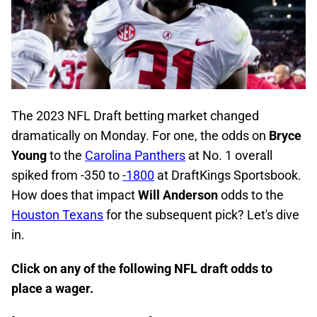
The 2023 NFL Draft betting market changed
dramatically on Monday. For one, the odds on
Bryce
Young
to the
Carolina Panthers
at No. 1 overall
spiked from -350 to
-1800
at DraftKings Sportsbook.
How does that impact
Will Anderson
odds to the
Houston Texans
for the subsequent pick? Let's dive
in.
Click on any of the following NFL draft odds to
place a wager.