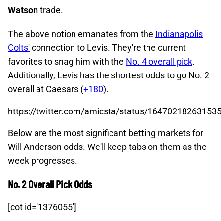
Watson
trade.
The above notion emanates from the
Indianapolis
Colts'
connection to Levis. They're the current
favorites to snag him with the
No. 4 overall pick
.
Additionally, Levis has the shortest odds to go No. 2
overall at Caesars (
+180
).
https://twitter.com/amicsta/status/16470218263153
Below are the most significant betting markets for
Will Anderson odds. We'll keep tabs on them as the
week progresses.
No. 2 Overall Pick Odds
[cot id='1376055']