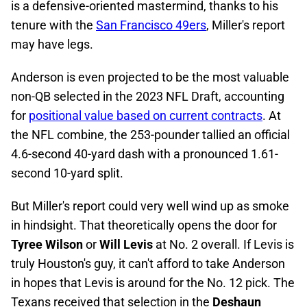
is a defensive-oriented mastermind, thanks to his
tenure with the
San Francisco 49ers
, Miller's report
may have legs.
Anderson is even projected to be the most valuable
non-QB selected in the 2023 NFL Draft, accounting
for
positional value based on current contracts
. At
the NFL combine, the 253-pounder tallied an official
4.6-second 40-yard dash with a pronounced 1.61-
second 10-yard split.
But Miller's report could very well wind up as smoke
in hindsight. That theoretically opens the door for
Tyree Wilson
or
Will Levis
at No. 2 overall. If Levis is
truly Houston's guy, it can't afford to take Anderson
in hopes that Levis is around for the No. 12 pick. The
Texans received that selection in the
Deshaun