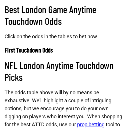
Best London Game Anytime
Touchdown Odds
Click on the odds in the tables to bet now.
First Touchdown Odds
NFL London Anytime Touchdown
Picks
The odds table above will by no means be
exhaustive. We'll highlight a couple of intriguing
options, but we encourage you to do your own
digging on players who interest you. When shopping
for the best ATTD odds, use our
prop betting
tool to