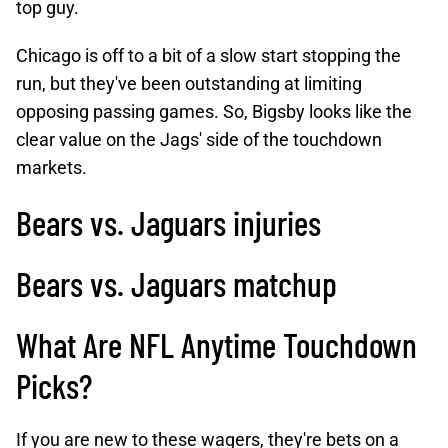
top guy.
Chicago is off to a bit of a slow start stopping the
run, but they've been outstanding at limiting
opposing passing games. So, Bigsby looks like the
clear value on the Jags' side of the touchdown
markets.
Bears vs. Jaguars injuries
Bears vs. Jaguars matchup
What Are NFL Anytime Touchdown
Picks?
If you are new to these wagers, they're bets on a