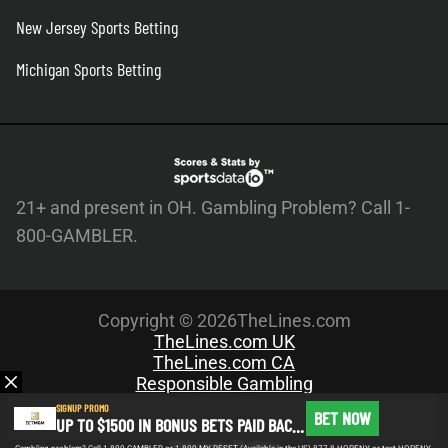
New Jersey Sports Betting
Michigan Sports Betting
21+ and present in OH. Gambling Problem? Call 1-
800-GAMBLER.
Copyright © 2026TheLines.com
TheLines.com UK
TheLines.com CA
Responsible Gambling
About Us
SIGNUP PROMO
BET NOW
UP TO $1500 IN BONUS BETS PAID BACK IF YOUR FIRST BET DOES NOT WIN
Meet the Team
Privacy Policy