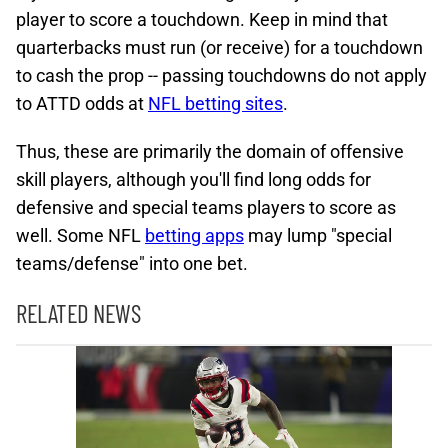
player to score a touchdown. Keep in mind that
quarterbacks must run (or receive) for a touchdown
to cash the prop -- passing touchdowns do not apply
to ATTD odds at
NFL betting sites
.
Thus, these are primarily the domain of offensive
skill players, although you'll find long odds for
defensive and special teams players to score as
well. Some NFL
betting apps
may lump "special
teams/defense" into one bet.
RELATED NEWS