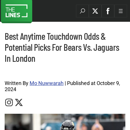
Best Anytime Touchdown Odds &
Potential Picks For Bears Vs. Jaguars
In London
NFL Archives |
Written By
Mo Nuwwarah
| Published at October 9,
2024