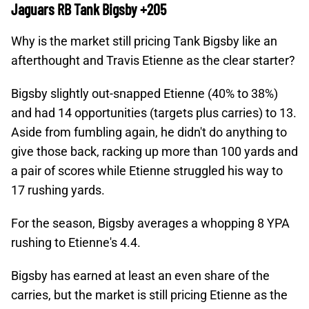
Jaguars RB Tank Bigsby +205
Why is the market still pricing Tank Bigsby like an
afterthought and Travis Etienne as the clear starter?
Bigsby slightly out-snapped Etienne (40% to 38%)
and had 14 opportunities (targets plus carries) to 13.
Aside from fumbling again, he didn't do anything to
give those back, racking up more than 100 yards and
a pair of scores while Etienne struggled his way to
17 rushing yards.
For the season, Bigsby averages a whopping 8 YPA
rushing to Etienne's 4.4.
Bigsby has earned at least an even share of the
carries, but the market is still pricing Etienne as the