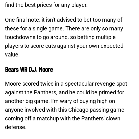
find the best prices for any player.
One final note: it isn't advised to bet too many of
these for a single game. There are only so many
touchdowns to go around, so betting multiple
players to score cuts against your own expected
value.
Bears WR D.J. Moore
Moore scored twice in a spectacular revenge spot
against the Panthers, and he could be primed for
another big game. I'm wary of buying high on
anyone involved with this Chicago passing game
coming off a matchup with the Panthers' clown
defense.