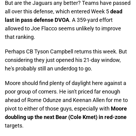
But are the Jaguars any better? Teams have passed
all over this defense, which entered Week 5
dead
last in pass defense DVOA
. A 359-yard effort
allowed to Joe Flacco seems unlikely to improve
that ranking.
Perhaps CB Tyson Campbell returns this week. But
considering they just opened his 21-day window,
he's probably still an underdog to go.
Moore should find plenty of daylight here against a
poor group of corners. He isn't priced far enough
ahead of Rome Odunze and Keenan Allen for me to
pivot to either of those guys, especially with
Moore
doubling up the next Bear (Cole Kmet) in red-zone
targets.