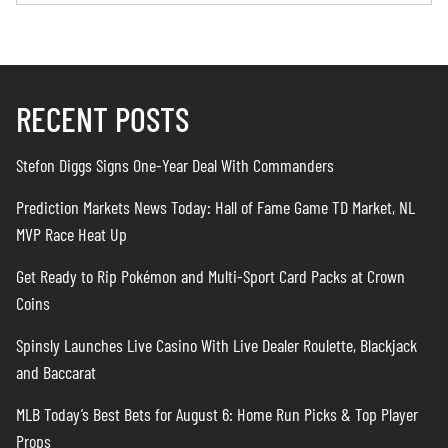
RECENT POSTS
Stefon Diggs Signs One-Year Deal With Commanders
Prediction Markets News Today: Hall of Fame Game TD Market, NL
MVP Race Heat Up
Get Ready to Rip Pokémon and Multi-Sport Card Packs at Crown
Coins
Spinsly Launches Live Casino With Live Dealer Roulette, Blackjack
and Baccarat
MLB Today’s Best Bets for August 6: Home Run Picks & Top Player
Props