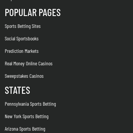
POPULAR PAGES
Sports Betting Sites
Social Sportsbooks
Prediction Markets
Real Money Online Casinos
Sweepstakes Casinos
STATES
Pennsylvania Sports Betting
New York Sports Betting
Arizona Sports Betting