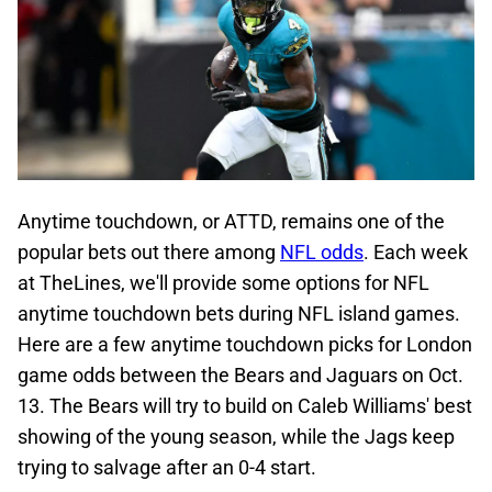
Anytime touchdown, or ATTD, remains one of the
popular bets out there among
NFL odds
. Each week
at TheLines, we'll provide some options for NFL
anytime touchdown bets during NFL island games.
Here are a few anytime touchdown picks for London
game odds between the Bears and Jaguars on Oct.
13. The Bears will try to build on Caleb Williams' best
showing of the young season, while the Jags keep
trying to salvage after an 0-4 start.