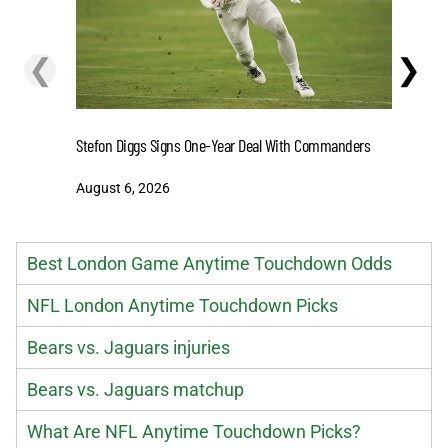
❮
❯
Stefon Diggs Signs One-Year Deal With Commanders
Predictio
Market, N
August 6, 2026
August 6
Best London Game Anytime Touchdown Odds
NFL London Anytime Touchdown Picks
Bears vs. Jaguars injuries
Bears vs. Jaguars matchup
What Are NFL Anytime Touchdown Picks?