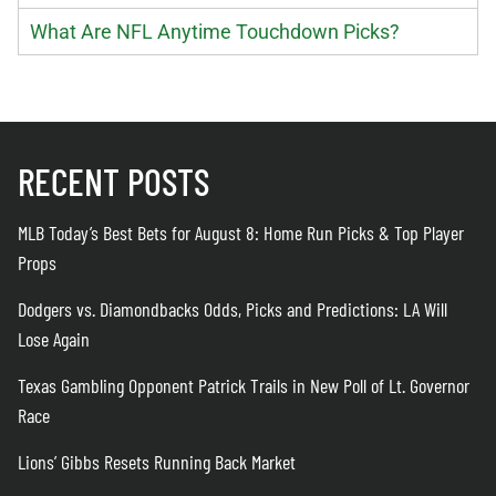
What Are NFL Anytime Touchdown Picks?
RECENT POSTS
MLB Today’s Best Bets for August 8: Home Run Picks & Top Player
Props
Dodgers vs. Diamondbacks Odds, Picks and Predictions: LA Will
Lose Again
Texas Gambling Opponent Patrick Trails in New Poll of Lt. Governor
Race
Lions’ Gibbs Resets Running Back Market