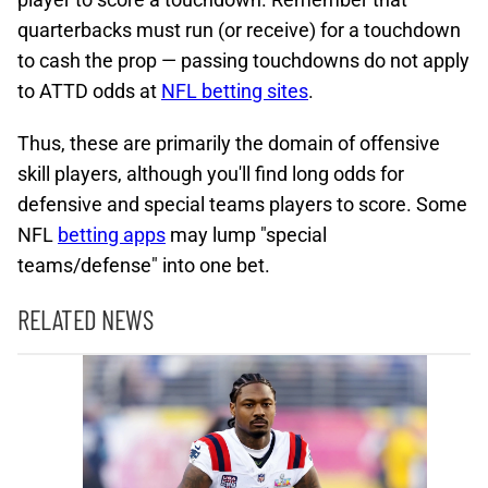
quarterbacks must run (or receive) for a touchdown
to cash the prop — passing touchdowns do not apply
to ATTD odds at
NFL betting sites
.
Thus, these are primarily the domain of offensive
skill players, although you'll find long odds for
defensive and special teams players to score. Some
NFL
betting apps
may lump "special
teams/defense" into one bet.
RELATED NEWS