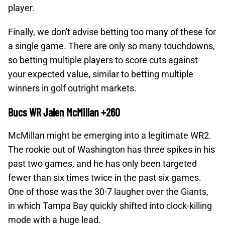
player.
Finally, we don't advise betting too many of these for
a single game. There are only so many touchdowns,
so betting multiple players to score cuts against
your expected value, similar to betting multiple
winners in golf outright markets.
Bucs WR Jalen McMillan +260
McMillan might be emerging into a legitimate WR2.
The rookie out of Washington has three spikes in his
past two games, and he has only been targeted
fewer than six times twice in the past six games.
One of those was the 30-7 laugher over the Giants,
in which Tampa Bay quickly shifted into clock-killing
mode with a huge lead.