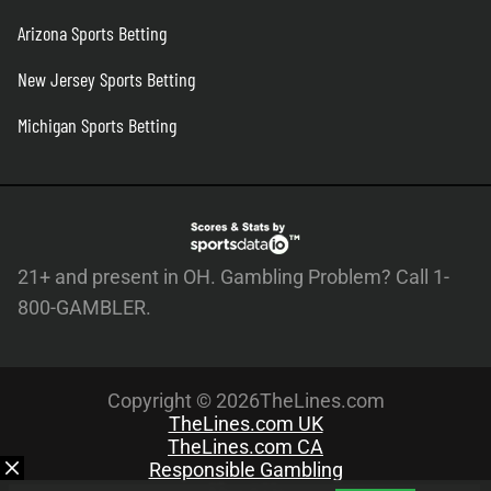
Arizona Sports Betting
New Jersey Sports Betting
Michigan Sports Betting
21+ and present in OH. Gambling Problem? Call 1-
800-GAMBLER.
Copyright © 2026TheLines.com
TheLines.com UK
TheLines.com CA
Responsible Gambling