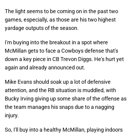
The light seems to be coming on in the past two
games, especially, as those are his two highest
yardage outputs of the season.
I'm buying into the breakout in a spot where
McMillan gets to face a Cowboys defense that's
down a key piece in CB Trevon Diggs. He's hurt yet
again and already announced out.
Mike Evans should soak up a lot of defensive
attention, and the RB situation is muddled, with
Bucky Irving giving up some share of the offense as
the team manages his snaps due to a nagging
injury.
So, I'll buy into a healthy McMillan, playing indoors