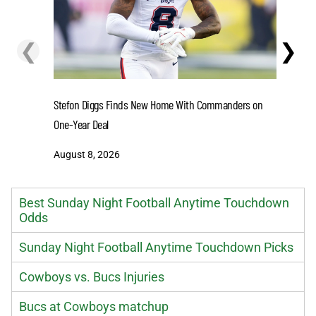
❮
❯
Predictio
Stefon Diggs Finds New Home With Commanders on
Aliens
One-Year Deal
August 8
August 8, 2026
Best Sunday Night Football Anytime Touchdown
Odds
Sunday Night Football Anytime Touchdown Picks
Cowboys vs. Bucs Injuries
Bucs at Cowboys matchup