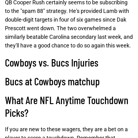
QB Cooper Rush certainly seems to be subscribing
to the "spam 88" strategy. He's provided Lamb with
double-digit targets in four of six games since Dak
Prescott went down. The two overwhelmed a
similarly beatable Carolina secondary last week, and
they'll have a good chance to do so again this week.
Cowboys vs. Bucs Injuries
Bucs at Cowboys matchup
What Are NFL Anytime Touchdown
Picks?
If you are new to these wagers, they are a bet on a
player to score a touchdown. Remember that