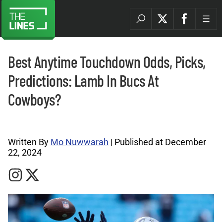
Best Anytime Touchdown Odds, Picks,
Predictions: Lamb In Bucs At
Cowboys?
NFL Archives |
Written By
Mo Nuwwarah
| Published at December
22, 2024