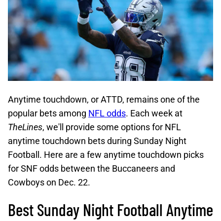
Anytime touchdown, or ATTD, remains one of the
popular bets among
NFL odds
. Each week at
TheLines
, we'll provide some options for NFL
anytime touchdown bets during Sunday Night
Football. Here are a few anytime touchdown picks
for SNF odds between the Buccaneers and
Cowboys on Dec. 22.
Best Sunday Night Football Anytime