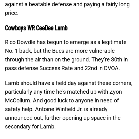
against a beatable defense and paying a fairly long
price.
Cowboys WR CeeDee Lamb
Rico Dowdle has begun to emerge as a legitimate
No. 1 back, but the Bucs are more vulnerable
through the air than on the ground. They're 30th in
pass defense Success Rate and 22nd in DVOA.
Lamb should have a field day against these corners,
particularly any time he's matched up with Zyon
McCollum. And good luck to anyone in need of
safety help. Antoine Winfield Jr. is already
announced out, further opening up space in the
secondary for Lamb.