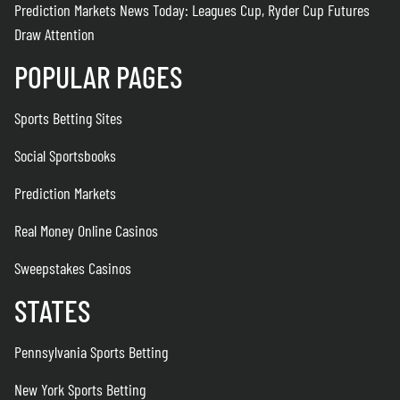
Prediction Markets News Today: Leagues Cup, Ryder Cup Futures
Draw Attention
POPULAR PAGES
Sports Betting Sites
Social Sportsbooks
Prediction Markets
Real Money Online Casinos
Sweepstakes Casinos
STATES
Pennsylvania Sports Betting
New York Sports Betting