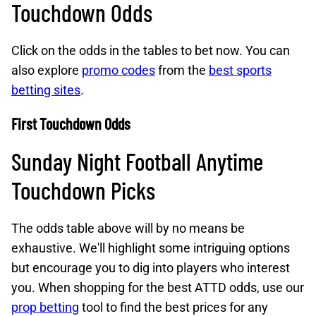
Touchdown Odds
Click on the odds in the tables to bet now. You can
also explore
promo codes
from the
best sports
betting sites
.
First Touchdown Odds
Sunday Night Football Anytime
Touchdown Picks
The odds table above will by no means be
exhaustive. We'll highlight some intriguing options
but encourage you to dig into players who interest
you. When shopping for the best ATTD odds, use our
prop betting
tool to find the best prices for any