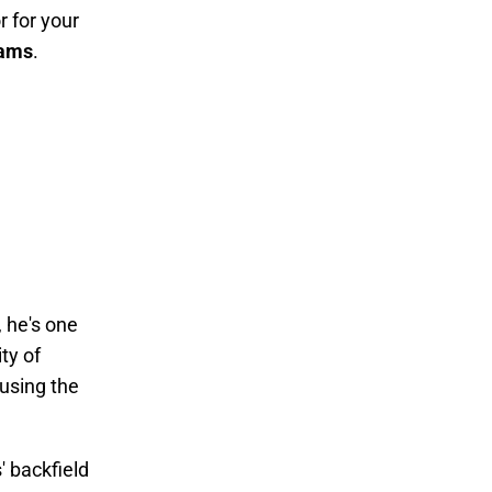
r for your
iams
.
, he's one
ty of
 using the
' backfield