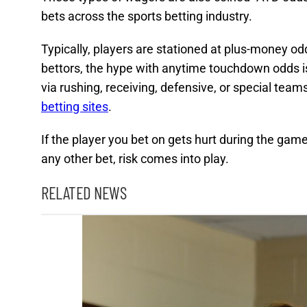
bets across the sports betting industry.
Typically, players are stationed at plus-money odd
bettors, the hype with anytime touchdown odds is n
via rushing, receiving, defensive, or special te
betting sites
.
If the player you bet on gets hurt during the gam
any other bet, risk comes into play.
RELATED NEWS