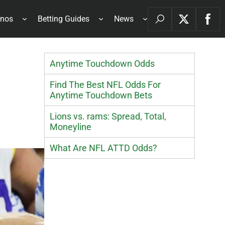
inos
Betting Guides
News
Anytime Touchdown Odds
Find The Best NFL Odds For
Anytime Touchdown Bets
Lions vs. rams: Spread, Total,
Moneyline
What Are NFL ATTD Odds?