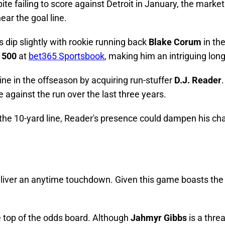
te failing to score against Detroit in January, the marke
ar the goal line.
 dip slightly with rookie running back
Blake Corum
in th
1500
at
bet365 Sportsbook
, making him an intriguing lon
line in the offseason by acquiring run-stuffer
D.J. Reader
 against the run over the last three years.
 the 10-yard line, Reader's presence could dampen his ch
eliver an anytime touchdown. Given this game boasts the
e top of the odds board. Although
Jahmyr Gibbs
is a thre