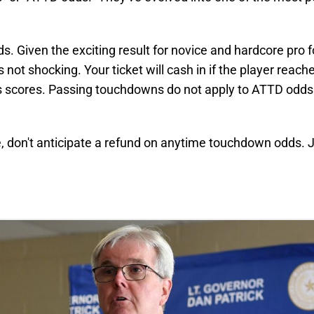
s. Given the exciting result for novice and hardcore pro f
ot shocking. Your ticket will cash in if the player reach
ams scores. Passing touchdowns do not apply to ATTD odds
e, don't anticipate a refund on anytime touchdown odds. J