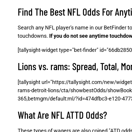
Find The Best NFL Odds For Any
Search any NFL player's name in our BetFinder too
touchdowns.
If you do not see anytime touchdown
[tallysight-widget type="bet-finder" id="66db2
Lions vs. rams: Spread, Total, Mo
[tallysight url="https://tallysight.com/new/widg
rams-detroit-lions/cta/showbestOdds/showBooks:f
365,betmgm/default:ml/?id=474dfbc3-e120-477
What Are NFL ATTD Odds?
These types of wagers are also coined "ATD odds