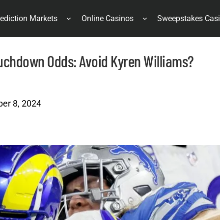
ediction Markets
Online Casinos
Sweepstakes Cas
uchdown Odds: Avoid Kyren Williams?
ber 8, 2024