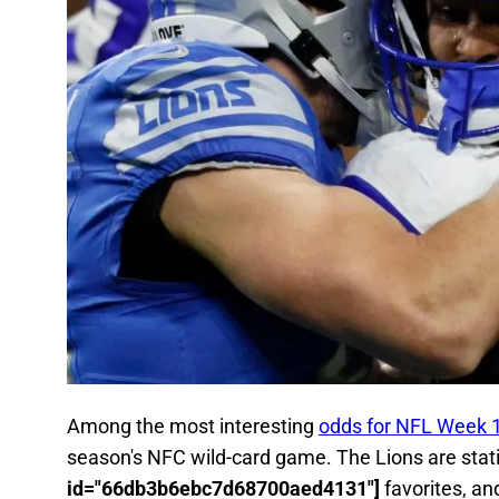
Among the most interesting
odds for NFL Week 
season's NFC wild-card game. The Lions are sta
id="66db3b6ebc7d68700aed4131"]
favorites, and