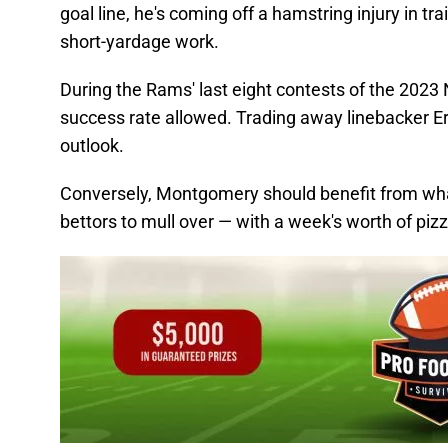
goal line, he's coming off a hamstring injury in
short-yardage work.
During the Rams' last eight contests of the 2023
success rate allowed. Trading away linebacker Ern
outlook.
Conversely, Montgomery should benefit from what
bettors to mull over — with a week's worth of pi