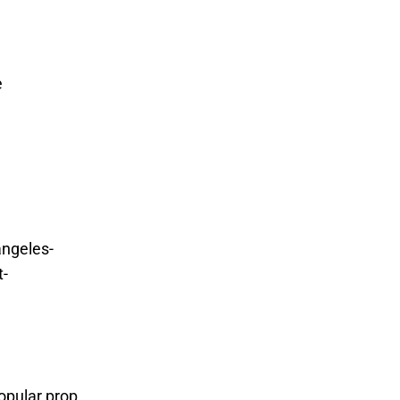
e
angeles-
t-
opular prop