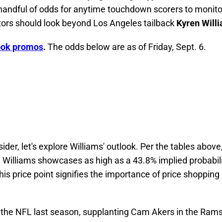
 handful of odds for anytime touchdown scorers to monito
tors should look beyond Los Angeles tailback
Kyren Will
ook promos
.
The odds below are as of Friday, Sept. 6.
er, let's explore Williams' outlook. Per the tables above
t, Williams showcases as high as a 43.8% implied probabili
This price point signifies the importance of price shopping
 the NFL last season, supplanting Cam Akers in the Rams