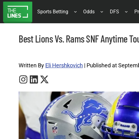
Sports Betting
Odds
DFS
Pr
Best Lions Vs. Rams SNF Anytime To
Sports Betting News Archives |
Written By
Eli Hershkovich
| Published at Septem