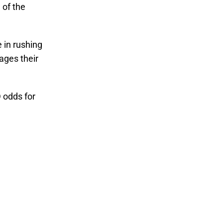
 of the
 in rushing
ages their
 odds for