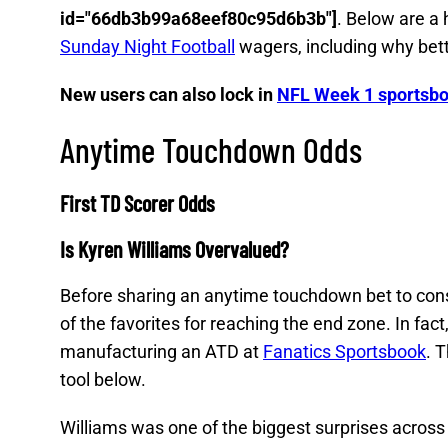
id="66db3b99a68eef80c95d6b3b"]
. Below are a
Sunday Night Football
wagers, including why bet
New users can also lock in
NFL Week 1 sportsb
Anytime Touchdown Odds
First TD Scorer Odds
Is Kyren Williams Overvalued?
Before sharing an anytime touchdown bet to consid
of the favorites for reaching the end zone. In fac
manufacturing an ATD at
Fanatics Sportsbook
. 
tool below.
Williams was one of the biggest surprises across