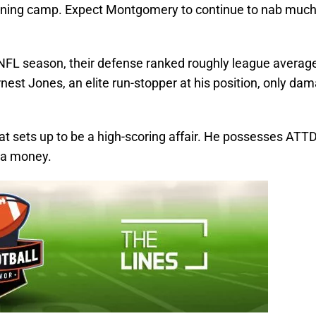
 training camp. Expect Montgomery to continue to nab much
 NFL season, their defense ranked roughly league average
est Jones, an elite run-stopper at his position, only dam
 sets up to be a high-scoring affair. He possesses ATTD
zza money.