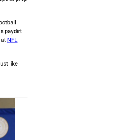
ootball
es paydirt
 at
NFL
ust like