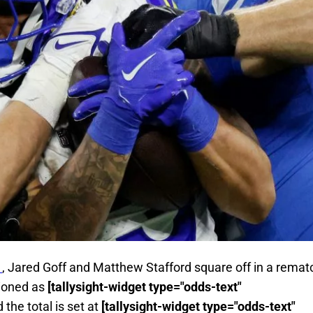
1
, Jared Goff and Matthew Stafford square off in a rematc
tioned as
[tallysight-widget type="odds-text"
 the total is set at
[tallysight-widget type="odds-text"