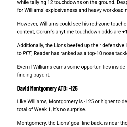
while tallying 12 touchdowns on the ground. Despi
for Williams' explosiveness and heavy workload ne
However, Williams could see his red-zone touches
context, Corum's anytime touchdown odds are
+
Additionally, the Lions beefed up their defensive 
to
PFF
, Reader has ranked as a top-10 nose tackle
Even if Williams earns some opportunities inside
finding paydirt.
David Montgomery ATD:
-125
Like Williams, Montgomery is -125 or higher to d
total of Week 1, it's no surprise.
Montgomery, the Lions' goal-line back, is near th