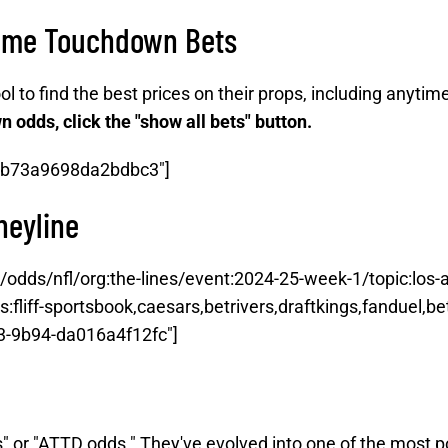
time Touchdown Bets
l to find the best prices on their props, including anytim
 odds, click the "show all bets" button.
850b73a9698da2bdbc3"]
neyline
et/odds/nfl/org:the-lines/event:2024-25-week-1/topic:los-
liff-sportsbook,caesars,betrivers,draftkings,fanduel,be
3-9b94-da016a4f12fc"]
" or "ATTD odds." They've evolved into one of the most p