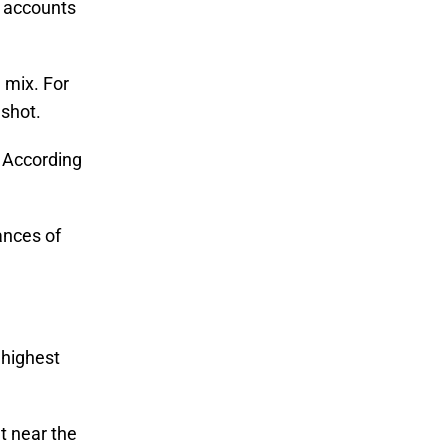
t accounts
e mix. For
gshot.
. According
ances of
 highest
at near the