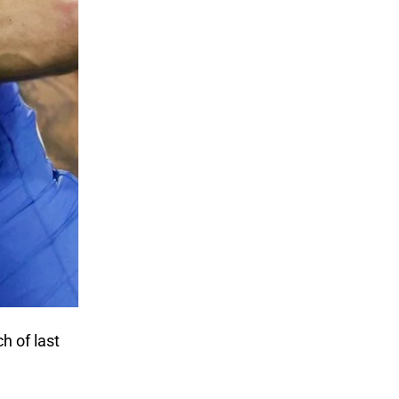
h of last