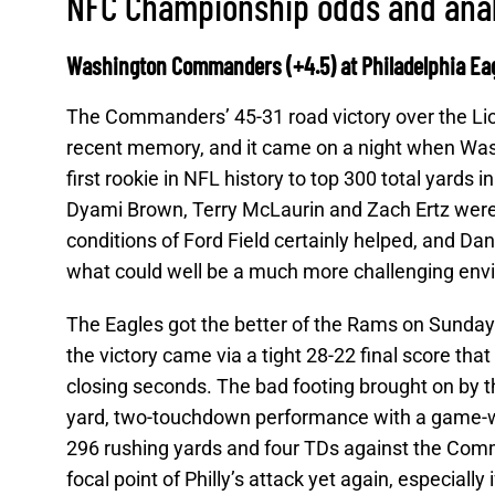
NFC Championship odds and ana
Washington Commanders (+4.5) at Philadelphia Eag
The Commanders’ 45-31 road victory over the Lio
recent memory, and it came on a night when Was
first rookie in NFL history to top 300 total yards
Dyami Brown, Terry McLaurin and Zach Ertz were a
conditions of Ford Field certainly helped, and Dan
what could well be a much more challenging envi
The Eagles got the better of the Rams on Sunday 
the victory came via a tight 28-22 final score th
closing seconds. The bad footing brought on by 
yard, two-touchdown performance with a game-wi
296 rushing yards and four TDs against the Comma
focal point of Philly’s attack yet again, especially