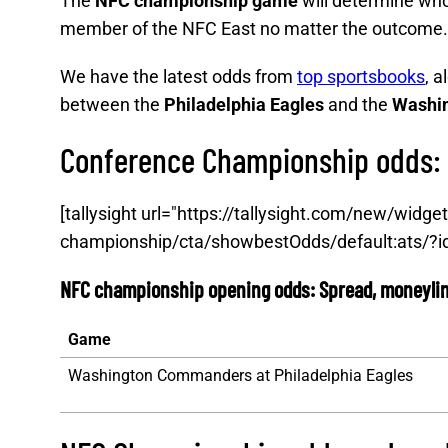
The
NFC championship game
will determine who
member of the NFC East no matter the outcome.
We have the latest odds from
top sportsbooks
, 
between the
Philadelphia Eagles
and the
Washi
Conference Championship odds: S
[tallysight url="https://tallysight.com/new/widg
championship/cta/showbestOdds/default:ats/?
NFC championship opening odds: Spread, moneyline
Game
Washington Commanders at Philadelphia Eagles