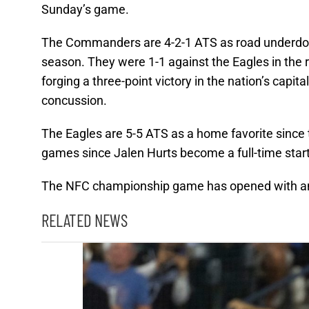
Sunday’s game.
The Commanders are 4-2-1 ATS as road underdogs w
season. They were 1-1 against the Eagles in the r
forging a three-point victory in the nation’s capi
concussion.
The Eagles are 5-5 ATS as a home favorite since t
games since Jalen Hurts become a full-time start
The NFC championship game has opened with an 
RELATED NEWS