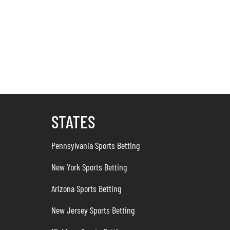
STATES
Pennsylvania Sports Betting
New York Sports Betting
Arizona Sports Betting
New Jersey Sports Betting