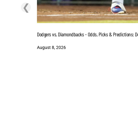
❮
Dodgers vs. Diamondbacks - Odds, Picks & Predictions: D
August 8, 2026