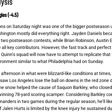
lysis
les (-4.5)
ns on Saturday night was one of the bigger postseason 
hington mostly did everything right. Jayden Daniels be
 in two postseason contests, while Brian Robinson, Austin E
ll key contributors. However, the fast track and perfec
 Quinn’s squad will now have to attempt to replicate that 
ronment similar to what Philadelphia had on Sunday.
afternoon in what were blizzard-like conditions at times,
at saw Los Angeles lose the ball on downs in the red zone 
the snow helped the cause of Saquon Barkley, who closed
nning 78-yard scoring scamper. Considering Barkley co
nders in two games during the regular season, he’ll like
 if Jalen Hurts is limited by the knee injury he sustained d