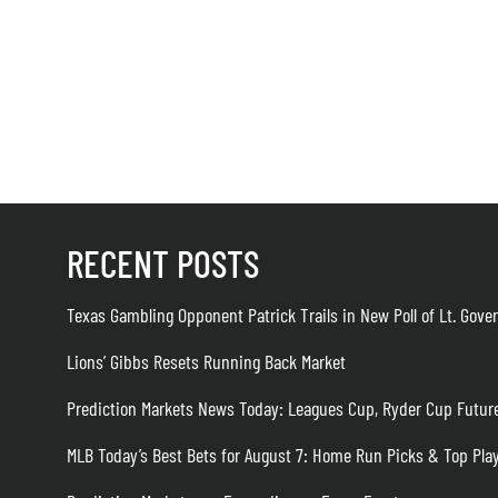
RECENT POSTS
Texas Gambling Opponent Patrick Trails in New Poll of Lt. Gove
Lions’ Gibbs Resets Running Back Market
Prediction Markets News Today: Leagues Cup, Ryder Cup Futur
MLB Today’s Best Bets for August 7: Home Run Picks & Top Pla