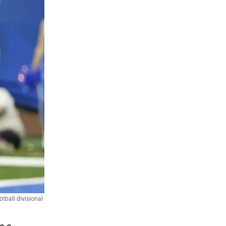
tball divisional