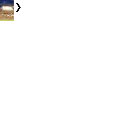
❯
Texas Gambling Opponent Patrick Trails in New Poll of Lt. Governor Rac
August 7, 2026