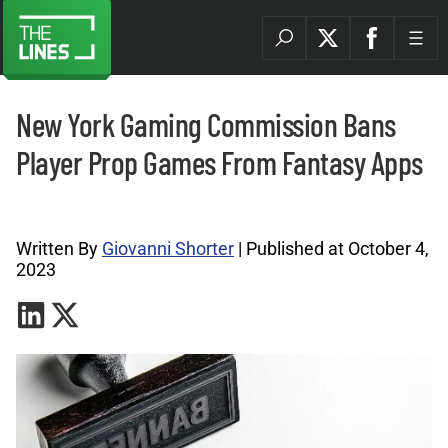
New York Gaming Commission Bans
Player Prop Games From Fantasy Apps
Betting Industry Archives |
Written By
Giovanni Shorter
| Published at October 4,
2023