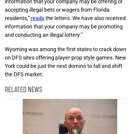
information that your company may be offering or
accepting illegal bets or wagers from Florida
residents,”
reads
the letters. We have also received
information that your company may be promoting
and conducting an illegal lottery.”
Wyoming was among the first states to crack down
on DFS sites offering player-prop style games. New
York could be just the next domino to fall and shift
the DFS market.
RELATED NEWS