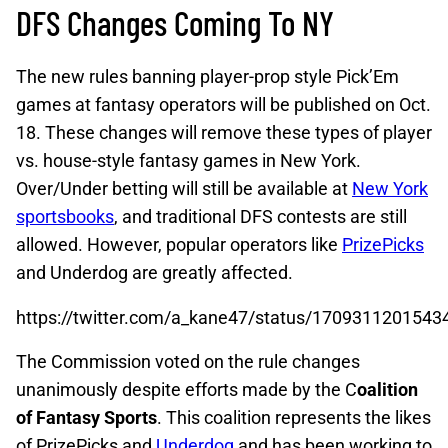
DFS Changes Coming To NY
The new rules banning player-prop style Pick’Em
games at fantasy operators will be published on Oct.
18. These changes will remove these types of player
vs. house-style fantasy games in New York.
Over/Under betting will still be available at
New York
sportsbooks
, and traditional DFS contests are still
allowed. However, popular operators like
PrizePicks
and Underdog are greatly affected.
https://twitter.com/a_kane47/status/170931120154
The Commission voted on the rule changes
unanimously despite efforts made by the C
oalition
of Fantasy Sports
. This coalition represents the likes
of PrizePicks and
Underdog
and has been working to