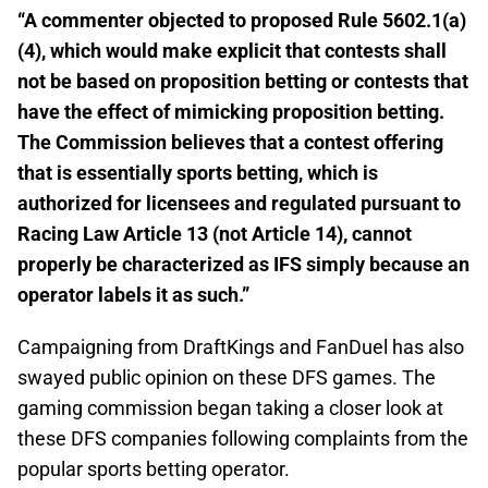
“A commenter objected to proposed Rule 5602.1(a)
(4), which would make explicit that contests shall
not be based on proposition betting or contests that
have the effect of mimicking proposition betting.
The Commission believes that a contest offering
that is essentially sports betting, which is
authorized for licensees and regulated pursuant to
Racing Law Article 13 (not Article 14), cannot
properly be characterized as IFS simply because an
operator labels it as such.”
Campaigning from DraftKings and FanDuel has also
swayed public opinion on these DFS games. The
gaming commission began taking a closer look at
these DFS companies following complaints from the
popular sports betting operator.