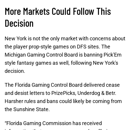
More Markets Could Follow This
Decision
New York is not the only market with concerns about
the player prop-style games on DFS sites. The
Michigan Gaming Control Board is banning Pick'Em
style fantasy games as well, following New York's
decision.
The Florida Gaming Control Board delivered cease
and desist letters to PrizePicks, Underdog & Betr.
Harsher rules and bans could likely be coming from
the Sunshine State.
“Florida Gaming Commission has received