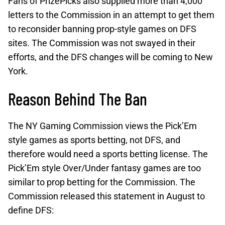
Fans of PrizePicks also supplied more than 4,000
letters to the Commission in an attempt to get them
to reconsider banning prop-style games on DFS
sites. The Commission was not swayed in their
efforts, and the DFS changes will be coming to New
York.
Reason Behind The Ban
The NY Gaming Commission views the Pick’Em
style games as sports betting, not DFS, and
therefore would need a sports betting license. The
Pick’Em style Over/Under fantasy games are too
similar to prop betting for the Commission. The
Commission released this statement in August to
define DFS: