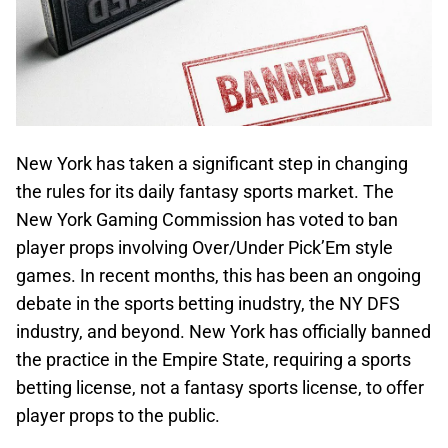
New York has taken a significant step in changing
the rules for its daily fantasy sports market. The
New York Gaming Commission has voted to ban
player props involving Over/Under Pick’Em style
games. In recent months, this has been an ongoing
debate in the sports betting inudstry, the NY DFS
industry, and beyond. New York has officially banned
the practice in the Empire State, requiring a sports
betting license, not a fantasy sports license, to offer
player props to the public.