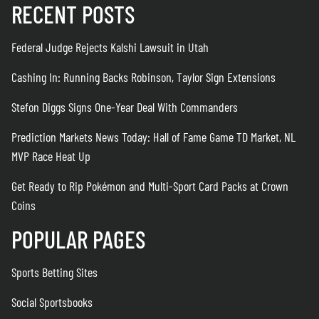
RECENT POSTS
Federal Judge Rejects Kalshi Lawsuit in Utah
Cashing In: Running Backs Robinson, Taylor Sign Extensions
Stefon Diggs Signs One-Year Deal With Commanders
Prediction Markets News Today: Hall of Fame Game TD Market, NL
MVP Race Heat Up
Get Ready to Rip Pokémon and Multi-Sport Card Packs at Crown
Coins
POPULAR PAGES
Sports Betting Sites
Social Sportsbooks