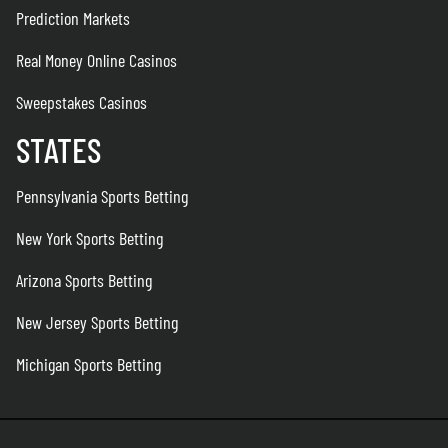
Prediction Markets
Real Money Online Casinos
Sweepstakes Casinos
STATES
Pennsylvania Sports Betting
New York Sports Betting
Arizona Sports Betting
New Jersey Sports Betting
Michigan Sports Betting