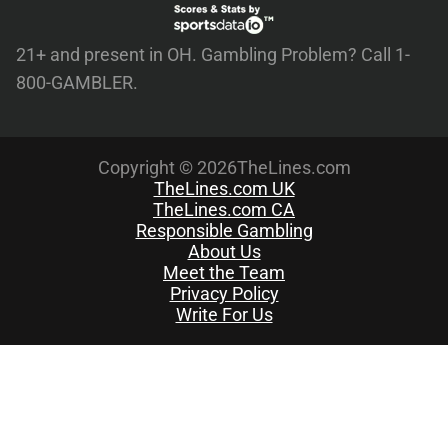
21+ and present in OH. Gambling Problem? Call 1-
800-GAMBLER.
Copyright © 2026TheLines.com
TheLines.com UK
TheLines.com CA
Responsible Gambling
About Us
Meet the Team
Privacy Policy
Write For Us