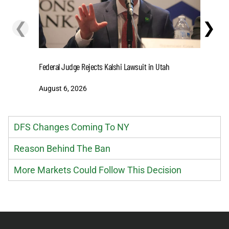
❮
❯
Cashing I
Federal Judge Rejects Kalshi Lawsuit in Utah
Extensio
August 6, 2026
August 6
DFS Changes Coming To NY
Reason Behind The Ban
More Markets Could Follow This Decision