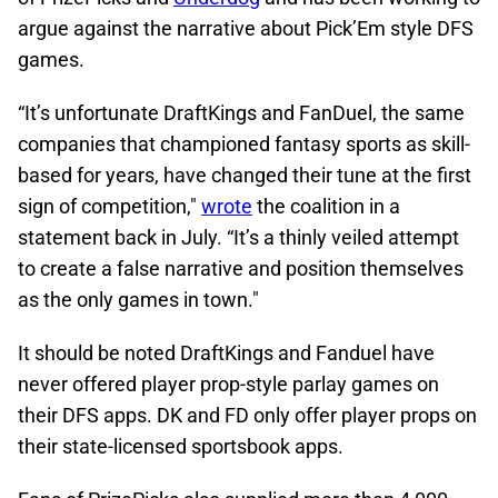
argue against the narrative about Pick’Em style DFS
games.
“It’s unfortunate DraftKings and FanDuel, the same
companies that championed fantasy sports as skill-
based for years, have changed their tune at the first
sign of competition,"
wrote
the coalition in a
statement back in July. “It’s a thinly veiled attempt
to create a false narrative and position themselves
as the only games in town."
It should be noted DraftKings and Fanduel have
never offered player prop-style parlay games on
their DFS apps. DK and FD only offer player props on
their state-licensed sportsbook apps.