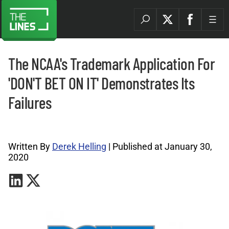
The NCAA's Trademark Application For
'DON'T BET ON IT' Demonstrates Its
Failures
NCAA News Archives |
Written By
Derek Helling
| Published at January 30,
2020