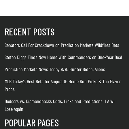
RECENT POSTS
Senators Call For Crackdown on Prediction Markets Wildfires Bets
Stefon Diggs Finds New Home With Commanders on One-Year Deal
Prediction Markets News Today 8/8: Hunter Biden, Aliens
MLB Today’s Best Bets for August 8: Home Run Picks & Top Player
Props
Dodgers vs. Diamondbacks Odds, Picks and Predictions: LA Will
Lose Again
POPULAR PAGES