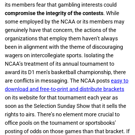
its members fear that gambling interests could
compromise the integrity of the contests
. While
some employed by the NCAA or its members may
genuinely have that concern, the actions of the
organizations that employ them haven’t always
been in alignment with the theme of discouraging
wagers on intercollegiate sports. Isolating the
NCAA’s treatment of its annual tournament to
award its D1 men’s basketball championship, there
are conflicts in messaging. The NCAA posts
easy to
download and free-to-print and distribute brackets
on its website for that tournament each year as
soon as the Selection Sunday Show that it sells the
rights to airs. There’s no element more crucial to
office pools on the tournament or sportsbooks’
posting of odds on those games than that bracket. If