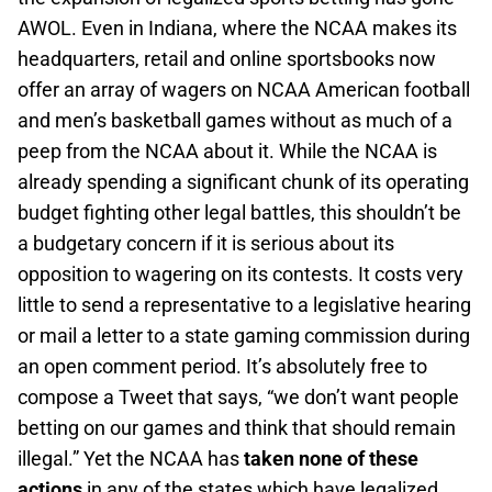
AWOL. Even in Indiana, where the NCAA makes its
headquarters, retail and online sportsbooks now
offer an array of wagers on NCAA American football
and men’s basketball games without as much of a
peep from the NCAA about it. While the NCAA is
already spending a significant chunk of its operating
budget fighting other legal battles, this shouldn’t be
a budgetary concern if it is serious about its
opposition to wagering on its contests. It costs very
little to send a representative to a legislative hearing
or mail a letter to a state gaming commission during
an open comment period. It’s absolutely free to
compose a Tweet that says, “we don’t want people
betting on our games and think that should remain
illegal.” Yet the NCAA has
taken none of these
actions
in any of the states which have legalized