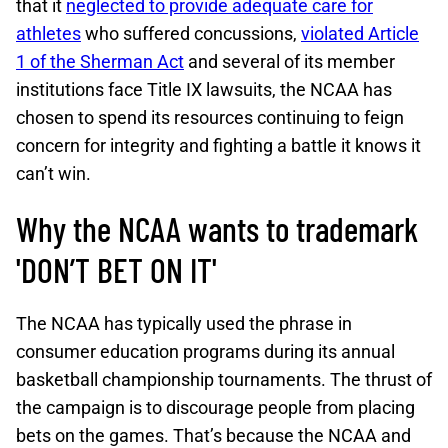
that it
neglected to provide adequate care for
athletes
who suffered concussions,
violated Article
1 of the Sherman Act
and several of its member
institutions face Title IX lawsuits, the NCAA has
chosen to spend its resources continuing to feign
concern for integrity and fighting a battle it knows it
can’t win.
Why the NCAA wants to trademark
'DON’T BET ON IT'
The NCAA has typically used the phrase in
consumer education programs during its annual
basketball championship tournaments. The thrust of
the campaign is to discourage people from placing
bets on the games. That’s because the NCAA and