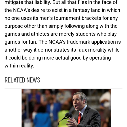
mitigate that liability. But all that flies in the face of
the NCAA’s desire to exist in a fantasy land in which
no one uses its men’s tournament brackets for any
purpose other than simply following along with the
games and athletes are merely students who play
games for fun. The NCAA’s trademark application is
another way it demonstrates its faux morality while
it could be doing more actual good by operating
within reality.
RELATED NEWS