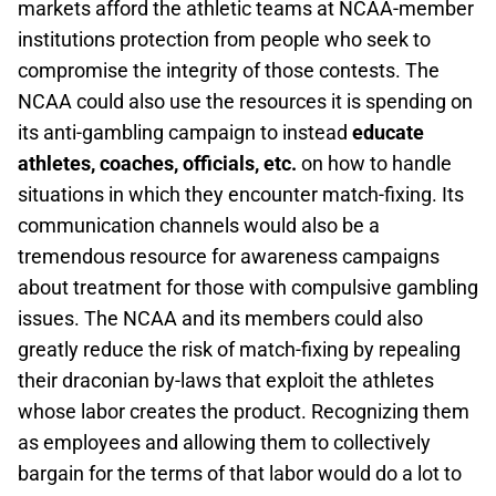
markets afford the athletic teams at NCAA-member
institutions protection from people who seek to
compromise the integrity of those contests. The
NCAA could also use the resources it is spending on
its anti-gambling campaign to instead
educate
athletes, coaches, officials, etc.
on how to handle
situations in which they encounter match-fixing. Its
communication channels would also be a
tremendous resource for awareness campaigns
about treatment for those with compulsive gambling
issues. The NCAA and its members could also
greatly reduce the risk of match-fixing by repealing
their draconian by-laws that exploit the athletes
whose labor creates the product. Recognizing them
as employees and allowing them to collectively
bargain for the terms of that labor would do a lot to