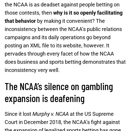
the NCAA is as deadset against people betting on
those contests, then
why is it so openly facilitating
that behavior
by making it convenient? The
inconsistency between the NCAA’s public relations
campaigns and its daily operations go beyond
posting an XML file to its website, however. It
pervades through every facet of how the NCAA
does business and sports betting demonstrates that
inconsistency very well.
The NCAA’s silence on gambling
expansion is deafening
Since it lost
Murphy v. NCAA
at the US Supreme
Court in December 2018, the NCAA’s fight against
the expansion of legalized sports betting has gone