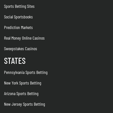
Sports Betting Sites
Social Sportsbooks
Prediction Markets
Real Money Online Casinos
Sweepstakes Casinos
STATES
Pennsylvania Sports Betting
New York Sports Betting
Arizona Sports Betting
New Jersey Sports Betting