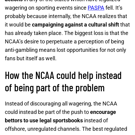
wagering on sporting events since
PASPA
fell. It’s
probably because internally, the NCAA realizes that
it would be
campaigning against a cultural shift
that
has already taken place. The biggest loss is that the
NCAA’s desire to perpetuate a perception of being
anti-gambling means lost opportunities for not only
fans but itself as well.
How the NCAA could help instead
of being part of the problem
Instead of discouraging all wagering, the NCAA
could instead be part of the push to
encourage
bettors to use legal sportsbooks
instead of
offshore, unregulated channels. The best regulated