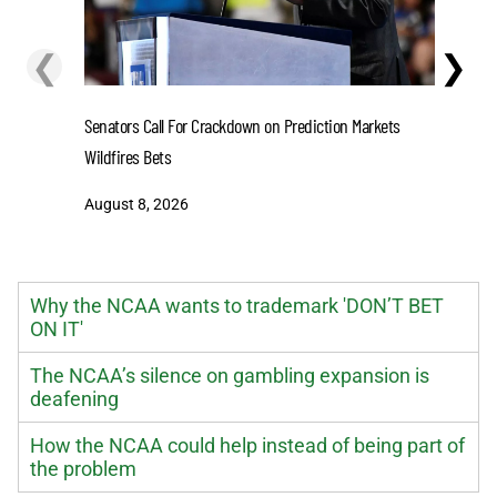
❮
❯
Senators Call For Crackdown on Prediction Markets
Stefon D
Wildfires Bets
One-Year 
August 8, 2026
August 8
Why the NCAA wants to trademark 'DON’T BET
ON IT'
The NCAA’s silence on gambling expansion is
deafening
How the NCAA could help instead of being part of
the problem