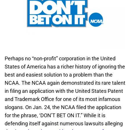
Perhaps no “non-profit” corporation in the United
States of America has a richer history of ignoring the
best and easiest solution to a problem than the
NCAA. The NCAA again demonstrated its rare talent
in filing an application with the United States Patent
and Trademark Office for one of its most infamous
slogans. On Jan. 24, the NCAA filed the application
for the phrase, ‘DON’T BET ON IT.” While it is
defending itself against numerous lawsuits alleging