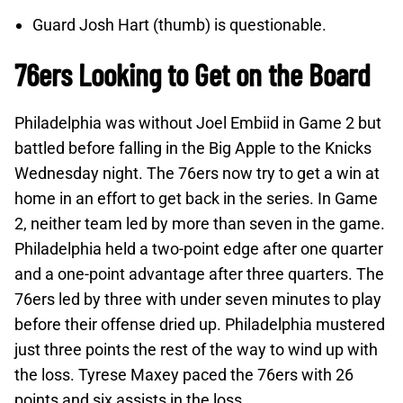
Guard Josh Hart (thumb) is questionable.
76ers Looking to Get on the Board
Philadelphia was without Joel Embiid in Game 2 but
battled before falling in the Big Apple to the Knicks
Wednesday night. The 76ers now try to get a win at
home in an effort to get back in the series. In Game
2, neither team led by more than seven in the game.
Philadelphia held a two-point edge after one quarter
and a one-point advantage after three quarters. The
76ers led by three with under seven minutes to play
before their offense dried up. Philadelphia mustered
just three points the rest of the way to wind up with
the loss. Tyrese Maxey paced the 76ers with 26
points and six assists in the loss.