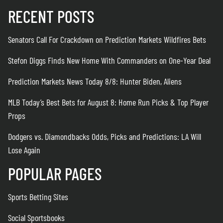
RECENT POSTS
Senators Call For Crackdown on Prediction Markets Wildfires Bets
Stefon Diggs Finds New Home With Commanders on One-Year Deal
Prediction Markets News Today 8/8: Hunter Biden, Aliens
MLB Today’s Best Bets for August 8: Home Run Picks & Top Player
Props
Dodgers vs. Diamondbacks Odds, Picks and Predictions: LA Will
Lose Again
POPULAR PAGES
Sports Betting Sites
Social Sportsbooks