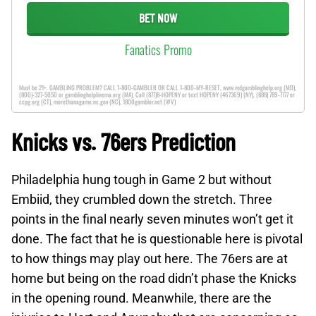
BET NOW
Fanatics Promo
Must be 21+. GAMBLING PROBLEM? CALL 1-800-GAMBLER OR CALL 1-800-MY-RESET, www.mdgamblinghelp.org (MD),
(800)-327-5050 or gamblinghelplinema.org (MA), Call (877)8-HOPENY or text HOPENY (467369) (NY), (888) 789-7777 or
ccpg.org (CT), morethanagame.nc.gov (NC), 1800gambler.net (WV)
Knicks vs. 76ers Prediction
Philadelphia hung tough in Game 2 but without
Embiid, they crumbled down the stretch. Three
points in the final nearly seven minutes won’t get it
done. The fact that he is questionable here is pivotal
to how things may play out here. The 76ers are at
home but being on the road didn’t phase the Knicks
in the opening round. Meanwhile, there are the