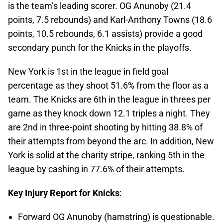
is the team’s leading scorer. OG Anunoby (21.4
points, 7.5 rebounds) and Karl-Anthony Towns (18.6
points, 10.5 rebounds, 6.1 assists) provide a good
secondary punch for the Knicks in the playoffs.
New York is 1st in the league in field goal
percentage as they shoot 51.6% from the floor as a
team. The Knicks are 6th in the league in threes per
game as they knock down 12.1 triples a night. They
are 2nd in three-point shooting by hitting 38.8% of
their attempts from beyond the arc. In addition, New
York is solid at the charity stripe, ranking 5th in the
league by cashing in 77.6% of their attempts.
Key Injury Report for Knicks
:
Forward OG Anunoby (hamstring) is questionable.