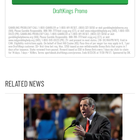
DraftKings Promo
GAMBLING PROBLEM? CALL 1-800-GAMBLER or 1-800-MY-RESET, (800) 327-5050 or visit gamblinghelplinema.org
(MA). Please Gamble Responsibly. 888-789-7777/visit ccpg.org (CT), or visit www.mdgamblinghelp.org (MD), 1-800-981-
0023 (PR). GAMBLING PROBLEM? CALL 1-800-GAMBLER or 1-800-MY-RESET, (800) 327-5050 or visit
gamblinghelplinema.org (MA). Please Gamble Responsibly. 888-789-7777/visit ccpg.org (CT), or visit
www.mdgamblinghelp.org (MD), 1-800-981-0023 (PR). 21+ and present in most states. (18+ DC/NH/PR/WY). Void in
CAN. Eligibility restrictions apply. On behalf of Boot Hill Casino (KS). Pass-thru of per wager tax may apply in IL. 1 per
new DraftKings customer. $5+ first-time bet req. Max. $150 issued as non-withdrawable Bonus Bets that expire in 7
days after issuance. Stake removed from payout. Reward issued as $50 in Bonus Bets every 7 days via click-to-claim
for 14 days. 7 days = 168hrs. Terms: sportsbook.draftkings.com/promos. Ends 8/23/26 at 11:59 PM ET. Sponsored by DK.
RELATED NEWS