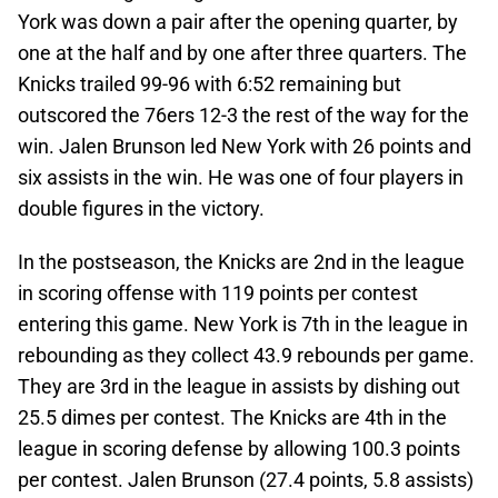
York was down a pair after the opening quarter, by
one at the half and by one after three quarters. The
Knicks trailed 99-96 with 6:52 remaining but
outscored the 76ers 12-3 the rest of the way for the
win. Jalen Brunson led New York with 26 points and
six assists in the win. He was one of four players in
double figures in the victory.
In the postseason, the Knicks are 2nd in the league
in scoring offense with 119 points per contest
entering this game. New York is 7th in the league in
rebounding as they collect 43.9 rebounds per game.
They are 3rd in the league in assists by dishing out
25.5 dimes per contest. The Knicks are 4th in the
league in scoring defense by allowing 100.3 points
per contest. Jalen Brunson (27.4 points, 5.8 assists)