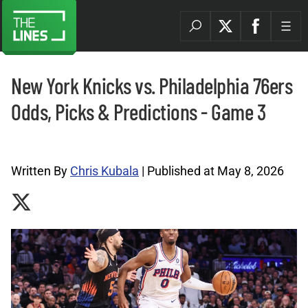
New York Knicks vs. Philadelphia 76ers
Odds, Picks & Predictions - Game 3
NBA Picks Archives |
Written By
Chris Kubala
| Published at May 8, 2026