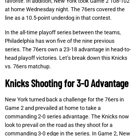
favorite. In addition, New York took Game 2 108-102
at home Wednesday night. The 76ers covered the
line as a 10.5-point underdog in that contest.
In the all-time playoff series between the teams,
Philadelphia has won five of the nine previous
series. The 76ers own a 23-18 advantage in head-to-
head playoff victories. Let’s break down this Knicks
vs. 76ers matchup.
Knicks Shooting for 3-0 Advantage
New York turned back a challenge for the 76ers in
Game 2 and prevailed at home to take a
commanding 2-0 series advantage. The Knicks now
look to prevail on the road as they shoot for a
commanding 3-0 edge in the series. In Game 2, New