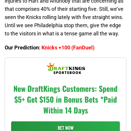
injuries to Hart and Anunoby that are concerning as
that comprises 40% of their starting five. Still, we’ve
seen the Knicks rolling lately with five straight wins.
Until we see Philadelphia stop them, give the edge
to the visitors in what is a tense game all the way.
Our Prediction:
Knicks +100 (FanDuel)
New DraftKings Customers: Spend
$5+ Get $150 in Bonus Bets *Paid
Within 14 Days
BET NOW