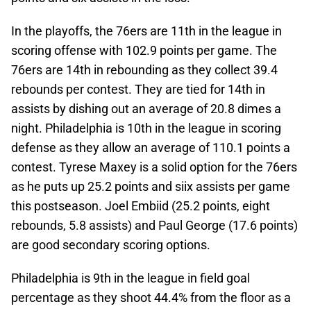
In the playoffs, the 76ers are 11th in the league in
scoring offense with 102.9 points per game. The
76ers are 14th in rebounding as they collect 39.4
rebounds per contest. They are tied for 14th in
assists by dishing out an average of 20.8 dimes a
night. Philadelphia is 10th in the league in scoring
defense as they allow an average of 110.1 points a
contest. Tyrese Maxey is a solid option for the 76ers
as he puts up 25.2 points and siix assists per game
this postseason. Joel Embiid (25.2 points, eight
rebounds, 5.8 assists) and Paul George (17.6 points)
are good secondary scoring options.
Philadelphia is 9th in the league in field goal
percentage as they shoot 44.4% from the floor as a