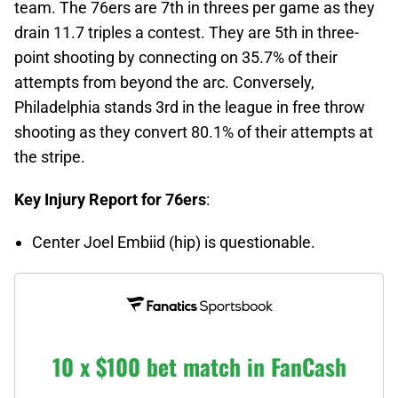
team. The 76ers are 7th in threes per game as they
drain 11.7 triples a contest. They are 5th in three-
point shooting by connecting on 35.7% of their
attempts from beyond the arc. Conversely,
Philadelphia stands 3rd in the league in free throw
shooting as they convert 80.1% of their attempts at
the stripe.
Key Injury Report for 76ers
:
Center Joel Embiid (hip) is questionable.
10 x $100 bet match in FanCash