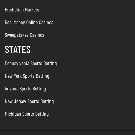
Prediction Markets
Real Money Online Casinos
Sweepstakes Casinos
STATES
Pennsylvania Sports Betting
New York Sports Betting
Arizona Sports Betting
New Jersey Sports Betting
Michigan Sports Betting