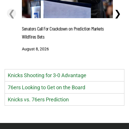
❮
❯
Senators Call For Crackdown on Prediction Markets
Stefon D
Wildfires Bets
One-Year 
August 8, 2026
August 8
Knicks Shooting for 3-0 Advantage
76ers Looking to Get on the Board
Knicks vs. 76ers Prediction