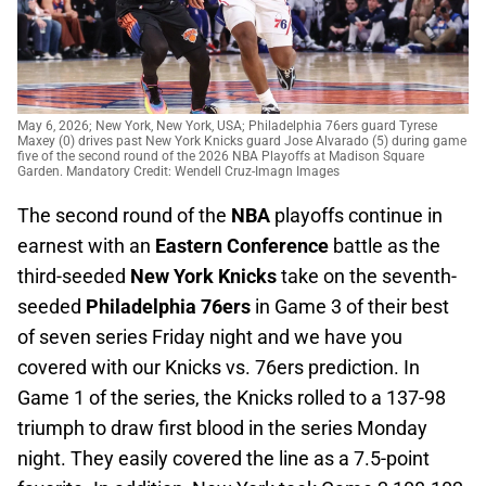
May 6, 2026; New York, New York, USA; Philadelphia 76ers guard Tyrese
Maxey (0) drives past New York Knicks guard Jose Alvarado (5) during game
five of the second round of the 2026 NBA Playoffs at Madison Square
Garden. Mandatory Credit: Wendell Cruz-Imagn Images
The second round of the
NBA
playoffs continue in
earnest with an
Eastern Conference
battle as the
third-seeded
New York Knicks
take on the seventh-
seeded
Philadelphia 76ers
in Game 3 of their best
of seven series Friday night and we have you
covered with our Knicks vs. 76ers prediction. In
Game 1 of the series, the Knicks rolled to a 137-98
triumph to draw first blood in the series Monday
night. They easily covered the line as a 7.5-point