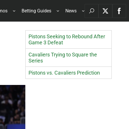
inos
Betting Guides
News
Pistons Seeking to Rebound After
Game 3 Defeat
Cavaliers Trying to Square the
Series
Pistons vs. Cavaliers Prediction