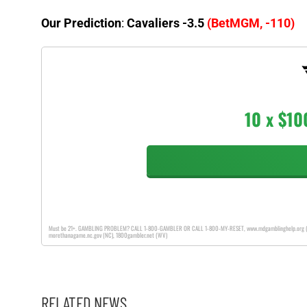
Our Prediction
:
Cavaliers -3.5
(BetMGM, -110)
10 x $10
Must be 21+. GAMBLING PROBLEM? CALL 1-800-GAMBLER OR CALL 1-800-MY-RESET, www.mdgamblinghelp.org (MD), (
morethanagame.nc.gov (NC), 1800gambler.net (WV)
RELATED NEWS