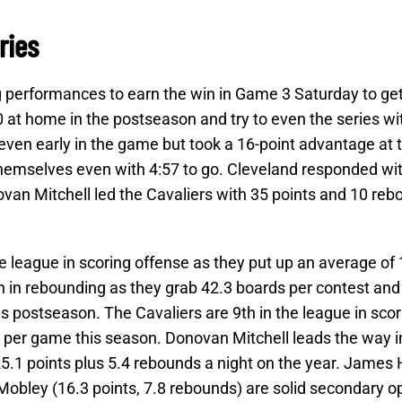
ries
ng performances to earn the win in Game 3 Saturday to ge
0 at home in the postseason and try to even the series wi
seven early in the game but took a 16-point advantage at t
 themselves even with 4:57 to go. Cleveland responded wit
ovan Mitchell led the Cavaliers with 35 points and 10 reb
e league in scoring offense as they put up an average of
h in rebounding as they grab 42.3 boards per contest and
is postseason. The Cavaliers are 9th in the league in scor
 per game this season. Donovan Mitchell leads the way i
5.1 points plus 5.4 rebounds a night on the year. James
 Mobley (16.3 points, 7.8 rebounds) are solid secondary o