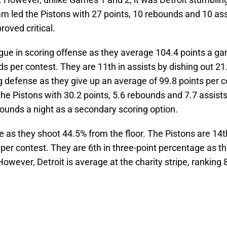
 led the Pistons with 27 points, 10 rebounds and 10 assi
roved critical.
ague in scoring offense as they average 104.4 points a ga
ds per contest. They are 11th in assists by dishing out 2
ng defense as they give up an average of 99.8 points per c
he Pistons with 30.2 points, 5.6 rebounds and 7.7 assist
bounds a night as a secondary scoring option.
age as they shoot 44.5% from the floor. The Pistons are 14t
s per contest. They are 6th in three-point percentage as 
owever, Detroit is average at the charity stripe, ranking 