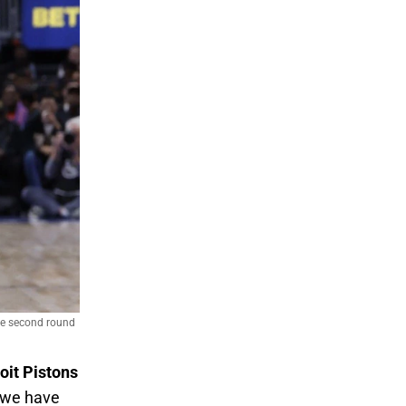
the second round
oit Pistons
d we have