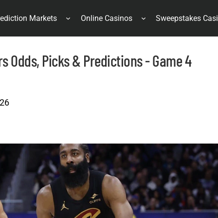
ediction Markets
Online Casinos
Sweepstakes Cas
ers Odds, Picks & Predictions - Game 4
026