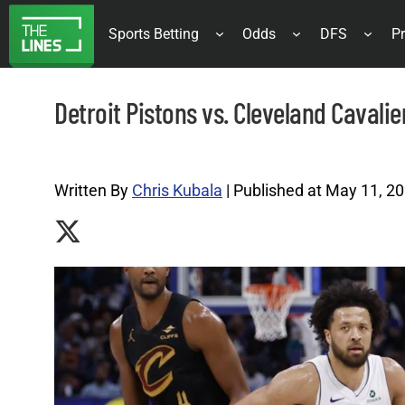
Sports Betting
Odds
DFS
Pr
Detroit Pistons vs. Cleveland Cavali
NBA Picks Archives |
Written By
Chris Kubala
| Published at May 11, 2