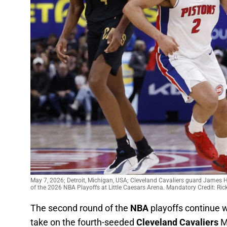
May 7, 2026; Detroit, Michigan, USA; Cleveland Cavaliers guard James Ha
of the 2026 NBA Playoffs at Little Caesars Arena. Mandatory Credit: R
The second round of the
NBA
playoffs continue 
take on the fourth-seeded
Cleveland Cavaliers
M