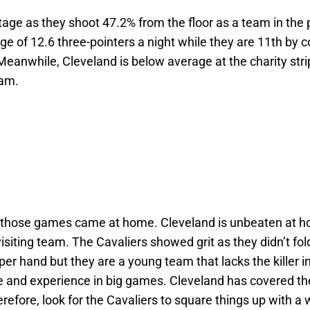
ntage as they shoot 47.2% from the floor as a team in the 
e of 12.6 three-pointers a night while they are 11th by 
Meanwhile, Cleveland is below average at the charity stri
eam.
but those games came at home. Cleveland is unbeaten at h
isiting team. The Cavaliers showed grit as they didn’t fol
upper hand but they are a young team that lacks the killer i
 and experience in big games. Cleveland has covered the
fore, look for the Cavaliers to square things up with a 