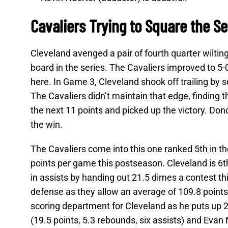
Cavaliers Trying to Square the Se
Cleveland avenged a pair of fourth quarter wilti
board in the series. The Cavaliers improved to 5-
here. In Game 3, Cleveland shook off trailing by 
The Cavaliers didn’t maintain that edge, finding
the next 11 points and picked up the victory. Don
the win.
The Cavaliers come into this one ranked 5th in th
points per game this postseason. Cleveland is 6t
in assists by handing out 21.5 dimes a contest th
defense as they allow an average of 109.8 points
scoring department for Cleveland as he puts up 2
(19.5 points, 5.3 rebounds, six assists) and Evan