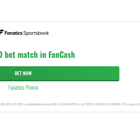
0 bet match in FanCash
BET NOW
Fanatics Promo
800)-327-5050 or gamblinghelplinema.org (MA), Call (877)8-HOPENY or text HOPENY (467369) (NY), (888) 789-7777 or ccpg.org (C