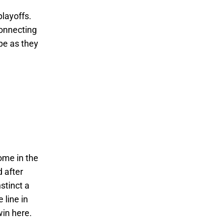
playoffs.
connecting
pe as they
ome in the
d after
nstinct a
 line in
win here.