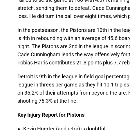
stretch, sending them to defeat. Cade Cunningham
loss. He did turn the ball over eight times, which p
In the postseason, the Pistons are 10th in the le
is 4th in rebounding with an average of 45.6 boar
night. The Pistons are 2nd in the league in scori
Cade Cunningham leads the way offensively for t
Tobias Harris contributes 21.3 points plus 7.7 re
Detroit is 9th in the league in field goal percent
league in threes per game as they hit 10.1 triple
on 35.2% of their attempts from beyond the arc. H
shooting 76.3% at the line.
Key Injury Report for Pistons
:
Kevin Huerter (adductor) is doubtful.