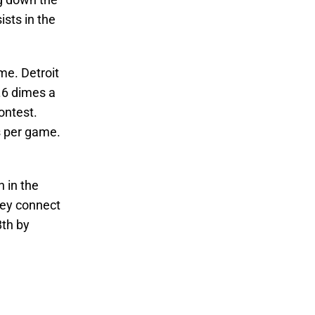
sts in the
me. Detroit
1.6 dimes a
ontest.
s per game.
h in the
they connect
8th by