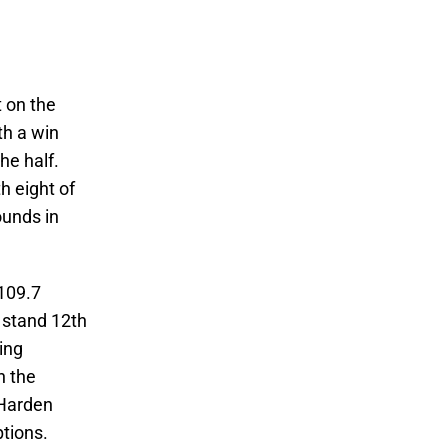
t on the
th a win
he half.
h eight of
ounds in
 109.7
 stand 12th
ing
n the
 Harden
ptions.