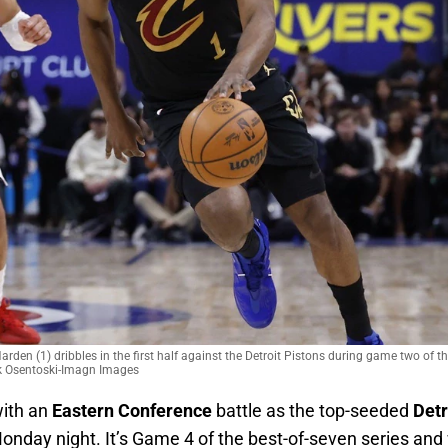
rden (1) dribbles in the first half against the Detroit Pistons during game two of 
ick Osentoski-Imagn Images
with an
Eastern Conference
battle as the top-seeded
Detr
onday night. It’s Game 4 of the best-of-seven series an