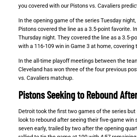
you covered with our Pistons vs. Cavaliers predic
In the opening game of the series Tuesday night, 
Pistons covered the line as a 3.5-point favorite.
Thursday night. They covered the line as a 3.5-po
with a 116-109 win in Game 3 at home, covering th
In the all-time playoff meetings between the tea
Cleveland has won three of the four previous po
vs. Cavaliers matchup.
Pistons Seeking to Rebound Afte
Detroit took the first two games of the series b
look to rebound after seeing their five-game win 
seven early, trailed by two after the opening qua
rallied to tie the game at 100 with 4:57 remainin