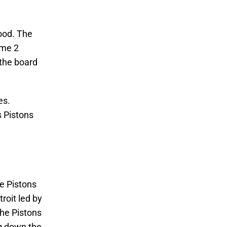
lood. The
ame 2
 the board
es.
s Pistons
he Pistons
roit led by
The Pistons
ng down the