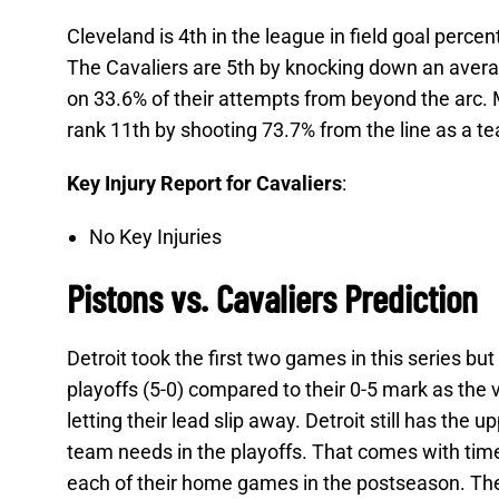
Cleveland is 4th in the league in field goal perce
The Cavaliers are 5th by knocking down an averag
on 33.6% of their attempts from beyond the arc. 
rank 11th by shooting 73.7% from the line as a t
Key Injury Report for Cavaliers
:
No Key Injuries
Pistons vs. Cavaliers Prediction
Detroit took the first two games in this series 
playoffs (5-0) compared to their 0-5 mark as the v
letting their lead slip away. Detroit still has the 
team needs in the playoffs. That comes with time
each of their home games in the postseason. There