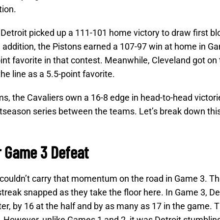
tion.
Detroit picked up a 111-101 home victory to draw first b
 In addition, the Pistons earned a 107-97 win at home in G
int favorite in that contest. Meanwhile, Cleveland got on
e line as a 5.5-point favorite.
ms, the Cavaliers own a 16-8 edge in head-to-head victori
stseason series between the teams. Let’s break down thi
r Game 3 Defeat
ut couldn’t carry that momentum on the road in Game 3. T
streak snapped as they take the floor here. In Game 3, Det
rter, by 16 at the half and by as many as 17 in the game. 
g. However, unlike Games 1 and 2, it was Detroit stumbli