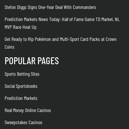
Stefon Diggs Signs One-Year Deal With Commanders
Prediction Markets News Today: Hall of Fame Game TD Market, NL
MVP Race Heat Up
Get Ready to Rip Pokémon and Multi-Sport Card Packs at Crown
Coins
POPULAR PAGES
Sports Betting Sites
Social Sportsbooks
Prediction Markets
Real Money Online Casinos
Sweepstakes Casinos