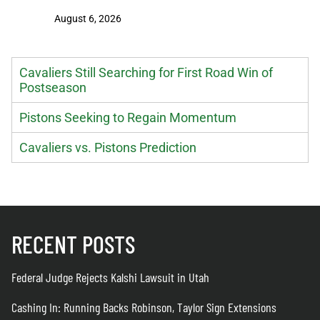
Extensio
August 6, 2026
August 6
Cavaliers Still Searching for First Road Win of
Postseason
Pistons Seeking to Regain Momentum
Cavaliers vs. Pistons Prediction
RECENT POSTS
Federal Judge Rejects Kalshi Lawsuit in Utah
Cashing In: Running Backs Robinson, Taylor Sign Extensions