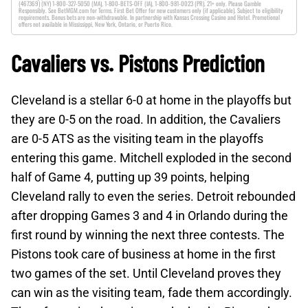
(467369) (NY) 1-800-327-5050 (MA), 1-800-BETS-OFF (IA), 1-800-981-0023 (PR). 21+ only. Please Gamble
Responsibly. See BetMGM.com for Terms. First Bet Offer for new customers only (if applicable). Subject to eligibility
requirements. Bonus bets are non-withdrawable. In partnership with Kansas Crossing Casino and Hotel. Promotional
offers not available in Mississippi, New York, Ontario, or Puerto Rico.
Cavaliers vs. Pistons Prediction
Cleveland is a stellar 6-0 at home in the playoffs but
they are 0-5 on the road. In addition, the Cavaliers
are 0-5 ATS as the visiting team in the playoffs
entering this game. Mitchell exploded in the second
half of Game 4, putting up 39 points, helping
Cleveland rally to even the series. Detroit rebounded
after dropping Games 3 and 4 in Orlando during the
first round by winning the next three contests. The
Pistons took care of business at home in the first
two games of the set. Until Cleveland proves they
can win as the visiting team, fade them accordingly.