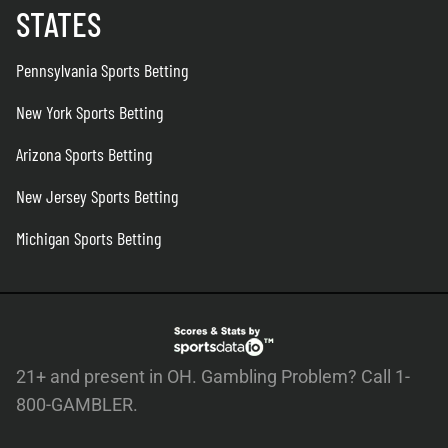
STATES
Pennsylvania Sports Betting
New York Sports Betting
Arizona Sports Betting
New Jersey Sports Betting
Michigan Sports Betting
21+ and present in OH. Gambling Problem? Call 1-
800-GAMBLER.