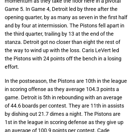
momentum as they take the floor here in a pivotal
Game 5. In Game 4, Detroit led by three after the
opening quarter, by as many as seven in the first half
and by four at intermission. The Pistons fell apart in
the third quarter, trailing by 13 at the end of the
stanza. Detroit got no closer than eight the rest of
the way to wind up with the loss. Caris LeVert led
the Pistons with 24 points off the bench in a losing
effort.
In the postseason, the Pistons are 10th in the league
in scoring offense as they average 104.3 points a
game. Detroit is 5th in rebounding with an average
of 44.6 boards per contest. They are 11th in assists
by dishing out 21.7 dimes a night. The Pistons are
1st in the league in scoring defense as they give up
an average of 100.9 points per contest. Cade