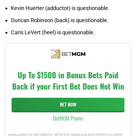
Kevin Huerter (adductor) is questionable.
Duncan Robinson (back) is questionable.
Caris LeVert (heel) is questionable.
Up To $1500 in Bonus Bets Paid
Back if your First Bet Does Not Win
BET NOW
BetMGM Promo
Gambling problem? Call 1-800-GAMBLER or 1-800-MY-RESET (Available in the US) 877-8-HOPENY or text HOPENY