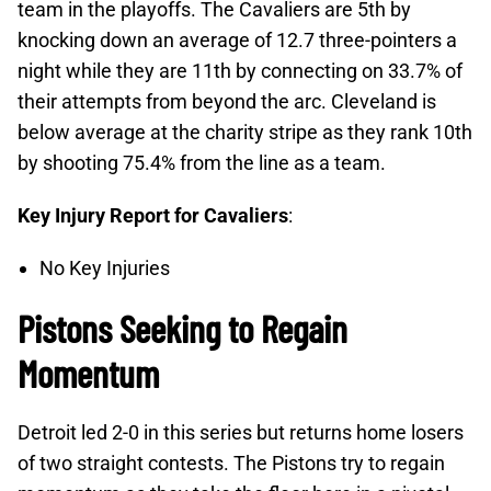
team in the playoffs. The Cavaliers are 5th by
knocking down an average of 12.7 three-pointers a
night while they are 11th by connecting on 33.7% of
their attempts from beyond the arc. Cleveland is
below average at the charity stripe as they rank 10th
by shooting 75.4% from the line as a team.
Key Injury Report for Cavaliers
:
No Key Injuries
Pistons Seeking to Regain
Momentum
Detroit led 2-0 in this series but returns home losers
of two straight contests. The Pistons try to regain