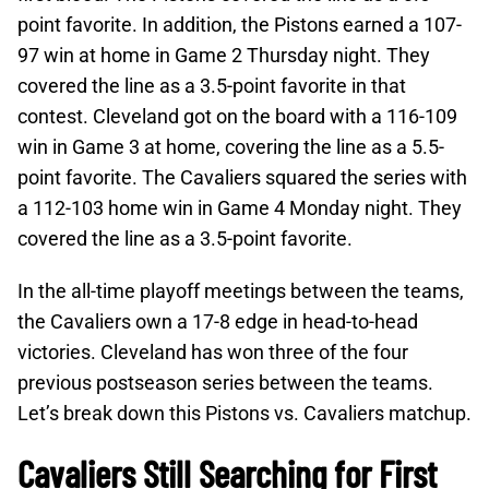
point favorite. In addition, the Pistons earned a 107-
97 win at home in Game 2 Thursday night. They
covered the line as a 3.5-point favorite in that
contest. Cleveland got on the board with a 116-109
win in Game 3 at home, covering the line as a 5.5-
point favorite. The Cavaliers squared the series with
a 112-103 home win in Game 4 Monday night. They
covered the line as a 3.5-point favorite.
In the all-time playoff meetings between the teams,
the Cavaliers own a 17-8 edge in head-to-head
victories. Cleveland has won three of the four
previous postseason series between the teams.
Let’s break down this Pistons vs. Cavaliers matchup.
Cavaliers Still Searching for First