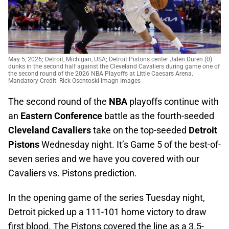
May 5, 2026; Detroit, Michigan, USA; Detroit Pistons center Jalen Duren (0)
dunks in the second half against the Cleveland Cavaliers during game one of
the second round of the 2026 NBA Playoffs at Little Caesars Arena.
Mandatory Credit: Rick Osentoski-Imagn Images
The second round of the
NBA
playoffs continue with
an
Eastern Conference
battle as the fourth-seeded
Cleveland Cavaliers
take on the top-seeded
Detroit
Pistons
Wednesday night. It’s Game 5 of the best-of-
seven series and we have you covered with our
Cavaliers vs. Pistons prediction.
In the opening game of the series Tuesday night,
Detroit picked up a 111-101 home victory to draw
first blood. The Pistons covered the line as a 3.5-