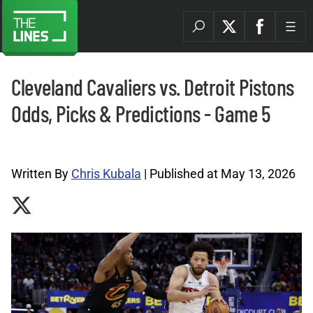
Cleveland Cavaliers vs. Detroit Pistons
Odds, Picks & Predictions - Game 5
NBA Picks Archives |
Written By
Chris Kubala
| Published at May 13, 2026