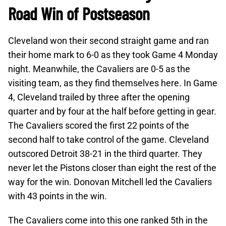
Road Win of Postseason
Cleveland won their second straight game and ran
their home mark to 6-0 as they took Game 4 Monday
night. Meanwhile, the Cavaliers are 0-5 as the
visiting team, as they find themselves here. In Game
4, Cleveland trailed by three after the opening
quarter and by four at the half before getting in gear.
The Cavaliers scored the first 22 points of the
second half to take control of the game. Cleveland
outscored Detroit 38-21 in the third quarter. They
never let the Pistons closer than eight the rest of the
way for the win. Donovan Mitchell led the Cavaliers
with 43 points in the win.
The Cavaliers come into this one ranked 5th in the