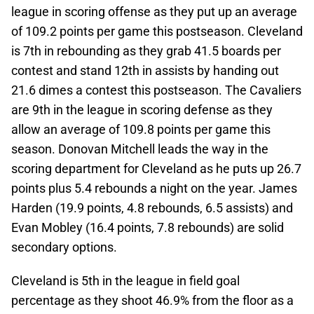
league in scoring offense as they put up an average
of 109.2 points per game this postseason. Cleveland
is 7th in rebounding as they grab 41.5 boards per
contest and stand 12th in assists by handing out
21.6 dimes a contest this postseason. The Cavaliers
are 9th in the league in scoring defense as they
allow an average of 109.8 points per game this
season. Donovan Mitchell leads the way in the
scoring department for Cleveland as he puts up 26.7
points plus 5.4 rebounds a night on the year. James
Harden (19.9 points, 4.8 rebounds, 6.5 assists) and
Evan Mobley (16.4 points, 7.8 rebounds) are solid
secondary options.
Cleveland is 5th in the league in field goal
percentage as they shoot 46.9% from the floor as a