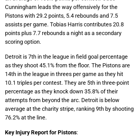
Cunningham leads the way offensively for the
Pistons with 29.2 points, 5.4 rebounds and 7.5
assists per game. Tobias Harris contributes 20.8
points plus 7.7 rebounds a night as a secondary
scoring option.
Detroit is 7th in the league in field goal percentage
as they shoot 45.1% from the floor. The Pistons are
14th in the league in threes per game as they hit
10.1 triples per contest. They are 5th in three-point
percentage as they knock down 35.8% of their
attempts from beyond the arc. Detroit is below
average at the charity stripe, ranking 9th by shooting
76.2% at the line.
Key Injury Report for Pistons
: