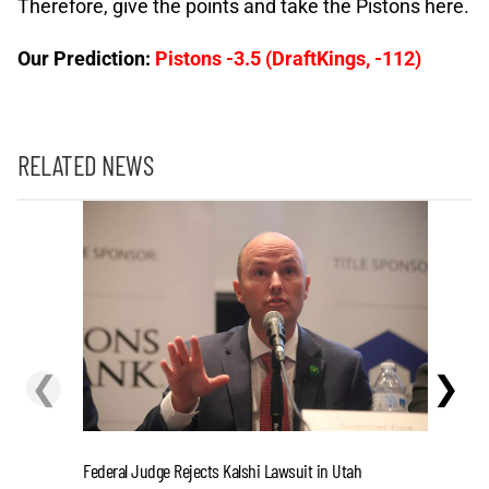
Therefore, give the points and take the Pistons here.
Our Prediction:
Pistons -3.5 (DraftKings, -112)
RELATED NEWS
❮
❯
Cashing I
Federal Judge Rejects Kalshi Lawsuit in Utah