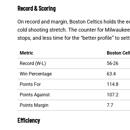
Record & Scoring
On record and margin, Boston Celtics holds the e
cold shooting stretch. The counter for Milwaukee 
stops, and less time for the “better profile” to sett
Metric
Boston Cel
Record (W-L)
56-26
Win Percentage
63.4
Points For
114.8
Points Against
107.2
Points Margin
7.7
Efficiency