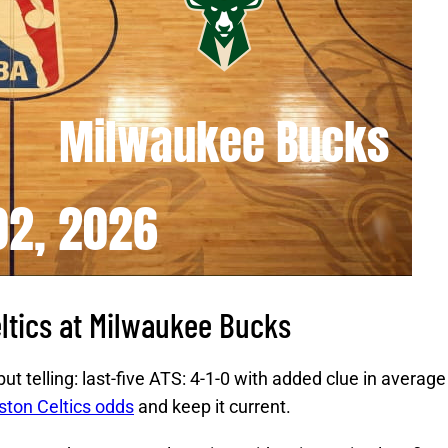
ltics at Milwaukee Bucks
 but telling: last-five ATS: 4-1-0 with added clue in averag
ston Celtics odds
and keep it current.