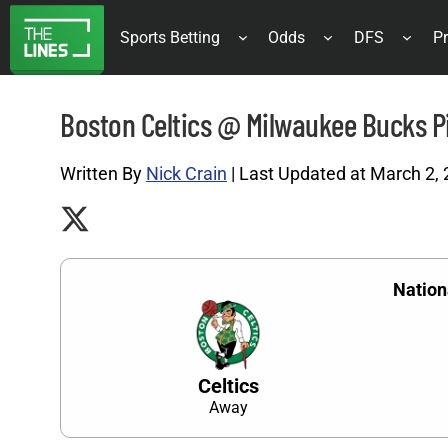
Sports Betting
Odds
DFS
Pr
Boston Celtics @ Milwaukee Bucks P
Written By
Nick Crain
| Last Updated at March 2,
Nation
Celtics
Away