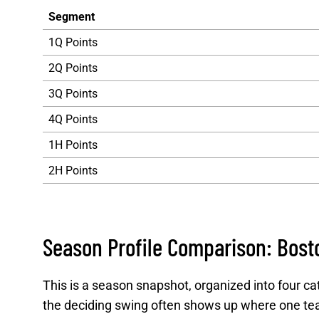
Segment
1Q Points
2Q Points
3Q Points
4Q Points
1H Points
2H Points
Season Profile Comparison: Bost
This is a season snapshot, organized into four ca
the deciding swing often shows up where one team