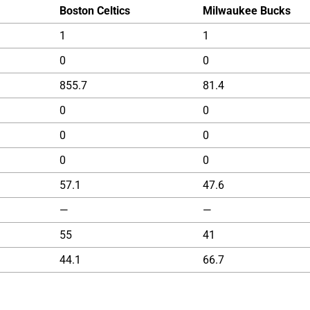
Boston Celtics
Milwaukee Bucks
1
1
0
0
855.7
81.4
0
0
0
0
0
0
57.1
47.6
—
—
55
41
44.1
66.7