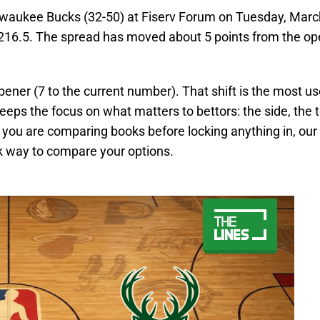
lwaukee Bucks (32-50) at Fiserv Forum on Tuesday, Marc
t 216.5. The spread has moved about 5 points from the op
ner (7 to the current number). That shift is the most us
e keeps the focus on what matters to bettors: the side, the t
f you are comparing books before locking anything in, our
k way to compare your options.