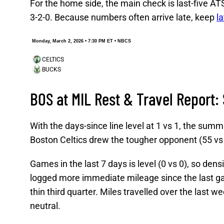
For the home side, the main check is last-five ATS
3-2-0. Because numbers often arrive late, keep
l
Monday, March 2, 2026 • 7:30 PM ET • NBCS
BOS at MIL Rest & Travel Report:
With the days-since line level at 1 vs 1, the summ
Boston Celtics drew the tougher opponent (55 vs 
Games in the last 7 days is level (0 vs 0), so densi
logged more immediate mileage since the last gam
thin third quarter. Miles travelled over the last 
neutral.