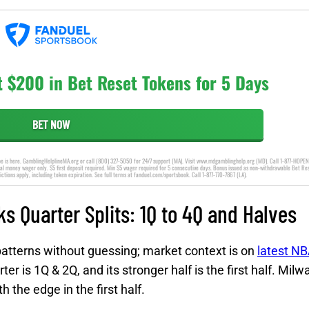
 $200 in Bet Reset Tokens for 5 Days
BET NOW
e is here. GamblingHelplineMA.org or call (800) 327-5050 for 24/7 support (MA). Visit www.mdgamblinghelp.org (MD). Call 1-877-HOPE
real money wager only. $5 first deposit required. Min $5 wager required for 5 consecutive days. Bonus issued as non-withdrawable Bet Re
tions apply, including token expiration. See full terms at fanduel.com/sportsbook. Call 1-877-770-7867 (LA).
s Quarter Splits: 1Q to 4Q and Halves
 patterns without guessing; market context is on
latest N
er is 1Q & 2Q, and its stronger half is the first half. Mil
 the edge in the first half.