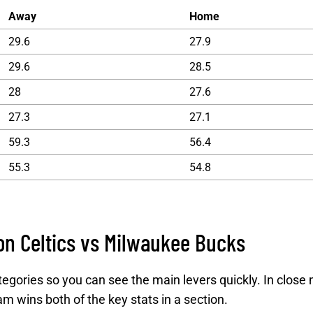
Away
Home
29.6
27.9
29.6
28.5
28
27.6
27.3
27.1
59.3
56.4
55.3
54.8
on Celtics vs Milwaukee Bucks
tegories so you can see the main levers quickly. In close
 wins both of the key stats in a section.