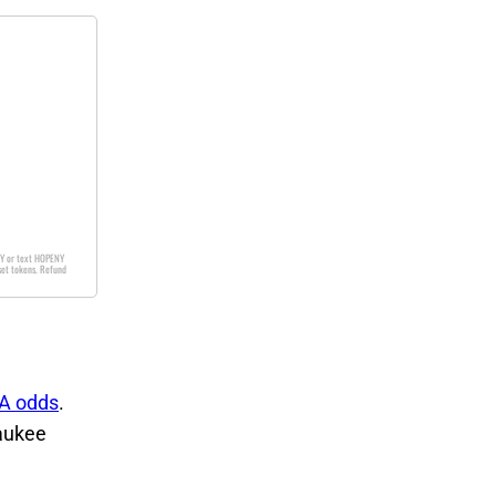
NY or text HOPENY
set tokens. Refund
BA odds
.
waukee