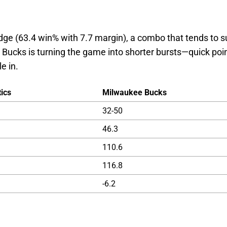
dge (63.4 win% with 7.7 margin), a combo that tends to s
Bucks is turning the game into shorter bursts—quick poin
le in.
tics
Milwaukee Bucks
32-50
46.3
110.6
116.8
-6.2