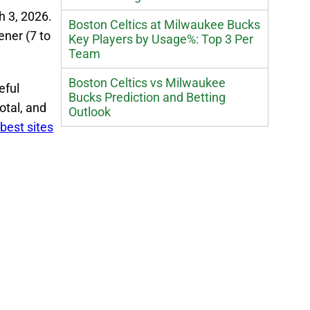
h 3, 2026.
Boston Celtics at Milwaukee Bucks
ener (7 to
Key Players by Usage%: Top 3 Per
Team
Boston Celtics vs Milwaukee
eful
Bucks Prediction and Betting
otal, and
Outlook
best sites