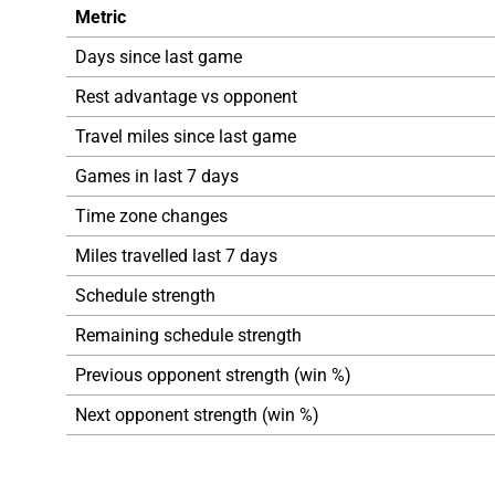
Metric
Days since last game
Rest advantage vs opponent
Travel miles since last game
Games in last 7 days
Time zone changes
Miles travelled last 7 days
Schedule strength
Remaining schedule strength
Previous opponent strength (win %)
Next opponent strength (win %)