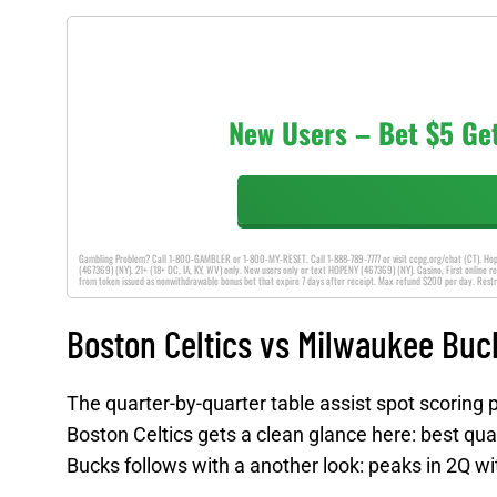
New Users – Bet $5 Get
Gambling Problem? Call 1-800-GAMBLER or 1-800-MY-RESET. Call 1-888-789-7777 or visit ccpg.org/chat (CT). Hop
(467369) (NY). 21+ (18+ DC, IA, KY, WV) only. New users only or text HOPENY (467369) (NY). Casino, First online 
from token issued as nonwithdrawable bonus bet that expire 7 days after receipt. Max refund $200 per day. Restric
Boston Celtics vs Milwaukee Buck
The quarter-by-quarter table assist spot scoring
Boston Celtics gets a clean glance here: best quart
Bucks follows with a another look: peaks in 2Q with