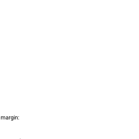
e margin: