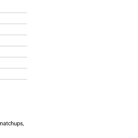
 matchups,