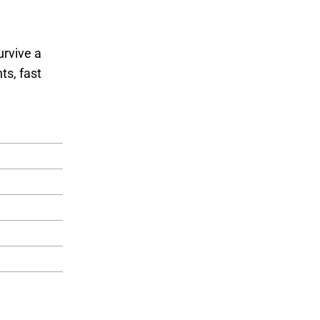
urvive a
ts, fast