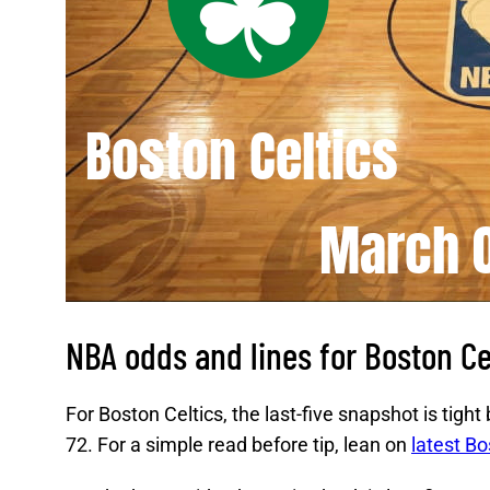
NBA odds and lines for Boston Ce
For Boston Celtics, the last-five snapshot is tight
72. For a simple read before tip, lean on
latest Bo