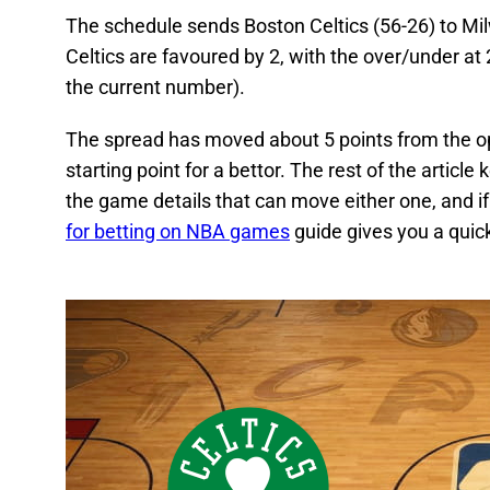
The schedule sends Boston Celtics (56-26) to Mi
Celtics are favoured by 2, with the over/under a
the current number).
The spread has moved about 5 points from the ope
starting point for a bettor. The rest of the articl
the game details that can move either one, and i
for betting on NBA games
guide gives you a quic