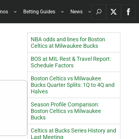
inos
Betting Guides
News
NBA odds and lines for Boston
Celtics at Milwaukee Bucks
BOS at MIL Rest & Travel Report:
Schedule Factors
Boston Celtics vs Milwaukee
Bucks Quarter Splits: 1Q to 4Q and
Halves
Season Profile Comparison:
Boston Celtics vs Milwaukee
Bucks
Celtics at Bucks Series History and
Last Meeting