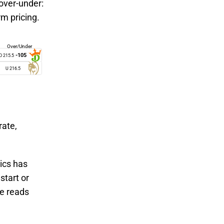
 over-under:
rm pricing.
Over/Under
-105
rate,
tics has
start or
le reads