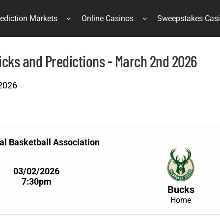
ediction Markets
Online Casinos
Sweepstakes Cas
icks and Predictions - March 2nd 2026
 2026
al Basketball Association
03/02/2026
7:30pm
Bucks
Home