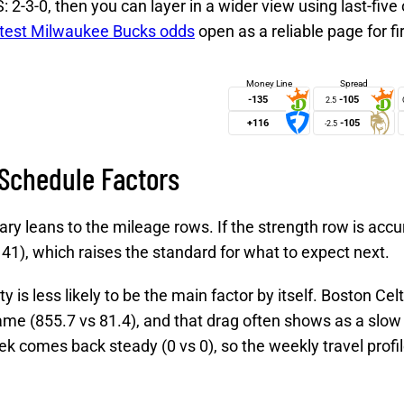
: 2-3-0, then you can layer in a wider view using last-five
atest Milwaukee Bucks odds
open as a reliable page for fi
Money Line
Spread
-135
-105
2.5
+116
-105
-2.5
 Schedule Factors
ary leans to the mileage rows. If the strength row is accu
41), which raises the standard for what to expect next.
ty is less likely to be the main factor by itself. Boston Cel
e (855.7 vs 81.4), and that drag often shows as a slow 
week comes back steady (0 vs 0), so the weekly travel profi