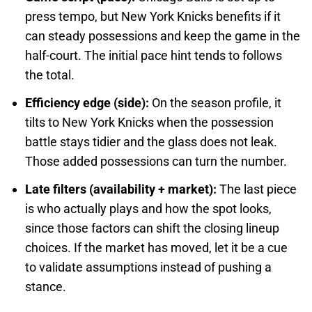
press tempo, but New York Knicks benefits if it
can steady possessions and keep the game in the
half-court. The initial pace hint tends to follows
the total.
Efficiency edge (side):
On the season profile, it
tilts to New York Knicks when the possession
battle stays tidier and the glass does not leak.
Those added possessions can turn the number.
Late filters (availability + market):
The last piece
is who actually plays and how the spot looks,
since those factors can shift the closing lineup
choices. If the market has moved, let it be a cue
to validate assumptions instead of pushing a
stance.