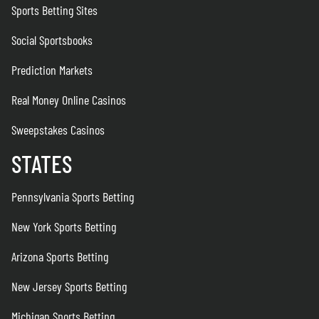
Sports Betting Sites
Social Sportsbooks
Prediction Markets
Real Money Online Casinos
Sweepstakes Casinos
STATES
Pennsylvania Sports Betting
New York Sports Betting
Arizona Sports Betting
New Jersey Sports Betting
Michigan Sports Betting