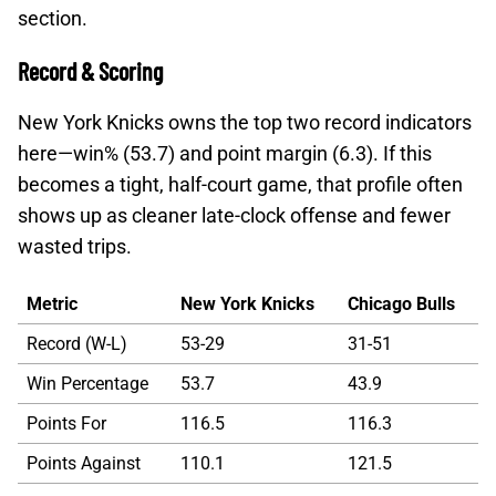
section.
Record & Scoring
New York Knicks owns the top two record indicators
here—win% (53.7) and point margin (6.3). If this
becomes a tight, half-court game, that profile often
shows up as cleaner late-clock offense and fewer
wasted trips.
Metric
New York Knicks
Chicago Bulls
Record (W-L)
53-29
31-51
Win Percentage
53.7
43.9
Points For
116.5
116.3
Points Against
110.1
121.5