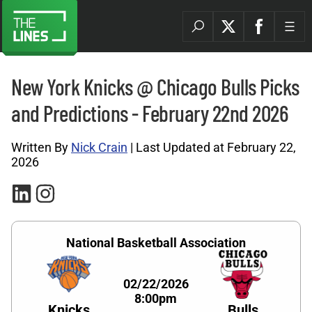
New York Knicks @ Chicago Bulls Picks
and Predictions - February 22nd 2026
Written By
Nick Crain
| Last Updated at February 22,
2026
National Basketball Association
02/22/2026
8:00pm
Knicks
Bulls