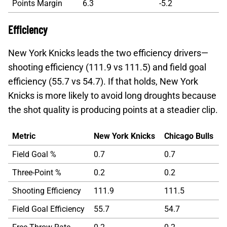
Points Margin
6.3
-5.2
Efficiency
New York Knicks leads the two efficiency drivers—
shooting efficiency (111.9 vs 111.5) and field goal
efficiency (55.7 vs 54.7). If that holds, New York
Knicks is more likely to avoid long droughts because
the shot quality is producing points at a steadier clip.
Metric
New York Knicks
Chicago Bulls
Field Goal %
0.7
0.7
Three-Point %
0.2
0.2
Shooting Efficiency
111.9
111.5
Field Goal Efficiency
55.7
54.7