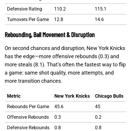
Defensive Rating
110.2
115.1
Turnovers Per Game
12.8
14.6
Rebounding, Ball Movement & Disruption
On second chances and disruption, New York Knicks
has the edge—more offensive rebounds (0.3) and
more steals (8.1). That’s often the fastest way to flip
a game: same shot quality, more attempts, and
more transition chances.
Metric
New York Knicks
Chicago Bulls
Rebounds Per Game
45.6
45
Offensive Rebounds
0.3
0.2
Defensive Rebounds
0.8
0.8