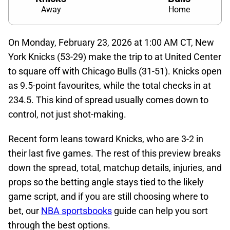
Away
Home
On Monday, February 23, 2026 at 1:00 AM CT, New
York Knicks (53-29) make the trip to at United Center
to square off with Chicago Bulls (31-51). Knicks open
as 9.5-point favourites, while the total checks in at
234.5. This kind of spread usually comes down to
control, not just shot-making.
Recent form leans toward Knicks, who are 3-2 in
their last five games. The rest of this preview breaks
down the spread, total, matchup details, injuries, and
props so the betting angle stays tied to the likely
game script, and if you are still choosing where to
bet, our
NBA sportsbooks
guide can help you sort
through the best options.