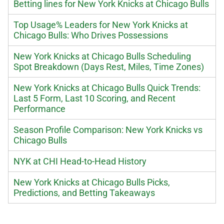
Betting lines for New York Knicks at Chicago Bulls
Top Usage% Leaders for New York Knicks at
Chicago Bulls: Who Drives Possessions
New York Knicks at Chicago Bulls Scheduling
Spot Breakdown (Days Rest, Miles, Time Zones)
New York Knicks at Chicago Bulls Quick Trends:
Last 5 Form, Last 10 Scoring, and Recent
Performance
Season Profile Comparison: New York Knicks vs
Chicago Bulls
NYK at CHI Head-to-Head History
New York Knicks at Chicago Bulls Picks,
Predictions, and Betting Takeaways