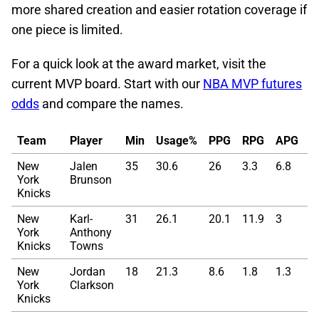
more shared creation and easier rotation coverage if
one piece is limited.
For a quick look at the award market, visit the
current MVP board. Start with our
NBA MVP futures
odds
and compare the names.
Team
Player
Min
Usage%
PPG
RPG
APG
T
New
Jalen
35
30.6
26
3.3
6.8
5
York
Brunson
Knicks
New
Karl-
31
26.1
20.1
11.9
3
6
York
Anthony
Knicks
Towns
New
Jordan
18
21.3
8.6
1.8
1.3
5
York
Clarkson
Knicks