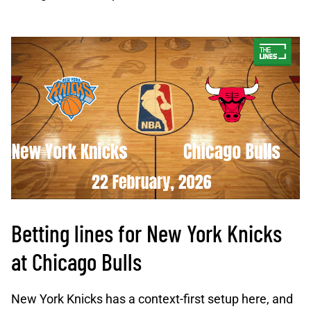
Betting lines for New York Knicks
at Chicago Bulls
New York Knicks has a context-first setup here, and