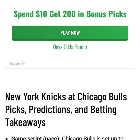
Spend $10 Get 200 in Bonus Picks
PLAY NOW
Onyx Odds Promo
T&Cs apply, 18+
New York Knicks at Chicago Bulls
Picks, Predictions, and Betting
Takeaways
Game script (pace):
Chicago Bulls is set up to