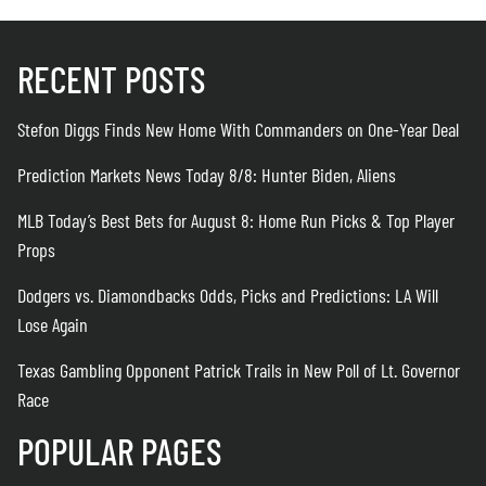
RECENT POSTS
Stefon Diggs Finds New Home With Commanders on One-Year Deal
Prediction Markets News Today 8/8: Hunter Biden, Aliens
MLB Today’s Best Bets for August 8: Home Run Picks & Top Player
Props
Dodgers vs. Diamondbacks Odds, Picks and Predictions: LA Will
Lose Again
Texas Gambling Opponent Patrick Trails in New Poll of Lt. Governor
Race
POPULAR PAGES