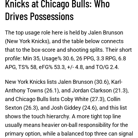
Knicks at Chicago Bulls: Who
Drives Possessions
The top usage role here is held by Jalen Brunson
(New York Knicks), and the table below connects
that to the box-score and shooting splits. Their short
profile: Min 35, Usage% 30.6, 26 PPG, 3.3 RPG, 6.8
APG, TS% 58, eFG% 53.3, +/- 4.8, and TO/G 2.4.
New York Knicks lists Jalen Brunson (30.6), Karl-
Anthony Towns (26.1), and Jordan Clarkson (21.3),
and Chicago Bulls lists Coby White (27.3), Collin
Sexton (26.3), and Josh Giddey (24.6), and this list
shows the touch hierarchy. A more tight top line
usually means heavier on-ball responsibility for the
primary option, while a balanced top three can signal