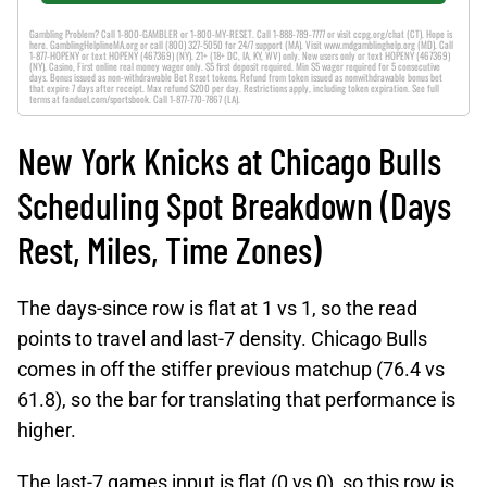
Gambling Problem? Call 1-800-GAMBLER or 1-800-MY-RESET. Call 1-888-789-7777 or visit ccpg.org/chat (CT). Hope is
here. GamblingHelplineMA.org or call (800) 327-5050 for 24/7 support (MA). Visit www.mdgamblinghelp.org (MD). Call
1-877-HOPENY or text HOPENY (467369) (NY). 21+ (18+ DC, IA, KY, WV) only. New users only or text HOPENY (467369)
(NY). Casino, First online real money wager only. $5 first deposit required. Min $5 wager required for 5 consecutive
days. Bonus issued as non-withdrawable Bet Reset tokens. Refund from token issued as nonwithdrawable bonus bet
that expire 7 days after receipt. Max refund $200 per day. Restrictions apply, including token expiration. See full
terms at fanduel.com/sportsbook. Call 1-877-770-7867 (LA).
New York Knicks at Chicago Bulls
Scheduling Spot Breakdown (Days
Rest, Miles, Time Zones)
The days-since row is flat at 1 vs 1, so the read
points to travel and last-7 density. Chicago Bulls
comes in off the stiffer previous matchup (76.4 vs
61.8), so the bar for translating that performance is
higher.
The last-7 games input is flat (0 vs 0), so this row is