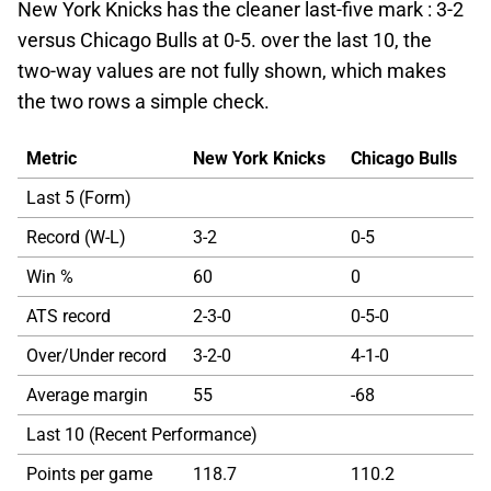
New York Knicks has the cleaner last-five mark : 3-2
versus Chicago Bulls at 0-5. over the last 10, the
two-way values are not fully shown, which makes
the two rows a simple check.
Metric
New York Knicks
Chicago Bulls
Last 5 (Form)
Record (W-L)
3-2
0-5
Win %
60
0
ATS record
2-3-0
0-5-0
Over/Under record
3-2-0
4-1-0
Average margin
55
-68
Last 10 (Recent Performance)
Points per game
118.7
110.2