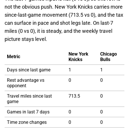
not the obvious push. New York Knicks carries more
since-last-game movement (713.5 vs 0), and the tax
can surface in pace and shot legs late. On last-7
miles (0 vs 0), it is steady, and the weekly travel
picture stays level.
New York
Chicago
Metric
Knicks
Bulls
Days since last game
1
1
Rest advantage vs
0
0
opponent
Travel miles since last
713.5
0
game
Games in last 7 days
0
0
Time zone changes
0
0