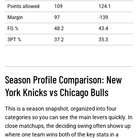
Points allowed
109
124.1
Margin
97
-139
FG %
48.2
43.4
3PT %
37.2
35.3
Season Profile Comparison: New
York Knicks vs Chicago Bulls
This is a season snapshot, organized into four
categories so you can see the main levers quickly. In
close matchups, the deciding swing often shows up
where one team wins both of the key stats in a