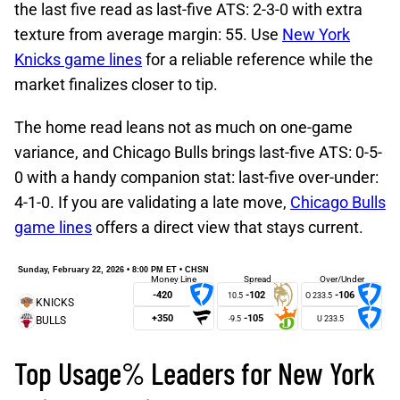
the last five read as last-five ATS: 2-3-0 with extra
texture from average margin: 55. Use
New York
Knicks game lines
for a reliable reference while the
market finalizes closer to tip.
The home read leans not as much on one-game
variance, and Chicago Bulls brings last-five ATS: 0-5-
0 with a handy companion stat: last-five over-under:
4-1-0. If you are validating a late move,
Chicago Bulls
game lines
offers a direct view that stays current.
Sunday, February 22, 2026 • 8:00 PM ET • CHSN
Money Line
Spread
Over/Under
-420
-102
-106
10.5
+350
-105
-9.5
Top Usage% Leaders for New York