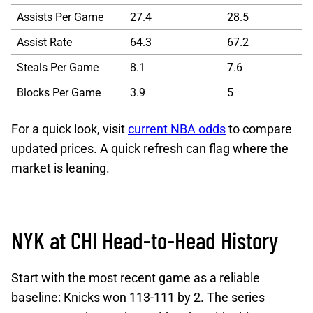
Assists Per Game
27.4
28.5
Assist Rate
64.3
67.2
Steals Per Game
8.1
7.6
Blocks Per Game
3.9
5
For a quick look, visit
current NBA odds
to compare
updated prices. A quick refresh can flag where the
market is leaning.
NYK at CHI Head-to-Head History
Start with the most recent game as a reliable
baseline: Knicks won 113-111 by 2. The series