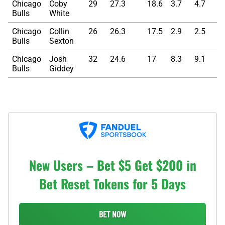
Chicago
Coby
29
27.3
18.6
3.7
4.7
5
Bulls
White
Chicago
Collin
26
26.3
17.5
2.9
2.5
6
Bulls
Sexton
Chicago
Josh
32
24.6
17
8.3
9.1
5
Bulls
Giddey
New Users – Bet $5 Get $200 in
Bet Reset Tokens for 5 Days
BET NOW