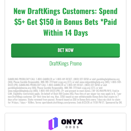
New DraftKings Customers: Spend
$5+ Get $150 in Bonus Bets *Paid
Within 14 Days
BET NOW
DraftKings Promo
GAMBLING PROBLEM? CALL 1-800-GAMBLER or 1-800-MY-RESET, (800) 327-5050 or visit gamblinghelplinema.org
(MA). Please Gamble Responsibly. 888-789-7777/visit ccpg.org (CT), or visit www.mdgamblinghelp.org (MD), 1-800-981-
0023 (PR). GAMBLING PROBLEM? CALL 1-800-GAMBLER or 1-800-MY-RESET, (800) 327-5050 or visit
gamblinghelplinema.org (MA). Please Gamble Responsibly. 888-789-7777/visit ccpg.org (CT), or visit
www.mdgamblinghelp.org (MD), 1-800-981-0023 (PR). 21+ and present in most states. (18+ DC/NH/PR/WY). Void in
CAN. Eligibility restrictions apply. On behalf of Boot Hill Casino (KS). Pass-thru of per wager tax may apply in IL. 1 per
new DraftKings customer. $5+ first-time bet req. Max. $150 issued as non-withdrawable Bonus Bets that expire in 7
days after issuance. Stake removed from payout. Reward issued as $50 in Bonus Bets every 7 days via click-to-claim
for 14 days. 7 days = 168hrs. Terms: sportsbook.draftkings.com/promos. Ends 8/23/26 at 11:59 PM ET. Sponsored by DK.