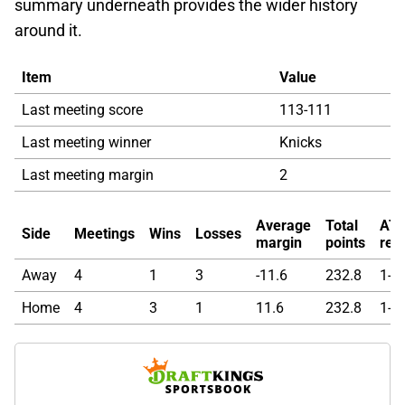
summary underneath provides the wider history
around it.
Item
Value
Last meeting score
113-111
Last meeting winner
Knicks
Last meeting margin
2
Average
Total
AT
Side
Meetings
Wins
Losses
margin
points
rec
Away
4
1
3
-11.6
232.8
1-1-
Home
4
3
1
11.6
232.8
1-1-