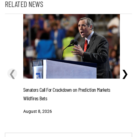
RELATED NEWS
❮
❯
Senators Call For Crackdown on Prediction Markets
Stefon D
Wildfires Bets
One-Year 
August 8, 2026
August 8