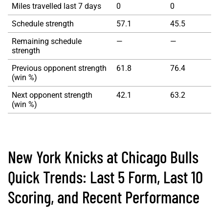
Miles travelled last 7 days
0
0
Schedule strength
57.1
45.5
Remaining schedule
—
—
strength
Previous opponent strength
61.8
76.4
(win %)
Next opponent strength
42.1
63.2
(win %)
New York Knicks at Chicago Bulls
Quick Trends: Last 5 Form, Last 10
Scoring, and Recent Performance