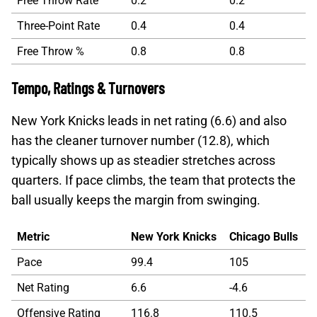
Free Throw Rate
0.2
0.2
Three-Point Rate
0.4
0.4
Free Throw %
0.8
0.8
Tempo, Ratings & Turnovers
New York Knicks leads in net rating (6.6) and also
has the cleaner turnover number (12.8), which
typically shows up as steadier stretches across
quarters. If pace climbs, the team that protects the
ball usually keeps the margin from swinging.
Metric
New York Knicks
Chicago Bulls
Pace
99.4
105
Net Rating
6.6
-4.6
Offensive Rating
116.8
110.5