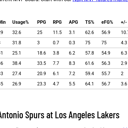
Min
Usage%
PPG
RPG
APG
TS%
eFG%
+/-
29
32.6
25
11.5
3.1
62.6
56.9
10.
3
31.8
3
0.7
0.3
75
75
4.3
31
25.1
18.6
3.8
6.2
57.8
54.9
6.3
36
38.4
33.5
7.7
8.3
61.6
56.3
2.9
33
27.4
20.9
6.1
7.2
59.4
55.7
2
35
26.9
23.3
4.7
5.5
64.1
56.7
3.6
 Antonio Spurs at Los Angeles Lakers