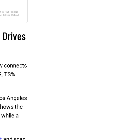
NY or text HOPENY
set tokens. Refund
 Drives
ow connects
PG, TS%
Los Angeles
shows the
 while a
t
and scan