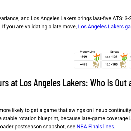
iance, and Los Angeles Lakers brings last-five ATS: 3-2
 If you are validating a late move,
Los Angeles Lakers ga
Money Line
Spread
-599
-105
13.5
+475
-105
-12.5
urs at Los Angeles Lakers: Who Is Out
 more likely to get a game that swings on lineup continuit
a stable rotation blueprint, because late-game coverage i
broader postseason snapshot, see
NBA Finals lines
.