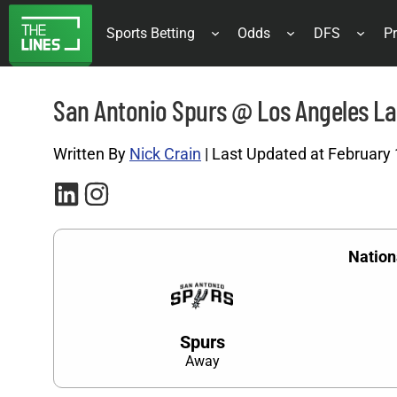
Sports Betting
Odds
DFS
Pr
San Antonio Spurs @ Los Angeles Lak
Written By
Nick Crain
| Last Updated at February 
Nation
Spurs
Away