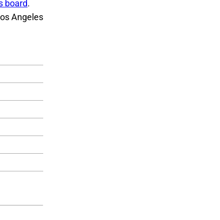
s board
.
 Los Angeles