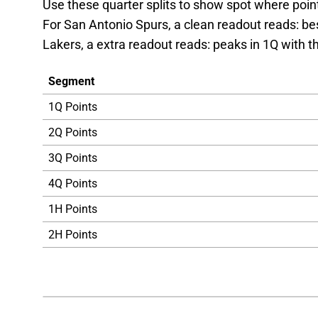
Use these quarter splits to show spot where poi
For San Antonio Spurs, a clean readout reads: best 
Lakers, a extra readout reads: peaks in 1Q with the
Segment
1Q Points
2Q Points
3Q Points
4Q Points
1H Points
2H Points