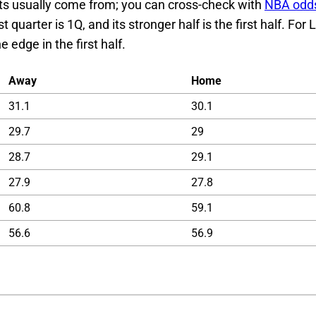
nts usually come from; you can cross-check with
NBA odd
quarter is 1Q, and its stronger half is the first half. For
 edge in the first half.
Away
Home
31.1
30.1
29.7
29
28.7
29.1
27.9
27.8
60.8
59.1
56.6
56.9