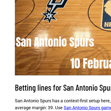
Betting lines for San Antonio Sp
San Antonio Spurs has a context-first setup here, 
average margin: 39. Use
San Antonio Spurs game