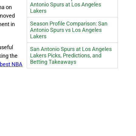
Antonio Spurs at Los Angeles
na on
Lakers
s moved
Season Profile Comparison: San
ment in
Antonio Spurs vs Los Angeles
Lakers
useful
San Antonio Spurs at Los Angeles
Lakers Picks, Predictions, and
king the
Betting Takeaways
best NBA