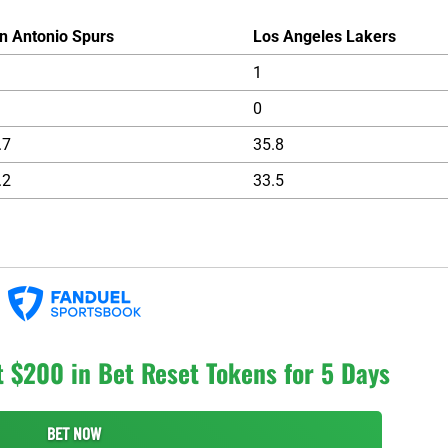
n Antonio Spurs
Los Angeles Lakers
1
0
.7
35.8
.2
33.5
 $200 in Bet Reset Tokens for 5 Days
BET NOW