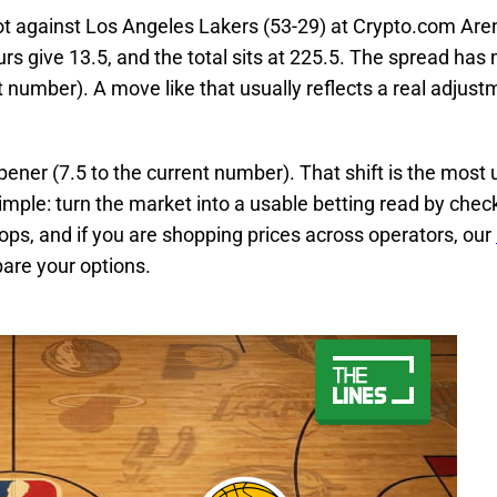
pot against Los Angeles Lakers (53-29) at Crypto.com Are
s give 13.5, and the total sits at 225.5. The spread ha
t number). A move like that usually reflects a real adjust
ner (7.5 to the current number). That shift is the most 
 simple: turn the market into a usable betting read by chec
rops, and if you are shopping prices across operators, our
are your options.