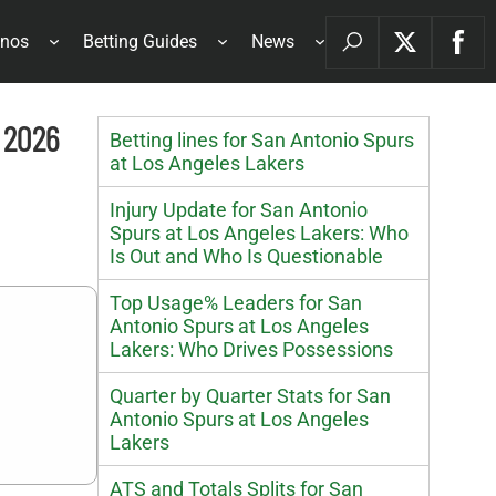
inos
Betting Guides
News
 2026
Betting lines for San Antonio Spurs
at Los Angeles Lakers
Injury Update for San Antonio
Spurs at Los Angeles Lakers: Who
Is Out and Who Is Questionable
Top Usage% Leaders for San
Antonio Spurs at Los Angeles
Lakers: Who Drives Possessions
Quarter by Quarter Stats for San
Antonio Spurs at Los Angeles
Lakers
ATS and Totals Splits for San