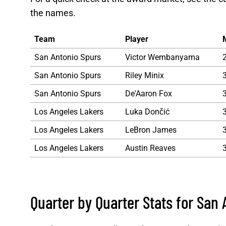
the names.
Team
Player
San Antonio Spurs
Victor Wembanyama
San Antonio Spurs
Riley Minix
San Antonio Spurs
De'Aaron Fox
Los Angeles Lakers
Luka Dončić
Los Angeles Lakers
LeBron James
Los Angeles Lakers
Austin Reaves
Quarter by Quarter Stats for San