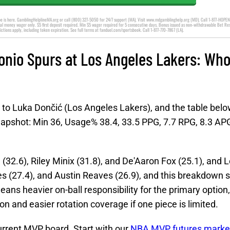
e is here. GamblingHelplineMA.org or call (800) 327-5050 for 24/7 support (MA). Visit www.mdgamblinghelp.org (MD). Call 1-877-HOPE
real money wager only. $5 first deposit required. Min $5 wager required for 5 consecutive days. Bonus issued as non-withdrawable Bet Re
tions apply, including token expiration. See full terms at fanduel.com/sportsbook. Call 1-877-770-7867 (LA).
nio Spurs at Los Angeles Lakers: Who
 to Luka Dončić (Los Angeles Lakers), and the table bel
f snapshot: Min 36, Usage% 38.4, 33.5 PPG, 7.7 RPG, 8.3 A
2.6), Riley Minix (31.8), and De'Aaron Fox (25.1), and 
s (27.4), and Austin Reaves (26.9), and this breakdown 
means heavier on-ball responsibility for the primary option,
n and easier rotation coverage if one piece is limited.
urrent MVP board. Start with our
NBA MVP futures marke