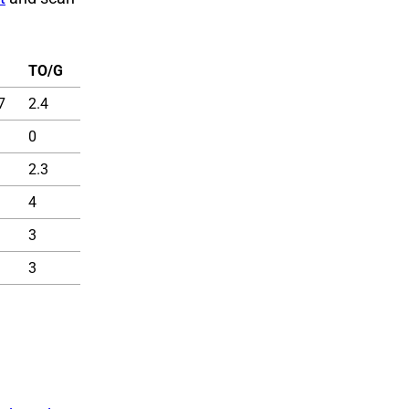
TO/G
7
2.4
0
2.3
4
3
3