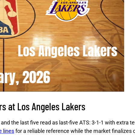
urs at Los Angeles Lakers
and the last five read as last-five ATS: 3-1-1 with extra t
 lines
for a reliable reference while the market finalizes 