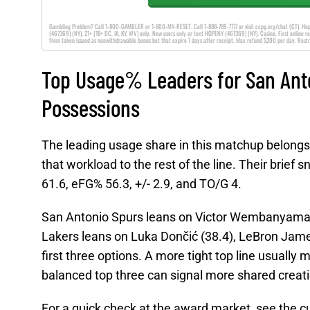
Gambling Problem? Call 1-800-GAMBLER or 1-800-MY-RESET. Call 1-888-789-7777 or visit ccpg.org/chat (CT). Hop
(467369) (NY). 21+ (18+ DC, IA, KY, WV) only. New users only or text HOPENY (467369) (NY). Casino, First online 
from token issued as nonwithdrawable bonus bet that expire 7 days after receipt. Max refund $200 per day. Restric
Top Usage% Leaders for San Anto
Possessions
The leading usage share in this matchup belongs
that workload to the rest of the line. Their brie
61.6, eFG% 56.3, +/- 2.9, and TO/G 4.
San Antonio Spurs leans on Victor Wembanyama (3
Lakers leans on Luka Dončić (38.4), LeBron Jame
first three options. A more tight top line usually 
balanced top three can signal more shared creatio
For a quick check at the award market, see the c