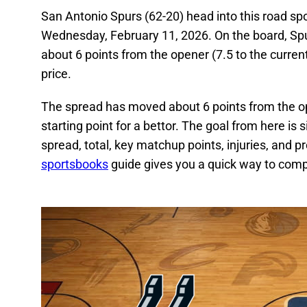
San Antonio Spurs (62-20) head into this road s
Wednesday, February 11, 2026. On the board, Spur
about 6 points from the opener (7.5 to the curren
price.
The spread has moved about 6 points from the ope
starting point for a bettor. The goal from here is
spread, total, key matchup points, injuries, and p
sportsbooks
guide gives you a quick way to comp