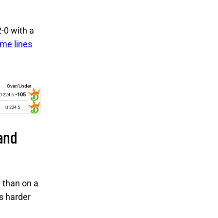
-0 with a
me lines
Over/Under
-105
 and
y than on a
s harder