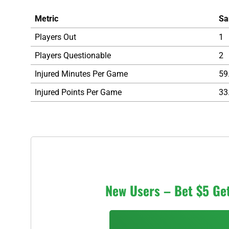
Metric
Sa
Players Out
1
Players Questionable
2
Injured Minutes Per Game
59
Injured Points Per Game
33
New Users – Bet $5 Get