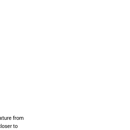
exture from
closer to