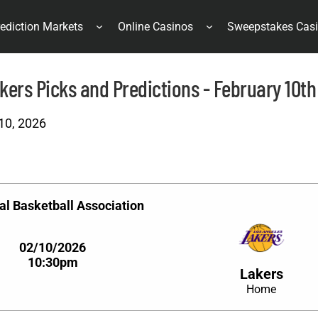
ediction Markets
Online Casinos
Sweepstakes Cas
ers Picks and Predictions - February 10th
10, 2026
al Basketball Association
02/10/2026
10:30pm
Lakers
Home