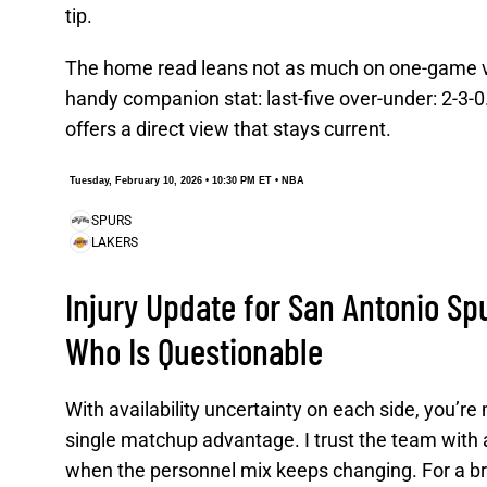
tip.
The home read leans not as much on one-game var
handy companion stat: last-five over-under: 2-3-0.
offers a direct view that stays current.
Tuesday, February 10, 2026 • 10:30 PM ET • NBA
Injury Update for San Antonio Sp
Who Is Questionable
With availability uncertainty on each side, you’re
single matchup advantage. I trust the team with 
when the personnel mix keeps changing. For a 