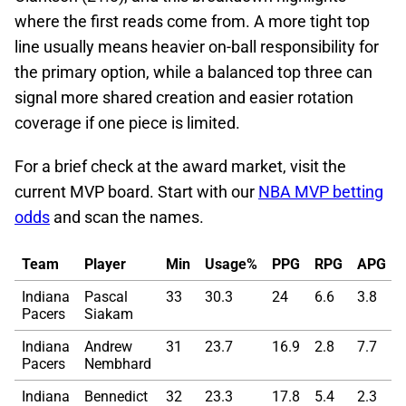
where the first reads come from. A more tight top
line usually means heavier on-ball responsibility for
the primary option, while a balanced top three can
signal more shared creation and easier rotation
coverage if one piece is limited.
For a brief check at the award market, visit the
current MVP board. Start with our
NBA MVP betting
odds
and scan the names.
Team
Player
Min
Usage%
PPG
RPG
APG
Indiana
Pascal
33
30.3
24
6.6
3.8
Pacers
Siakam
Indiana
Andrew
31
23.7
16.9
2.8
7.7
Pacers
Nembhard
Indiana
Bennedict
32
23.3
17.8
5.4
2.3