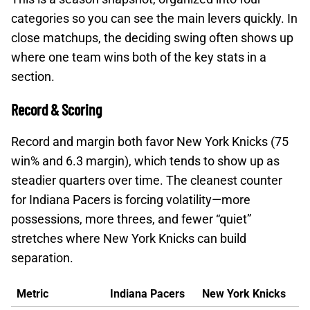
categories so you can see the main levers quickly. In
close matchups, the deciding swing often shows up
where one team wins both of the key stats in a
section.
Record & Scoring
Record and margin both favor New York Knicks (75
win% and 6.3 margin), which tends to show up as
steadier quarters over time. The cleanest counter
for Indiana Pacers is forcing volatility—more
possessions, more threes, and fewer “quiet”
stretches where New York Knicks can build
separation.
Metric
Indiana Pacers
New York Knicks