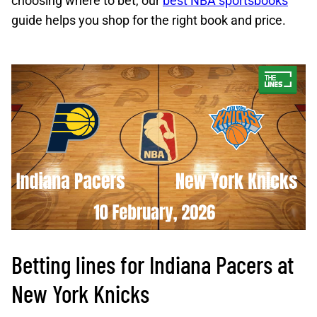
choosing where to bet, our
best NBA sportsbooks
guide helps you shop for the right book and price.
Betting lines for Indiana Pacers at
New York Knicks