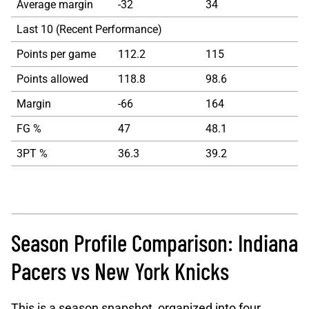
Average margin
-32
34
Last 10 (Recent Performance)
Points per game
112.2
115
Points allowed
118.8
98.6
Margin
-66
164
FG %
47
48.1
3PT %
36.3
39.2
Season Profile Comparison: Indiana
Pacers vs New York Knicks
This is a season snapshot, organized into four