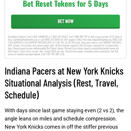
Bet Reset Tokens for 5 Days
BET NOW
Gambling Problem? Call 1-800-GAMBLER or 1-800-MY-RESET. Call 1-888-789-7777 or visit ccpg.org/chat (CT). Hope is
here. GamblingHelplineMA.org or call (800) 327-5050 for 24/7 support (MA). Visit www.mdgamblinghelp.org (MD). Call
1-877-HOPENY or text HOPENY (467369) (NY). 21+ (18+ DC, IA, KY, WV) only. New users only or text HOPENY (467369)
(NY). Casino, First online real money wager only. $5 first deposit required. Min $5 wager required for 5 consecutive
days. Bonus issued as non-withdrawable Bet Reset tokens. Refund from token issued as nonwithdrawable bonus bet
that expire 7 days after receipt. Max refund $200 per day. Restrictions apply, including token expiration. See full
terms at fanduel.com/sportsbook. Call 1-877-770-7867 (LA).
Indiana Pacers at New York Knicks
Situational Analysis (Rest, Travel,
Schedule)
With days since last game staying even (2 vs 2), the
angle leans on miles and schedule compression.
New York Knicks comes in off the stiffer previous