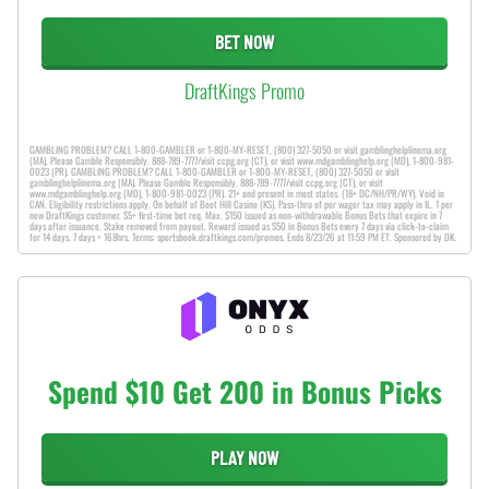
BET NOW
DraftKings Promo
GAMBLING PROBLEM? CALL 1-800-GAMBLER or 1-800-MY-RESET, (800) 327-5050 or visit gamblinghelplinema.org
(MA). Please Gamble Responsibly. 888-789-7777/visit ccpg.org (CT), or visit www.mdgamblinghelp.org (MD), 1-800-981-
0023 (PR). GAMBLING PROBLEM? CALL 1-800-GAMBLER or 1-800-MY-RESET, (800) 327-5050 or visit
gamblinghelplinema.org (MA). Please Gamble Responsibly. 888-789-7777/visit ccpg.org (CT), or visit
www.mdgamblinghelp.org (MD), 1-800-981-0023 (PR). 21+ and present in most states. (18+ DC/NH/PR/WY). Void in
CAN. Eligibility restrictions apply. On behalf of Boot Hill Casino (KS). Pass-thru of per wager tax may apply in IL. 1 per
new DraftKings customer. $5+ first-time bet req. Max. $150 issued as non-withdrawable Bonus Bets that expire in 7
days after issuance. Stake removed from payout. Reward issued as $50 in Bonus Bets every 7 days via click-to-claim
for 14 days. 7 days = 168hrs. Terms: sportsbook.draftkings.com/promos. Ends 8/23/26 at 11:59 PM ET. Sponsored by DK.
Spend $10 Get 200 in Bonus Picks
PLAY NOW