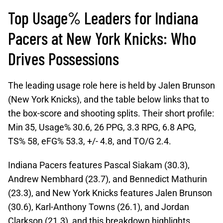
Top Usage% Leaders for Indiana
Pacers at New York Knicks: Who
Drives Possessions
The leading usage role here is held by Jalen Brunson
(New York Knicks), and the table below links that to
the box-score and shooting splits. Their short profile:
Min 35, Usage% 30.6, 26 PPG, 3.3 RPG, 6.8 APG,
TS% 58, eFG% 53.3, +/- 4.8, and TO/G 2.4.
Indiana Pacers features Pascal Siakam (30.3),
Andrew Nembhard (23.7), and Bennedict Mathurin
(23.3), and New York Knicks features Jalen Brunson
(30.6), Karl-Anthony Towns (26.1), and Jordan
Clarkson (21.3), and this breakdown highlights