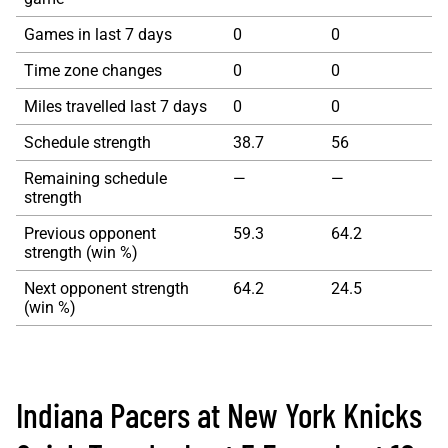
Games in last 7 days
0
0
Time zone changes
0
0
Miles travelled last 7 days
0
0
Schedule strength
38.7
56
Remaining schedule
—
—
strength
Previous opponent
59.3
64.2
strength (win %)
Next opponent strength
64.2
24.5
(win %)
Indiana Pacers at New York Knicks