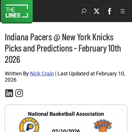
Indiana Pacers @ New York Knicks
Picks and Predictions - February 10th
2026
Written By
Nick Crain
| Last Updated at February 10,
2026
National Basketball Association
02/10/2026