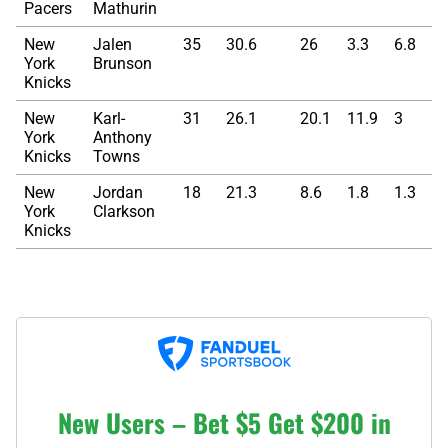
Pacers
Mathurin
New
Jalen
35
30.6
26
3.3
6.8
York
Brunson
Knicks
New
Karl-
31
26.1
20.1
11.9
3
York
Anthony
Knicks
Towns
New
Jordan
18
21.3
8.6
1.8
1.3
York
Clarkson
Knicks
New Users – Bet $5 Get $200 in