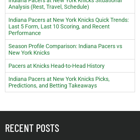
Indiana Pacers at New York Knicks Situational
Analysis (Rest, Travel, Schedule)
Indiana Pacers at New York Knicks Quick Trends:
Last 5 Form, Last 10 Scoring, and Recent
Performance
Season Profile Comparison: Indiana Pacers vs
New York Knicks
Pacers at Knicks Head-to-Head History
Indiana Pacers at New York Knicks Picks,
Predictions, and Betting Takeaways
RECENT POSTS