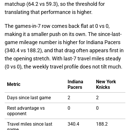
matchup (64.2 vs 59.3), so the threshold for
translating that performance is higher.
The games-in-7 row comes back flat at 0 vs 0,
making it a smaller push on its own. The since-last-
game mileage number is higher for Indiana Pacers
(340.4 vs 188.2), and that drag often appears first in
the opening stretch. With last-7 travel miles steady
(0 vs 0), the weekly travel profile does not tilt much.
Indiana
New York
Metric
Pacers
Knicks
Days since last game
2
2
Rest advantage vs
0
0
opponent
Travel miles since last
340.4
188.2
game