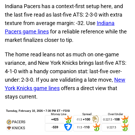
Indiana Pacers has a context-first setup here, and
the last five read as last-five ATS: 2-3-0 with extra
texture from average margin: -32. Use
Indiana
Pacers game lines
for a reliable reference while the
market finalizes closer to tip.
The home read leans not as much on one-game
variance, and New York Knicks brings last-five ATS:
4-1-0 with a handy companion stat: last-five over-
under: 2-3-0. If you are validating a late move,
New
York Knicks game lines
offers a direct view that
stays current.
Tuesday, February 10, 2026 • 7:30 PM ET • FDSI
Money Line
Spread
Over/Under
+425
+100
-108
-11.5
-559
-110
11.5