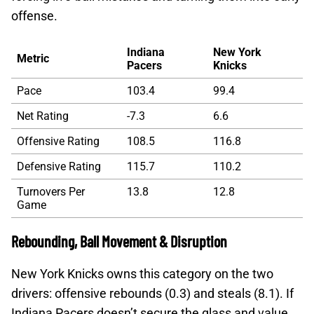
offense.
Indiana
New York
Metric
Pacers
Knicks
Pace
103.4
99.4
Net Rating
-7.3
6.6
Offensive Rating
108.5
116.8
Defensive Rating
115.7
110.2
Turnovers Per
13.8
12.8
Game
Rebounding, Ball Movement & Disruption
New York Knicks owns this category on the two
drivers: offensive rebounds (0.3) and steals (8.1). If
Indiana Pacers doesn’t secure the glass and value