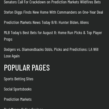
Senators Call For Crackdown on Prediction Markets Wildfires Bets
Stefon Diggs Finds New Home With Commanders on One-Year Deal
Prediction Markets News Today 8/8: Hunter Biden, Aliens
MLB Today’s Best Bets for August 8: Home Run Picks & Top Player
Props
Dodgers vs. Diamondbacks Odds, Picks and Predictions: LA Will
Lose Again
POPULAR PAGES
Sports Betting Sites
Social Sportsbooks
Prediction Markets