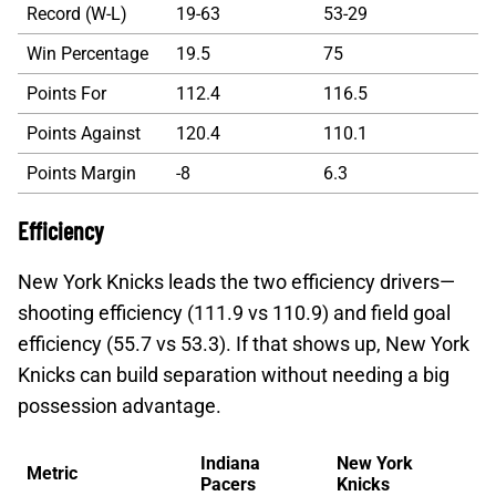
Record (W-L)
19-63
53-29
Win Percentage
19.5
75
Points For
112.4
116.5
Points Against
120.4
110.1
Points Margin
-8
6.3
Efficiency
New York Knicks leads the two efficiency drivers—
shooting efficiency (111.9 vs 110.9) and field goal
efficiency (55.7 vs 53.3). If that shows up, New York
Knicks can build separation without needing a big
possession advantage.
Indiana
New York
Metric
Pacers
Knicks