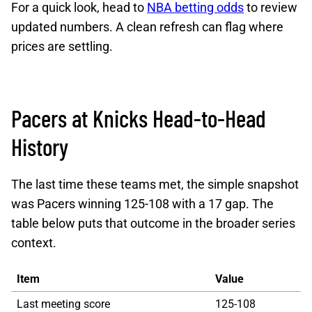
For a quick look, head to
NBA betting odds
to review
updated numbers. A clean refresh can flag where
prices are settling.
Pacers at Knicks Head-to-Head
History
The last time these teams met, the simple snapshot
was Pacers winning 125-108 with a 17 gap. The
table below puts that outcome in the broader series
context.
Item
Value
Last meeting score
125-108