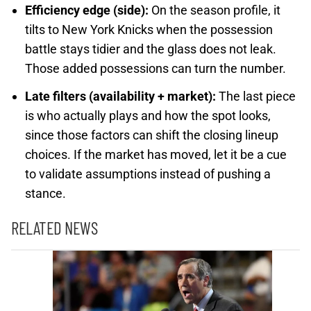
Efficiency edge (side):
On the season profile, it
tilts to New York Knicks when the possession
battle stays tidier and the glass does not leak.
Those added possessions can turn the number.
Late filters (availability + market):
The last piece
is who actually plays and how the spot looks,
since those factors can shift the closing lineup
choices. If the market has moved, let it be a cue
to validate assumptions instead of pushing a
stance.
RELATED NEWS