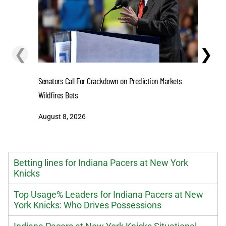
❮
❯
Senators Call For Crackdown on Prediction Markets
Stefon D
Wildfires Bets
One-Year 
August 8, 2026
August 8
Betting lines for Indiana Pacers at New York
Knicks
Top Usage% Leaders for Indiana Pacers at New
York Knicks: Who Drives Possessions