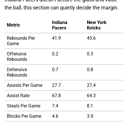
the ball, this section can quietly decide the margin.
Indiana
New York
Metric
Pacers
Knicks
Rebounds Per
41.9
45.6
Game
Offensive
0.2
0.3
Rebounds
Defensive
0.7
0.8
Rebounds
Assists Per Game
27.7
27.4
Assist Rate
67.8
64.3
Steals Per Game
7.4
8.1
Blocks Per Game
4.6
3.9