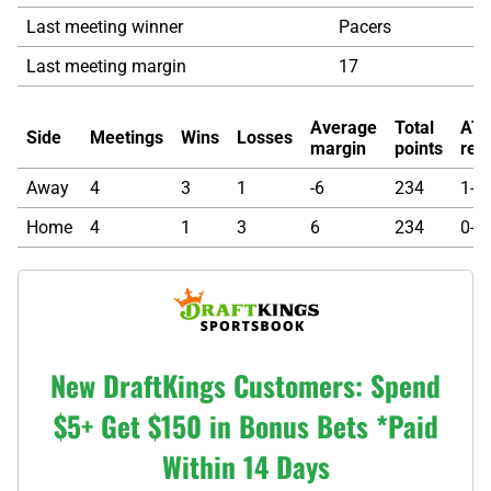
Last meeting winner
Pacers
Last meeting margin
17
Average
Total
AT
Side
Meetings
Wins
Losses
margin
points
rec
Away
4
3
1
-6
234
1-0-
Home
4
1
3
6
234
0-1-
New DraftKings Customers: Spend
$5+ Get $150 in Bonus Bets *Paid
Within 14 Days