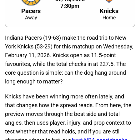
7:30pm
Pacers
Knicks
Away
Home
Indiana Pacers (19-63) make the road trip to New
York Knicks (53-29) for this matchup on Wednesday,
February 11, 2026. Knicks open as 11.5-point
favourites, while the total checks in at 227.5. The
core question is simple: can the dog hang around
long enough to matter?
Knicks have been winning more often lately, and
that changes how the spread reads. From here, the
preview moves through the best side and total
angles, then uses player, injury, and prop context to
test whether that read holds, and if you are still