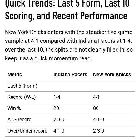
Quick Trends: Last 5 Form, Last 10
Scoring, and Recent Performance
New York Knicks enters with the steadier five-game
sample at 4-1 compared with Indiana Pacers at 1-4.
over the last 10, the splits are not cleanly filled in, so
keep it as a quick momentum read.
Metric
Indiana Pacers
New York Knicks
Last 5 (Form)
Record (W-L)
1-4
4-1
Win %
20
80
ATS record
2-3-0
4-1-0
Over/Under record
4-1-0
2-3-0