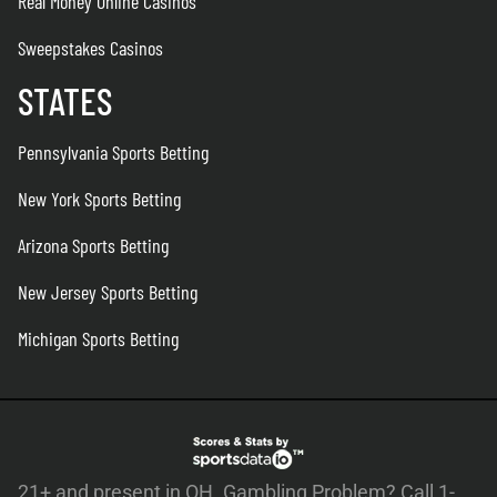
Real Money Online Casinos
Sweepstakes Casinos
STATES
Pennsylvania Sports Betting
New York Sports Betting
Arizona Sports Betting
New Jersey Sports Betting
Michigan Sports Betting
21+ and present in OH. Gambling Problem? Call 1-