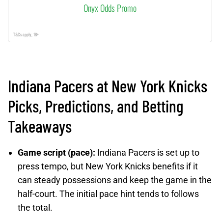
Onyx Odds Promo
T&Cs apply, 18+
Indiana Pacers at New York Knicks
Picks, Predictions, and Betting
Takeaways
Game script (pace):
Indiana Pacers is set up to
press tempo, but New York Knicks benefits if it
can steady possessions and keep the game in the
half-court. The initial pace hint tends to follows
the total.