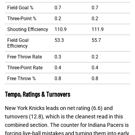
Field Goal %
0.7
0.7
Three-Point %
0.2
0.2
Shooting Efficiency
110.9
111.9
Field Goal
53.3
55.7
Efficiency
Free Throw Rate
0.3
0.2
Three-Point Rate
0.4
0.4
Free Throw %
0.8
0.8
Tempo, Ratings & Turnovers
New York Knicks leads on net rating (6.6) and
turnovers (12.8), which is the cleanest read in this
combined section. The counter for Indiana Pacers is
forcing live-ball mistakes and turning them into early