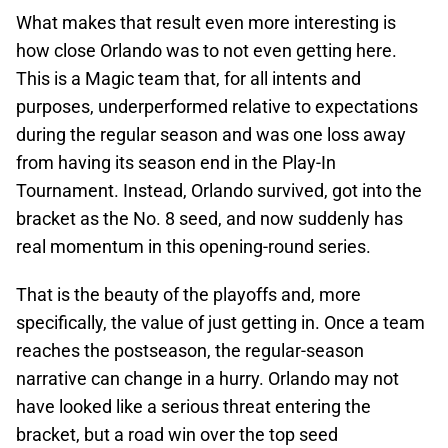
What makes that result even more interesting is
how close Orlando was to not even getting here.
This is a Magic team that, for all intents and
purposes, underperformed relative to expectations
during the regular season and was one loss away
from having its season end in the Play-In
Tournament. Instead, Orlando survived, got into the
bracket as the No. 8 seed, and now suddenly has
real momentum in this opening-round series.
That is the beauty of the playoffs and, more
specifically, the value of just getting in. Once a team
reaches the postseason, the regular-season
narrative can change in a hurry. Orlando may not
have looked like a serious threat entering the
bracket, but a road win over the top seed