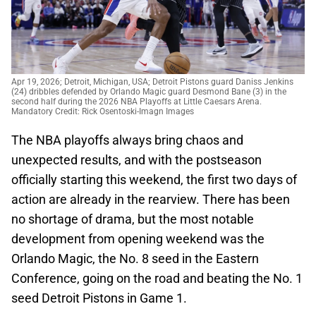
Apr 19, 2026; Detroit, Michigan, USA; Detroit Pistons guard Daniss Jenkins
(24) dribbles defended by Orlando Magic guard Desmond Bane (3) in the
second half during the 2026 NBA Playoffs at Little Caesars Arena.
Mandatory Credit: Rick Osentoski-Imagn Images
The NBA playoffs always bring chaos and
unexpected results, and with the postseason
officially starting this weekend, the first two days of
action are already in the rearview. There has been
no shortage of drama, but the most notable
development from opening weekend was the
Orlando Magic, the No. 8 seed in the Eastern
Conference, going on the road and beating the No. 1
seed Detroit Pistons in Game 1.