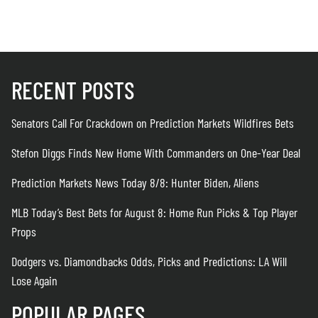
RECENT POSTS
Senators Call For Crackdown on Prediction Markets Wildfires Bets
Stefon Diggs Finds New Home With Commanders on One-Year Deal
Prediction Markets News Today 8/8: Hunter Biden, Aliens
MLB Today’s Best Bets for August 8: Home Run Picks & Top Player
Props
Dodgers vs. Diamondbacks Odds, Picks and Predictions: LA Will
Lose Again
POPULAR PAGES