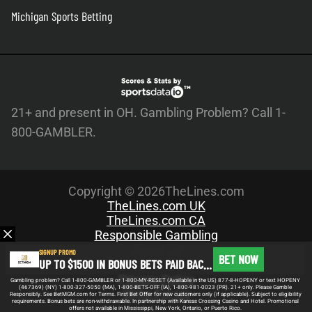
Michigan Sports Betting
21+ and present in OH. Gambling Problem? Call 1-
800-GAMBLER.
Copyright © 2026TheLines.com
TheLines.com UK
TheLines.com CA
Responsible Gambling
About Us
SIGNUP PROMO
BET NOW
UP TO $1500 IN BONUS BETS PAID BACK IF YOUR FIRST BET DOES NOT WIN
Meet the Team
Privacy Policy
Gambling problem? Call 1-800-GAMBLER or 1-800-MY-RESET (Available in the US) 877-8-HOPENY or text HOPENY
(467369) (NY) 1-800-327-5050 (MA), 1-800-BETS-OFF (IA), 1-800-981-0023 (PR). 21+ only. Please Gamble
Write For Us
Responsibly. See BetMGM.com for Terms. First Bet Offer for new customers only (if applicable). Subject to eligibility
requirements. Bonus bets are non-withdrawable. In partnership with Kansas Crossing Casino and Hotel. Promotional
offers not available in Mississippi, New York, Ontario, or Puerto Rico.