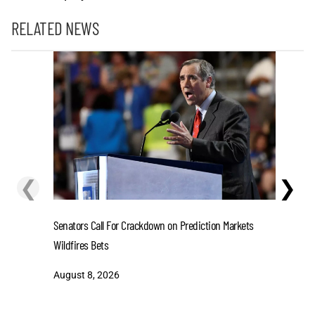
RELATED NEWS
❮
❯
Senators Call For Crackdown on Prediction Markets
Stefon D
Wildfires Bets
One-Year 
August 8, 2026
August 8