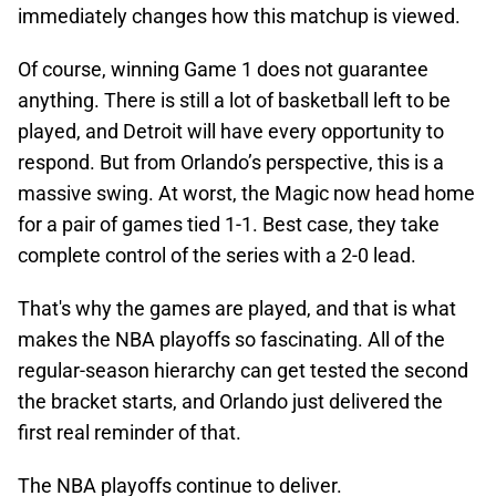
immediately changes how this matchup is viewed.
Of course, winning Game 1 does not guarantee
anything. There is still a lot of basketball left to be
played, and Detroit will have every opportunity to
respond. But from Orlando’s perspective, this is a
massive swing. At worst, the Magic now head home
for a pair of games tied 1-1. Best case, they take
complete control of the series with a 2-0 lead.
That's why the games are played, and that is what
makes the NBA playoffs so fascinating. All of the
regular-season hierarchy can get tested the second
the bracket starts, and Orlando just delivered the
first real reminder of that.
The NBA playoffs continue to deliver.