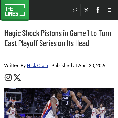
Magic Shock Pistons in Game 1 to Turn
East Playoff Series on Its Head
NBA Archives |
Written By
Nick Crain
| Published at April 20, 2026