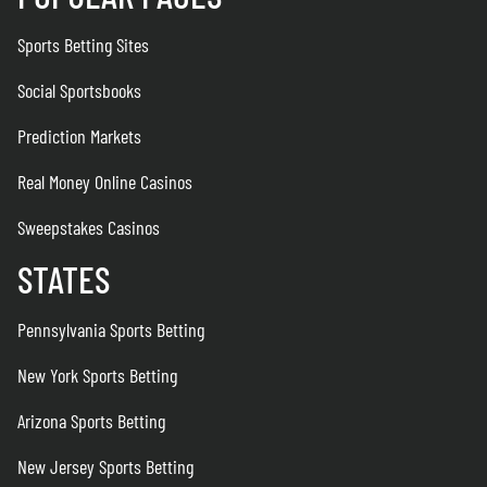
Sports Betting Sites
Social Sportsbooks
Prediction Markets
Real Money Online Casinos
Sweepstakes Casinos
STATES
Pennsylvania Sports Betting
New York Sports Betting
Arizona Sports Betting
New Jersey Sports Betting