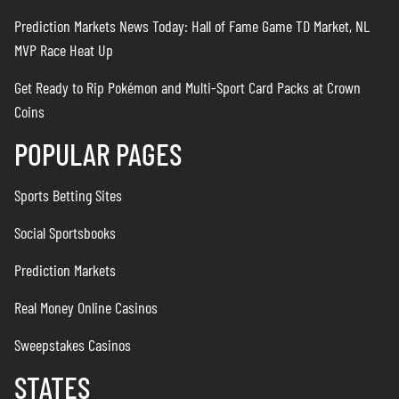
Prediction Markets News Today: Hall of Fame Game TD Market, NL
MVP Race Heat Up
Get Ready to Rip Pokémon and Multi-Sport Card Packs at Crown
Coins
POPULAR PAGES
Sports Betting Sites
Social Sportsbooks
Prediction Markets
Real Money Online Casinos
Sweepstakes Casinos
STATES