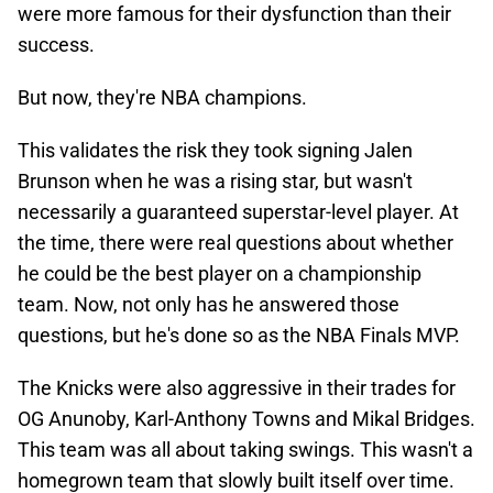
were more famous for their dysfunction than their
success.
But now, they're NBA champions.
This validates the risk they took signing Jalen
Brunson when he was a rising star, but wasn't
necessarily a guaranteed superstar-level player. At
the time, there were real questions about whether
he could be the best player on a championship
team. Now, not only has he answered those
questions, but he's done so as the NBA Finals MVP.
The Knicks were also aggressive in their trades for
OG Anunoby, Karl-Anthony Towns and Mikal Bridges.
This team was all about taking swings. This wasn't a
homegrown team that slowly built itself over time.