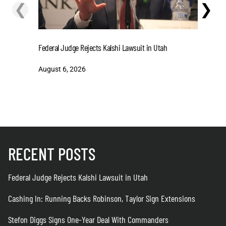
❮
❯
Cashing I
Federal Judge Rejects Kalshi Lawsuit in Utah
Extensio
August 6, 2026
August 6
RECENT POSTS
Federal Judge Rejects Kalshi Lawsuit in Utah
Cashing In: Running Backs Robinson, Taylor Sign Extensions
Stefon Diggs Signs One-Year Deal With Commanders