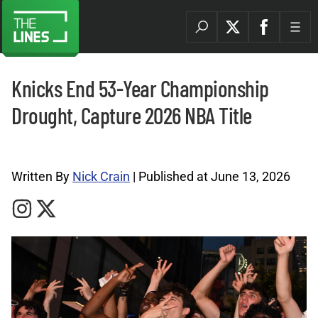
Knicks End 53-Year Championship
Drought, Capture 2026 NBA Title
NBA Archives |
Written By
Nick Crain
| Published at June 13, 2026