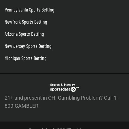
Pennsylvania Sports Betting
New York Sports Betting
Arizona Sports Betting
New Jersey Sports Betting
Michigan Sports Betting
21+ and present in OH. Gambling Problem? Call 1-
800-GAMBLER.