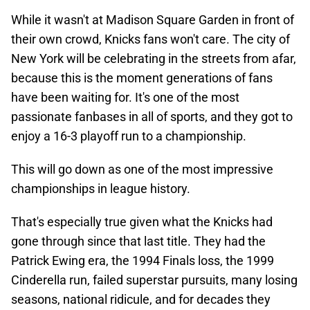
While it wasn't at Madison Square Garden in front of
their own crowd, Knicks fans won't care. The city of
New York will be celebrating in the streets from afar,
because this is the moment generations of fans
have been waiting for. It's one of the most
passionate fanbases in all of sports, and they got to
enjoy a 16-3 playoff run to a championship.
This will go down as one of the most impressive
championships in league history.
That's especially true given what the Knicks had
gone through since that last title. They had the
Patrick Ewing era, the 1994 Finals loss, the 1999
Cinderella run, failed superstar pursuits, many losing
seasons, national ridicule, and for decades they