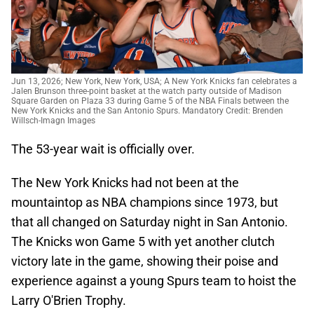
Jun 13, 2026; New York, New York, USA; A New York Knicks fan celebrates a
Jalen Brunson three-point basket at the watch party outside of Madison
Square Garden on Plaza 33 during Game 5 of the NBA Finals between the
New York Knicks and the San Antonio Spurs. Mandatory Credit: Brenden
Willsch-Imagn Images
The 53-year wait is officially over.
The New York Knicks had not been at the
mountaintop as NBA champions since 1973, but
that all changed on Saturday night in San Antonio.
The Knicks won Game 5 with yet another clutch
victory late in the game, showing their poise and
experience against a young Spurs team to hoist the
Larry O'Brien Trophy.