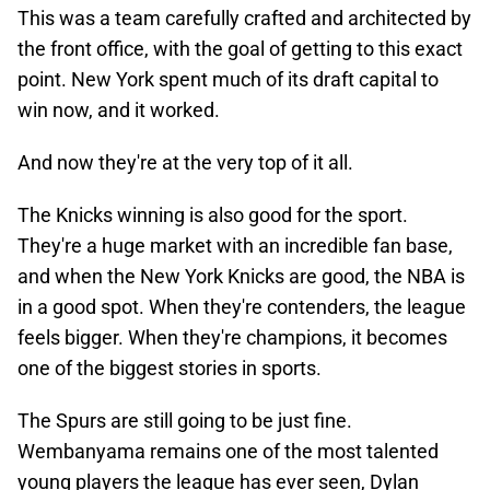
This was a team carefully crafted and architected by
the front office, with the goal of getting to this exact
point. New York spent much of its draft capital to
win now, and it worked.
And now they're at the very top of it all.
The Knicks winning is also good for the sport.
They're a huge market with an incredible fan base,
and when the New York Knicks are good, the NBA is
in a good spot. When they're contenders, the league
feels bigger. When they're champions, it becomes
one of the biggest stories in sports.
The Spurs are still going to be just fine.
Wembanyama remains one of the most talented
young players the league has ever seen, Dylan