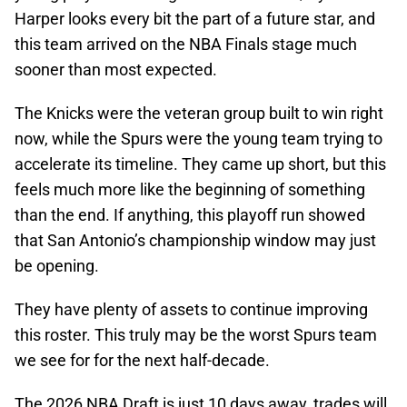
Harper looks every bit the part of a future star, and
this team arrived on the NBA Finals stage much
sooner than most expected.
The Knicks were the veteran group built to win right
now, while the Spurs were the young team trying to
accelerate its timeline. They came up short, but this
feels much more like the beginning of something
than the end. If anything, this playoff run showed
that San Antonio’s championship window may just
be opening.
They have plenty of assets to continue improving
this roster. This truly may be the worst Spurs team
we see for for the next half-decade.
The 2026 NBA Draft is just 10 days away, trades will