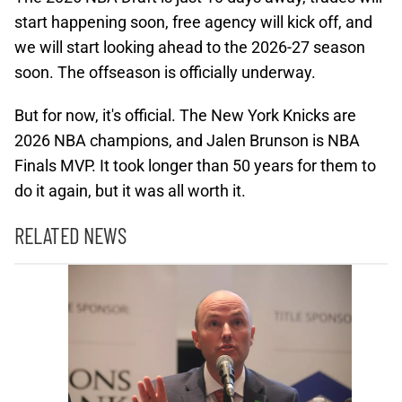
start happening soon, free agency will kick off, and
we will start looking ahead to the 2026-27 season
soon. The offseason is officially underway.
But for now, it's official. The New York Knicks are
2026 NBA champions, and Jalen Brunson is NBA
Finals MVP. It took longer than 50 years for them to
do it again, but it was all worth it.
RELATED NEWS