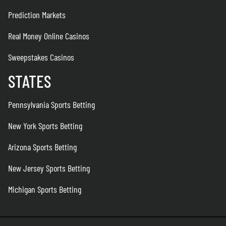
Prediction Markets
Real Money Online Casinos
Sweepstakes Casinos
STATES
Pennsylvania Sports Betting
New York Sports Betting
Arizona Sports Betting
New Jersey Sports Betting
Michigan Sports Betting