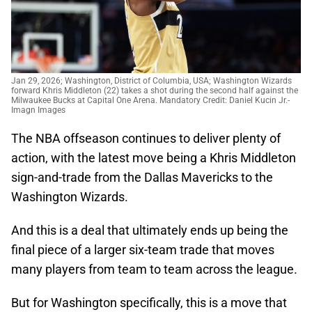
Jan 29, 2026; Washington, District of Columbia, USA; Washington Wizards
forward Khris Middleton (22) takes a shot during the second half against the
Milwaukee Bucks at Capital One Arena. Mandatory Credit: Daniel Kucin Jr.-
Imagn Images
The NBA offseason continues to deliver plenty of
action, with the latest move being a Khris Middleton
sign-and-trade from the Dallas Mavericks to the
Washington Wizards.
And this is a deal that ultimately ends up being the
final piece of a larger six-team trade that moves
many players from team to team across the league.
But for Washington specifically, this is a move that