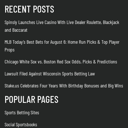
RECENT POSTS
Spinsly Launches Live Casino With Live Dealer Roulette, Blackjack
and Baccarat
MLB Today’s Best Bets for August 6: Home Run Picks & Top Player
Props
Chicago White Sox vs. Boston Red Sox Odds, Picks & Predictions
Lawsuit Filed Against Wisconsin Sports Betting Law
Stake.us Celebrates Four Years With Birthday Bonuses and Big Wins
POPULAR PAGES
Sports Betting Sites
Social Sportsbooks