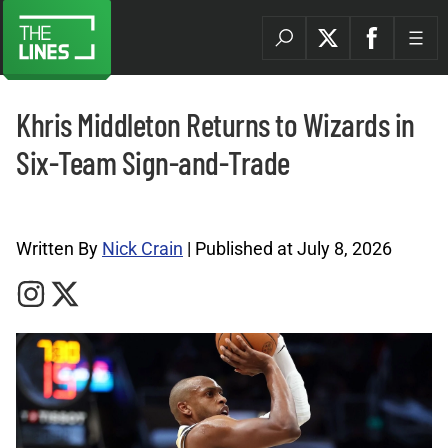
Khris Middleton Returns to Wizards in
Six-Team Sign-and-Trade
NBA Archives |
Written By
Nick Crain
| Published at July 8, 2026