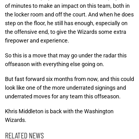
of minutes to make an impact on this team, both in
the locker room and off the court. And when he does
step on the floor, he still has enough, especially on
the offensive end, to give the Wizards some extra
firepower and experience.
So this is a move that may go under the radar this
offseason with everything else going on.
But fast forward six months from now, and this could
look like one of the more underrated signings and
underrated moves for any team this offseason.
Khris Middleton is back with the Washington
Wizards.
RELATED NEWS