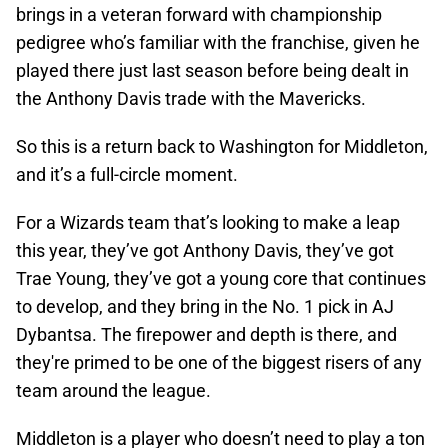
brings in a veteran forward with championship
pedigree who’s familiar with the franchise, given he
played there just last season before being dealt in
the Anthony Davis trade with the Mavericks.
So this is a return back to Washington for Middleton,
and it’s a full-circle moment.
For a Wizards team that’s looking to make a leap
this year, they’ve got Anthony Davis, they’ve got
Trae Young, they’ve got a young core that continues
to develop, and they bring in the No. 1 pick in AJ
Dybantsa. The firepower and depth is there, and
they're primed to be one of the biggest risers of any
team around the league.
Middleton is a player who doesn’t need to play a ton