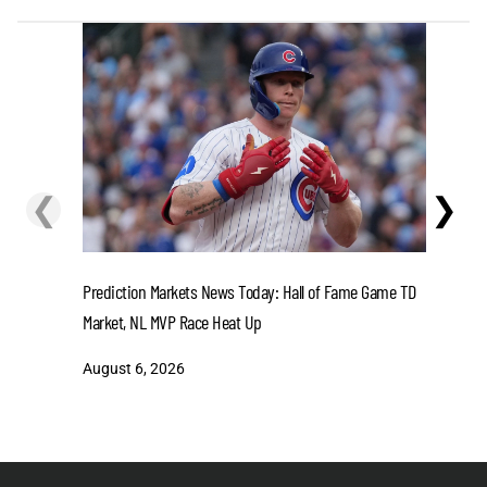
❮
❯
Get Ready
at Crown 
Prediction Markets News Today: Hall of Fame Game TD
Market, NL MVP Race Heat Up
August 6
August 6, 2026