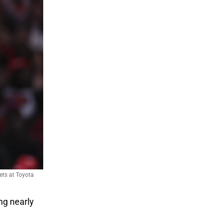
ets at Toyota
ng nearly