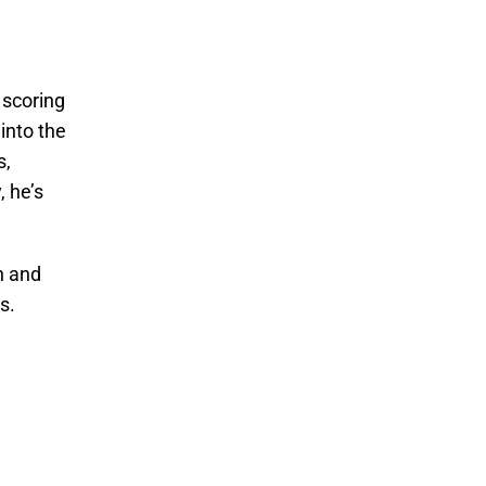
 scoring
into the
s,
, he’s
n and
s.