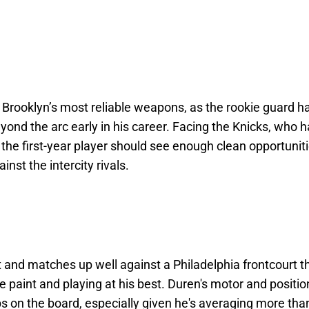
 Brooklyn’s most reliable weapons, as the rookie guard h
yond the arc early in his career. Facing the Knicks, who 
the first-year player should see enough clean opportuniti
inst the intercity rivals.
 and matches up well against a Philadelphia frontcourt t
he paint and playing at his best. Duren's motor and posit
 on the board, especially given he's averaging more tha