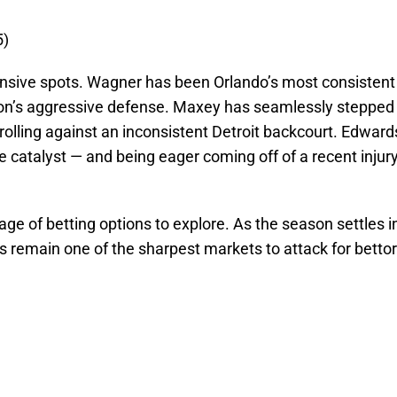
5)
ffensive spots. Wagner has been Orlando’s most consistent
ton’s aggressive defense. Maxey has seamlessly stepped 
 rolling against an inconsistent Detroit backcourt. Edward
catalyst — and being eager coming off of a recent injury
age of betting options to explore. As the season settles i
 remain one of the sharpest markets to attack for bettor