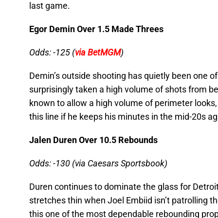
last game.
Egor Demin Over 1.5 Made Threes
Odds: -125 (
via BetMGM
)
Demin’s outside shooting has quietly been one of
surprisingly taken a high volume of shots from be
known to allow a high volume of perimeter looks, 
this line if he keeps his minutes in the mid-20s aga
Jalen Duren Over 10.5 Rebounds
Odds: -130 (
via Caesars Sportsbook)
Duren continues to dominate the glass for Detroit
stretches thin when Joel Embiid isn’t patrolling t
this one of the most dependable rebounding props