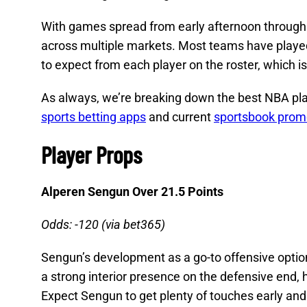
With games spread from early afternoon through the
across multiple markets. Most teams have played
to expect from each player on the roster, which is
As always, we’re breaking down the best NBA play
sports betting apps
and current
sportsbook prom
Player Props
Alperen Sengun Over 21.5 Points
Odds: -120 (
via bet365)
Sengun’s development as a go-to offensive opti
a strong interior presence on the defensive end, he
Expect Sengun to get plenty of touches early and 