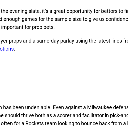
 evening slate, it’s a great opportunity for bettors to f
 enough games for the sample size to give us confidenc
 important for prop bets.
er props and a same-day parlay using the latest lines f
otions
.
on has been undeniable. Even against a Milwaukee defens
 should thrive both as a scorer and facilitator in pick-and
often for a Rockets team looking to bounce back from a l