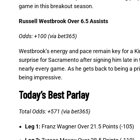
game in this breakout season.
Russell Westbrook Over 6.5 Assists
Odds: +100 (
via bet365)
Westbrook’s energy and pace remain key for a King
surprise for Sacramento after signing him late in 
nearly every game. As he gets back to being a pri
being impressive.
Today’s Best Parlay
Total Odds: +571 (
via bet365)
Leg 1:
Franz Wagner Over 21.5 Points (-105)