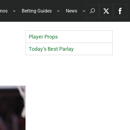
inos
Betting Guides
News
Player Props
Today’s Best Parlay