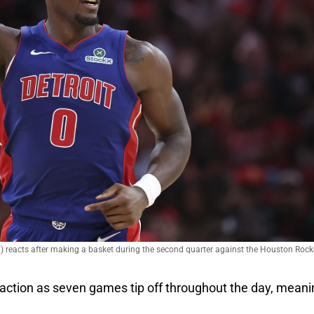
0) reacts after making a basket during the second quarter against the Houston Rock
action as seven games tip off throughout the day, meani