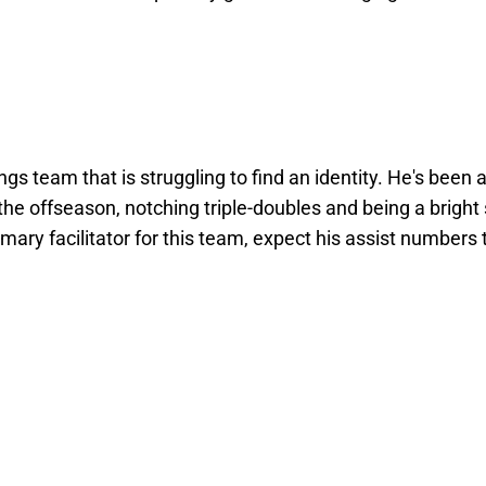
s team that is struggling to find an identity. He's been 
the offseason, notching triple-doubles and being a bright 
mary facilitator for this team, expect his assist numbers 