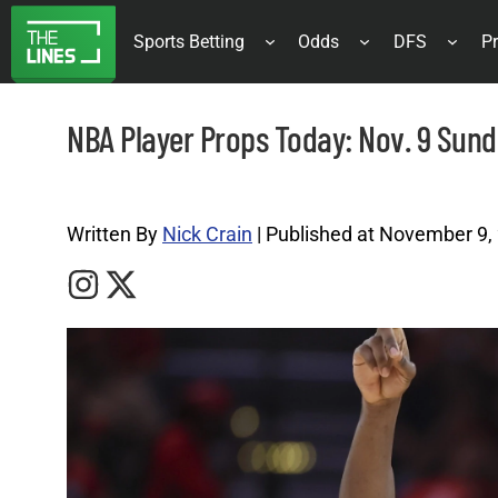
Sports Betting
Odds
DFS
Pr
NBA Player Props Today: Nov. 9 Sund
NBA Archives |
Written By
Nick Crain
| Published at November 9,