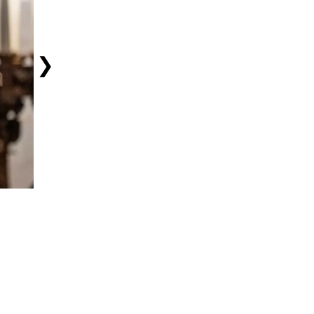
❯
Stake.us Celebrates Four Years With Birthday Bonuses and Big Wins
August 5, 2026