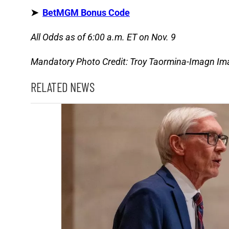
➤
BetMGM Bonus Code
All Odds as of 6:00 a.m. ET on Nov. 9
Mandatory Photo Credit:
Troy Taormina-Imagn Im
RELATED NEWS