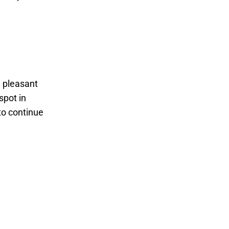
a pleasant
spot in
to continue