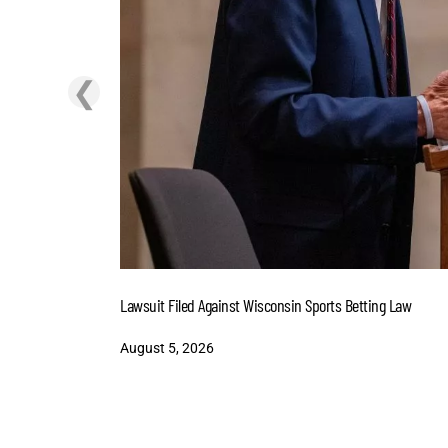
❮
Lawsuit Filed Against Wisconsin Sports Betting Law
August 5, 2026