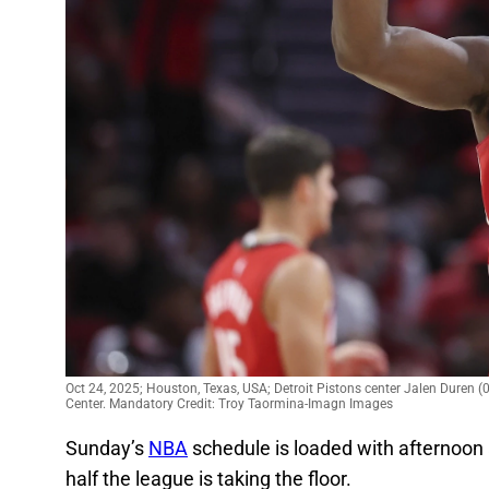
Oct 24, 2025; Houston, Texas, USA; Detroit Pistons center Jalen Duren (
Center. Mandatory Credit: Troy Taormina-Imagn Images
Sunday’s
NBA
schedule is loaded with afternoon 
half the league is taking the floor.