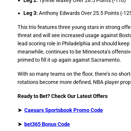
Leg 2:
Tyrese Maxey Over 28.5 Points (-110)
Leg 3:
Anthony Edwards Over 25.5 Points (-12
This trio features three young stars in strong o
threat and will see increased usage against Bos
lead scoring role in Philadelphia and should keep
meanwhile, continues to be Minnesota’s offensive 
primed to fill it up again against Sacramento.
With so many teams on the floor, there’s no short
rotations become more defined, NBA player props
Ready to Bet? Check Our Latest Offers
➤
Caesars Sportsbook Promo Code
➤
bet365 Bonus Code