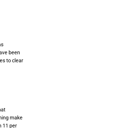
as
have been
es to clear
hat
ioning make
n 11 per