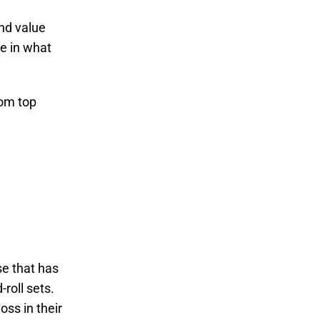
ind value
e in what
rom top
e that has
-roll sets.
oss in their