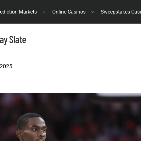
ediction Markets
Online Casinos
Sweepstakes Cas
ay Slate
 2025