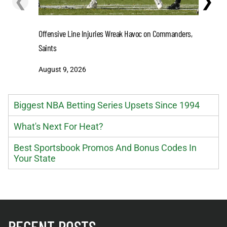
❮
❯
Circa Spo
Offensive Line Injuries Wreak Havoc on Commanders,
Saints
August 9
August 9, 2026
Biggest NBA Betting Series Upsets Since 1994
What's Next For Heat?
Best Sportsbook Promos And Bonus Codes In
Your State
RECENT POSTS