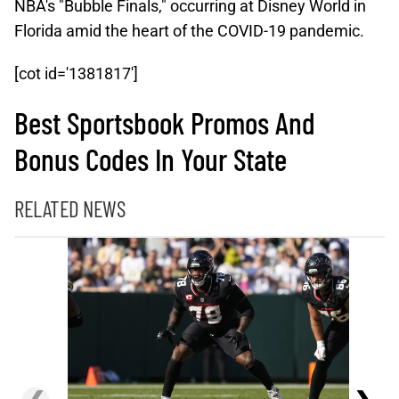
NBA's "Bubble Finals," occurring at Disney World in
Florida amid the heart of the COVID-19 pandemic.
[cot id='1381817']
Best Sportsbook Promos And
Bonus Codes In Your State
RELATED NEWS