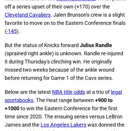
off a series upset of their own (+170) over the
Cleveland Cavaliers
. Jalen Brunson's crew is a slight
favorite to move on to the Eastern Conference finals
(
-145
).
But the status of Knicks forward
Julius Randle
(sprained right ankle) is unknown. Randle re-injured
it during Thursday's clinching win. He originally
missed two weeks because of the ankle wound
before returning for Game 1 of the Cavs series.
Below are the latest
NBA title odds
at a trio of
legal
sportsbooks
. The Heat range between
+900 to
+1000
to win the Eastern Conference for the first
time since 2020. The ensuing series versus LeBron
James and the
Los Angeles Lakers
was donned the