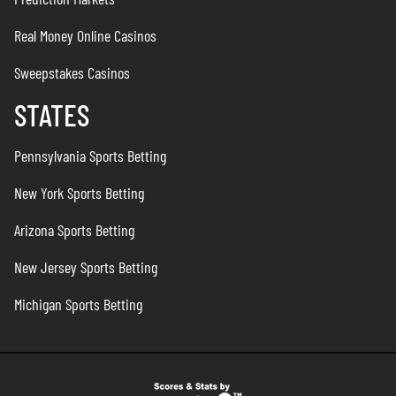
Real Money Online Casinos
Sweepstakes Casinos
STATES
Pennsylvania Sports Betting
New York Sports Betting
Arizona Sports Betting
New Jersey Sports Betting
Michigan Sports Betting