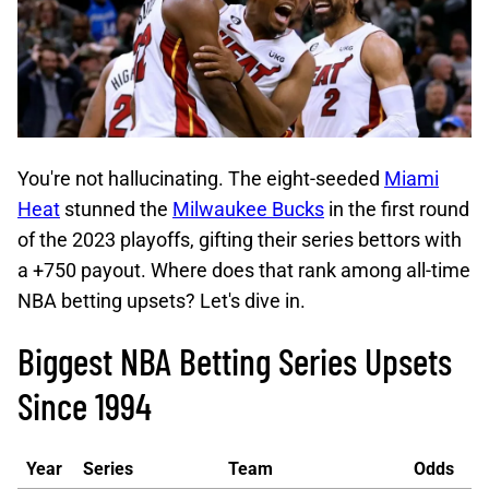
You're not hallucinating. The eight-seeded
Miami
Heat
stunned the
Milwaukee Bucks
in the first round
of the 2023 playoffs, gifting their series bettors with
a +750 payout. Where does that rank among all-time
NBA betting upsets? Let's dive in.
Biggest NBA Betting Series Upsets
Since 1994
Year
Series
Team
Odds