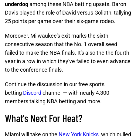
underdog
among these NBA betting upsets. Baron
Davis played the role of David versus Goliath, tallying
25 points per game over their six-game rodeo.
Moreover, Milwaukee's exit marks the sixth
consecutive season that the No. 1 overall seed
failed to make the NBA finals. It's also the the fourth
year in a row in which they've failed to even advance
to the conference finals.
Continue the discussion in our free sports
betting
Discord
channel — with nearly 4,300
members talking NBA betting and more.
What's Next For Heat?
Miami will take on the
New York Knicks
, which pulled