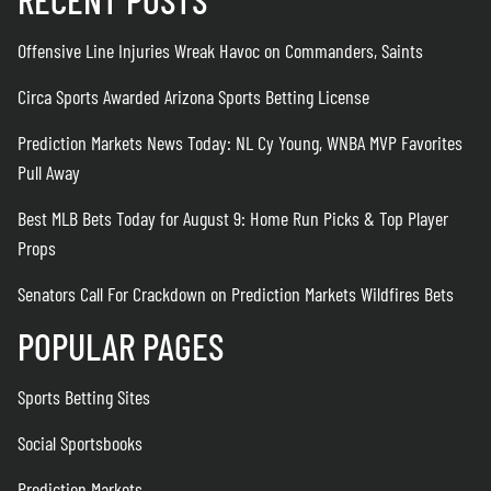
Offensive Line Injuries Wreak Havoc on Commanders, Saints
Circa Sports Awarded Arizona Sports Betting License
Prediction Markets News Today: NL Cy Young, WNBA MVP Favorites
Pull Away
Best MLB Bets Today for August 9: Home Run Picks & Top Player
Props
Senators Call For Crackdown on Prediction Markets Wildfires Bets
POPULAR PAGES
Sports Betting Sites
Social Sportsbooks
Prediction Markets