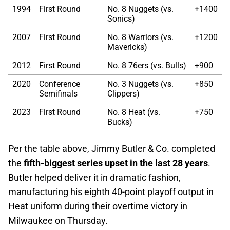
1994
First Round
No. 8 Nuggets (vs.
+1400
Sonics)
2007
First Round
No. 8 Warriors (vs.
+1200
Mavericks)
2012
First Round
No. 8 76ers (vs. Bulls)
+900
2020
Conference
No. 3 Nuggets (vs.
+850
Semifinals
Clippers)
2023
First Round
No. 8 Heat (vs.
+750
Bucks)
Per the table above, Jimmy Butler & Co. completed
the
fifth-biggest series upset in the last 28 years
.
Butler helped deliver it in dramatic fashion,
manufacturing his eighth 40-point playoff output in
Heat uniform during their overtime victory in
Milwaukee on Thursday.