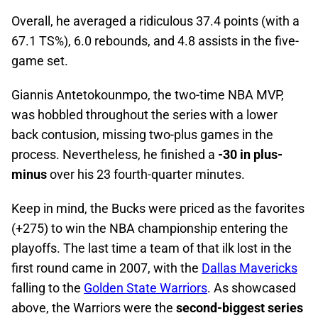
Overall, he averaged a ridiculous 37.4 points (with a
67.1 TS%), 6.0 rebounds, and 4.8 assists in the five-
game set.
Giannis Antetokounmpo, the two-time NBA MVP,
was hobbled throughout the series with a lower
back contusion, missing two-plus games in the
process. Nevertheless, he finished a
-30 in plus-
minus
over his 23 fourth-quarter minutes.
Keep in mind, the Bucks were priced as the favorites
(+275) to win the NBA championship entering the
playoffs. The last time a team of that ilk lost in the
first round came in 2007, with the
Dallas Mavericks
falling to the
Golden State Warriors
. As showcased
above, the Warriors were the
second-biggest series