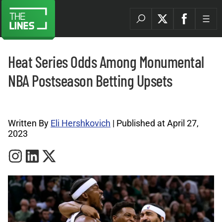
Heat Series Odds Among Monumental
NBA Postseason Betting Upsets
Sports Betting News Archives |
Written By
Eli Hershkovich
| Published at April 27,
2023