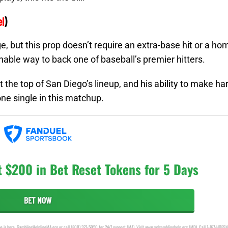
el
)
e, but this prop doesn’t require an extra-base hit or a ho
able way to back one of baseball’s premier hitters.
t the top of San Diego’s lineup, and his ability to make ha
one single in this matchup.
 $200 in Bet Reset Tokens for 5 Days
BET NOW
e is here. GamblingHelplineMA.org or call (800) 327-5050 for 24/7 support (MA). Visit www.mdgamblinghelp.org (MD). Call 1-877-HOPE