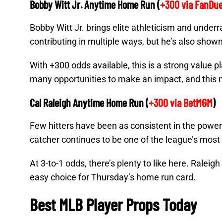
Bobby Witt Jr. Anytime Home Run
(
+300 via FanDue
Bobby Witt Jr. brings elite athleticism and under
contributing in multiple ways, but he’s also shown 
With +300 odds available, this is a strong value 
many opportunities to make an impact, and this 
Cal Raleigh Anytime Home Run
(
+300 via BetMGM
)
Few hitters have been as consistent in the power
catcher continues to be one of the league’s most
At 3-to-1 odds, there’s plenty to like here. Raleig
easy choice for Thursday’s home run card.
Best MLB Player Props Today