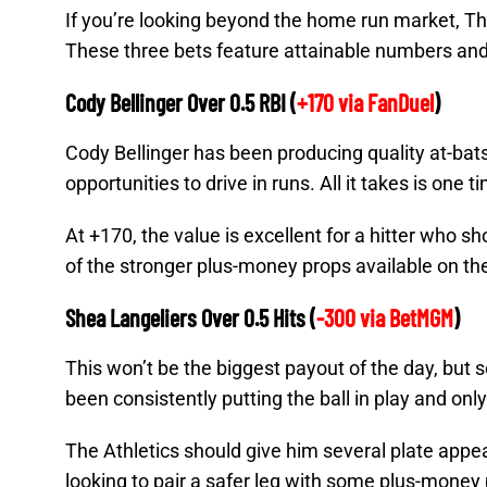
If you’re looking beyond the home run market, Thu
These three bets feature attainable numbers and
Cody Bellinger Over 0.5 RBI
(
+170 via FanDuel
)
Cody Bellinger has been producing quality at-bats
opportunities to drive in runs. All it takes is one 
At +170, the value is excellent for a hitter who 
of the stronger plus-money props available on th
Shea Langeliers Over 0.5 Hits
(
-300 via BetMGM
)
This won’t be the biggest payout of the day, but
been consistently putting the ball in play and only
The Athletics should give him several plate appear
looking to pair a safer leg with some plus-money pla