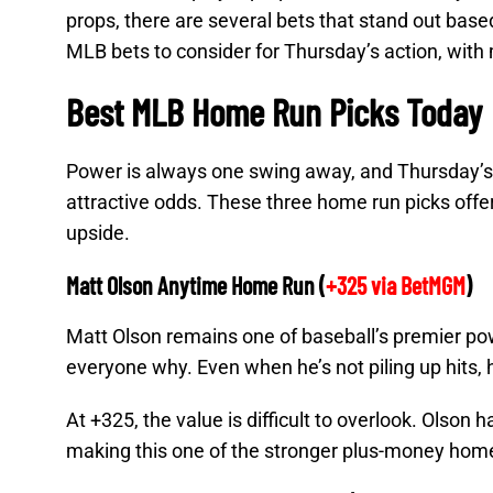
props, there are several bets that stand out bas
MLB bets to consider for Thursday’s action, with
Best MLB Home Run Picks Today
Power is always one swing away, and Thursday’s sl
attractive odds. These three home run picks off
upside.
Matt Olson Anytime Home Run (
+325 via BetMGM
)
Matt Olson remains one of baseball’s premier powe
everyone why. Even when he’s not piling up hits,
At +325, the value is difficult to overlook. Olson
making this one of the stronger plus-money home