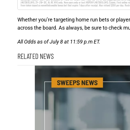
(467369) (NY). 21+ (18+ DC, IA, KY, WV) only. New users only or text HOPENY (467369) (NY). Casino, First online 
from token issued as nonwithdrawable bonus bet that expire 7 days after receipt. Max refund $200 per day. Restric
Whether you’re targeting home run bets or player 
across the board. As always, be sure to check mu
All Odds as of July 8 at 11:59 p.m ET.
RELATED NEWS