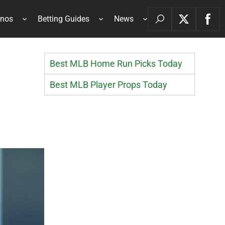
inos
Betting Guides
News
Best MLB Home Run Picks Today
Best MLB Player Props Today