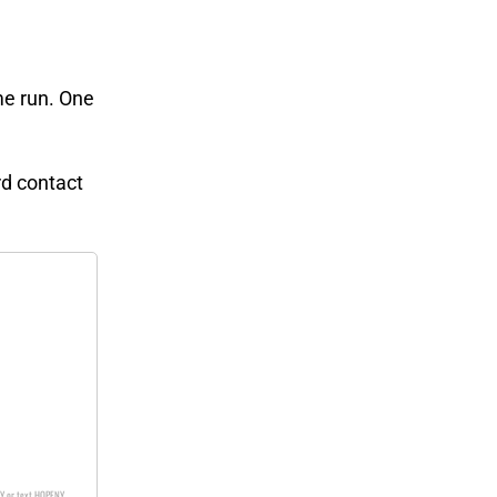
me run. One
rd contact
NY or text HOPENY