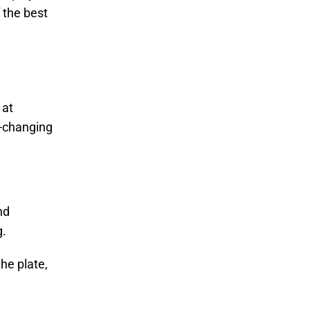
 the best
 at
e-changing
nd
g.
he plate,