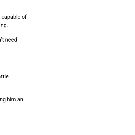
s capable of
ing.
n’t need
ttle
king him an