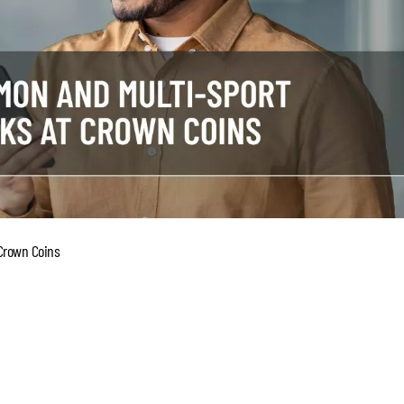
 Crown Coins