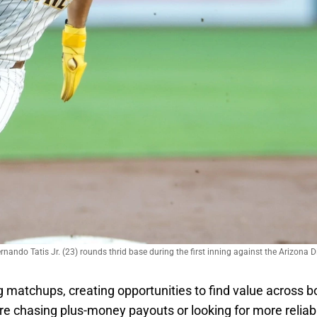
Fernando Tatis Jr. (23) rounds thrid base during the first inning against the Arizon
g matchups, creating opportunities to find value across b
e chasing plus-money payouts or looking for more reliab