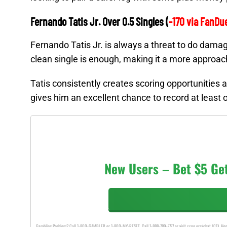
Fernando Tatis Jr. Over 0.5 Singles (
-170 via FanDu
Fernando Tatis Jr. is always a threat to do damag
clean single is enough, making it a more approach
Tatis consistently creates scoring opportunities a
gives him an excellent chance to record at least 
New Users – Bet $5 Get
Gambling Problem? Call 1-800-GAMBLER or 1-800-MY-RESET. Call 1-888-789-7777 or visit ccpg.org/chat (CT). Hop