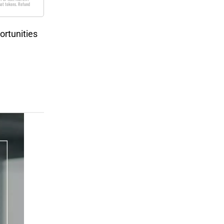
set tokens. Refund
ortunities