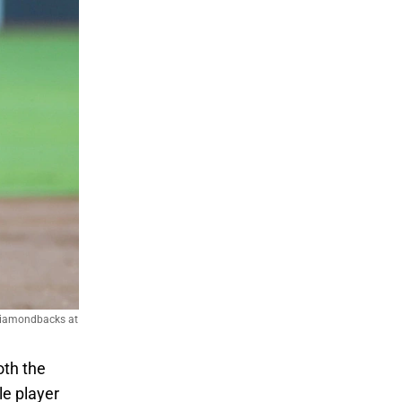
a Diamondbacks at
oth the
le player