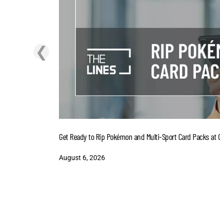
❮
Get Ready to Rip Pokémon and Multi-Sport Card Packs at
August 6, 2026