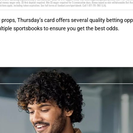
real money wager only. $5 first deposit required. Min $5 wager required for 5 consecutive days. Bonus issued as non-withdrawable Bet Re
tions apply, including token expiration. See full terms at fanduel.com/sportsbook. Call 1-877-770-7867 (LA).
props, Thursday’s card offers several quality betting opp
ltiple sportsbooks to ensure you get the best odds.