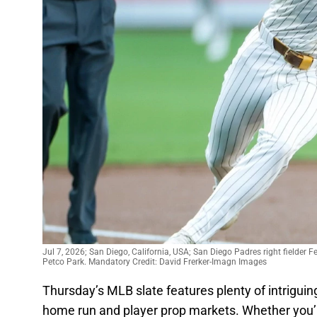
Jul 7, 2026; San Diego, California, USA; San Diego Padres right fielder 
Petco Park. Mandatory Credit: David Frerker-Imagn Images
Thursday’s MLB slate features plenty of intriguin
home run and player prop markets. Whether you’r