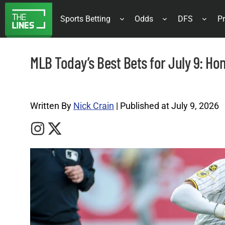
Sports Betting
Odds
DFS
Pr
MLB Today’s Best Bets for July 9: H
MLB Archives |
Written By
Nick Crain
| Published at July 9, 2026