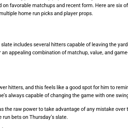
ed on favorable matchups and recent form. Here are six of
 multiple home run picks and player props.
ate includes several hitters capable of leaving the yard
er an appealing combination of matchup, value, and gam
r hitters, and this feels like a good spot for him to remi
 he’s always capable of changing the game with one swin
 has the raw power to take advantage of any mistake over t
 run bets on Thursday’s slate.