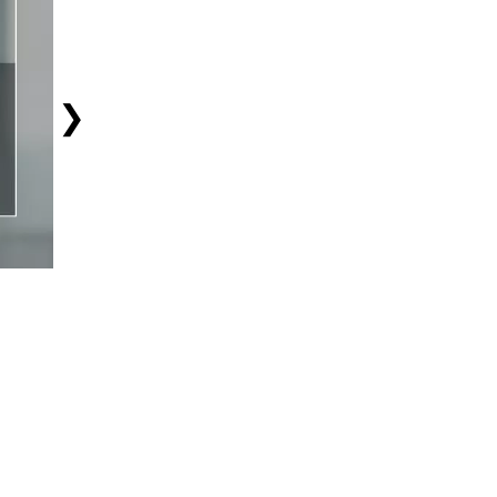
❯
Spinsly Launches Live Casino With Live Dealer Roulette, Blackjack and
August 6, 2026