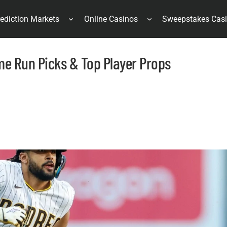
ediction Markets
Online Casinos
Sweepstakes Cas
ome Run Picks & Top Player Props