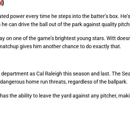
l
)
rated power every time he steps into the batter’s box. He’
he can drive the ball out of the park against quality pitch
play on one of the game’s brightest young stars. Witt does
matchup gives him another chance to do exactly that.
 department as Cal Raleigh this season and last. The Sea
 dangerous home run threats, regardless of the ballpark.
h has the ability to leave the yard against any pitcher, ma