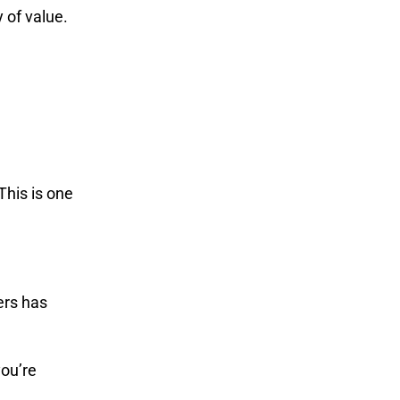
 of value.
This is one
ers has
you’re