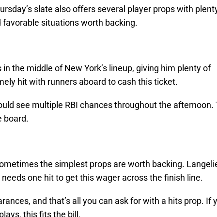
rsday’s slate also offers several player props with plenty
 favorable situations worth backing.
 in the middle of New York’s lineup, giving him plenty of
timely hit with runners aboard to cash this ticket.
should see multiple RBI chances throughout the afternoon. 
e board.
 sometimes the simplest props are worth backing. Langeli
 needs one hit to get this wager across the finish line.
ances, and that’s all you can ask for with a hits prop. If 
ys, this fits the bill.