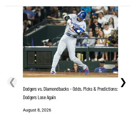
❮
❯
Dodgers vs. Diamondbacks - Odds, Picks & Predictions:
Texas Gam
Dodgers Lose Again
Lt. Gover
August 8, 2026
August 7