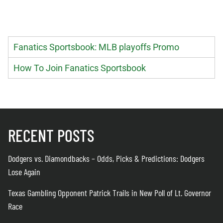
Fanatics Sportsbook: MLB playoffs Promo
How To Join Fanatics Sportsbook
RECENT POSTS
Dodgers vs. Diamondbacks – Odds, Picks & Predictions: Dodgers
Lose Again
Texas Gambling Opponent Patrick Trails in New Poll of Lt. Governor
Race