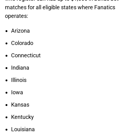
matches for all eligible states where Fanatics
operates:
Arizona
Colorado
Connecticut
Indiana
Illinois
Iowa
Kansas
Kentucky
Louisiana