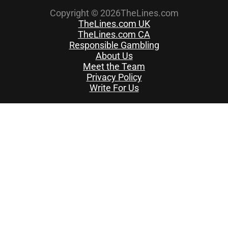
Copyright © 2026TheLines.com
TheLines.com UK
TheLines.com CA
Responsible Gambling
About Us
Meet the Team
Privacy Policy
Write For Us