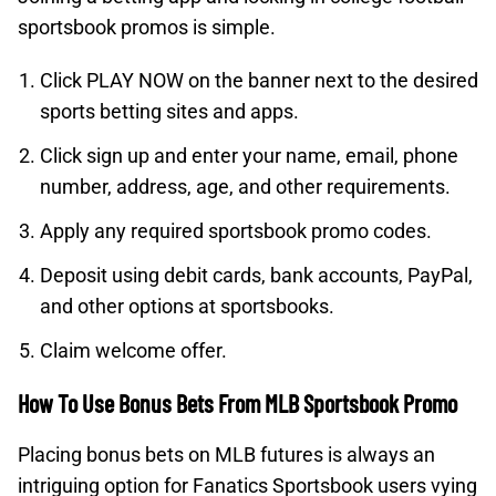
sportsbook promos is simple.
Click PLAY NOW on the banner next to the desired
sports betting sites and apps.
Click sign up and enter your name, email, phone
number, address, age, and other requirements.
Apply any required sportsbook promo codes.
Deposit using debit cards, bank accounts, PayPal,
and other options at sportsbooks.
Claim welcome offer.
How To Use Bonus Bets From MLB Sportsbook Promo
Placing bonus bets on MLB futures is always an
intriguing option for Fanatics Sportsbook users vying