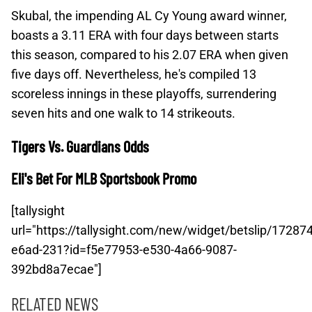
Skubal, the impending AL Cy Young award winner,
boasts a 3.11 ERA with four days between starts
this season, compared to his 2.07 ERA when given
five days off. Nevertheless, he's compiled 13
scoreless innings in these playoffs, surrendering
seven hits and one walk to 14 strikeouts.
Tigers Vs. Guardians Odds
Eli's Bet For MLB Sportsbook Promo
[tallysight
url="https://tallysight.com/new/widget/betslip/1728
e6ad-231?id=f5e77953-e530-4a66-9087-
392bd8a7ecae"]
RELATED NEWS