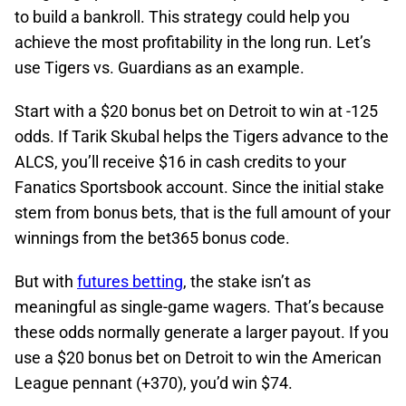
to build a bankroll. This strategy could help you
achieve the most profitability in the long run. Let’s
use Tigers vs. Guardians as an example.
Start with a $20 bonus bet on Detroit to win at -125
odds. If Tarik Skubal helps the Tigers advance to the
ALCS, you’ll receive $16 in cash credits to your
Fanatics Sportsbook account. Since the initial stake
stem from bonus bets, that is the full amount of your
winnings from the bet365 bonus code.
But with
futures betting
, the stake isn’t as
meaningful as single-game wagers. That’s because
these odds normally generate a larger payout. If you
use a $20 bonus bet on Detroit to win the American
League pennant (+370), you’d win $74.