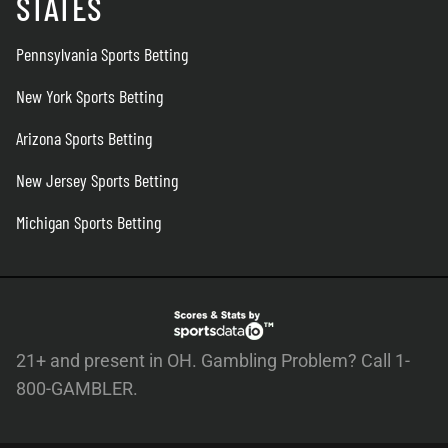
STATES
Pennsylvania Sports Betting
New York Sports Betting
Arizona Sports Betting
New Jersey Sports Betting
Michigan Sports Betting
21+ and present in OH. Gambling Problem? Call 1-
800-GAMBLER.