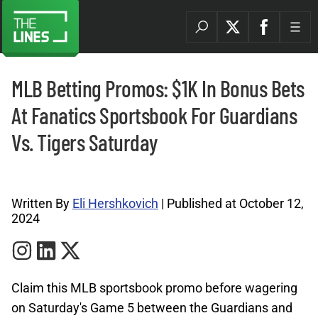
MLB Betting Promos: $1K In Bonus Bets
At Fanatics Sportsbook For Guardians
Vs. Tigers Saturday
Promo Codes Archives |
Written By
Eli Hershkovich
| Published at October 12,
2024
Claim this MLB sportsbook promo before wagering
on Saturday's Game 5 between the Guardians and