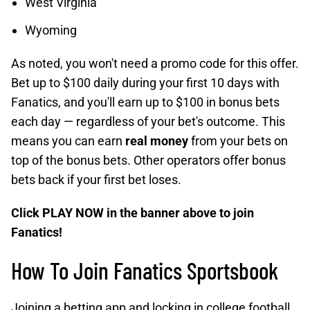
West Virginia
Wyoming
As noted, you won't need a promo code for this offer.
Bet up to $100 daily during your first 10 days with
Fanatics, and you'll earn up to $100 in bonus bets
each day — regardless of your bet's outcome. This
means you can earn
real money
from your bets on
top of the bonus bets. Other operators offer bonus
bets back if your first bet loses.
Click PLAY NOW in the banner above
to join
Fanatics!
How To Join Fanatics Sportsbook
Joining a betting app and locking in college football