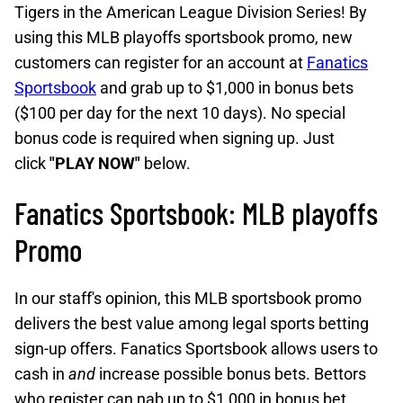
Tigers in the American League Division Series! By
using this MLB playoffs sportsbook promo, new
customers can register for an account at
Fanatics
Sportsbook
and grab up to $1,000 in bonus bets
($100 per day for the next 10 days). No special
bonus code is required when signing up. Just
click
"PLAY NOW"
below.
Fanatics Sportsbook: MLB playoffs
Promo
In our staff's opinion, this MLB sportsbook promo
delivers the best value among legal sports betting
sign-up offers. Fanatics Sportsbook allows users to
cash in
and
increase possible bonus bets. Bettors
who register can nab up to $1,000 in bonus bet