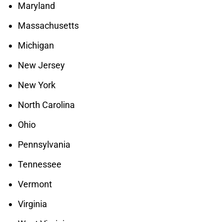
Maryland
Massachusetts
Michigan
New Jersey
New York
North Carolina
Ohio
Pennsylvania
Tennessee
Vermont
Virginia