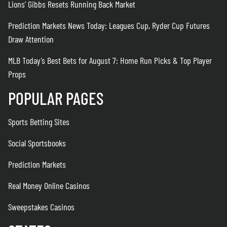
Lions’ Gibbs Resets Running Back Market
Prediction Markets News Today: Leagues Cup, Ryder Cup Futures
Draw Attention
MLB Today’s Best Bets for August 7: Home Run Picks & Top Player
Props
POPULAR PAGES
Sports Betting Sites
Social Sportsbooks
Prediction Markets
Real Money Online Casinos
Sweepstakes Casinos