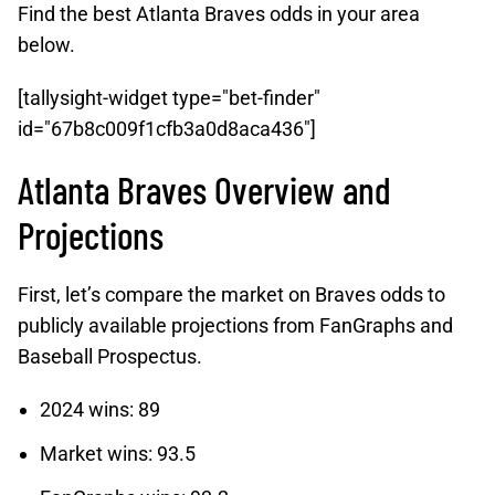
Find the best Atlanta Braves odds in your area
below.
[tallysight-widget type="bet-finder"
id="67b8c009f1cfb3a0d8aca436"]
Atlanta Braves Overview and
Projections
First, let’s compare the market on Braves odds to
publicly available projections from FanGraphs and
Baseball Prospectus.
2024 wins: 89
Market wins: 93.5