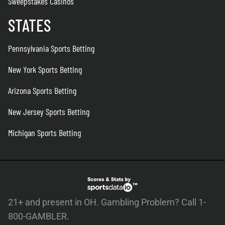
Sweepstakes Casinos
STATES
Pennsylvania Sports Betting
New York Sports Betting
Arizona Sports Betting
New Jersey Sports Betting
Michigan Sports Betting
21+ and present in OH. Gambling Problem? Call 1-
800-GAMBLER.