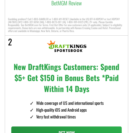
BetMGM Review
Gambling problem? Call 1-800-GAMBLER or 1-800-MY-RESET (Available in the US) 877-8-HOPENY or text HOPENY
(467369) (NY) 1-800-327-5050 (MA), 1-800-BETS-OFF (IA), 1-800-981-0023 (PR). 21+ only. Please Gamble
Responsibly. See BetMGM.com for Terms. First Bet Offer for new customers only (if applicable). Subject to eligibility
requirements. Bonus bets are non-withdrawable. In partnership with Kansas Crossing Casino and Hotel. Promotional
offers not available in Mississippi, New York, Ontario, or Puerto Rico.
2
New DraftKings Customers: Spend
$5+ Get $150 in Bonus Bets *Paid
Within 14 Days
Wide coverage of US and international sports
High-quality iOS and Android apps
Very fast withdrawal times