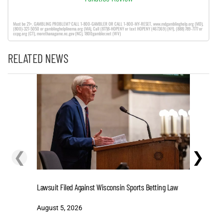
Must be 21+. GAMBLING PROBLEM? CALL 1-800-GAMBLER OR CALL 1-800-MY-RESET, www.mdgamblinghelp.org (MD),
(800)-327-5050 or gamblinghelplinema.org (MA), Call (877)8-HOPENY or text HOPENY (467369) (NY), (888) 789-7777 or
ccpg.org (CT), morethanagame.nc.gov (NC), 1800gambler.net (WV)
RELATED NEWS
❮
❯
Stake.us 
Lawsuit Filed Against Wisconsin Sports Betting Law
and Big W
August 5, 2026
August 5