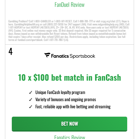
FanDuel Review
Gambling Problem? Call 1-800-GAMBLER or 1-800-MY-RESET. Call 1-888-789-7777 or visit ccpg.org/chat (CT). Hope is
here. GamblingHelplineMA.org or call (800) 327-5050 for 24/7 support (MA). Visit www.mdgamblinghelp.org (MD). Call
1-877-HOPENY or text HOPENY (467369) (NY). 21+ (18+ DC, IA, KY, WV) only. New users only or text HOPENY (467369)
(NY). Casino, First online real money wager only. $5 first deposit required. Min $5 wager required for 5 consecutive
days. Bonus issued as non-withdrawable Bet Reset tokens. Refund from token issued as nonwithdrawable bonus bet
that expire 7 days after receipt. Max refund $200 per day. Restrictions apply, including token expiration. See full
terms at fanduel.com/sportsbook. Call 1-877-770-7867 (LA).
4
10 x $100 bet match in FanCash
Unique FanCash loyalty program
Variety of bonuses and ongoing promos
Fast, reliable app with live betting and streaming
BET NOW
Fanatics Review