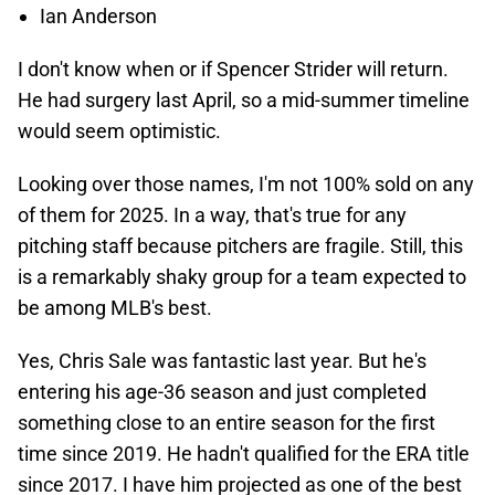
Ian Anderson
I don't know when or if Spencer Strider will return.
He had surgery last April, so a mid-summer timeline
would seem optimistic.
Looking over those names, I'm not 100% sold on any
of them for 2025. In a way, that's true for any
pitching staff because pitchers are fragile. Still, this
is a remarkably shaky group for a team expected to
be among MLB's best.
Yes, Chris Sale was fantastic last year. But he's
entering his age-36 season and just completed
something close to an entire season for the first
time since 2019. He hadn't qualified for the ERA title
since 2017. I have him projected as one of the best