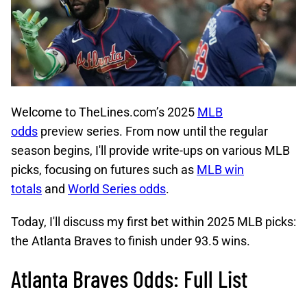
Welcome to TheLines.com’s 2025
MLB
odds
preview series. From now until the regular
season begins, I'll provide write-ups on various MLB
picks, focusing on futures such as
MLB win
totals
and
World Series odds
.
Today, I'll discuss my first bet within 2025 MLB picks:
the Atlanta Braves to finish under 93.5 wins.
Atlanta Braves Odds: Full List