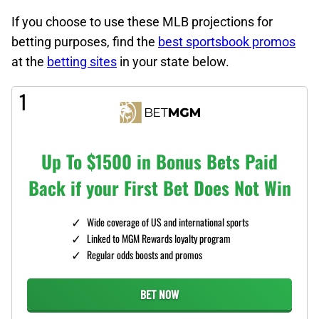
If you choose to use these MLB projections for
betting purposes, find the
best sportsbook promos
at the
betting sites
in your state below.
1
Up To $1500 in Bonus Bets Paid
Back if your First Bet Does Not Win
Wide coverage of US and international sports
Linked to MGM Rewards loyalty program
Regular odds boosts and promos
BET NOW