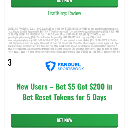
BET NOW
DraftKings Review
GAMBLING PROBLEM? CALL 1-800-GAMBLER or 1-800-MY-RESET, (800) 327-5050 or visit gamblinghelplinema.org
(MA). Please Gamble Responsibly. 888-789-7777/visit ccpg.org (CT), or visit www.mdgamblinghelp.org (MD), 1-800-981-
0023 (PR). GAMBLING PROBLEM? CALL 1-800-GAMBLER or 1-800-MY-RESET, (800) 327-5050 or visit
gamblinghelplinema.org (MA). Please Gamble Responsibly. 888-789-7777/visit ccpg.org (CT), or visit
www.mdgamblinghelp.org (MD), 1-800-981-0023 (PR). 21+ and present in most states. (18+ DC/NH/PR/WY). Void in
CAN. Eligibility restrictions apply. On behalf of Boot Hill Casino (KS). Pass-thru of per wager tax may apply in IL. 1 per
new DraftKings customer. $5+ first-time bet req. Max. $150 issued as non-withdrawable Bonus Bets that expire in 7
days after issuance. Stake removed from payout. Reward issued as $50 in Bonus Bets every 7 days via click-to-claim
for 14 days. 7 days = 168hrs. Terms: sportsbook.draftkings.com/promos. Ends 8/23/26 at 11:59 PM ET. Sponsored by DK.
3
New Users – Bet $5 Get $200 in
Bet Reset Tokens for 5 Days
BET NOW