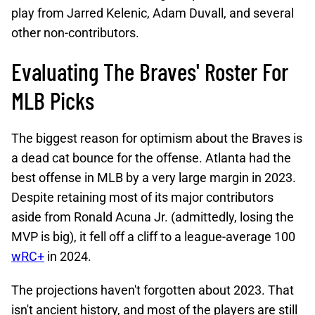
play from Jarred Kelenic, Adam Duvall, and several
other non-contributors.
Evaluating The Braves' Roster For
MLB Picks
The biggest reason for optimism about the Braves is
a dead cat bounce for the offense. Atlanta had the
best offense in MLB by a very large margin in 2023.
Despite retaining most of its major contributors
aside from Ronald Acuna Jr. (admittedly, losing the
MVP is big), it fell off a cliff to a league-average 100
wRC+
in 2024.
The projections haven't forgotten about 2023. That
isn't ancient history, and most of the players are still