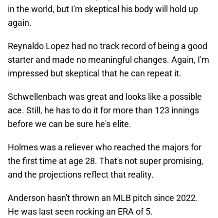
in the world, but I'm skeptical his body will hold up
again.
Reynaldo Lopez had no track record of being a good
starter and made no meaningful changes. Again, I'm
impressed but skeptical that he can repeat it.
Schwellenbach was great and looks like a possible
ace. Still, he has to do it for more than 123 innings
before we can be sure he's elite.
Holmes was a reliever who reached the majors for
the first time at age 28. That's not super promising,
and the projections reflect that reality.
Anderson hasn't thrown an MLB pitch since 2022.
He was last seen rocking an ERA of 5.