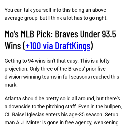
You can talk yourself into this being an above-
average group, but I think a lot has to go right.
Mo's MLB Pick: Braves Under 93.5
Wins (
+100 via DraftKings
)
Getting to 94 wins isn't that easy. This is a lofty
projection. Only three of the Braves' prior five
division-winning teams in full seasons reached this
mark.
Atlanta should be pretty solid all around, but there's
a downside to the pitching staff. Even in the bullpen,
CL Raisel Iglesias enters his age-35 season. Setup
man A.J. Minter is gone in free agency, weakening