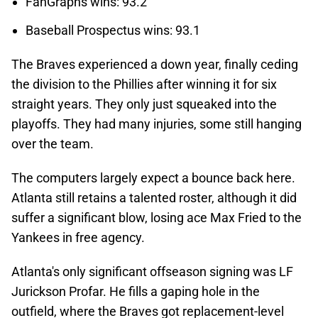
FanGraphs wins: 93.2
Baseball Prospectus wins: 93.1
The Braves experienced a down year, finally ceding
the division to the Phillies after winning it for six
straight years. They only just squeaked into the
playoffs. They had many injuries, some still hanging
over the team.
The computers largely expect a bounce back here.
Atlanta still retains a talented roster, although it did
suffer a significant blow, losing ace Max Fried to the
Yankees in free agency.
Atlanta's only significant offseason signing was LF
Jurickson Profar. He fills a gaping hole in the
outfield, where the Braves got replacement-level