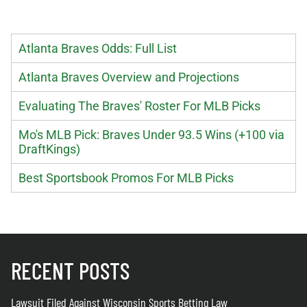
Atlanta Braves Odds: Full List
Atlanta Braves Overview and Projections
Evaluating The Braves' Roster For MLB Picks
Mo's MLB Pick: Braves Under 93.5 Wins (+100 via
DraftKings)
Best Sportsbook Promos For MLB Picks
RECENT POSTS
Lawsuit Filed Against Wisconsin Sports Betting Law