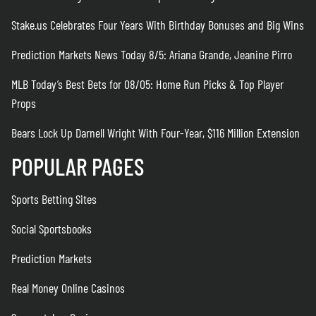
Stake.us Celebrates Four Years With Birthday Bonuses and Big Wins
Prediction Markets News Today 8/5: Ariana Grande, Jeanine Pirro
MLB Today’s Best Bets for 08/05: Home Run Picks & Top Player
Props
Bears Lock Up Darnell Wright With Four-Year, $116 Million Extension
POPULAR PAGES
Sports Betting Sites
Social Sportsbooks
Prediction Markets
Real Money Online Casinos