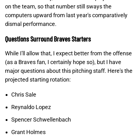
on the team, so that number still sways the
computers upward from last year's comparatively
dismal performance.
Questions Surround Braves Starters
While I'll allow that, I expect better from the offense
(as a Braves fan, I certainly hope so), but I have
major questions about this pitching staff. Here's the
projected starting rotation:
Chris Sale
Reynaldo Lopez
Spencer Schwellenbach
Grant Holmes