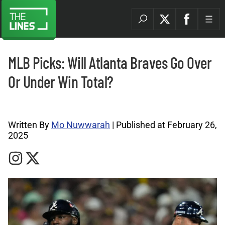
MLB Picks: Will Atlanta Braves Go Over
Or Under Win Total?
MLB Archives |
Written By
Mo Nuwwarah
| Published at February 26,
2025