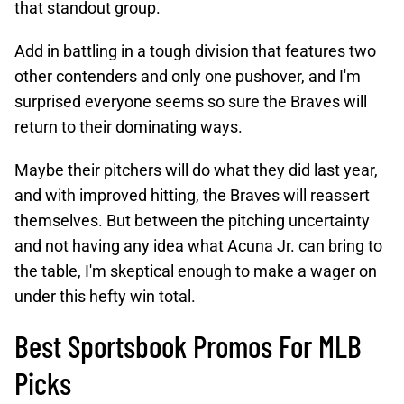
that standout group.
Add in battling in a tough division that features two
other contenders and only one pushover, and I'm
surprised everyone seems so sure the Braves will
return to their dominating ways.
Maybe their pitchers will do what they did last year,
and with improved hitting, the Braves will reassert
themselves. But between the pitching uncertainty
and not having any idea what Acuna Jr. can bring to
the table, I'm skeptical enough to make a wager on
under this hefty win total.
Best Sportsbook Promos For MLB
Picks