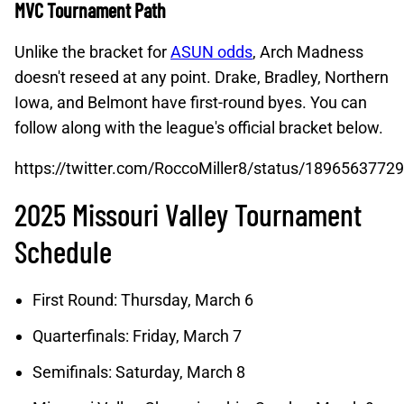
MVC Tournament Path
Unlike the bracket for
ASUN odds
, Arch Madness
doesn't reseed at any point. Drake, Bradley, Northern
Iowa, and Belmont have first-round byes. You can
follow along with the league's official bracket below.
https://twitter.com/RoccoMiller8/status/189656377
2025 Missouri Valley Tournament
Schedule
First Round: Thursday, March 6
Quarterfinals: Friday, March 7
Semifinals: Saturday, March 8