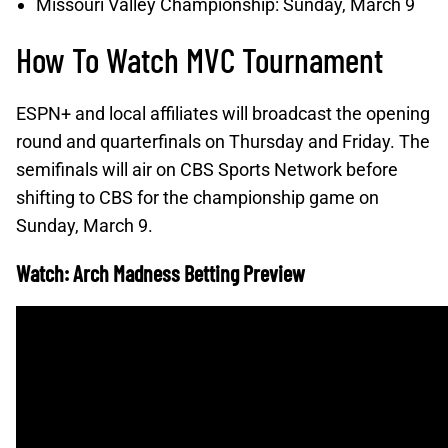
Missouri Valley Championship: Sunday, March 9
How To Watch MVC Tournament
ESPN+ and local affiliates will broadcast the opening
round and quarterfinals on Thursday and Friday. The
semifinals will air on CBS Sports Network before
shifting to CBS for the championship game on
Sunday, March 9.
Watch: Arch Madness Betting Preview