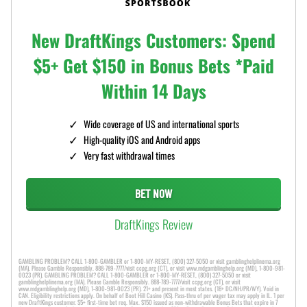
New DraftKings Customers: Spend
$5+ Get $150 in Bonus Bets *Paid
Within 14 Days
Wide coverage of US and international sports
High-quality iOS and Android apps
Very fast withdrawal times
BET NOW
DraftKings Review
GAMBLING PROBLEM? CALL 1-800-GAMBLER or 1-800-MY-RESET, (800) 327-5050 or visit gamblinghelplinema.org
(MA). Please Gamble Responsibly. 888-789-7777/visit ccpg.org (CT), or visit www.mdgamblinghelp.org (MD), 1-800-981-
0023 (PR). GAMBLING PROBLEM? CALL 1-800-GAMBLER or 1-800-MY-RESET, (800) 327-5050 or visit
gamblinghelplinema.org (MA). Please Gamble Responsibly. 888-789-7777/visit ccpg.org (CT), or visit
www.mdgamblinghelp.org (MD), 1-800-981-0023 (PR). 21+ and present in most states. (18+ DC/NH/PR/WY). Void in
CAN. Eligibility restrictions apply. On behalf of Boot Hill Casino (KS). Pass-thru of per wager tax may apply in IL. 1 per
new DraftKings customer. $5+ first-time bet req. Max. $150 issued as non-withdrawable Bonus Bets that expire in 7