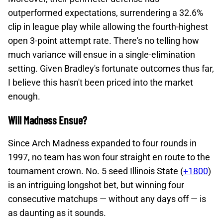
outperformed expectations, surrendering a 32.6%
clip in league play while allowing the fourth-highest
open 3-point attempt rate. There's no telling how
much variance will ensue in a single-elimination
setting. Given Bradley's fortunate outcomes thus far,
I believe this hasn't been priced into the market
enough.
Will Madness Ensue?
Since Arch Madness expanded to four rounds in
1997, no team has won four straight en route to the
tournament crown. No. 5 seed Illinois State (
+1800
)
is an intriguing longshot bet, but winning four
consecutive matchups — without any days off — is
as daunting as it sounds.