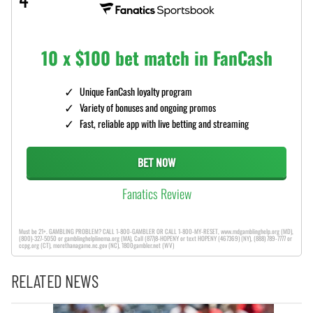
10 x $100 bet match in FanCash
Unique FanCash loyalty program
Variety of bonuses and ongoing promos
Fast, reliable app with live betting and streaming
BET NOW
Fanatics Review
Must be 21+. GAMBLING PROBLEM? CALL 1-800-GAMBLER OR CALL 1-800-MY-RESET, www.mdgamblinghelp.org (MD),
(800)-327-5050 or gamblinghelplinema.org (MA), Call (877)8-HOPENY or text HOPENY (467369) (NY), (888) 789-7777 or
ccpg.org (CT), morethanagame.nc.gov (NC), 1800gambler.net (WV)
RELATED NEWS