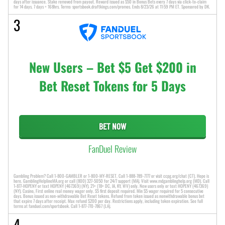
days after issuance. Stake removed from payout. Reward issued as $50 in Bonus Bets every 7 days via click-to-claim
for 14 days. 7 days = 168hrs. Terms: sportsbook.draftkings.com/promos. Ends 8/23/26 at 11:59 PM ET. Sponsored by DK.
3
New Users – Bet $5 Get $200 in
Bet Reset Tokens for 5 Days
BET NOW
FanDuel Review
Gambling Problem? Call 1-800-GAMBLER or 1-800-MY-RESET. Call 1-888-789-7777 or visit ccpg.org/chat (CT). Hope is
here. GamblingHelplineMA.org or call (800) 327-5050 for 24/7 support (MA). Visit www.mdgamblinghelp.org (MD). Call
1-877-HOPENY or text HOPENY (467369) (NY). 21+ (18+ DC, IA, KY, WV) only. New users only or text HOPENY (467369)
(NY). Casino, First online real money wager only. $5 first deposit required. Min $5 wager required for 5 consecutive
days. Bonus issued as non-withdrawable Bet Reset tokens. Refund from token issued as nonwithdrawable bonus bet
that expire 7 days after receipt. Max refund $200 per day. Restrictions apply, including token expiration. See full
terms at fanduel.com/sportsbook. Call 1-877-770-7867 (LA).
4