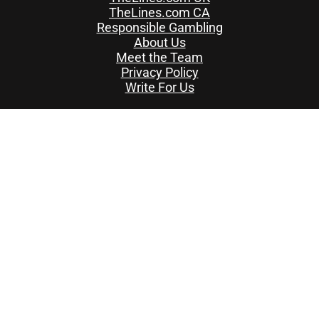
TheLines.com CA
Responsible Gambling
About Us
Meet the Team
Privacy Policy
Write For Us