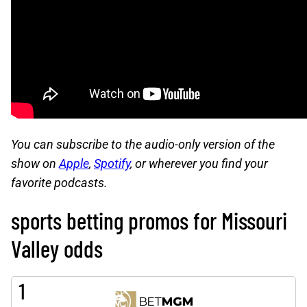
You can subscribe to the audio-only version of the
show on
Apple
,
Spotify
, or wherever you find your
favorite podcasts.
sports betting promos for Missouri
Valley odds
1