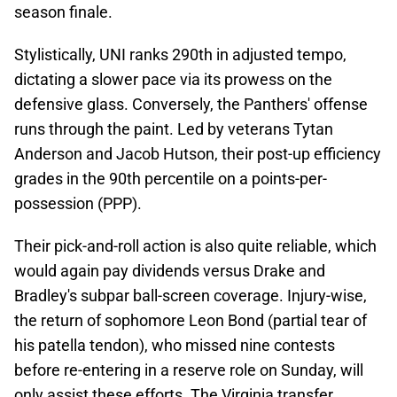
season finale.
Stylistically, UNI ranks 290th in adjusted tempo,
dictating a slower pace via its prowess on the
defensive glass. Conversely, the Panthers' offense
runs through the paint. Led by veterans Tytan
Anderson and Jacob Hutson, their post-up efficiency
grades in the 90th percentile on a points-per-
possession (PPP).
Their pick-and-roll action is also quite reliable, which
would again pay dividends versus Drake and
Bradley's subpar ball-screen coverage. Injury-wise,
the return of sophomore Leon Bond (partial tear of
his patella tendon), who missed nine contests
before re-entering in a reserve role on Sunday, will
only assist these efforts. The Virginia transfer