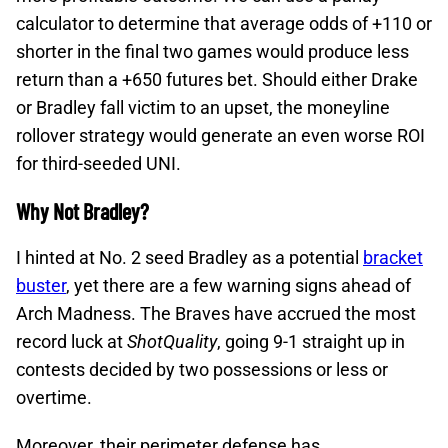
calculator to determine that average odds of +110 or
shorter in the final two games would produce less
return than a +650 futures bet. Should either Drake
or Bradley fall victim to an upset, the moneyline
rollover strategy would generate an even worse ROI
for third-seeded UNI.
Why Not Bradley?
I hinted at No. 2 seed Bradley as a potential
bracket
buster
, yet there are a few warning signs ahead of
Arch Madness. The Braves have accrued the most
record luck at
ShotQuality
, going 9-1 straight up in
contests decided by two possessions or less or
overtime.
Moreover, their perimeter defense has