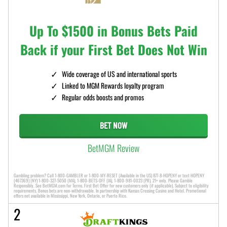
Up To $1500 in Bonus Bets Paid
Back if your First Bet Does Not Win
Wide coverage of US and international sports
Linked to MGM Rewards loyalty program
Regular odds boosts and promos
BET NOW
BetMGM Review
Gambling problem? Call 1-800-GAMBLER or 1-800-MY-RESET (Available in the US) 877-8-HOPENY or text HOPENY
(467369) (NY) 1-800-327-5050 (MA), 1-800-BETS-OFF (IA), 1-800-981-0023 (PR). 21+ only. Please Gamble
Responsibly. See BetMGM.com for Terms. First Bet Offer for new customers only (if applicable). Subject to eligibility
requirements. Bonus bets are non-withdrawable. In partnership with Kansas Crossing Casino and Hotel. Promotional
offers not available in Mississippi, New York, Ontario, or Puerto Rico.
2