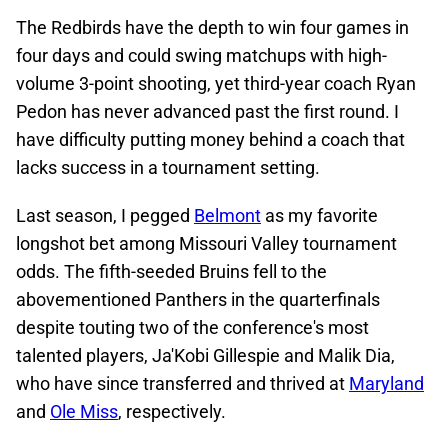
The Redbirds have the depth to win four games in
four days and could swing matchups with high-
volume 3-point shooting, yet third-year coach Ryan
Pedon has never advanced past the first round. I
have difficulty putting money behind a coach that
lacks success in a tournament setting.
Last season, I pegged
Belmont
as my favorite
longshot bet among Missouri Valley tournament
odds. The fifth-seeded Bruins fell to the
abovementioned Panthers in the quarterfinals
despite touting two of the conference's most
talented players, Ja'Kobi Gillespie and Malik Dia,
who have since transferred and thrived at
Maryland
and
Ole Miss
, respectively.