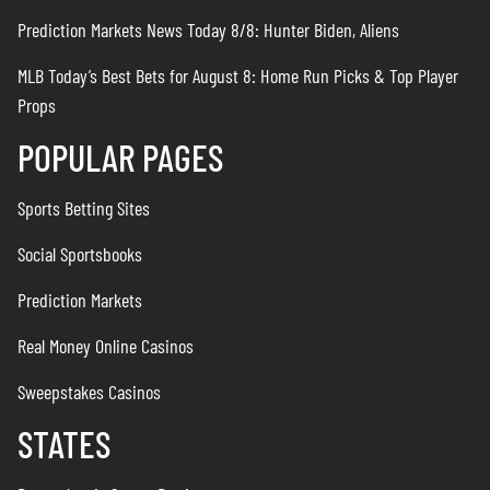
Prediction Markets News Today 8/8: Hunter Biden, Aliens
MLB Today’s Best Bets for August 8: Home Run Picks & Top Player
Props
POPULAR PAGES
Sports Betting Sites
Social Sportsbooks
Prediction Markets
Real Money Online Casinos
Sweepstakes Casinos
STATES