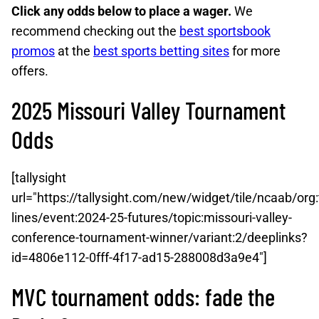
Click any odds below to place a
wager.
We
recommend checking out the
best sportsbook
promos
at the
best sports betting sites
for more
offers.
2025 Missouri Valley Tournament
Odds
[tallysight
url="https://tallysight.com/new/widget/tile/ncaab/org:
lines/event:2024-25-futures/topic:missouri-valley-
conference-tournament-winner/variant:2/deeplinks?
id=4806e112-0fff-4f17-ad15-288008d3a9e4"]
MVC tournament odds: fade the