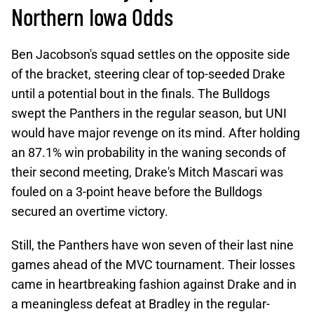
Northern Iowa Odds
Ben Jacobson's squad settles on the opposite side
of the bracket, steering clear of top-seeded Drake
until a potential bout in the finals. The Bulldogs
swept the Panthers in the regular season, but UNI
would have major revenge on its mind. After holding
an 87.1% win probability in the waning seconds of
their second meeting, Drake's Mitch Mascari was
fouled on a 3-point heave before the Bulldogs
secured an overtime victory.
Still, the Panthers have won seven of their last nine
games ahead of the MVC tournament. Their losses
came in heartbreaking fashion against Drake and in
a meaningless defeat at Bradley in the regular-