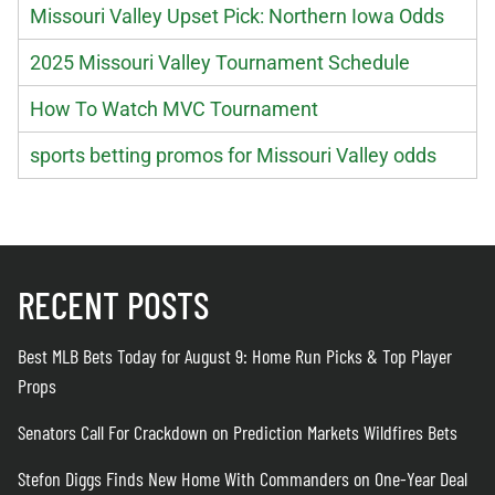
Missouri Valley Upset Pick: Northern Iowa Odds
2025 Missouri Valley Tournament Schedule
How To Watch MVC Tournament
sports betting promos for Missouri Valley odds
RECENT POSTS
Best MLB Bets Today for August 9: Home Run Picks & Top Player
Props
Senators Call For Crackdown on Prediction Markets Wildfires Bets
Stefon Diggs Finds New Home With Commanders on One-Year Deal