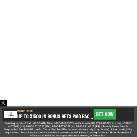
SIGNUP PROMO
BET NOW
UP TO $1500 IN BONUS BETS PAID BACK IF YOUR FIRST BET DOES NOT WIN
Gambling problem? Call 1-800-GAMBLER or 1-800-MY-RESET (Available in the US) 877-8-HOPENY or text HOPENY
(467369) (NY) 1-800-327-5050 (MA), 1-800-BETS-OFF (IA), 1-800-981-0023 (PR). 21+ only. Please Gamble
Responsibly. See BetMGM.com for Terms. First Bet Offer for new customers only (if applicable). Subject to eligibility
requirements. Bonus bets are non-withdrawable. In partnership with Kansas Crossing Casino and Hotel. Promotional
offers not available in Mississippi, New York, Ontario, or Puerto Rico.