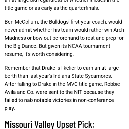
title game or as early as the quarterfinals.
Ben McCollum, the Bulldogs' first-year coach, would
never admit whether his team would rather win Arch
Madness or bow out beforehand to rest and prep for
the Big Dance. But given its NCAA tournament
resume, it's worth considering.
Remember that Drake is likelier to earn an at-large
berth than last year's Indiana State Sycamores.
After falling to Drake in the MVC title game, Robbie
Avila and Co. were sent to the NIT because they
failed to nab notable victories in non-conference
play.
Missouri Valley Upset Pick: