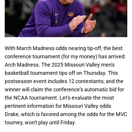
With March Madness odds nearing tip-off, the best
conference tournament (for my money) has arrived:
Arch Madness. The 2025 Missouri Valley men's
basketball tournament tips off on Thursday. This
postseason event includes 12 contestants, and the
winner will claim the conference's automatic bid for
the NCAA tournament. Let's evaluate the most
pertinent information for Missouri Valley odds.
Drake, which is favored among the odds for the MVC
tourney, won't play until Friday.