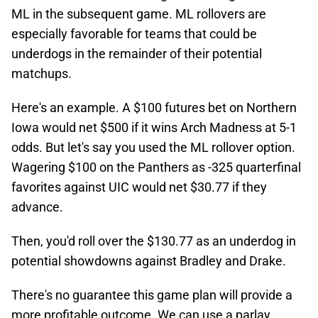
ML in the subsequent game. ML rollovers are
especially favorable for teams that could be
underdogs in the remainder of their potential
matchups.
Here's an example. A $100 futures bet on Northern
Iowa would net $500 if it wins Arch Madness at 5-1
odds. But let's say you used the ML rollover option.
Wagering $100 on the Panthers as -325 quarterfinal
favorites against UIC would net $30.77 if they
advance.
Then, you'd roll over the $130.77 as an underdog in
potential showdowns against Bradley and Drake.
There's no guarantee this game plan will provide a
more profitable outcome. We can use a parlay