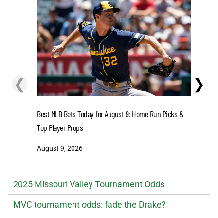
❮
❯
Senators 
Best MLB Bets Today for August 9: Home Run Picks &
Wildfires 
Top Player Props
August 8
August 9, 2026
2025 Missouri Valley Tournament Odds
MVC tournament odds: fade the Drake?