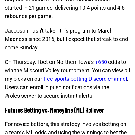
started in 21 games, delivering 10.4 points and 4.8
rebounds per game.
Jacobson hasn't taken this program to March
Madness since 2016, but I expect that streak to end
come Sunday.
On Thursday, I bet on Northern Iowa's
+650
odds to
win the Missouri Valley tournament. You can view all
my picks on our
free sports betting Discord channel
.
Users can enroll in push notifications via the
#roles server to secure instant alerts.
Futures Betting vs. Moneyline (ML) Rollover
For novice bettors, this strategy involves betting on
a team's ML odds and using the winnings to bet the