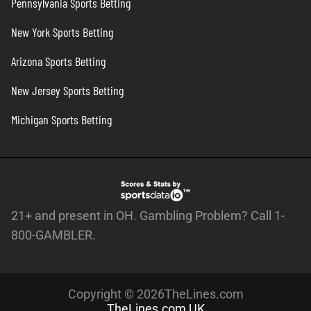
Pennsylvania Sports Betting
New York Sports Betting
Arizona Sports Betting
New Jersey Sports Betting
Michigan Sports Betting
21+ and present in OH. Gambling Problem? Call 1-
800-GAMBLER.
Copyright © 2026TheLines.com
TheLines.com UK