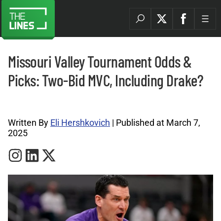
Missouri Valley Tournament Odds &
Picks: Two-Bid MVC, Including Drake?
CBB Game Previews Archives |
Written By
Eli Hershkovich
| Published at March 7,
2025