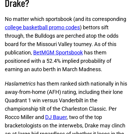
Drake?
No matter which sportsbook (and its corresponding
college basketball promo codes
) bettors sift
through, the Bulldogs are perched atop the odds
board for the Missouri Valley tourney. As of this
publication,
BetMGM Sportsbook
has them
positioned with a 52.4% implied probability of
earning an auto berth in March Madness.
Haslametrics
has them ranked sixth nationally in his
away-from-home (AFH) rating, including their lone
Quadrant 1 win versus Vanderbilt in the
championship tilt of the Charleston Classic. Per
Rocco Miller and
DJ Bauer
, two of the top
bracketologists on the interwebs, Drake may clinch
an at-large bid regardless of whether it loses in the