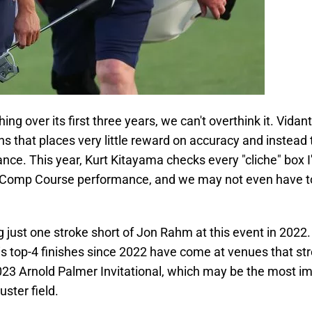
g over its first three years, we can't overthink it. Vidant
s that places very little reward on accuracy and instead 
nce. This year, Kurt Kitayama checks every "cliche" box I
e & Comp Course performance, and we may not even have t
ng just one stroke short of Jon Rahm at this event in 2022
his top-4 finishes since 2022 have come at venues that st
023 Arnold Palmer Invitational, which may be the most i
uster field.