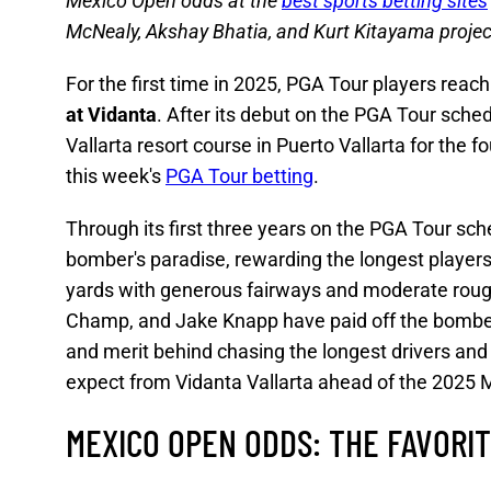
Mexico Open odds at the
best sports betting sites
McNealy, Akshay Bhatia, and Kurt Kitayama project
For the first time in 2025, PGA Tour players reach
at Vidanta
. After its debut on the PGA Tour sche
Vallarta resort course in Puerto Vallarta for the 
this week's
PGA Tour betting
.
Through its first three years on the PGA Tour sch
bomber's paradise, rewarding the longest players i
yards with generous fairways and moderate rough
Champ, and Jake Knapp have paid off the bomber n
and merit behind chasing the longest drivers and 
expect from Vidanta Vallarta ahead of the 2025 
MEXICO OPEN ODDS: THE FAVORI