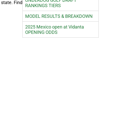
UNDERDOG GOLF DRAFT
 state. Find
RANKINGS TIERS
MODEL RESULTS & BREAKDOWN
2025 Mexico open at Vidanta
OPENING ODDS