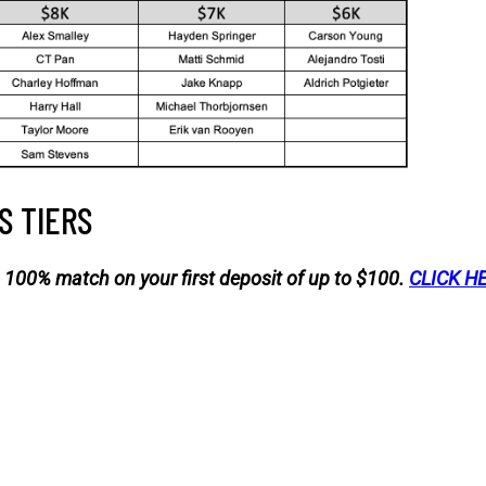
S TIERS
a 100% match on your first deposit of up to $100.
CLICK H