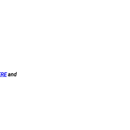
ERE
and