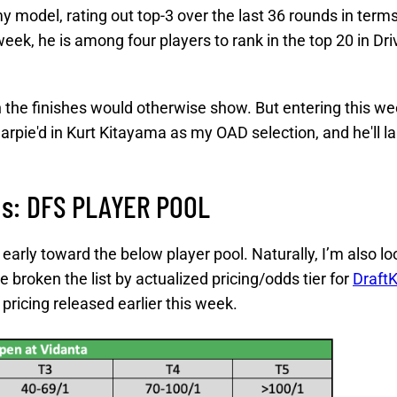
 model, rating out top-3 over the last 36 rounds in terms
eek, he is among four players to rank in the top 20 in Dri
n the finishes would otherwise show. But entering this w
 Sharpie'd in Kurt Kitayama as my OAD selection, and he'll 
ds: DFS PLAYER POOL
g early toward the below player pool. Naturally, I’m also lo
 broken the list by actualized pricing/odds tier for
Draft
pricing released earlier this week.