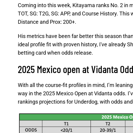
Coming into this week, Kitayama ranks No. 2 in my
TOT, SG: T2G, SG: APP, and Course History. This w
Distance and Prox: 200+.
His metrics have been far better this season tha
ideal profile fit with proven history, I've already
betting card when odds release.
2025 Mexico open at Vidanta Od
With all the course-fit profiles in mind, I’m leanin
way in the 2025 Mexico Open at Vidanta odds. I’ve
rankings projections for Underdog, with odds and 