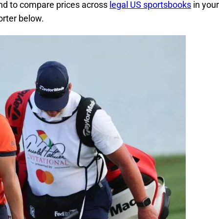
and to compare prices across
legal US sportsbooks
in your
orter below.