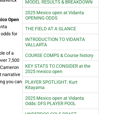
 Maverick
MODEL RESULTS & BREAKDOWN
2025 Mexico open at Vidanta
OPENING ODDS
ico Open
anta
THE FIELD AT A GLANCE
 odds for
INTRODUCTION TO VIDANTA
VALLARTA
le of a
COURSE COMPS & Course history
over 7,500
KEY STATS TO CONSIDER at the
a, Cameron
2025 mexico open
t narrative
hing you can
PLAYER SPOTLIGHT: Kurt
Kitayama
2025 Mexico open at Vidanta
Odds: DFS PLAYER POOL