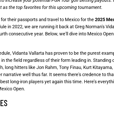
to increase your potential PGA Tour golf betting payouts.
 as the top favorites for this upcoming tournament.
 for their passports and travel to Mexico for the
2025 Mex
dule in 2022, we are running it back at Greg Norman's Vid
fourth consecutive year. Below, we'll dive into Mexico Open
edule, Vidanta Vallarta has proven to be the purest examp
n the field regardless of their form leading in. Standing 
, long hitters like Jon Rahm, Tony Finau, Kurt Kitayam
arrative well thus far. It seems there's credence to tha
best long-iron players yet again this time. Here’s everyt
Mexico Open.
TES