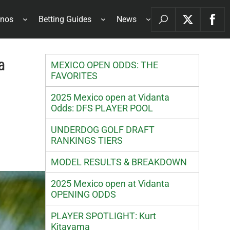
inos
Betting Guides
News
a
MEXICO OPEN ODDS: THE
FAVORITES
2025 Mexico open at Vidanta
Odds: DFS PLAYER POOL
UNDERDOG GOLF DRAFT
RANKINGS TIERS
MODEL RESULTS & BREAKDOWN
2025 Mexico open at Vidanta
OPENING ODDS
PLAYER SPOTLIGHT: Kurt
Kitayama