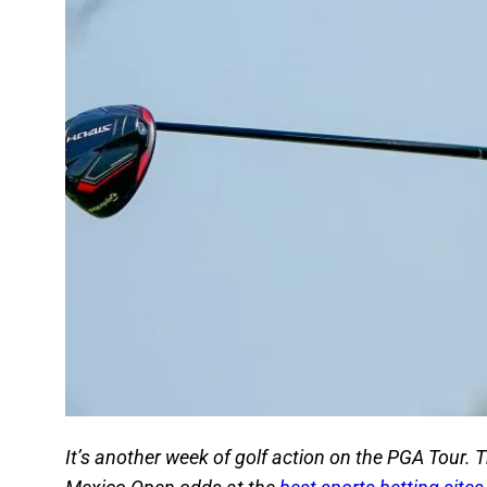
It’s another week of golf action on the PGA Tour.