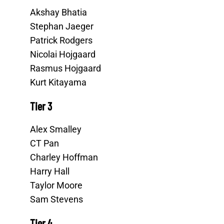
Akshay Bhatia
Stephan Jaeger
Patrick Rodgers
Nicolai Hojgaard
Rasmus Hojgaard
Kurt Kitayama
Tier 3
Alex Smalley
CT Pan
Charley Hoffman
Harry Hall
Taylor Moore
Sam Stevens
Tier 4