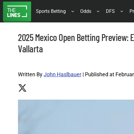
Sports Betting
Odds
DFS
Pr
2025 Mexico Open Betting Preview: 
Vallarta
Odds News Archives |
Written By
John Haslbauer
| Published at Februa