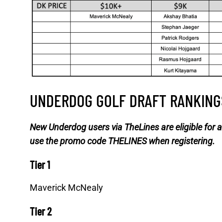
UNDERDOG GOLF DRAFT RANKING
New Underdog users via TheLines are eligible for 
use the promo code THELINES when registering.
Tier 1
Maverick McNealy
Tier 2