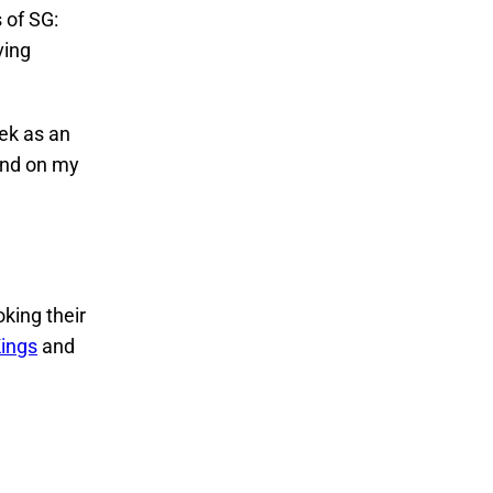
 of SG:
ving
eek as an
land on my
oking their
Kings
and