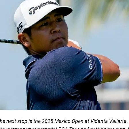
 The next stop is the 2025 Mexico Open at Vidanta Vallart