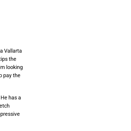
a Vallarta
tips the
'm looking
o pay the
. He has a
retch
mpressive