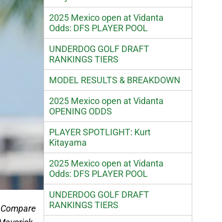
2025 Mexico open at Vidanta
Odds: DFS PLAYER POOL
UNDERDOG GOLF DRAFT
RANKINGS TIERS
MODEL RESULTS & BREAKDOWN
2025 Mexico open at Vidanta
OPENING ODDS
PLAYER SPOTLIGHT: Kurt
Kitayama
2025 Mexico open at Vidanta
Odds: DFS PLAYER POOL
UNDERDOG GOLF DRAFT
RANKINGS TIERS
a. Compare