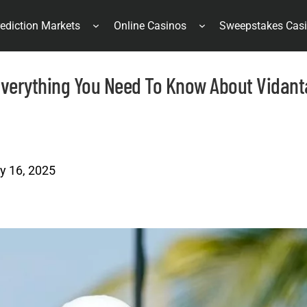
ediction Markets
Online Casinos
Sweepstakes Cas
Everything You Need To Know About Vidant
ry 16, 2025