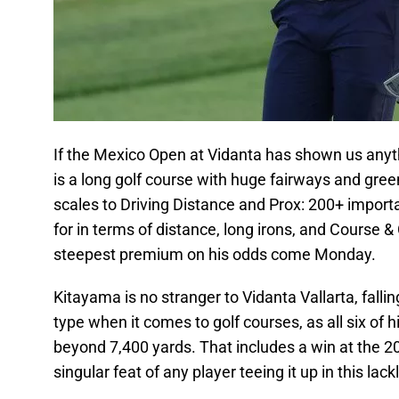
If the Mexico Open at Vidanta has shown us anythin
is a long golf course with huge fairways and green
scales to Driving Distance and Prox: 200+ importa
for in terms of distance, long irons, and Cours
steepest premium on his odds come Monday.
Kitayama is no stranger to Vidanta Vallarta, falli
type when it comes to golf courses, as all six of 
beyond 7,400 yards. That includes a win at the 2
singular feat of any player teeing it up in this lackl