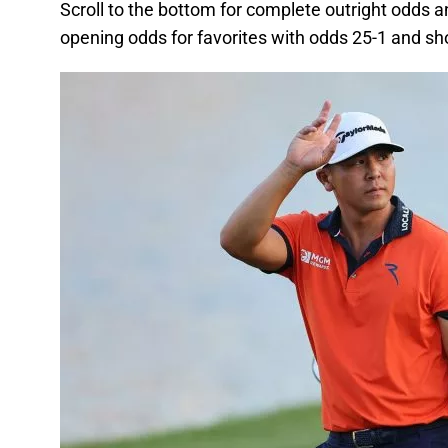
Scroll to the bottom for complete outright odds 
opening odds for favorites with odds 25-1 and sh