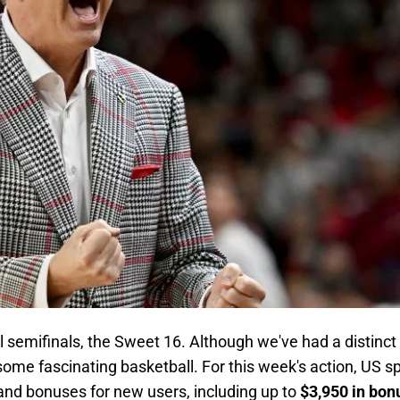
emifinals, the Sweet 16. Although we've had a distinct l
r some fascinating basketball. For this week's action, US 
nd bonuses for new users, including up to
$3,950 in bon