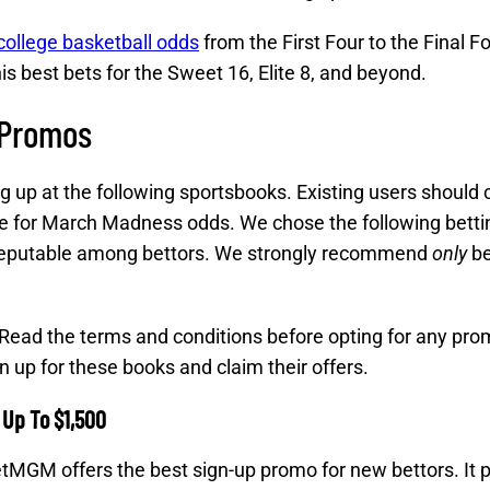
college basketball odds
from the First Four to the Final F
is best bets for the Sweet 16, Elite 8, and beyond.
 Promos
 up at the following sportsbooks. Existing users should 
re for March Madness odds. We chose the following bett
d reputable among bettors. We strongly recommend
only
be
Read the terms and conditions before opting for any pro
n up for these books and claim their offers.
Up To $1,500
tMGM offers the best sign-up promo for new bettors. It p