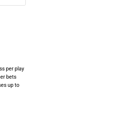
ss per play
ger bets
ses up to