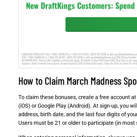
New DraftKings Customers: Spend 
GAMBLING PROBLEM? CALL 1-800-GAMBLER or 1-800-MY-RESET, (800) 327-5050 or visit gamblinghelplinema.org (
CALL 1-800-GAMBLER or 1-800-MY-RESET, (800) 327-5050 or visit gamblinghelplinema.org (MA). Please Gamble Resp
DC/NH/PR/WY). Void in CAN. Eligibility restrictions apply. On behalf of Boot Hill Casino (KS). Pass-thru of per wa
issuance. Stake removed from payout. Reward issued as $50 in Bonus Bets every 7 days via click-to-claim for 14 
How to Claim March Madness Sp
To claim these bonuses, create a free account a
(iOS) or Google Play (Android). At sign-up, you w
address, birth date, and the last four digits of you
Users must be 21 or older to participate (in most