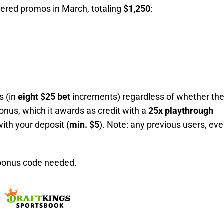
yered promos in March, totaling
$1,250
:
s (in
eight $25 bet
increments) regardless of whether their
bonus, which it awards as credit with a
25x playthrough
with your deposit (
min. $5
). Note: any previous users, ev
 bonus code needed.