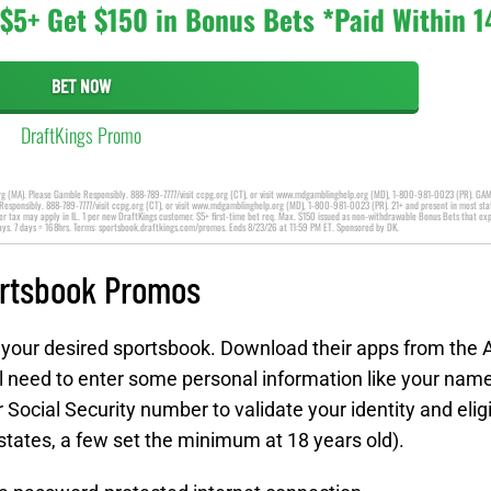
$5+ Get $150 in Bonus Bets *Paid Within 1
BET NOW
DraftKings Promo
MA). Please Gamble Responsibly. 888-789-7777/visit ccpg.org (CT), or visit www.mdgamblinghelp.org (MD), 1-800-981-0023 (PR). 
onsibly. 888-789-7777/visit ccpg.org (CT), or visit www.mdgamblinghelp.org (MD), 1-800-981-0023 (PR). 21+ and present in most stat
ger tax may apply in IL. 1 per new DraftKings customer. $5+ first-time bet req. Max. $150 issued as non-withdrawable Bonus Bets that expi
days. 7 days = 168hrs. Terms: sportsbook.draftkings.com/promos. Ends 8/23/26 at 11:59 PM ET. Sponsored by DK.
ortsbook Promos
t your desired sportsbook. Download their apps from the 
ill need to enter some personal information like your name
r Social Security number to validate your identity and eligib
 states, a few set the minimum at 18 years old).