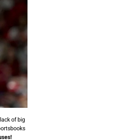
ack of big
sportsbooks
uses!