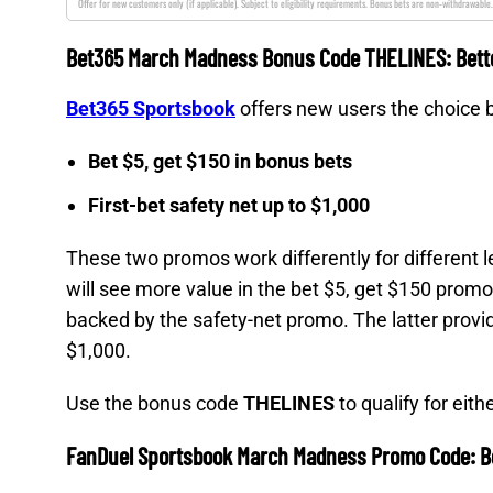
Offer for new customers only (if applicable). Subject to eligibility requirements. Bonus bets are non-withdrawable.
Bet365 March Madness Bonus Code THELINES: Betto
Bet365 Sportsbook
offers new users the choice
Bet $5, get $150 in bonus bets
First-bet safety net up to $1,000
These two promos work differently for different le
will see more value in the bet $5, get $150 promo
backed by the safety-net promo. The latter provid
$1,000.
Use the bonus code
THELINES
to qualify for eit
FanDuel Sportsbook March Madness Promo Code: Be