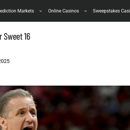
ediction Markets
Online Casinos
Sweepstakes Cas
r Sweet 16
 2025