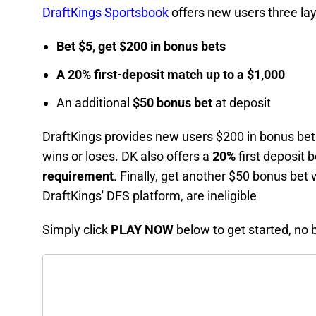
DraftKings Sportsbook
offers new users three la
Bet $5, get $200 in bonus bets
A 20% first-deposit match up to a $1,000
An additional
$50 bonus bet
at deposit
DraftKings provides new users $200 in bonus bet
wins or loses. DK also offers a
20%
first deposit 
requirement
. Finally, get another $50 bonus bet 
DraftKings' DFS platform, are ineligible
Simply click
PLAY NOW
below to get started, no