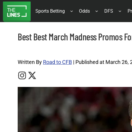
Sports Betting
Odds
DFS
Pr
Best Best March Madness Promos Fo
March Madness Archives |
Written By
Road to CFB
| Published at March 26,