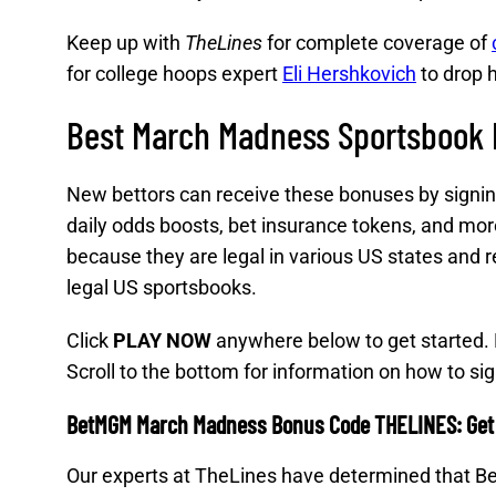
Keep up with
TheLines
for complete coverage of
for college hoops expert
Eli Hershkovich
to drop h
Best March Madness Sportsbook
New bettors can receive these bonuses by signing
daily odds boosts, bet insurance tokens, and mo
because they are legal in various US states an
legal US sportsbooks.
Click
PLAY NOW
anywhere below to get started. 
Scroll to the bottom for information on how to sig
BetMGM March Madness Bonus Code THELINES: Get 
Our experts at TheLines have determined that Be