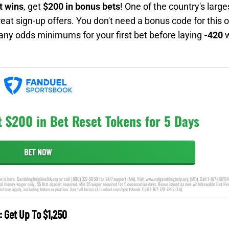
t wins
, get
$200 in bonus bets
! One of the country's large
reat sign-up offers. You don't need a bonus code for this o
 any odds minimums for your first bet before laying
-420
 $200 in Bet Reset Tokens for 5 Days
BET NOW
e is here. GamblingHelplineMA.org or call (800) 327-5050 for 24/7 support (MA). Visit www.mdgamblinghelp.org (MD). Call 1-877-HOPE
real money wager only. $5 first deposit required. Min $5 wager required for 5 consecutive days. Bonus issued as non-withdrawable Bet Re
tions apply, including token expiration. See full terms at fanduel.com/sportsbook. Call 1-877-770-7867 (LA).
 Get Up To $1,250