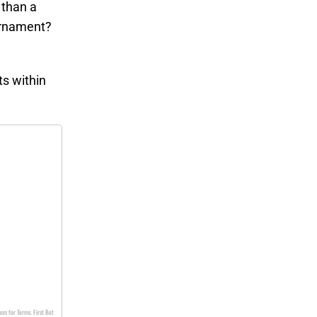
 than a
ournament?
ts within
m for Terms. First Bet