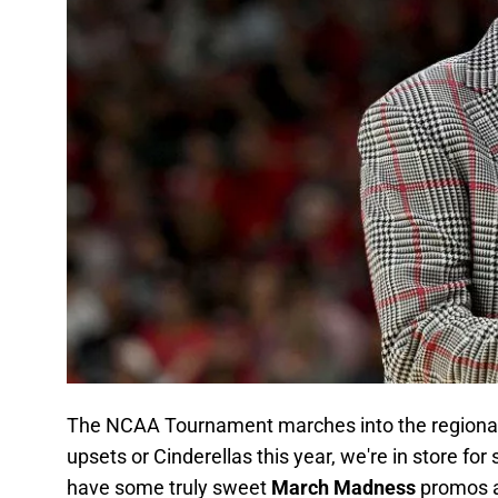
The NCAA Tournament marches into the regional s
upsets or Cinderellas this year, we're in store fo
have some truly sweet
March Madness
promos a