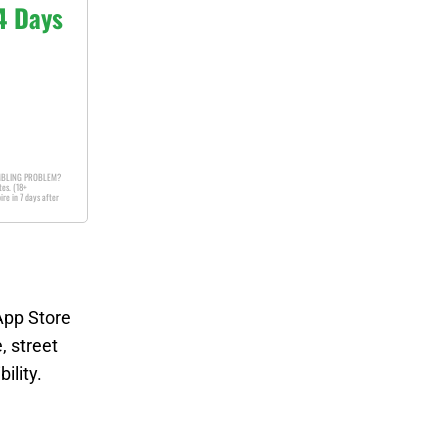
4 Days
GAMBLING PROBLEM?
es. (18+
re in 7 days after
App Store
, street
ility.