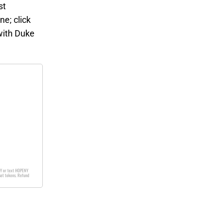
st
ne; click
with Duke
NY or text HOPENY
set tokens. Refund