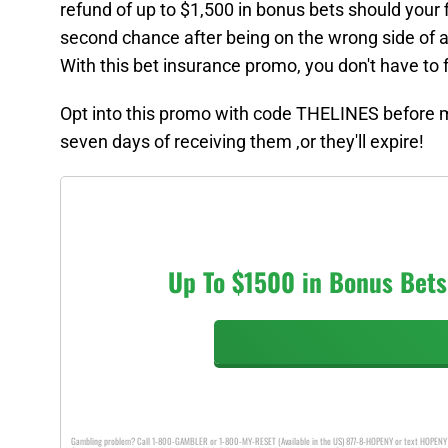
refund of up to $1,500 in bonus bets should your 
second chance after being on the wrong side of a 
With this bet insurance promo, you don't have to f
Opt into this promo with code THELINES before ma
seven days of receiving them ,or they'll expire!
Up To $1500 in Bonus Bets 
Gambling problem? Call 1-800-GAMBLER or 1-800-MY-RESET (Available in the US) 877-8-HOPENY or text HOPENY (