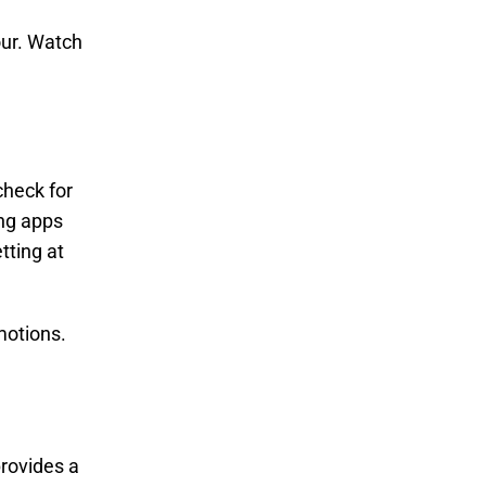
our. Watch
check for
ing apps
tting at
motions.
rovides a