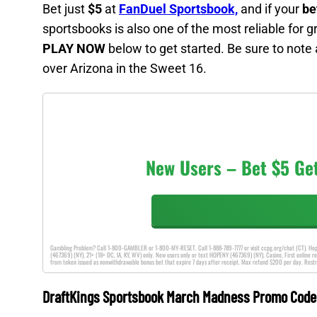
Bet just
$5
at
FanDuel
Sportsbook,
and if your
be
sportsbooks is also one of the most reliable for g
PLAY NOW
below to get started. Be sure to note
over Arizona in the Sweet 16.
New Users – Bet $5 Get
Gambling Problem? Call 1-800-GAMBLER or 1-800-MY-RESET. Call 1-888-789-7777 or visit ccpg.org/chat (CT). Hop
(467369) (NY). 21+ (18+ DC, IA, KY, WV) only. New users only or text HOPENY (467369) (NY). Casino, First online 
from token issued as nonwithdrawable bonus bet that expire 7 days after receipt. Max refund $200 per day. Restric
DraftKings Sportsbook March Madness Promo Code: