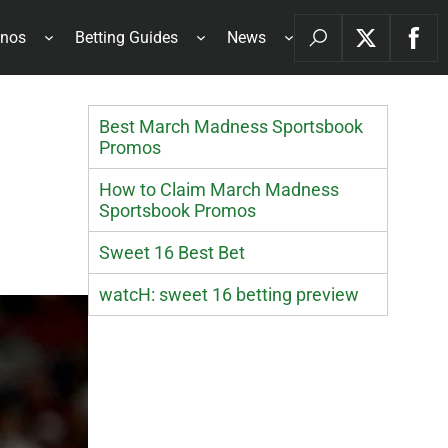
inos
Betting Guides
News
Best March Madness Sportsbook
Promos
How to Claim March Madness
Sportsbook Promos
Sweet 16 Best Bet
watcH: sweet 16 betting preview