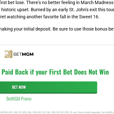
first bet lose. There's no better feeling in March Madness
historic upset. Burned by an early St. John's exit this t
ret watching another favorite fall in the Sweet 16.
king your initial deposit. Be sure to use those bonus be
Paid Back if your First Bet Does Not Win
BET NOW
BetMGM Promo
467369) (NY) 1-800-327-5050 (MA), 1-800-BETS-OFF (IA), 1-800-981-0023 (PR). 21+ only. Please Gamble Responsibly. See BetMGM.co