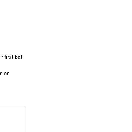
 first bet
en on