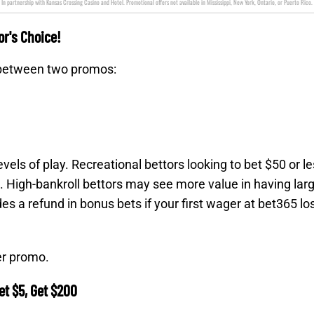
 In partnership with Kansas Crossing Casino and Hotel. Promotional offers not available in Mississippi, New York, Ontario, or Puerto Rico.
r's Choice!
 between two promos:
vels of play. Recreational bettors looking to bet $50 or le
. High-bankroll bettors may see more value in having lar
es a refund in bonus bets if your first wager at bet365 lo
her promo.
t $5, Get $200