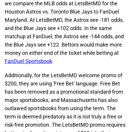
we compare the MLB odds at LetsBetMD for the
Houston Astros vs. Toronto Blue Jays to FanDuel
Maryland. At LetsBetMD, the Astros see -181 odds,
and the Blue Jays see +102 odds. In the same
matchup at FanDuel, the Astros see -144 odds, and
the Blue Jays see +122. Bettors would make more
money on either end of the ticket while betting at
FanDuel Sportsbook
.
Additionally, for the LetsBetMD welcome promo of
$200, they are using 'Free Bet' language. Free Bet
has been removed as a promotional standard from
major sportsbooks, and Massachusetts has also
outlawed sportsbooks from using the term. The
term is deemed predatory as it is not truly a free or
risk-free promotion. The LetsBetMD promo requires