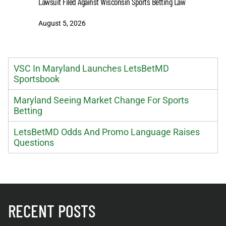
Lawsuit Filed Against Wisconsin Sports Betting Law
and Big W
August 5, 2026
August 5
VSC In Maryland Launches LetsBetMD
Sportsbook
Maryland Seeing Market Change For Sports
Betting
LetsBetMD Odds And Promo Language Raises
Questions
RECENT POSTS