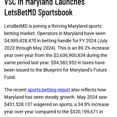
VSC In Maryland Launches
LetsBetMD Sportsbook
LetsBetMD is joining a thriving Maryland sports
betting market. Operators in Maryland have seen
$4,989,428,470 in betting handle for FY 2024 (July
2023 through May 2024). This is an 89.2% increase
year over year from the $2,636,900,834 during the
same period last year. $54,582,952 in taxes have
been issued to the Blueprint for Maryland’s Future
Fund.
The recent
sports betting report
also reflects how
Maryland has seen steady growth. May 2024 saw
$431,528,137 wagered on sports, a 34.8% increase
year over year compared to the $320,199,671 in