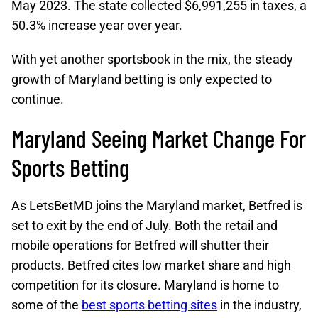
May 2023. The state collected $6,991,255 in taxes, a
50.3% increase year over year.
With yet another sportsbook in the mix, the steady
growth of Maryland betting is only expected to
continue.
Maryland Seeing Market Change For
Sports Betting
As LetsBetMD joins the Maryland market, Betfred is
set to exit by the end of July. Both the retail and
mobile operations for Betfred will shutter their
products. Betfred cites low market share and high
competition for its closure. Maryland is home to
some of the
best sports betting sites
in the industry,