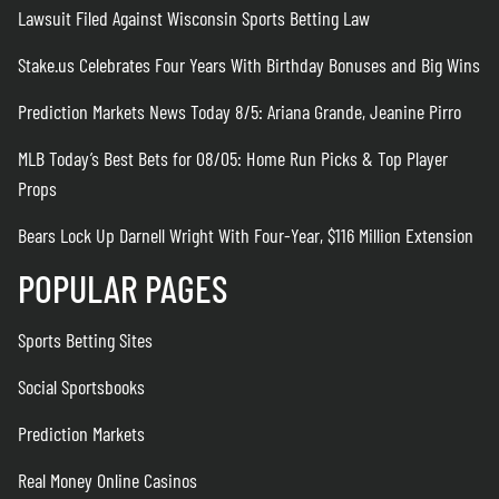
Lawsuit Filed Against Wisconsin Sports Betting Law
Stake.us Celebrates Four Years With Birthday Bonuses and Big Wins
Prediction Markets News Today 8/5: Ariana Grande, Jeanine Pirro
MLB Today’s Best Bets for 08/05: Home Run Picks & Top Player
Props
Bears Lock Up Darnell Wright With Four-Year, $116 Million Extension
POPULAR PAGES
Sports Betting Sites
Social Sportsbooks
Prediction Markets
Real Money Online Casinos