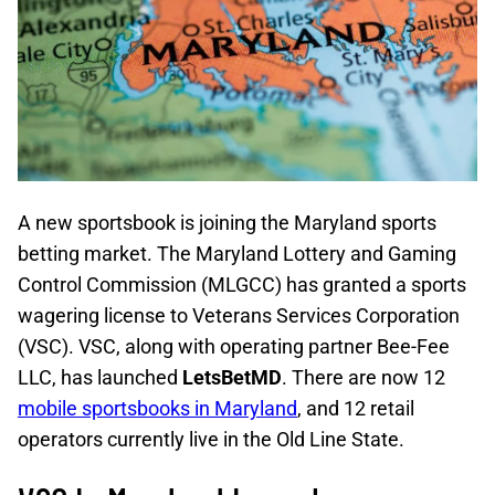
A new sportsbook is joining the Maryland sports
betting market. The Maryland Lottery and Gaming
Control Commission (MLGCC) has granted a sports
wagering license to Veterans Services Corporation
(VSC). VSC, along with operating partner Bee-Fee
LLC, has launched
LetsBetMD
. There are now 12
mobile sportsbooks in Maryland
, and 12 retail
operators currently live in the Old Line State.