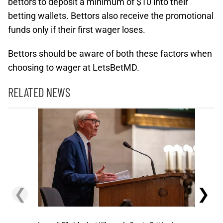
bettors to deposit a minimum of $10 into their
betting wallets. Bettors also receive the promotional
funds only if their first wager loses.
Bettors should be aware of both these factors when
choosing to wager at LetsBetMD.
RELATED NEWS
❮
❯
Stake.us 