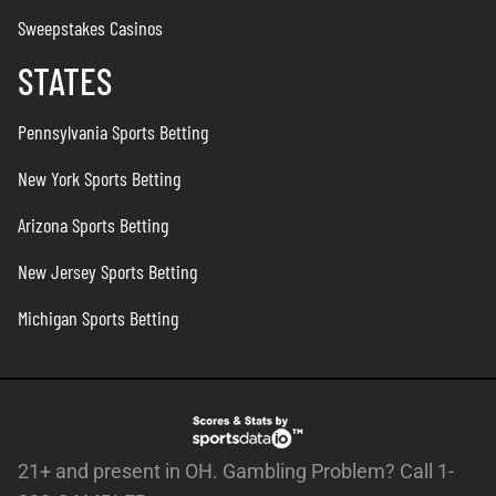
Sweepstakes Casinos
STATES
Pennsylvania Sports Betting
New York Sports Betting
Arizona Sports Betting
New Jersey Sports Betting
Michigan Sports Betting
21+ and present in OH. Gambling Problem? Call 1-