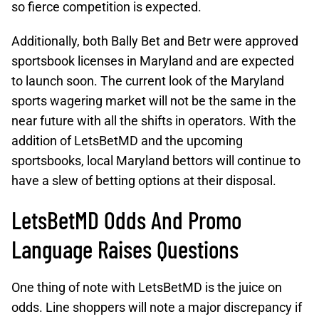
so fierce competition is expected.
Additionally, both Bally Bet and Betr were approved
sportsbook licenses in Maryland and are expected
to launch soon. The current look of the Maryland
sports wagering market will not be the same in the
near future with all the shifts in operators. With the
addition of LetsBetMD and the upcoming
sportsbooks, local Maryland bettors will continue to
have a slew of betting options at their disposal.
LetsBetMD Odds And Promo
Language Raises Questions
One thing of note with LetsBetMD is the juice on
odds. Line shoppers will note a major discrepancy if