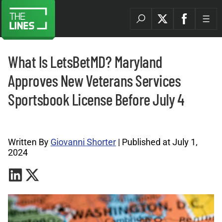
What Is LetsBetMD? Maryland
Approves New Veterans Services
Sportsbook License Before July 4
Betting Industry Archives |
Written By
Giovanni Shorter
| Published at July 1,
2024