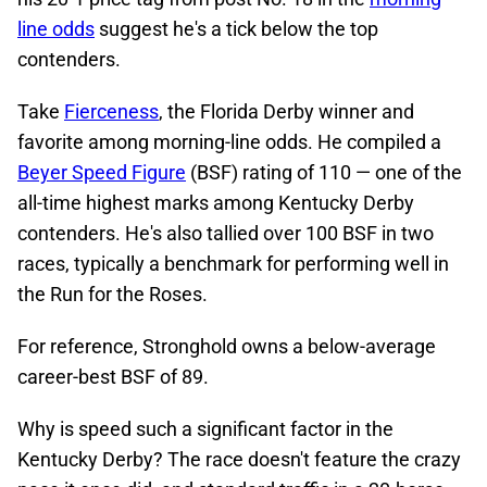
line odds
suggest he's a tick below the top
contenders.
Take
Fierceness
, the Florida Derby winner and
favorite among morning-line odds. He compiled a
Beyer Speed Figure
(BSF) rating of 110 — one of the
all-time highest marks among Kentucky Derby
contenders. He's also tallied over 100 BSF in two
races, typically a benchmark for performing well in
the Run for the Roses.
For reference, Stronghold owns a below-average
career-best BSF of 89.
Why is speed such a significant factor in the
Kentucky Derby? The race doesn't feature the crazy