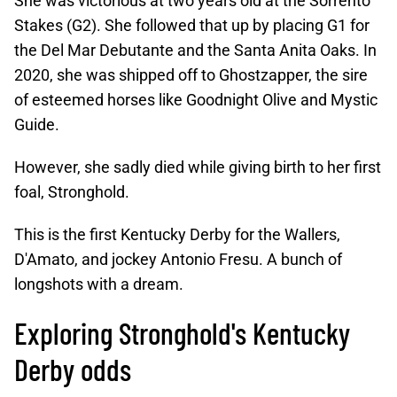
She was victorious at two years old at the Sorrento
Stakes (G2). She followed that up by placing G1 for
the Del Mar Debutante and the Santa Anita Oaks. In
2020, she was shipped off to Ghostzapper, the sire
of esteemed horses like Goodnight Olive and Mystic
Guide.
However, she sadly died while giving birth to her first
foal, Stronghold.
This is the first Kentucky Derby for the Wallers,
D'Amato, and jockey Antonio Fresu. A bunch of
longshots with a dream.
Exploring Stronghold's Kentucky
Derby odds