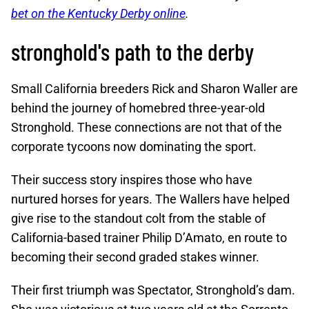
bet on the Kentucky Derby online
.
stronghold's path to the derby
Small California breeders Rick and Sharon Waller are
behind the journey of homebred three-year-old
Stronghold. These connections are not that of the
corporate tycoons now dominating the sport.
Their success story inspires those who have
nurtured horses for years. The Wallers have helped
give rise to the standout colt from the stable of
California-based trainer Philip D’Amato, en route to
becoming their second graded stakes winner.
Their first triumph was Spectator, Stronghold’s dam.