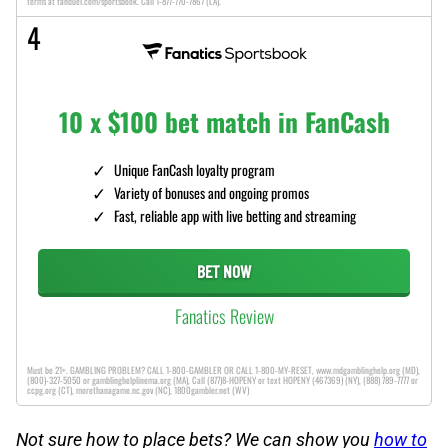
terms at fanduel.com/sportsbook. Call 1-877-770-7867 (LA).
4
10 x $100 bet match in FanCash
Unique FanCash loyalty program
Variety of bonuses and ongoing promos
Fast, reliable app with live betting and streaming
BET NOW
Fanatics Review
Must be 21+. GAMBLING PROBLEM? CALL 1-800-GAMBLER OR CALL 1-800-MY-RESET, www.mdgamblinghelp.org (MD),
(800)-327-5050 or gamblinghelplinema.org (MA), Call (877)8-HOPENY or text HOPENY (467369) (NY), (888) 789-7777 or
ccpg.org (CT), morethanagame.nc.gov (NC), 1800gambler.net (WV)
Not sure how to place bets? We can show you
how to