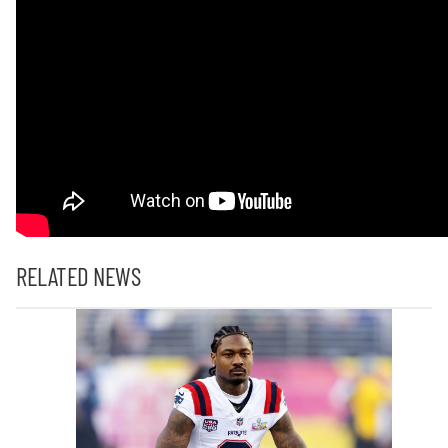
RELATED NEWS