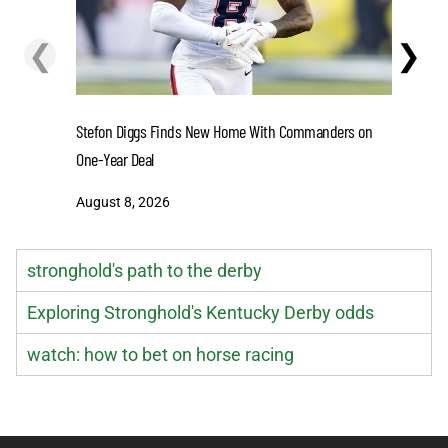
❮
❯
Predictio
Stefon Diggs Finds New Home With Commanders on
Aliens
One-Year Deal
August 8
August 8, 2026
stronghold's path to the derby
Exploring Stronghold's Kentucky Derby odds
watch: how to bet on horse racing