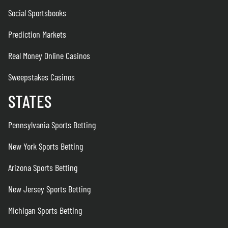
Social Sportsbooks
Prediction Markets
Real Money Online Casinos
Sweepstakes Casinos
STATES
Pennsylvania Sports Betting
New York Sports Betting
Arizona Sports Betting
New Jersey Sports Betting
Michigan Sports Betting