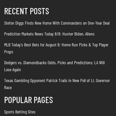
RECENT POSTS
Stefon Diggs Finds New Home With Commanders on One-Year Deal
Prediction Markets News Today 8/8: Hunter Biden, Aliens
MLB Today’s Best Bets for August 8: Home Run Picks & Top Player
Props
Dodgers vs. Diamondbacks Odds, Picks and Predictions: LA Will
Lose Again
Texas Gambling Opponent Patrick Trails in New Poll of Lt. Governor
Race
POPULAR PAGES
Sports Betting Sites