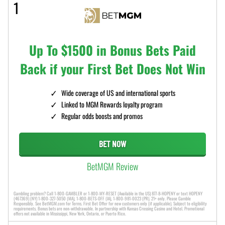
1
Up To $1500 in Bonus Bets Paid
Back if your First Bet Does Not Win
Wide coverage of US and international sports
Linked to MGM Rewards loyalty program
Regular odds boosts and promos
BET NOW
BetMGM Review
Gambling problem? Call 1-800-GAMBLER or 1-800-MY-RESET (Available in the US) 877-8-HOPENY or text HOPENY
(467369) (NY) 1-800-327-5050 (MA), 1-800-BETS-OFF (IA), 1-800-981-0023 (PR). 21+ only. Please Gamble
Responsibly. See BetMGM.com for Terms. First Bet Offer for new customers only (if applicable). Subject to eligibility
requirements. Bonus bets are non-withdrawable. In partnership with Kansas Crossing Casino and Hotel. Promotional
offers not available in Mississippi, New York, Ontario, or Puerto Rico.