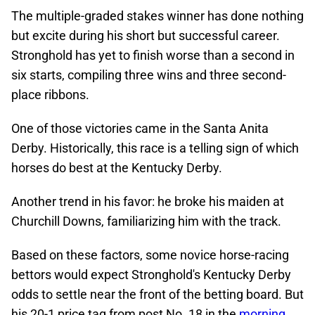
The multiple-graded stakes winner has done nothing
but excite during his short but successful career.
Stronghold has yet to finish worse than a second in
six starts, compiling three wins and three second-
place ribbons.
One of those victories came in the Santa Anita
Derby. Historically, this race is a telling sign of which
horses do best at the Kentucky Derby.
Another trend in his favor: he broke his maiden at
Churchill Downs, familiarizing him with the track.
Based on these factors, some novice horse-racing
bettors would expect Stronghold's Kentucky Derby
odds to settle near the front of the betting board. But
his 20-1 price tag from post No. 18 in the
morning