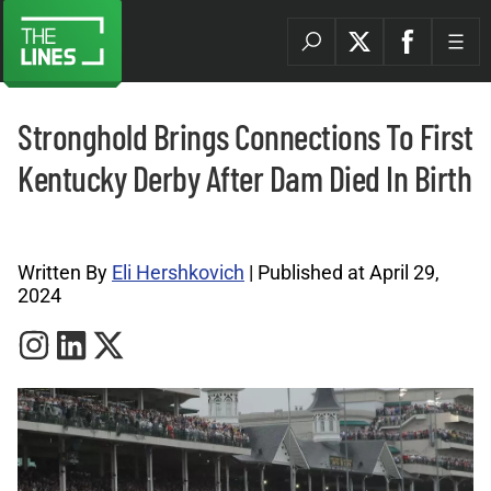
Stronghold Brings Connections To First
Kentucky Derby After Dam Died In Birth
Kentucky Derby Archives |
Written By
Eli Hershkovich
| Published at April 29,
2024