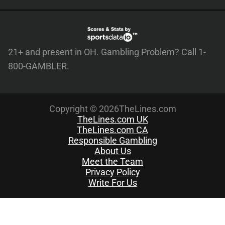
21+ and present in OH. Gambling Problem? Call 1-
800-GAMBLER.
Copyright © 2026TheLines.com
TheLines.com UK
TheLines.com CA
Responsible Gambling
About Us
Meet the Team
Privacy Policy
Write For Us