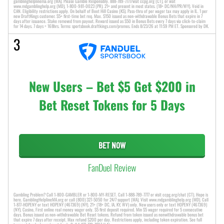
gamblinghelplinema.org (MA). Please Gamble Responsibly. 888-789-7777/visit ccpg.org (CT), or visit
www.mdgamblinghelp.org (MD), 1-800-981-0023 (PR). 21+ and present in most states. (18+ DC/NH/PR/WY). Void in
CAN. Eligibility restrictions apply. On behalf of Boot Hill Casino (KS). Pass-thru of per wager tax may apply in IL. 1 per
new DraftKings customer. $5+ first-time bet req. Max. $150 issued as non-withdrawable Bonus Bets that expire in 7
days after issuance. Stake removed from payout. Reward issued as $50 in Bonus Bets every 7 days via click-to-claim
for 14 days. 7 days = 168hrs. Terms: sportsbook.draftkings.com/promos. Ends 8/23/26 at 11:59 PM ET. Sponsored by DK.
3
New Users – Bet $5 Get $200 in
Bet Reset Tokens for 5 Days
BET NOW
FanDuel Review
Gambling Problem? Call 1-800-GAMBLER or 1-800-MY-RESET. Call 1-888-789-7777 or visit ccpg.org/chat (CT). Hope is
here. GamblingHelplineMA.org or call (800) 327-5050 for 24/7 support (MA). Visit www.mdgamblinghelp.org (MD). Call
1-877-HOPENY or text HOPENY (467369) (NY). 21+ (18+ DC, IA, KY, WV) only. New users only or text HOPENY (467369)
(NY). Casino, First online real money wager only. $5 first deposit required. Min $5 wager required for 5 consecutive
days. Bonus issued as non-withdrawable Bet Reset tokens. Refund from token issued as nonwithdrawable bonus bet
that expire 7 days after receipt. Max refund $200 per day. Restrictions apply, including token expiration. See full