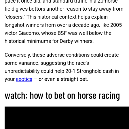
pace it once did, and standard traffic in a 20-horse
field gives bettors another reason to stay away from
"closers." This historical context helps explain
longshot winners from over a decade ago, like 2005
victor Giacomo, whose BSF was well below the
historical minimums for Derby winners.
Conversely, these adverse conditions could create
some variance, suggesting the race's
unpredictability could help 20-1 Stronghold cash in
your
exotics
— or even a straight bet.
watch: how to bet on horse racing