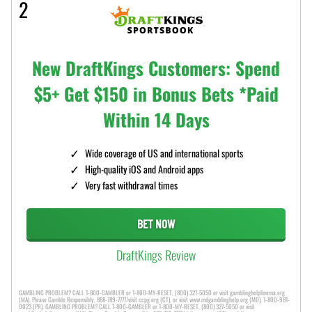
2
New DraftKings Customers: Spend
$5+ Get $150 in Bonus Bets *Paid
Within 14 Days
Wide coverage of US and international sports
High-quality iOS and Android apps
Very fast withdrawal times
BET NOW
DraftKings Review
GAMBLING PROBLEM? CALL 1-800-GAMBLER or 1-800-MY-RESET, (800) 327-5050 or visit gamblinghelplinema.org
(MA). Please Gamble Responsibly. 888-789-7777/visit ccpg.org (CT), or visit www.mdgamblinghelp.org (MD), 1-800-981-
0023 (PR). GAMBLING PROBLEM? CALL 1-800-GAMBLER or 1-800-MY-RESET, (800) 327-5050 or visit