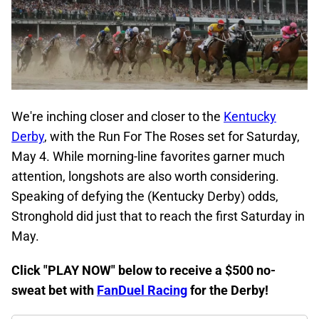
We're inching closer and closer to the
Kentucky
Derby
, with the Run For The Roses set for Saturday,
May 4. While morning-line favorites garner much
attention, longshots are also worth considering.
Speaking of defying the (Kentucky Derby) odds,
Stronghold did just that to reach the first Saturday in
May.
Click "PLAY NOW" below to receive a $500 no-
sweat bet with
FanDuel Racing
for the Derby!