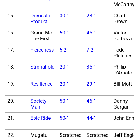
McCarthy
15.
Domestic
30-1
28-1
Chad
Product
Brown
16.
Grand Mo
50-1
45-1
Victor
The First
Barboza
17.
Fierceness
5-2
7-2
Todd
Pletcher
18.
Stronghold
20-1
35-1
Philip
D'Amato
19.
Resilience
20-1
29-1
Bill Mott
20.
Society
50-1
46-1
Danny
Man
Gargan
21.
Epic Ride
50-1
44-1
John Ennis
22.
Mugatu
Scratched
Scratched
Jeff Engler