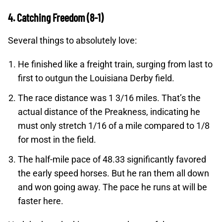
4. Catching Freedom (8-1)
Several things to absolutely love:
He finished like a freight train, surging from last to
first to outgun the Louisiana Derby field.
The race distance was 1 3/16 miles. That’s the
actual distance of the Preakness, indicating he
must only stretch 1/16 of a mile compared to 1/8
for most in the field.
The half-mile pace of 48.33 significantly favored
the early speed horses. But he ran them all down
and won going away. The pace he runs at will be
faster here.