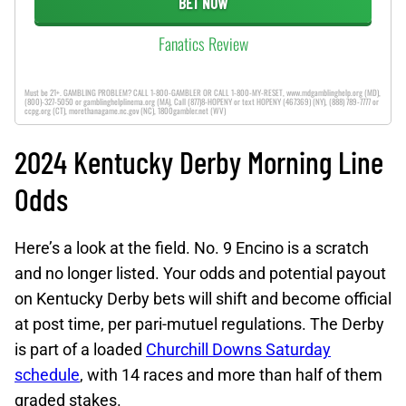
BET NOW
Fanatics Review
Must be 21+. GAMBLING PROBLEM? CALL 1-800-GAMBLER OR CALL 1-800-MY-RESET, www.mdgamblinghelp.org (MD),
(800)-327-5050 or gamblinghelplinema.org (MA), Call (877)8-HOPENY or text HOPENY (467369) (NY), (888) 789-7777 or
ccpg.org (CT), morethanagame.nc.gov (NC), 1800gambler.net (WV)
2024 Kentucky Derby Morning Line
Odds
Here’s a look at the field. No. 9 Encino is a scratch
and no longer listed. Your odds and potential payout
on Kentucky Derby bets will shift and become official
at post time, per pari-mutuel regulations. The Derby
is part of a loaded
Churchill Downs Saturday
schedule
, with 14 races and more than half of them
graded stakes.