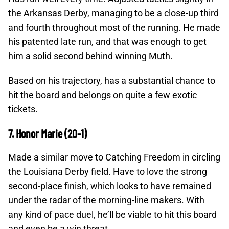
the Arkansas Derby, managing to be a close-up third
and fourth throughout most of the running. He made
his patented late run, and that was enough to get
him a solid second behind winning Muth.
Based on his trajectory, has a substantial chance to
hit the board and belongs on quite a few exotic
tickets.
7. Honor Marie (20-1)
Made a similar move to Catching Freedom in circling
the Louisiana Derby field. Have to love the strong
second-place finish, which looks to have remained
under the radar of the morning-line makers. With
any kind of pace duel, he’ll be viable to hit this board
and even be a win threat.