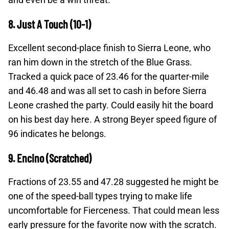
8. Just A Touch (10-1)
Excellent second-place finish to Sierra Leone, who
ran him down in the stretch of the Blue Grass.
Tracked a quick pace of 23.46 for the quarter-mile
and 46.48 and was all set to cash in before Sierra
Leone crashed the party. Could easily hit the board
on his best day here. A strong Beyer speed figure of
96 indicates he belongs.
9. Encino (Scratched)
Fractions of 23.55 and 47.28 suggested he might be
one of the speed-ball types trying to make life
uncomfortable for Fierceness. That could mean less
early pressure for the favorite now with the scratch.