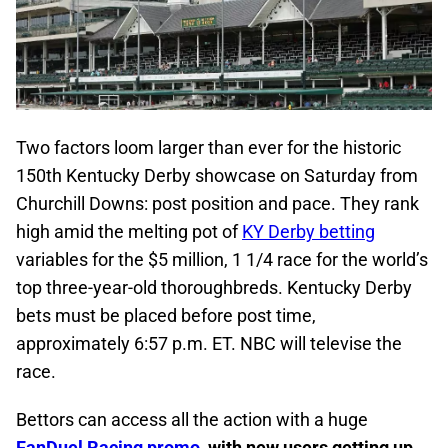
Two factors loom larger than ever for the historic
150th Kentucky Derby showcase on Saturday from
Churchill Downs: post position and pace. They rank
high amid the melting pot of
KY Derby betting
variables for the $5 million, 1 1/4 race for the world’s
top three-year-old thoroughbreds. Kentucky Derby
bets must be placed before post time,
approximately 6:57 p.m. ET. NBC will televise the
race.
Bettors can access all the action with a huge
FanDuel Racing promo
, with new users getting up