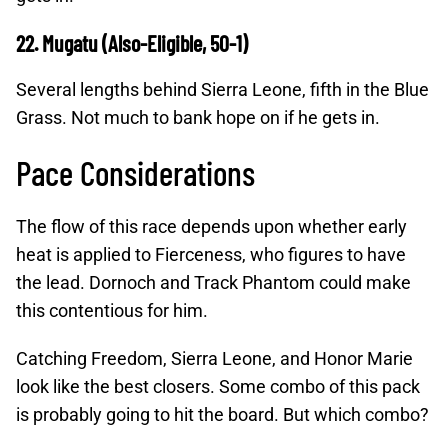
22. Mugatu (Also-Eligible, 50-1)
Several lengths behind Sierra Leone, fifth in the Blue
Grass. Not much to bank hope on if he gets in.
Pace Considerations
The flow of this race depends upon whether early
heat is applied to Fierceness, who figures to have
the lead. Dornoch and Track Phantom could make
this contentious for him.
Catching Freedom, Sierra Leone, and Honor Marie
look like the best closers. Some combo of this pack
is probably going to hit the board. But which combo?