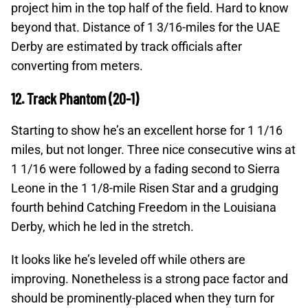
project him in the top half of the field. Hard to know
beyond that. Distance of 1 3/16-miles for the UAE
Derby are estimated by track officials after
converting from meters.
12. Track Phantom (20-1)
Starting to show he’s an excellent horse for 1 1/16
miles, but not longer. Three nice consecutive wins at
1 1/16 were followed by a fading second to Sierra
Leone in the 1 1/8-mile Risen Star and a grudging
fourth behind Catching Freedom in the Louisiana
Derby, which he led in the stretch.
It looks like he’s leveled off while others are
improving. Nonetheless is a strong pace factor and
should be prominently-placed when they turn for