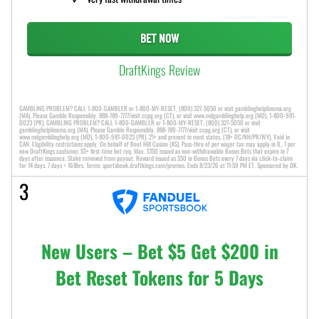
BET NOW
DraftKings Review
GAMBLING PROBLEM? CALL 1-800-GAMBLER or 1-800-MY-RESET, (800) 327-5050 or visit gamblinghelplinema.org
(MA). Please Gamble Responsibly. 888-789-7777/visit ccpg.org (CT), or visit www.mdgamblinghelp.org (MD), 1-800-981-
0023 (PR). GAMBLING PROBLEM? CALL 1-800-GAMBLER or 1-800-MY-RESET, (800) 327-5050 or visit
gamblinghelplinema.org (MA). Please Gamble Responsibly. 888-789-7777/visit ccpg.org (CT), or visit
www.mdgamblinghelp.org (MD), 1-800-981-0023 (PR). 21+ and present in most states. (18+ DC/NH/PR/WY). Void in
CAN. Eligibility restrictions apply. On behalf of Boot Hill Casino (KS). Pass-thru of per wager tax may apply in IL. 1 per
new DraftKings customer. $5+ first-time bet req. Max. $150 issued as non-withdrawable Bonus Bets that expire in 7
days after issuance. Stake removed from payout. Reward issued as $50 in Bonus Bets every 7 days via click-to-claim
for 14 days. 7 days = 168hrs. Terms: sportsbook.draftkings.com/promos. Ends 8/23/26 at 11:59 PM ET. Sponsored by DK.
3
New Users – Bet $5 Get $200 in
Bet Reset Tokens for 5 Days