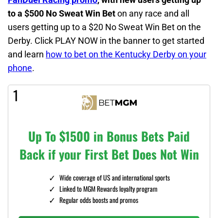
to a $500 No Sweat Win Bet
on any race and all
users getting up to a $20 No Sweat Win Bet on the
Derby. Click PLAY NOW in the banner to get started
and learn
how to bet on the Kentucky Derby on your
phone
.
1
Up To $1500 in Bonus Bets Paid
Back if your First Bet Does Not Win
Wide coverage of US and international sports
Linked to MGM Rewards loyalty program
Regular odds boosts and promos