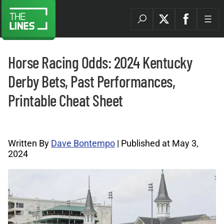
Horse Racing Odds: 2024 Kentucky
Derby Bets, Past Performances,
Printable Cheat Sheet
Kentucky Derby Archives |
Written By
Dave Bontempo
| Published at May 3,
2024