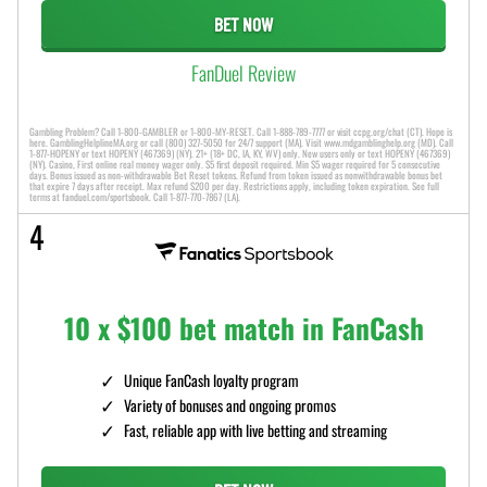
BET NOW
FanDuel Review
Gambling Problem? Call 1-800-GAMBLER or 1-800-MY-RESET. Call 1-888-789-7777 or visit ccpg.org/chat (CT). Hope is
here. GamblingHelplineMA.org or call (800) 327-5050 for 24/7 support (MA). Visit www.mdgamblinghelp.org (MD). Call
1-877-HOPENY or text HOPENY (467369) (NY). 21+ (18+ DC, IA, KY, WV) only. New users only or text HOPENY (467369)
(NY). Casino, First online real money wager only. $5 first deposit required. Min $5 wager required for 5 consecutive
days. Bonus issued as non-withdrawable Bet Reset tokens. Refund from token issued as nonwithdrawable bonus bet
that expire 7 days after receipt. Max refund $200 per day. Restrictions apply, including token expiration. See full
terms at fanduel.com/sportsbook. Call 1-877-770-7867 (LA).
4
10 x $100 bet match in FanCash
Unique FanCash loyalty program
Variety of bonuses and ongoing promos
Fast, reliable app with live betting and streaming