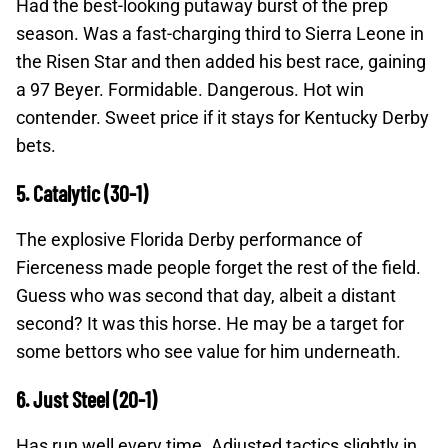
Had the best-looking putaway burst of the prep
season. Was a fast-charging third to Sierra Leone in
the Risen Star and then added his best race, gaining
a 97 Beyer. Formidable. Dangerous. Hot win
contender. Sweet price if it stays for Kentucky Derby
bets.
5. Catalytic (30-1)
The explosive Florida Derby performance of
Fierceness made people forget the rest of the field.
Guess who was second that day, albeit a distant
second? It was this horse. He may be a target for
some bettors who see value for him underneath.
6. Just Steel (20-1)
Has run well every time. Adjusted tactics slightly in