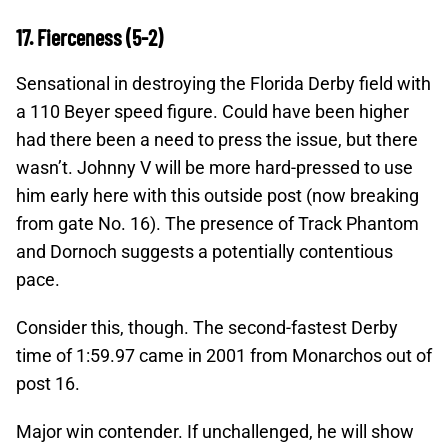
17. Fierceness (5-2)
Sensational in destroying the Florida Derby field with
a 110 Beyer speed figure. Could have been higher
had there been a need to press the issue, but there
wasn’t. Johnny V will be more hard-pressed to use
him early here with this outside post (now breaking
from gate No. 16). The presence of Track Phantom
and Dornoch suggests a potentially contentious
pace.
Consider this, though. The second-fastest Derby
time of 1:59.97 came in 2001 from Monarchos out of
post 16.
Major win contender. If unchallenged, he will show