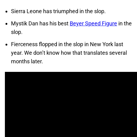
Sierra Leone has triumphed in the slop.
Mystik Dan has his best
Beyer Speed Figure
in the
slop.
Fierceness flopped in the slop in New York last
year. We don’t know how that translates several
months later.