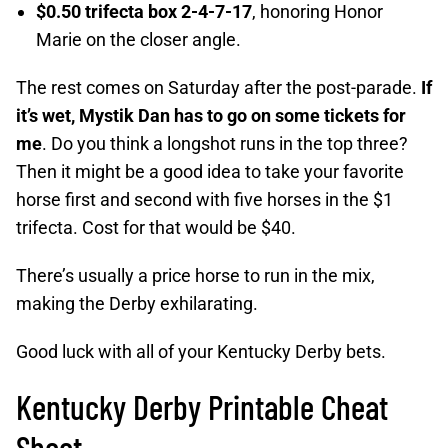
$0.50 trifecta box 2-4-7-17
, honoring Honor
Marie on the closer angle.
The rest comes on Saturday after the post-parade.
If
it’s wet, Mystik Dan has to go on some tickets for
me
. Do you think a longshot runs in the top three?
Then it might be a good idea to take your favorite
horse first and second with five horses in the $1
trifecta. Cost for that would be $40.
There’s usually a price horse to run in the mix,
making the Derby exhilarating.
Good luck with all of your Kentucky Derby bets.
Kentucky Derby Printable Cheat
Sheet