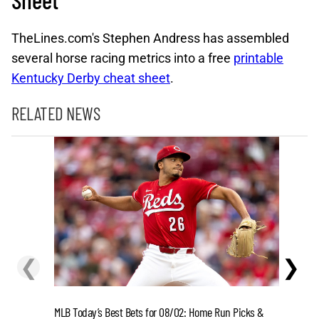
TheLines.com's Stephen Andress has assembled
several horse racing metrics into a free
printable
Kentucky Derby cheat sheet
.
RELATED NEWS
❮
❯
I Tried t
Silly Swe
MLB Today’s Best Bets for 08/02: Home Run Picks &