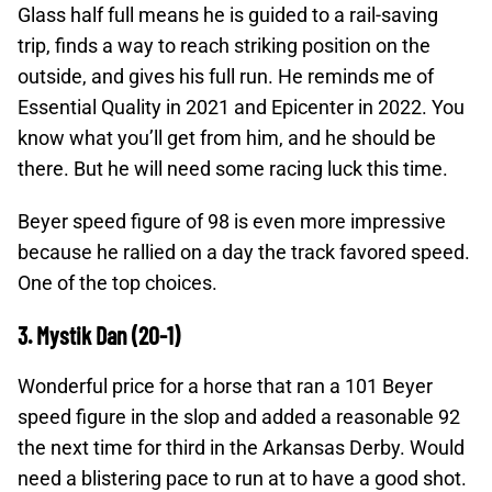
Glass half full means he is guided to a rail-saving
trip, finds a way to reach striking position on the
outside, and gives his full run. He reminds me of
Essential Quality in 2021 and Epicenter in 2022. You
know what you’ll get from him, and he should be
there. But he will need some racing luck this time.
Beyer speed figure of 98 is even more impressive
because he rallied on a day the track favored speed.
One of the top choices.
3. Mystik Dan (20-1)
Wonderful price for a horse that ran a 101 Beyer
speed figure in the slop and added a reasonable 92
the next time for third in the Arkansas Derby. Would
need a blistering pace to run at to have a good shot.