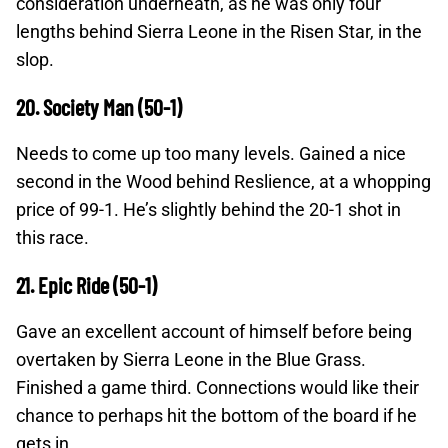
consideration underneath, as he was only four
lengths behind Sierra Leone in the Risen Star, in the
slop.
20. Society Man (50-1)
Needs to come up too many levels. Gained a nice
second in the Wood behind Reslience, at a whopping
price of 99-1. He’s slightly behind the 20-1 shot in
this race.
21. Epic Ride (50-1)
Gave an excellent account of himself before being
overtaken by Sierra Leone in the Blue Grass.
Finished a game third. Connections would like their
chance to perhaps hit the bottom of the board if he
gets in.