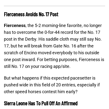
Fierceness Avoids No. 17 Post
Fierceness
, the 5-2 morning-line favorite, no longer
has to overcome the 0-for-44 record for the No. 17
post in the Derby. His saddle cloth may still say No.
17, but he will break from Gate No. 16 after the
scratch of Encino moved everybody to his outside
one post inward. For betting purposes, Fierceness is
still No. 17 on your racing app/site.
But what happens if this expected pacesetter is
pushed wide in this field of 20 entries, especially if
other speed horses contest him early?
Sierra Leone Has To Pull Off An Affirmed