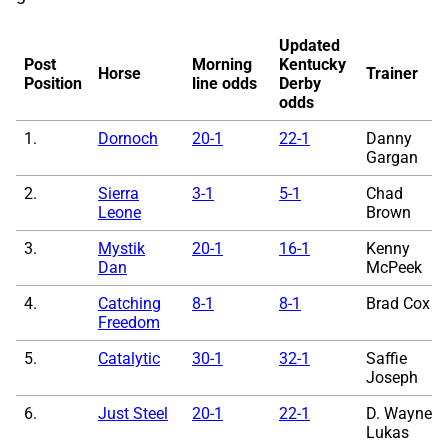
Updated
Post
Morning
Kentucky
Horse
Trainer
Position
line odds
Derby
odds
1.
Dornoch
20-1
22-1
Danny
Gargan
2.
Sierra
3-1
5-1
Chad
Leone
Brown
3.
Mystik
20-1
16-1
Kenny
Dan
McPeek
4.
Catching
8-1
8-1
Brad Cox
Freedom
5.
Catalytic
30-1
32-1
Saffie
Joseph
6.
Just Steel
20-1
22-1
D. Wayne
Lukas