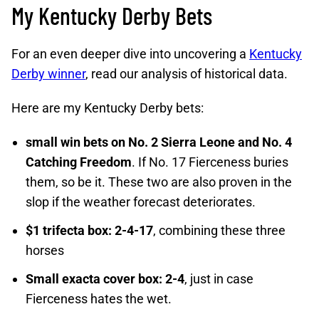
My Kentucky Derby Bets
For an even deeper dive into uncovering a
Kentucky
Derby winner
, read our analysis of historical data.
Here are my Kentucky Derby bets:
small win bets on No. 2 Sierra Leone and No. 4
Catching Freedom
. If No. 17 Fierceness buries
them, so be it. These two are also proven in the
slop if the weather forecast deteriorates.
$1 trifecta box: 2-4-17
, combining these three
horses
Small exacta cover box: 2-4
, just in case
Fierceness hates the wet.