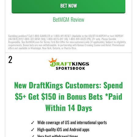
BET NOW
BetMGM Review
Gambling problem? Call 1-800-GAMBLER or 1-800-MY-RESET (Available in the US) 877-8-HOPENY or text HOPENY
(467369) (NY) 1-800-327-5050 (MA), 1-800-BETS-OFF (IA), 1-800-981-0023 (PR). 21+ only. Please Gamble
Responsibly. See BetMGM.com for Terms. First Bet Offer for new customers only (if applicable). Subject to eligibility
requirements. Bonus bets are non-withdrawable. In partnership with Kansas Crossing Casino and Hotel. Promotional
offers not available in Mississippi, New York, Ontario, or Puerto Rico.
2
New DraftKings Customers: Spend
$5+ Get $150 in Bonus Bets *Paid
Within 14 Days
Wide coverage of US and international sports
High-quality iOS and Android apps
Very fast withdrawal times