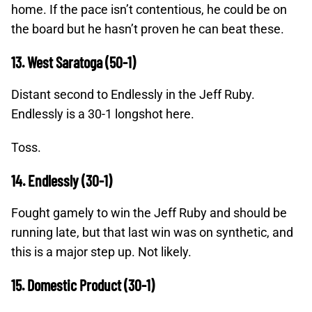
home. If the pace isn’t contentious, he could be on
the board but he hasn’t proven he can beat these.
13. West Saratoga (50-1)
Distant second to Endlessly in the Jeff Ruby.
Endlessly is a 30-1 longshot here.
Toss.
14. Endlessly (30-1)
Fought gamely to win the Jeff Ruby and should be
running late, but that last win was on synthetic, and
this is a major step up. Not likely.
15. Domestic Product (30-1)