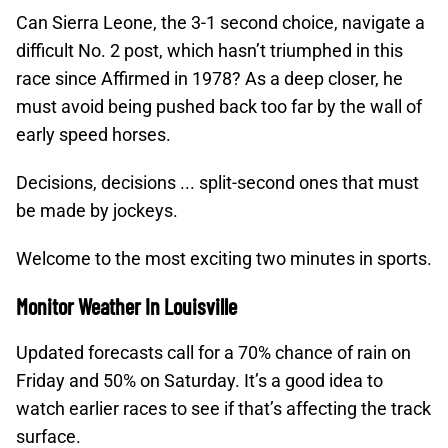
Can Sierra Leone, the 3-1 second choice, navigate a
difficult No. 2 post, which hasn’t triumphed in this
race since Affirmed in 1978? As a deep closer, he
must avoid being pushed back too far by the wall of
early speed horses.
Decisions, decisions ... split-second ones that must
be made by jockeys.
Welcome to the most exciting two minutes in sports.
Monitor Weather In Louisville
Updated forecasts call for a 70% chance of rain on
Friday and 50% on Saturday. It’s a good idea to
watch earlier races to see if that’s affecting the track
surface.