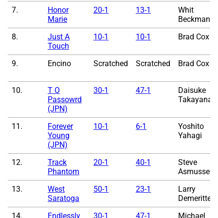
7.
Honor
20-1
13-1
Whit
Marie
Beckman
8.
Just A
10-1
10-1
Brad Cox
Touch
9.
Encino
Scratched
Scratched
Brad Cox
10.
T O
30-1
47-1
Daisuke
Passowrd
Takayanag
(JPN)
11.
Forever
10-1
6-1
Yoshito
Young
Yahagi
(JPN)
12.
Track
20-1
40-1
Steve
Phantom
Asmussen
13.
West
50-1
23-1
Larry
Saratoga
Demeritte
14.
Endlessly
30-1
47-1
Michael