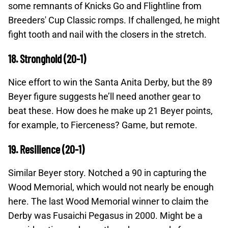
some remnants of Knicks Go and Flightline from
Breeders' Cup Classic romps. If challenged, he might
fight tooth and nail with the closers in the stretch.
18. Stronghold (20-1)
Nice effort to win the Santa Anita Derby, but the 89
Beyer figure suggests he’ll need another gear to
beat these. How does he make up 21 Beyer points,
for example, to Fierceness? Game, but remote.
19. Resilience (20-1)
Similar Beyer story. Notched a 90 in capturing the
Wood Memorial, which would not nearly be enough
here. The last Wood Memorial winner to claim the
Derby was Fusaichi Pegasus in 2000. Might be a