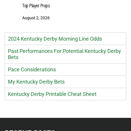
Top Player Props
August 2
August 2, 2026
2024 Kentucky Derby Morning Line Odds
Past Performances For Potential Kentucky Derby
Bets
Pace Considerations
My Kentucky Derby Bets
Kentucky Derby Printable Cheat Sheet