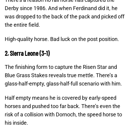
Derby since 1986. And when Ferdinand did it, he
was dropped to the back of the pack and picked off
the entire field.
High-quality horse. Bad luck on the post position.
2. Sierra Leone (3-1)
The finishing form to capture the Risen Star and
Blue Grass Stakes reveals true mettle. There’s a
glass-half-empty, glass-half-full scenario with him.
Half empty means he is covered by early-speed
horses and pushed too far back. There’s even the
risk of a collision with Dornoch, the speed horse to
his inside.