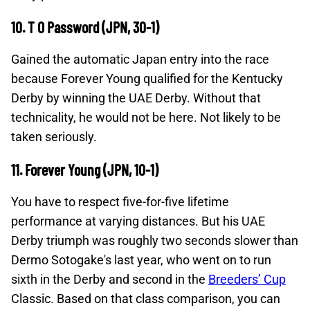
10. T O Password (JPN, 30-1)
Gained the automatic Japan entry into the race
because Forever Young qualified for the Kentucky
Derby by winning the UAE Derby. Without that
technicality, he would not be here. Not likely to be
taken seriously.
11. Forever Young (JPN, 10-1)
You have to respect five-for-five lifetime
performance at varying distances. But his UAE
Derby triumph was roughly two seconds slower than
Dermo Sotogake's last year, who went on to run
sixth in the Derby and second in the
Breeders’ Cup
Classic. Based on that class comparison, you can