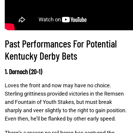
Past Performances For Potential
Kentucky Derby Bets
1. Dornoch (20-1)
Loves the front and now may have no choice.
Sterling grittiness provided victories in the Remsen
and Fountain of Youth Stakes, but must break
sharply and veer slightly to the right to gain position.
Even then, he’ll be flanked by other early speed.
There’s a reason no rail horse has captured the