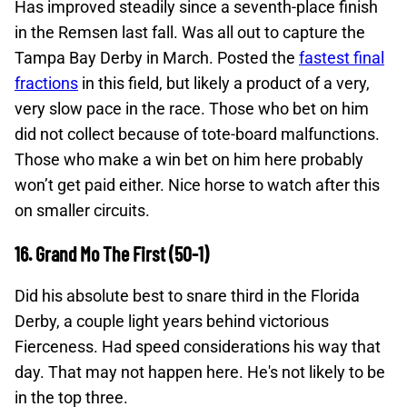
Has improved steadily since a seventh-place finish
in the Remsen last fall. Was all out to capture the
Tampa Bay Derby in March. Posted the
fastest final
fractions
in this field, but likely a product of a very,
very slow pace in the race. Those who bet on him
did not collect because of tote-board malfunctions.
Those who make a win bet on him here probably
won’t get paid either. Nice horse to watch after this
on smaller circuits.
16. Grand Mo The First (50-1)
Did his absolute best to snare third in the Florida
Derby, a couple light years behind victorious
Fierceness. Had speed considerations his way that
day. That may not happen here. He's not likely to be
in the top three.