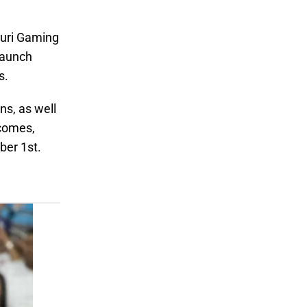
ouri Gaming
launch
s.
ns, as well
 comes,
ber 1st.