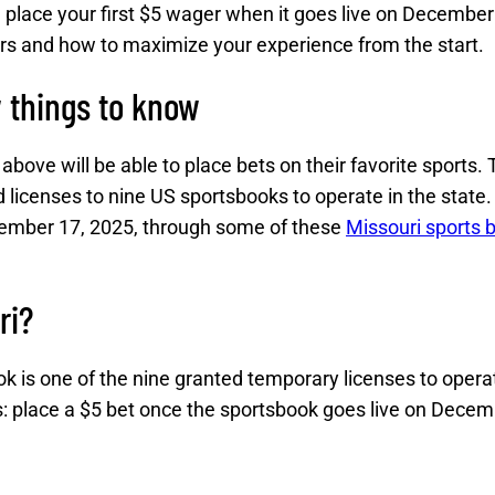
 place your first $5 wager when it goes live on December
ers and how to maximize your experience from the start.
w things to know
ove will be able to place bets on their favorite sports.
censes to nine US sportsbooks to operate in the state.
vember 17, 2025, through some of these
Missouri sports b
ri?
ok is one of the nine granted temporary licenses to opera
nus: place a $5 bet once the sportsbook goes live on Decem