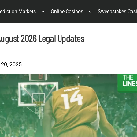
ediction Markets
Online Casinos
Sweepstakes Cas
 August 2026 Legal Updates
 20, 2025