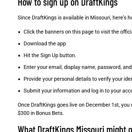
How to sign up on DraftKings
Since DraftKings is available in Missouri, here’s h
Click the banners on this page to visit the offici
Download the app
Hit the Sign Up button.
Enter your email, display name, password, an
Provide your personal details to verify your iden
Submit your information and log in to your acc
Once DraftKings goes live on December 1st, you c
$300 in Bonus Bets.
What DraftKings Missouri might o