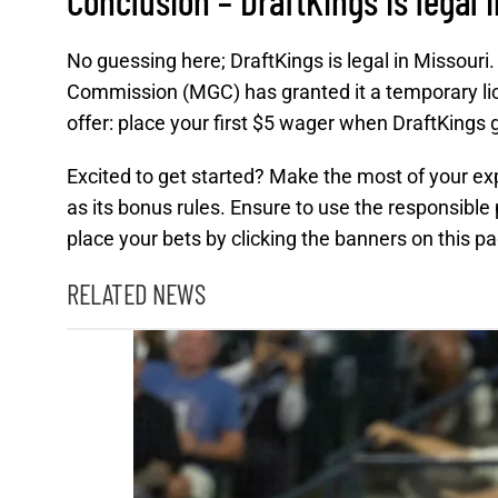
Conclusion – DraftKings is legal i
No guessing here; DraftKings is legal in Missour
Commission (MGC) has granted it a temporary lice
offer: place your first $5 wager when DraftKings
Excited to get started? Make the most of your exp
as its bonus rules. Ensure to use the responsibl
place your bets by clicking the banners on this pa
RELATED NEWS