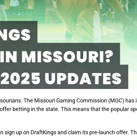
 Missourians. The Missouri Gaming Commission (MGC) has 
ffer betting in the state. This means that the popular s
can sign up on DraftKings and claim its pre-launch offer. T