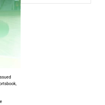
issued
portsbook,
he