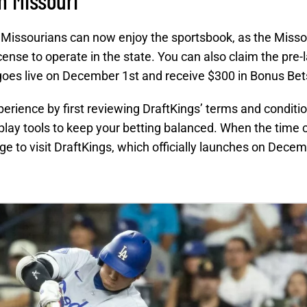
n Missouri
i. Missourians can now enjoy the sportsbook, as the Miss
nse to operate in the state. You can also claim the pre-
 goes live on December 1st and receive $300 in Bonus Bet
erience by first reviewing DraftKings’ terms and conditio
e play tools to keep your betting balanced. When the time
ge to visit DraftKings, which officially launches on Decem