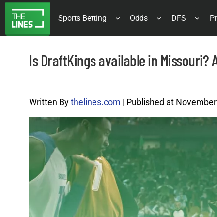
Sports Betting
Odds
DFS
Pr
Is DraftKings available in Missouri?
Missouri State Archives |
Written By
thelines.com
| Published at November