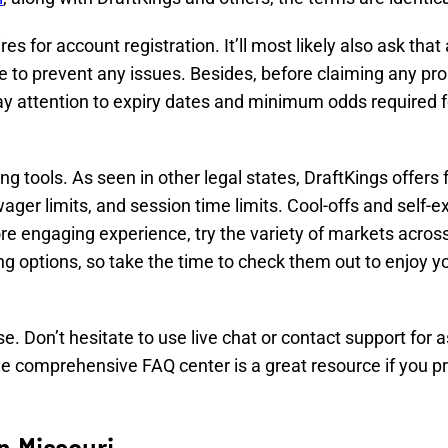
s for account registration. It’ll most likely also ask that 
te to prevent any issues. Besides, before claiming any pr
ay attention to expiry dates and minimum odds required fo
 tools. As seen in other legal states, DraftKings offers 
 wager limits, and session time limits. Cool-offs and self-e
more engaging experience, try the variety of markets acros
ing options, so take the time to check them out to enjoy y
. Don’t hesitate to use live chat or contact support for a
the comprehensive FAQ center is a great resource if you pr