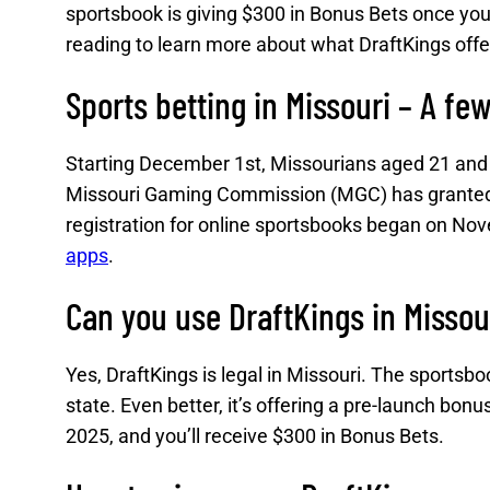
sportsbook is giving $300 in Bonus Bets once you
reading to learn more about what DraftKings off
Sports betting in Missouri – A fe
Starting December 1st, Missourians aged 21 and ab
Missouri Gaming Commission (MGC) has granted li
registration for online sportsbooks began on No
apps
.
Can you use DraftKings in Missou
Yes, DraftKings is legal in Missouri. The sportsbo
state. Even better, it’s offering a pre-launch bo
2025, and you’ll receive $300 in Bonus Bets.