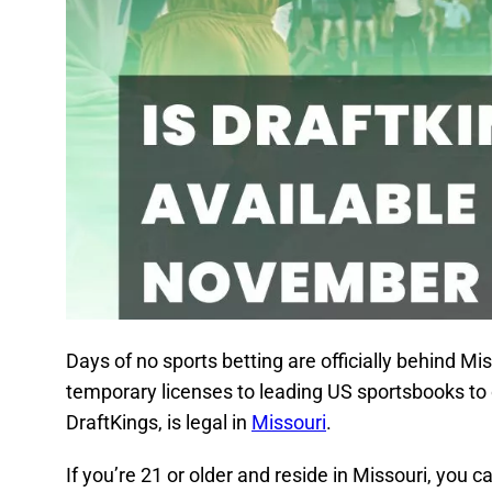
Days of no sports betting are officially behind
temporary licenses to leading US sportsbooks to o
DraftKings, is legal in
Missouri
.
If you’re 21 or older and reside in Missouri, you 