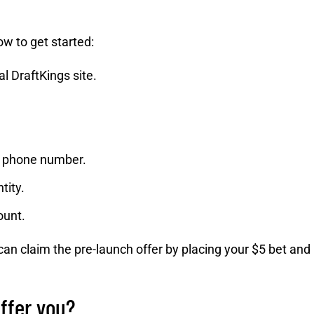
ow to get started:
al DraftKings site.
d phone number.
tity.
ount.
an claim the pre-launch offer by placing your $5 bet and 
ffer you?