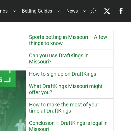
inos
Betting Guides
News
Sports betting in Missouri – A few
things to know
Can you use DraftKings in
Missouri?
How to sign up on DraftKings
What DraftKings Missouri might
offer you?
How to make the most of your
time at DraftKings
Conclusion – DraftKings is legal in
Missouri