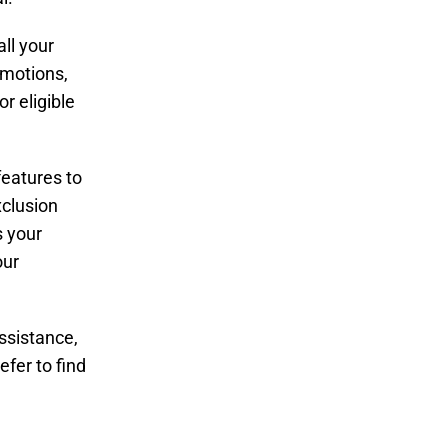
all your
omotions,
r eligible
features to
xclusion
s your
our
ssistance,
efer to find