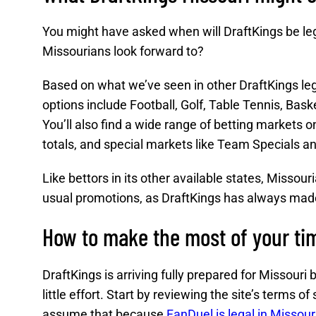
You might have asked when will DraftKings be leg
Missourians look forward to?
Based on what we’ve seen in other DraftKings leg
options include Football, Golf, Table Tennis, Bask
You’ll also find a wide range of betting markets 
totals, and special markets like Team Specials a
Like bettors in its other available states, Missouri
usual promotions, as DraftKings has always made
How to make the most of your ti
DraftKings is arriving fully prepared for Missouri
little effort. Start by reviewing the site’s terms o
assume that because
FanDuel is legal in Missour