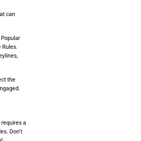
hat can
. Popular
e Rules.
eylines,
ect the
engaged.
 requires a
les. Don’t
l.