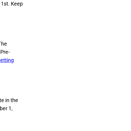
 1st. Keep
 The
 Pre-
etting
te in the
ber 1,