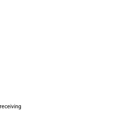
receiving