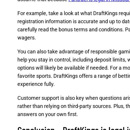
For example, take a look at what DraftKings require
registration information is accurate and up to da
carefully read the bonus terms and conditions. P
wagers.
You can also take advantage of responsible gaming
help you stay in control, including deposit limits,
options will likely be available if needed. For a 
favorite sports. DraftKings offers a range of bett
experience fully.
Customer support is also key when questions arise
rather than relying on third-party sources. Plus, 
answers on your own first.