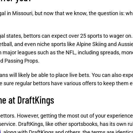
al in Missouri, but now that we know, the question is: w
al states, bettors can expect over 25 sports to wager on
etball, and even niche sports like Alpine Skiing and Aussi
on major leagues such as the NFL, including spreads, mon
nd Passing Props.
ans will likely be able to place live bets. You can also exp
 sure regular bettors have various offers to keep them 
me at DraftKings
 bettors. However, getting the most out of your experience
f service. DraftKings, like other sportsbooks, has its own ru
i
, along with DraftKings and others, the terms are identica