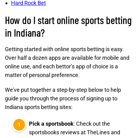
Hard Rock Bet
How do I start online sports betting
in Indiana?
Getting started with online sports betting is easy.
Over half a dozen apps are available for mobile and
online use, and each bettor’s app of choice is a
matter of personal preference.
We've put together a step-by-step below to help
guide you through the process of signing up to
Indiana sports betting sites:
Pick a sportsbook
: Check out the
sportsbooks reviews at TheLines and