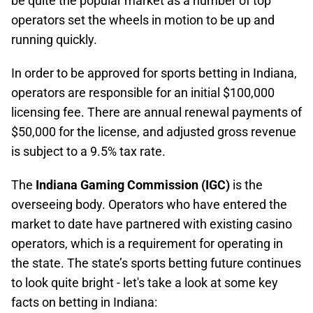
be quite the popular market as a number of top
operators set the wheels in motion to be up and
running quickly.
In order to be approved for sports betting in Indiana,
operators are responsible for an initial $100,000
licensing fee. There are annual renewal payments of
$50,000 for the license, and adjusted gross revenue
is subject to a 9.5% tax rate.
The
Indiana Gaming Commission (IGC)
is the
overseeing body. Operators who have entered the
market to date have partnered with existing casino
operators, which is a requirement for operating in
the state. The state’s sports betting future continues
to look quite bright - let's take a look at some key
facts on betting in Indiana: