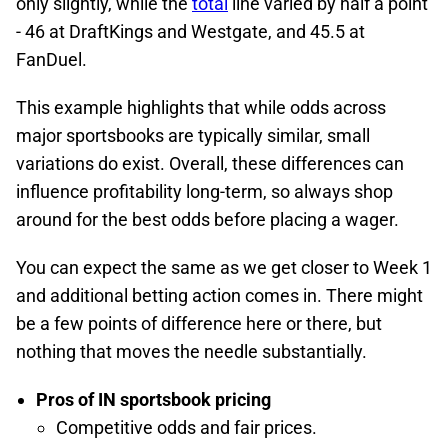
only slightly, while the
total
line varied by half a point
- 46 at DraftKings and Westgate, and 45.5 at
FanDuel.
This example highlights that while odds across
major sportsbooks are typically similar, small
variations do exist. Overall, these differences can
influence profitability long-term, so always shop
around for the best odds before placing a wager.
You can expect the same as we get closer to Week 1
and additional betting action comes in. There might
be a few points of difference here or there, but
nothing that moves the needle substantially.
Pros of IN sportsbook pricing
Competitive odds and fair prices.