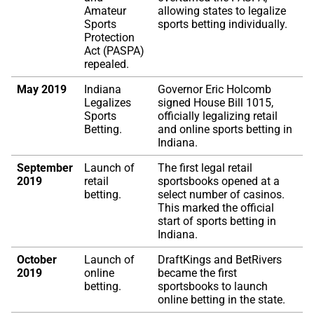
Amateur
allowing states to legalize
Sports
sports betting individually.
Protection
Act (PASPA)
repealed.
May 2019
Indiana
Governor Eric Holcomb
Legalizes
signed House Bill 1015,
Sports
officially legalizing retail
Betting.
and online sports betting in
Indiana.
September
Launch of
The first legal retail
2019
retail
sportsbooks opened at a
betting.
select number of casinos.
This marked the official
start of sports betting in
Indiana.
October
Launch of
DraftKings and BetRivers
2019
online
became the first
betting.
sportsbooks to launch
online betting in the state.