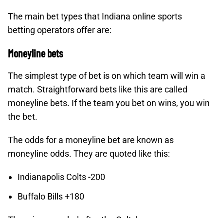
The main bet types that Indiana online sports
betting operators offer are:
Moneyline bets
The simplest type of bet is on which team will win a
match. Straightforward bets like this are called
moneyline bets. If the team you bet on wins, you win
the bet.
The odds for a moneyline bet are known as
moneyline odds. They are quoted like this:
Indianapolis Colts -200
Buffalo Bills +180