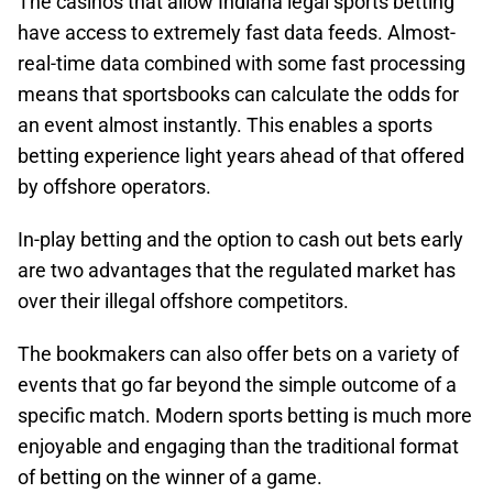
The casinos that allow Indiana legal sports betting
have access to extremely fast data feeds. Almost-
real-time data combined with some fast processing
means that sportsbooks can calculate the odds for
an event almost instantly. This enables a sports
betting experience light years ahead of that offered
by offshore operators.
In-play betting and the option to cash out bets early
are two advantages that the regulated market has
over their illegal offshore competitors.
The bookmakers can also offer bets on a variety of
events that go far beyond the simple outcome of a
specific match. Modern sports betting is much more
enjoyable and engaging than the traditional format
of betting on the winner of a game.