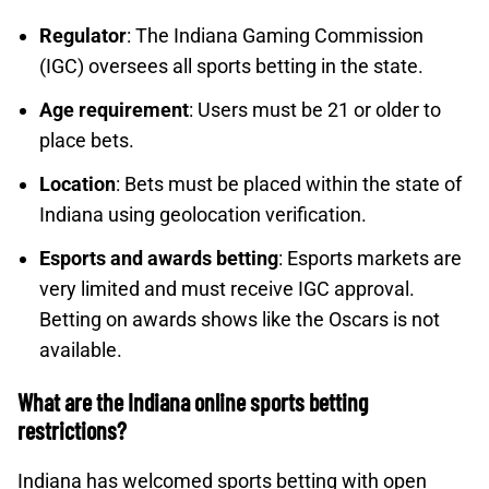
Regulator
: The Indiana Gaming Commission
(IGC) oversees all sports betting in the state.
Age requirement
: Users must be 21 or older to
place bets.
Location
: Bets must be placed within the state of
Indiana using geolocation verification.
Esports and awards betting
: Esports markets are
very limited and must receive IGC approval.
Betting on awards shows like the Oscars is not
available.
What are the Indiana online sports betting
restrictions?
Indiana has welcomed sports betting with open