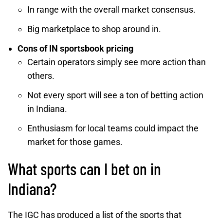
In range with the overall market consensus.
Big marketplace to shop around in.
Cons of IN sportsbook pricing
Certain operators simply see more action than
others.
Not every sport will see a ton of betting action
in Indiana.
Enthusiasm for local teams could impact the
market for those games.
What sports can I bet on in
Indiana?
The IGC has produced a list of the sports that