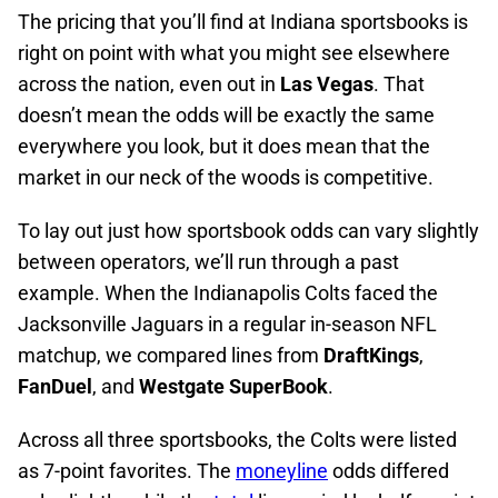
The pricing that you’ll find at Indiana sportsbooks is
right on point with what you might see elsewhere
across the nation, even out in
Las Vegas
. That
doesn’t mean the odds will be exactly the same
everywhere you look, but it does mean that the
market in our neck of the woods is competitive.
To lay out just how sportsbook odds can vary slightly
between operators, we’ll run through a past
example. When the Indianapolis Colts faced the
Jacksonville Jaguars in a regular in-season NFL
matchup, we compared lines from
DraftKings
,
FanDuel
, and
Westgate SuperBook
.
Across all three sportsbooks, the Colts were listed
as 7-point favorites. The
moneyline
odds differed