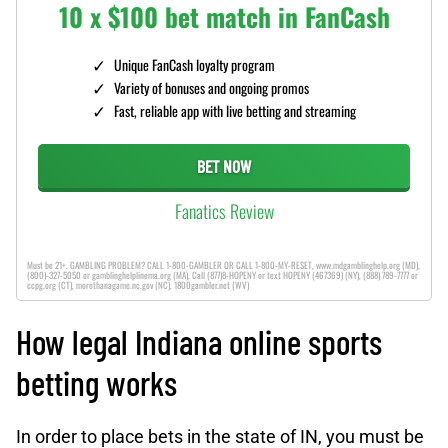
10 x $100 bet match in FanCash
Unique FanCash loyalty program
Variety of bonuses and ongoing promos
Fast, reliable app with live betting and streaming
BET NOW
Fanatics Review
Must be 21+. GAMBLING PROBLEM? CALL 1-800-GAMBLER OR CALL 1-800-MY-RESET, www.mdgamblinghelp.org (MD),
(800)-327-5050 or gamblinghelplinema.org (MA), Call (877)8-HOPENY or text HOPENY (467369) (NY), (888) 789-7777 or
ccpg.org (CT), morethanagame.nc.gov (NC), 1800gambler.net (WV)
How legal Indiana online sports
betting works
In order to place bets in the state of IN, you must be