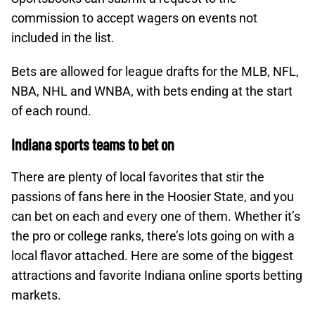
commission to accept wagers on events not
included in the list.
Bets are allowed for league drafts for the MLB, NFL,
NBA, NHL and WNBA, with bets ending at the start
of each round.
Indiana sports teams to bet on
There are plenty of local favorites that stir the
passions of fans here in the Hoosier State, and you
can bet on each and every one of them. Whether it’s
the pro or college ranks, there’s lots going on with a
local flavor attached. Here are some of the biggest
attractions and favorite Indiana online sports betting
markets.