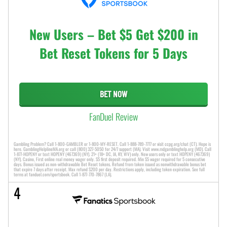
New Users – Bet $5 Get $200 in
Bet Reset Tokens for 5 Days
BET NOW
FanDuel Review
Gambling Problem? Call 1-800-GAMBLER or 1-800-MY-RESET. Call 1-888-789-7777 or visit ccpg.org/chat (CT). Hope is
here. GamblingHelplineMA.org or call (800) 327-5050 for 24/7 support (MA). Visit www.mdgamblinghelp.org (MD). Call
1-877-HOPENY or text HOPENY (467369) (NY). 21+ (18+ DC, IA, KY, WV) only. New users only or text HOPENY (467369)
(NY). Casino, First online real money wager only. $5 first deposit required. Min $5 wager required for 5 consecutive
days. Bonus issued as non-withdrawable Bet Reset tokens. Refund from token issued as nonwithdrawable bonus bet
that expire 7 days after receipt. Max refund $200 per day. Restrictions apply, including token expiration. See full
terms at fanduel.com/sportsbook. Call 1-877-770-7867 (LA).
4