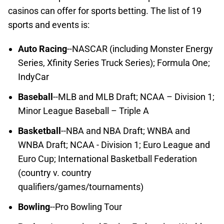
casinos can offer for sports betting. The list of 19
sports and events is:
Auto Racing
--NASCAR (including Monster Energy
Series, Xfinity Series Truck Series); Formula One;
IndyCar
Baseball
--MLB and MLB Draft; NCAA – Division 1;
Minor League Baseball – Triple A
Basketball
--NBA and NBA Draft; WNBA and
WNBA Draft; NCAA - Division 1; Euro League and
Euro Cup; International Basketball Federation
(country v. country
qualifiers/games/tournaments)
Bowling
--Pro Bowling Tour