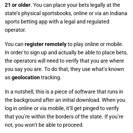
21 or older
. You can place your bets legally at the
state’s physical sportsbooks, online or via an Indiana
sports betting app with a legal and regulated
operator.
You can
register remotely
to play online or mobile.
In order to sign up and actually be able to place bets,
the operators will need to verify that you are where
you say you are. To do that, they use what’s known
as
geolocation
tracking.
In a nutshell, this is a piece of software that runs in
the background after an initial download. When you
log in online or via mobile, it’ll get pinged to verify
that you’re within the borders of the state. If you’re
not, you won’t be able to proceed.