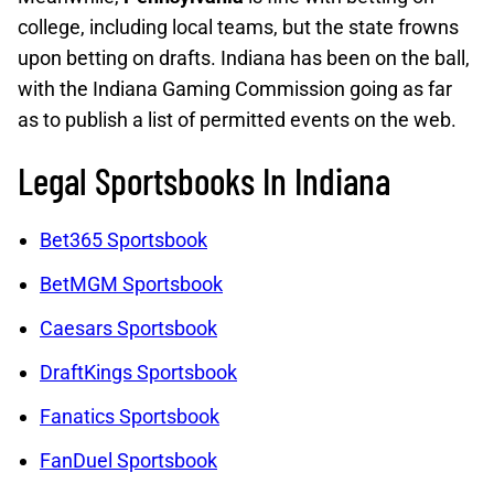
college, including local teams, but the state frowns
upon betting on drafts. Indiana has been on the ball,
with the Indiana Gaming Commission going as far
as to publish a list of permitted events on the web.
Legal Sportsbooks In Indiana
Bet365 Sportsbook
BetMGM Sportsbook
Caesars Sportsbook
DraftKings Sportsbook
Fanatics Sportsbook
FanDuel Sportsbook