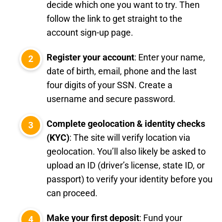
decide which one you want to try. Then
follow the link to get straight to the
account sign-up page.
Register your account
: Enter your name,
date of birth, email, phone and the last
four digits of your SSN. Create a
username and secure password.
Complete geolocation & identity checks
(KYC)
: The site will verify location via
geolocation. You’ll also likely be asked to
upload an ID (driver’s license, state ID, or
passport) to verify your identity before you
can proceed.
Make your first deposit
: Fund your