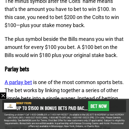
The minus symbol after the Colts’ name means
that’s the amount you have to bet to win $100. In
this case, you need to bet $200 on the Colts to win
$100—plus your stake money back.
The plus symbol beside the Bills means you win that
amount for every $100 you bet. A $100 bet on the
Bills would win $180 plus your original stake back.
Parlay bets
A parlay bet
is one of the most common sports bets.
The bet works by linking together a series of other
simple bets into a single wager. Instead of betting
SIGNUP PROMO
BET NOW
on one game, you bet on several games. It usually
UP TO $1500 IN BONUS BETS PAID BACK IF YOUR FIRST BET DOES NOT WIN
all take place on the same day.
Gambling problem? Call 1-800-GAMBLER or 1-800-MY-RESET (Available in the US) 877-8-HOPENY or text HOPENY
(467369) (NY) 1-800-327-5050 (MA), 1-800-BETS-OFF (IA), 1-800-981-0023 (PR). 21+ only. Please Gamble
Responsibly. See BetMGM.com for Terms. First Bet Offer for new customers only (if applicable). Subject to eligibility
requirements. Bonus bets are non-withdrawable. In partnership with Kansas Crossing Casino and Hotel. Promotional
offers not available in Mississippi, New York, Ontario, or Puerto Rico.
To win the bet, you have to get every leg of the