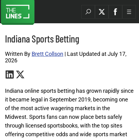
Indiana Sports Betting
Written By
Brett Collson
| Last Updated at July 17,
2026
Indiana online sports betting has grown rapidly since
it became legal in September 2019, becoming one
of the most active wagering markets in the
Midwest. Sports fans can now place bets safely
through licensed sportsbooks, with the top sites
offering competitive odds and wide sports market