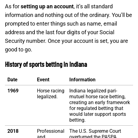
As for
setting up an account
, it’s all standard
information and nothing out of the ordinary. You’ll be
prompted to enter things such as name, email
address and the last four digits of your Social
Security number. Once your account is set, you are
good to go.
History of sports betting in Indiana
Date
Event
Information
1969
Horse racing
Indiana legalized pari-
legalized.
mutuel horse race betting,
creating an early framework
for regulated betting that
would later support sports
betting.
2018
Professional
The U.S. Supreme Court
and
overturned the PASPA,