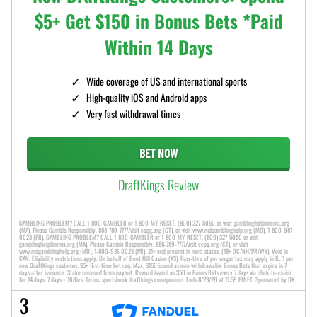
$5+ Get $150 in Bonus Bets *Paid
Within 14 Days
Wide coverage of US and international sports
High-quality iOS and Android apps
Very fast withdrawal times
BET NOW
DraftKings Review
GAMBLING PROBLEM? CALL 1-800-GAMBLER or 1-800-MY-RESET, (800) 327-5050 or visit gamblinghelplinema.org
(MA). Please Gamble Responsibly. 888-789-7777/visit ccpg.org (CT), or visit www.mdgamblinghelp.org (MD), 1-800-981-
0023 (PR). GAMBLING PROBLEM? CALL 1-800-GAMBLER or 1-800-MY-RESET, (800) 327-5050 or visit
gamblinghelplinema.org (MA). Please Gamble Responsibly. 888-789-7777/visit ccpg.org (CT), or visit
www.mdgamblinghelp.org (MD), 1-800-981-0023 (PR). 21+ and present in most states. (18+ DC/NH/PR/WY). Void in
CAN. Eligibility restrictions apply. On behalf of Boot Hill Casino (KS). Pass-thru of per wager tax may apply in IL. 1 per
new DraftKings customer. $5+ first-time bet req. Max. $150 issued as non-withdrawable Bonus Bets that expire in 7
days after issuance. Stake removed from payout. Reward issued as $50 in Bonus Bets every 7 days via click-to-claim
for 14 days. 7 days = 168hrs. Terms: sportsbook.draftkings.com/promos. Ends 8/23/26 at 11:59 PM ET. Sponsored by DK.
3