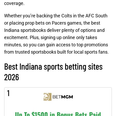
coverage.
Whether you’re backing the Colts in the AFC South
or placing prop bets on Pacers games, the best
Indiana sportsbooks deliver plenty of options and
excitement. Plus, signing up online only takes
minutes, so you can gain access to top promotions
from trusted sportsbooks built for local sports fans.
Best Indiana sports betting sites
2026
1
Up To $1500 in Bonus Bets Paid