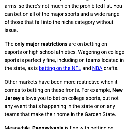
arms, so there’s not much on the prohibited list. You
can bet on all of the major sports and a wide range
of those that fall into the niche category without
issue.
The
only major restrictions
are on betting on
esports or high school athletics. Wagering on college
sports is perfectly fine, including on teams located in
the state, as is
betting on the NFL
and
NBA
drafts.
Other markets have been more restrictive when it
comes to betting on these fronts. For example,
New
Jersey
allows you to bet on college sports, but not
any event that’s happening in the state or on any
teams that make their home in the Garden State.
Meanwhile,
Pennsylvania
is fine with betting on