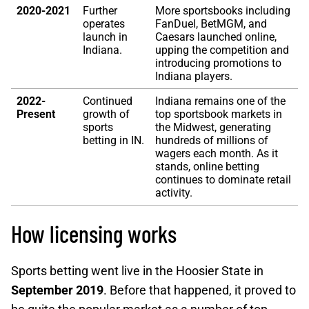
2020-2021
Further
More sportsbooks including
operates
FanDuel, BetMGM, and
launch in
Caesars launched online,
Indiana.
upping the competition and
introducing promotions to
Indiana players.
2022-
Continued
Indiana remains one of the
Present
growth of
top sportsbook markets in
sports
the Midwest, generating
betting in IN.
hundreds of millions of
wagers each month. As it
stands, online betting
continues to dominate retail
activity.
How licensing works
Sports betting went live in the Hoosier State in
September 2019
. Before that happened, it proved to