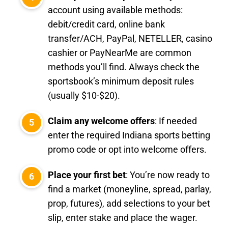
account using available methods:
debit/credit card, online bank
transfer/ACH, PayPal, NETELLER, casino
cashier or PayNearMe are common
methods you’ll find. Always check the
sportsbook’s minimum deposit rules
(usually $10-$20).
Claim any welcome offers
: If needed
enter the required Indiana sports betting
promo code or opt into welcome offers.
Place your first bet
: You’re now ready to
find a market (moneyline, spread, parlay,
prop, futures), add selections to your bet
slip, enter stake and place the wager.