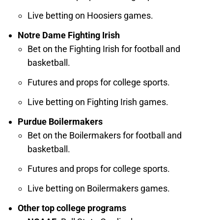
Live betting on Hoosiers games.
Notre Dame Fighting Irish
Bet on the Fighting Irish for football and
basketball.
Futures and props for college sports.
Live betting on Fighting Irish games.
Purdue Boilermakers
Bet on the Boilermakers for football and
basketball.
Futures and props for college sports.
Live betting on Boilermakers games.
Other top college programs