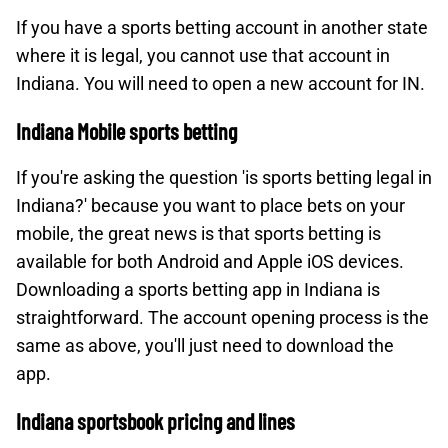
If you have a sports betting account in another state
where it is legal, you cannot use that account in
Indiana. You will need to open a new account for IN.
Indiana Mobile sports betting
If you're asking the question 'is sports betting legal in
Indiana?' because you want to place bets on your
mobile, the great news is that sports betting is
available for both Android and Apple iOS devices.
Downloading a sports betting app in Indiana is
straightforward. The account opening process is the
same as above, you'll just need to download the
app.
Indiana sportsbook pricing and lines