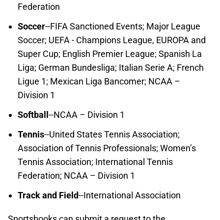
Federation
Soccer
--FIFA Sanctioned Events; Major League
Soccer; UEFA - Champions League, EUROPA and
Super Cup; English Premier League; Spanish La
Liga; German Bundesliga; Italian Serie A; French
Ligue 1; Mexican Liga Bancomer; NCAA –
Division 1
Softball
--NCAA – Division 1
Tennis
--United States Tennis Association;
Association of Tennis Professionals; Women’s
Tennis Association; International Tennis
Federation; NCAA – Division 1
Track and Field
--International Association
Sportsbooks can submit a request to the