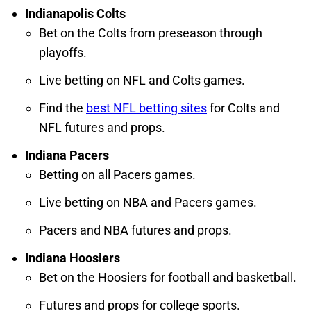
Indianapolis Colts
Bet on the Colts from preseason through
playoffs.
Live betting on NFL and Colts games.
Find the
best NFL betting sites
for Colts and
NFL futures and props.
Indiana Pacers
Betting on all Pacers games.
Live betting on NBA and Pacers games.
Pacers and NBA futures and props.
Indiana Hoosiers
Bet on the Hoosiers for football and basketball.
Futures and props for college sports.