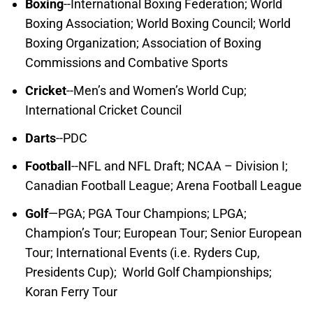
Boxing
--International Boxing Federation; World
Boxing Association; World Boxing Council; World
Boxing Organization; Association of Boxing
Commissions and Combative Sports
Cricket
--Men’s and Women’s World Cup;
International Cricket Council
Darts
--PDC
Football
--NFL and NFL Draft; NCAA – Division I;
Canadian Football League; Arena Football League
Golf
—PGA; PGA Tour Champions; LPGA;
Champion’s Tour; European Tour; Senior European
Tour; International Events (i.e. Ryders Cup,
Presidents Cup); World Golf Championships;
Koran Ferry Tour