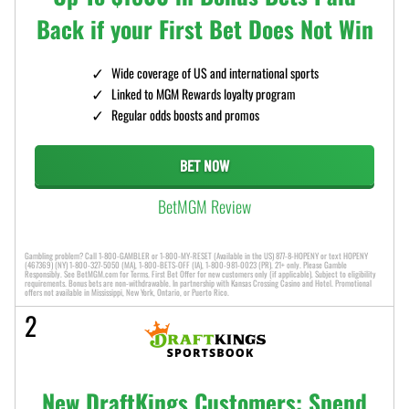
Back if your First Bet Does Not Win
Wide coverage of US and international sports
Linked to MGM Rewards loyalty program
Regular odds boosts and promos
BET NOW
BetMGM Review
Gambling problem? Call 1-800-GAMBLER or 1-800-MY-RESET (Available in the US) 877-8-HOPENY or text HOPENY
(467369) (NY) 1-800-327-5050 (MA), 1-800-BETS-OFF (IA), 1-800-981-0023 (PR). 21+ only. Please Gamble
Responsibly. See BetMGM.com for Terms. First Bet Offer for new customers only (if applicable). Subject to eligibility
requirements. Bonus bets are non-withdrawable. In partnership with Kansas Crossing Casino and Hotel. Promotional
offers not available in Mississippi, New York, Ontario, or Puerto Rico.
2
New DraftKings Customers: Spend