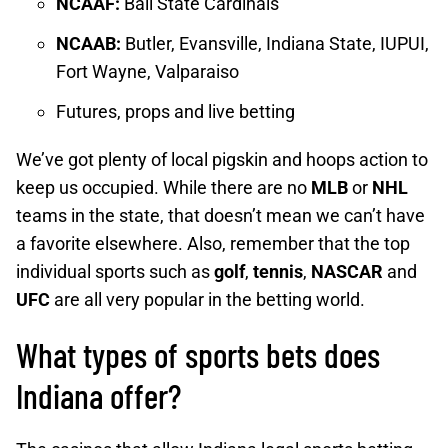
NCAAF:
Ball State Cardinals
NCAAB:
Butler, Evansville, Indiana State, IUPUI,
Fort Wayne, Valparaiso
Futures, props and live betting
We’ve got plenty of local pigskin and hoops action to
keep us occupied. While there are no
MLB
or
NHL
teams in the state, that doesn’t mean we can’t have
a favorite elsewhere. Also, remember that the top
individual sports such as
golf
,
tennis
,
NASCAR
and
UFC
are all very popular in the betting world.
What types of sports bets does
Indiana offer?