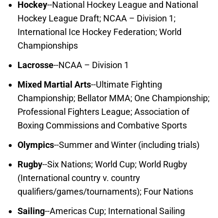
Hockey
--National Hockey League and National
Hockey League Draft; NCAA – Division 1;
International Ice Hockey Federation; World
Championships
Lacrosse
--NCAA – Division 1
Mixed Martial Arts
--Ultimate Fighting
Championship; Bellator MMA; One Championship;
Professional Fighters League; Association of
Boxing Commissions and Combative Sports
Olympics
--Summer and Winter (including trials)
Rugby
--Six Nations; World Cup; World Rugby
(International country v. country
qualifiers/games/tournaments); Four Nations
Sailing
--Americas Cup; International Sailing