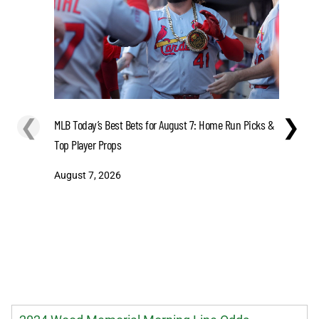
❮
❯
MLB Today’s Best Bets for August 7: Home Run Picks &
Top Player Props
August 7, 2026
Predictio
August 7