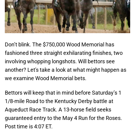
Don’t blink. The $750,000 Wood Memorial has
fashioned three straight exhilarating finishes, two
involving whopping longshots. Will bettors see
another? Let's take a look at what might happen as
we examine Wood Memorial bets.
Bettors will keep that in mind before Saturday’s 1
1/8-mile Road to the Kentucky Derby battle at
Aqueduct Race Track. A 13-horse field seeks
guaranteed entry to the May 4 Run for the Roses.
Post time is 4:07 ET.