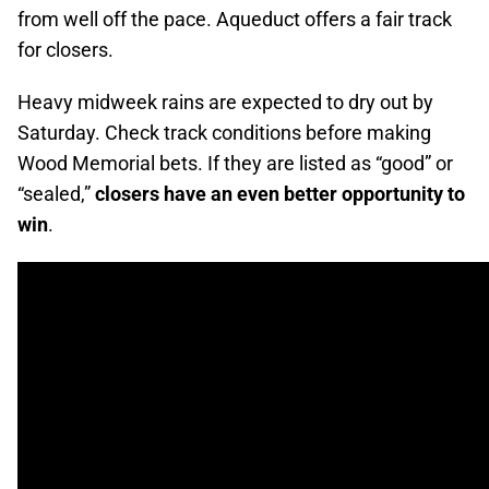
from well off the pace. Aqueduct offers a fair track
for closers.
Heavy midweek rains are expected to dry out by
Saturday. Check track conditions before making
Wood Memorial bets. If they are listed as “good” or
“sealed,”
closers have an even better opportunity to
win
.