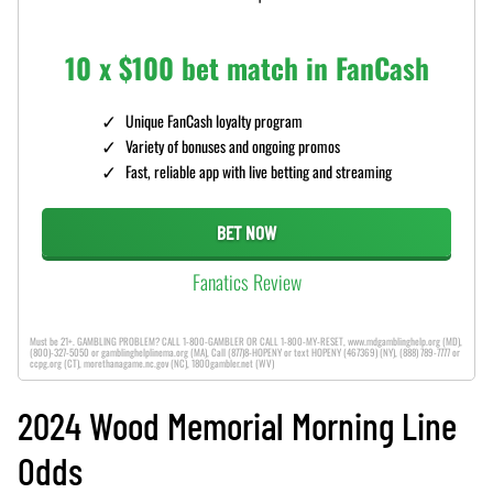
10 x $100 bet match in FanCash
Unique FanCash loyalty program
Variety of bonuses and ongoing promos
Fast, reliable app with live betting and streaming
BET NOW
Fanatics Review
Must be 21+. GAMBLING PROBLEM? CALL 1-800-GAMBLER OR CALL 1-800-MY-RESET, www.mdgamblinghelp.org (MD),
(800)-327-5050 or gamblinghelplinema.org (MA), Call (877)8-HOPENY or text HOPENY (467369) (NY), (888) 789-7777 or
ccpg.org (CT), morethanagame.nc.gov (NC), 1800gambler.net (WV)
2024 Wood Memorial Morning Line
Odds