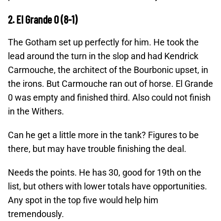
2. El Grande O (8-1)
The Gotham set up perfectly for him. He took the
lead around the turn in the slop and had Kendrick
Carmouche, the architect of the Bourbonic upset, in
the irons. But Carmouche ran out of horse. El Grande
0 was empty and finished third. Also could not finish
in the Withers.
Can he get a little more in the tank? Figures to be
there, but may have trouble finishing the deal.
Needs the points. He has 30, good for 19th on the
list, but others with lower totals have opportunities.
Any spot in the top five would help him
tremendously.