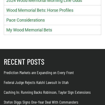
2024 Wood Memorial Morning Line Odds
Wood Memorial Bets: Horse Profiles
Pace Considerations
My Wood Memorial Bets
RECENT POSTS
Prediction Markets are Expanding on Every Front
Federal Judge Rejects Kalshi Lawsuit in Utah
Cashing In: Running Backs Robinson, Taylor Sign Extensions
Stefon Diggs Signs One-Year Deal With Commanders