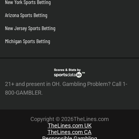
New York Sports Betting
Arizona Sports Betting
New Jersey Sports Betting
Michigan Sports Betting
21+ and present in OH. Gambling Problem? Call 1-
800-GAMBLER.
Copyright © 2026TheLines.com
TheLines.com UK
TheLines.com CA
Responsible Gambling