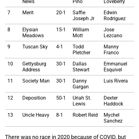
News
Pino
Loveberry
7
Merit
20-1
Saffie
Edwin
Joseph Jr
Rodriguez
8
Elysian
15-1
William
Jose
Meadows
Mott
Lezcano
9
Tuscan Sky
4-1
Todd
Manny
Pletcher
Franco
10
Gettysburg
30-1
Dallas
Emmanuel
Address
Stewart
Esquivel
11
Society Man
30-1
Danny
Luis Rivera
Gargan
12
Deposition
50-1
Uriah St.
Dexter
Lewis
Haddock
13
Uncle Heavy
8-1
Robert Reid
Mychel
Sanchez
There was no race in 2020 because of COVID, but