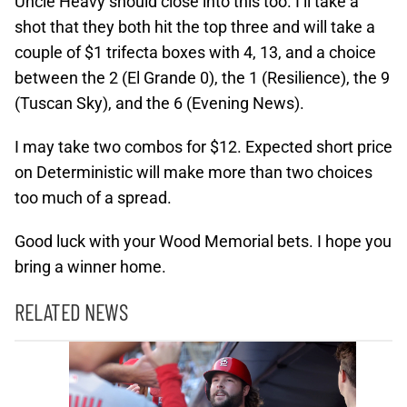
Uncle Heavy should close into this too. I’ll take a
shot that they both hit the top three and will take a
couple of $1 trifecta boxes with 4, 13, and a choice
between the 2 (El Grande 0), the 1 (Resilience), the 9
(Tuscan Sky), and the 6 (Evening News).
I may take two combos for $12. Expected short price
on Deterministic will make more than two choices
too much of a spread.
Good luck with your Wood Memorial bets. I hope you
bring a winner home.
RELATED NEWS