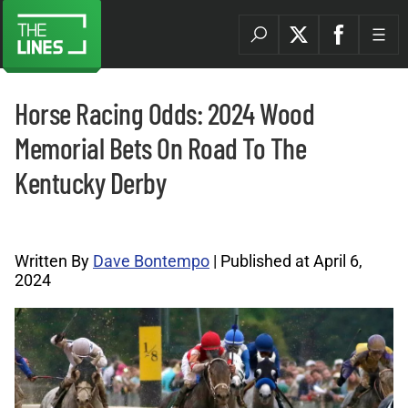
Horse Racing Odds: 2024 Wood
Memorial Bets On Road To The
Kentucky Derby
Horse Racing Archives |
Written By
Dave Bontempo
| Published at April 6,
2024