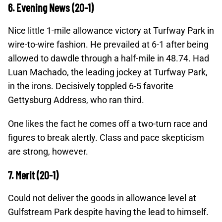
6. Evening News (20-1)
Nice little 1-mile allowance victory at Turfway Park in
wire-to-wire fashion. He prevailed at 6-1 after being
allowed to dawdle through a half-mile in 48.74. Had
Luan Machado, the leading jockey at Turfway Park,
in the irons. Decisively toppled 6-5 favorite
Gettysburg Address, who ran third.
One likes the fact he comes off a two-turn race and
figures to break alertly. Class and pace skepticism
are strong, however.
7. Merit (20-1)
Could not deliver the goods in allowance level at
Gulfstream Park despite having the lead to himself.