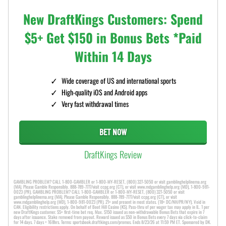
New DraftKings Customers: Spend
$5+ Get $150 in Bonus Bets *Paid
Within 14 Days
Wide coverage of US and international sports
High-quality iOS and Android apps
Very fast withdrawal times
BET NOW
DraftKings Review
GAMBLING PROBLEM? CALL 1-800-GAMBLER or 1-800-MY-RESET, (800) 327-5050 or visit gamblinghelplinema.org
(MA). Please Gamble Responsibly. 888-789-7777/visit ccpg.org (CT), or visit www.mdgamblinghelp.org (MD), 1-800-981-
0023 (PR). GAMBLING PROBLEM? CALL 1-800-GAMBLER or 1-800-MY-RESET, (800) 327-5050 or visit
gamblinghelplinema.org (MA). Please Gamble Responsibly. 888-789-7777/visit ccpg.org (CT), or visit
www.mdgamblinghelp.org (MD), 1-800-981-0023 (PR). 21+ and present in most states. (18+ DC/NH/PR/WY). Void in
CAN. Eligibility restrictions apply. On behalf of Boot Hill Casino (KS). Pass-thru of per wager tax may apply in IL. 1 per
new DraftKings customer. $5+ first-time bet req. Max. $150 issued as non-withdrawable Bonus Bets that expire in 7
days after issuance. Stake removed from payout. Reward issued as $50 in Bonus Bets every 7 days via click-to-claim
for 14 days. 7 days = 168hrs. Terms: sportsbook.draftkings.com/promos. Ends 8/23/26 at 11:59 PM ET. Sponsored by DK.