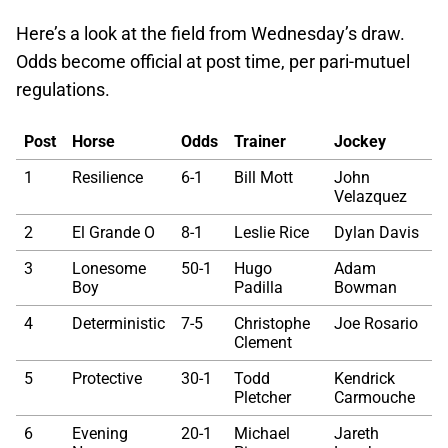
Here’s a look at the field from Wednesday’s draw.
Odds become official at post time, per pari-mutuel
regulations.
Post
Horse
Odds
Trainer
Jockey
1
Resilience
6-1
Bill Mott
John
Velazquez
2
El Grande O
8-1
Leslie Rice
Dylan Davis
3
Lonesome
50-1
Hugo
Adam
Boy
Padilla
Bowman
4
Deterministic
7-5
Christophe
Joe Rosario
Clement
5
Protective
30-1
Todd
Kendrick
Pletcher
Carmouche
6
Evening
20-1
Michael
Jareth