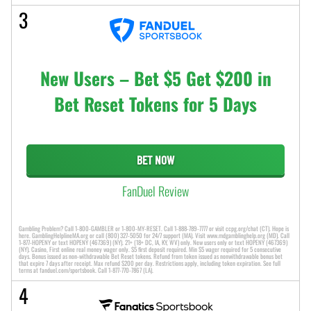
3
New Users – Bet $5 Get $200 in
Bet Reset Tokens for 5 Days
BET NOW
FanDuel Review
Gambling Problem? Call 1-800-GAMBLER or 1-800-MY-RESET. Call 1-888-789-7777 or visit ccpg.org/chat (CT). Hope is
here. GamblingHelplineMA.org or call (800) 327-5050 for 24/7 support (MA). Visit www.mdgamblinghelp.org (MD). Call
1-877-HOPENY or text HOPENY (467369) (NY). 21+ (18+ DC, IA, KY, WV) only. New users only or text HOPENY (467369)
(NY). Casino, First online real money wager only. $5 first deposit required. Min $5 wager required for 5 consecutive
days. Bonus issued as non-withdrawable Bet Reset tokens. Refund from token issued as nonwithdrawable bonus bet
that expire 7 days after receipt. Max refund $200 per day. Restrictions apply, including token expiration. See full
terms at fanduel.com/sportsbook. Call 1-877-770-7867 (LA).
4