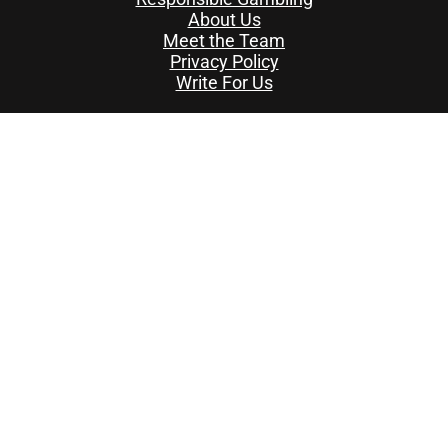
About Us
Meet the Team
Privacy Policy
Write For Us