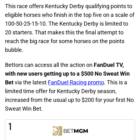
This race offers Kentucky Derby qualifying points to
eligible horses who finish in the top five on a scale of
100-50-25-15-10. The Kentucky Derby is limited to
20 starters. That makes this the final attempt to
reach the big race for some horses on the points
bubble.
Bettors can access all the action on
FanDuel TV,
with new users getting up to a $500 No Sweat Win
Bet
via the latest
FanDuel Racing promo
. This is a
limited time offer for Kentucky Derby season,
increased from the usual up to $200 for your first No
Sweat Win Bet.
1