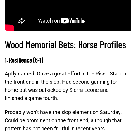
Wood Memorial Bets: Horse Profiles
1. Resilience (6-1)
Aptly named. Gave a great effort in the Risen Star on
the front end in the slop. Had second gunning for
home but was outkicked by Sierra Leone and
finished a game fourth.
Probably won’t have the slop element on Saturday.
Could be prominent on the front end, although that
pattern has not been fruitful in recent years.