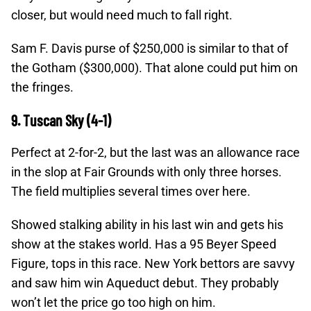
closer, but would need much to fall right.
Sam F. Davis purse of $250,000 is similar to that of
the Gotham ($300,000). That alone could put him on
the fringes.
9. Tuscan Sky (4-1)
Perfect at 2-for-2, but the last was an allowance race
in the slop at Fair Grounds with only three horses.
The field multiplies several times over here.
Showed stalking ability in his last win and gets his
show at the stakes world. Has a 95 Beyer Speed
Figure, tops in this race. New York bettors are savvy
and saw him win Aqueduct debut. They probably
won’t let the price go too high on him.