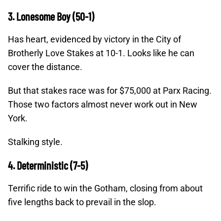
3. Lonesome Boy (50-1)
Has heart, evidenced by victory in the City of
Brotherly Love Stakes at 10-1. Looks like he can
cover the distance.
But that stakes race was for $75,000 at Parx Racing.
Those two factors almost never work out in New
York.
Stalking style.
4. Deterministic (7-5)
Terrific ride to win the Gotham, closing from about
five lengths back to prevail in the slop.