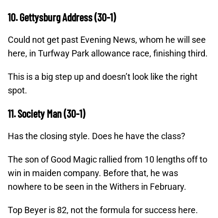
10. Gettysburg Address (30-1)
Could not get past Evening News, whom he will see
here, in Turfway Park allowance race, finishing third.
This is a big step up and doesn’t look like the right
spot.
11. Society Man (30-1)
Has the closing style. Does he have the class?
The son of Good Magic rallied from 10 lengths off to
win in maiden company. Before that, he was
nowhere to be seen in the Withers in February.
Top Beyer is 82, not the formula for success here.