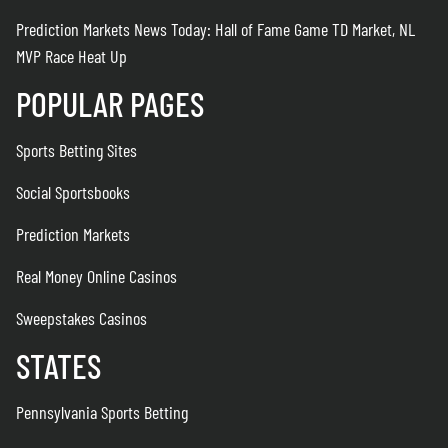
Prediction Markets News Today: Hall of Fame Game TD Market, NL
MVP Race Heat Up
POPULAR PAGES
Sports Betting Sites
Social Sportsbooks
Prediction Markets
Real Money Online Casinos
Sweepstakes Casinos
STATES
Pennsylvania Sports Betting