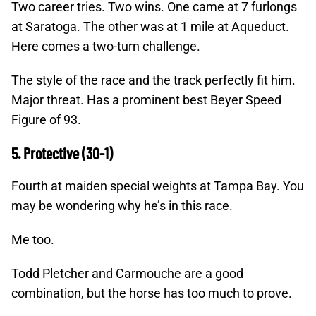
Two career tries. Two wins. One came at 7 furlongs
at Saratoga. The other was at 1 mile at Aqueduct.
Here comes a two-turn challenge.
The style of the race and the track perfectly fit him.
Major threat. Has a prominent best Beyer Speed
Figure of 93.
5. Protective (30-1)
Fourth at maiden special weights at Tampa Bay. You
may be wondering why he’s in this race.
Me too.
Todd Pletcher and Carmouche are a good
combination, but the horse has too much to prove.