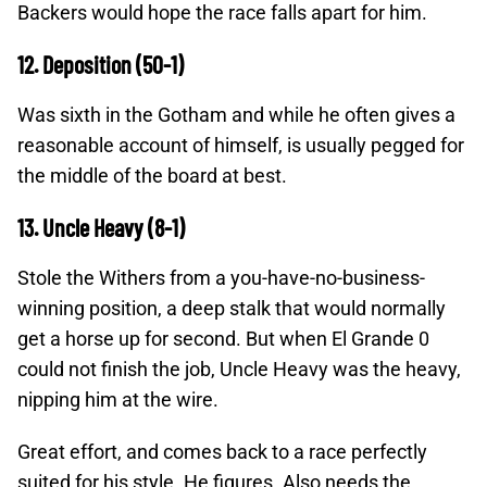
Backers would hope the race falls apart for him.
12. Deposition (50-1)
Was sixth in the Gotham and while he often gives a
reasonable account of himself, is usually pegged for
the middle of the board at best.
13. Uncle Heavy (8-1)
Stole the Withers from a you-have-no-business-
winning position, a deep stalk that would normally
get a horse up for second. But when El Grande 0
could not finish the job, Uncle Heavy was the heavy,
nipping him at the wire.
Great effort, and comes back to a race perfectly
suited for his style. He figures. Also needs the