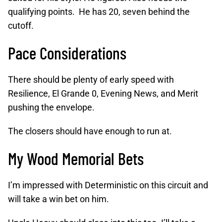
qualifying points. He has 20, seven behind the
cutoff.
Pace Considerations
There should be plenty of early speed with
Resilience, El Grande 0, Evening News, and Merit
pushing the envelope.
The closers should have enough to run at.
My Wood Memorial Bets
I’m impressed with Deterministic on this circuit and
will take a win bet on him.