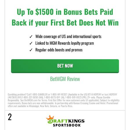
Up To $1500 in Bonus Bets Paid
Back if your First Bet Does Not Win
Wide coverage of US and international sports
Linked to MGM Rewards loyalty program
Regular odds boosts and promos
BET NOW
BetMGM Review
Gambling problem? Call 1-800-GAMBLER or 1-800-MY-RESET (Available in the US) 877-8-HOPENY or text HOPENY
(467369) (NY) 1-800-327-5050 (MA), 1-800-BETS-OFF (IA), 1-800-981-0023 (PR). 21+ only. Please Gamble
Responsibly. See BetMGM.com for Terms. First Bet Offer for new customers only (if applicable). Subject to eligibility
requirements. Bonus bets are non-withdrawable. In partnership with Kansas Crossing Casino and Hotel. Promotional
offers not available in Mississippi, New York, Ontario, or Puerto Rico.
2