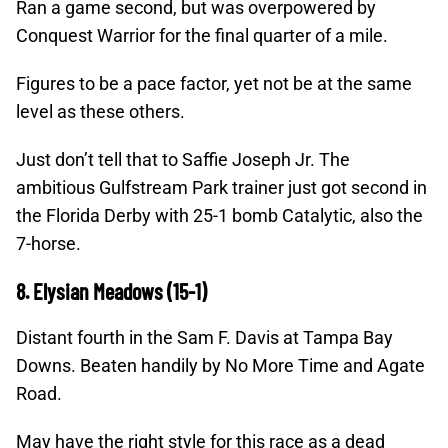
Ran a game second, but was overpowered by
Conquest Warrior for the final quarter of a mile.
Figures to be a pace factor, yet not be at the same
level as these others.
Just don’t tell that to Saffie Joseph Jr. The
ambitious Gulfstream Park trainer just got second in
the Florida Derby with 25-1 bomb Catalytic, also the
7-horse.
8. Elysian Meadows (15-1)
Distant fourth in the Sam F. Davis at Tampa Bay
Downs. Beaten handily by No More Time and Agate
Road.
May have the right style for this race as a dead