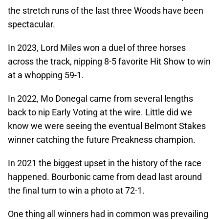
the stretch runs of the last three Woods have been
spectacular.
In 2023, Lord Miles won a duel of three horses
across the track, nipping 8-5 favorite Hit Show to win
at a whopping 59-1.
In 2022, Mo Donegal came from several lengths
back to nip Early Voting at the wire. Little did we
know we were seeing the eventual Belmont Stakes
winner catching the future Preakness champion.
In 2021 the biggest upset in the history of the race
happened. Bourbonic came from dead last around
the final turn to win a photo at 72-1.
One thing all winners had in common was prevailing