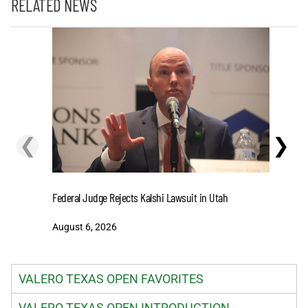
RELATED NEWS
❮
❯
Cashing I
Federal Judge Rejects Kalshi Lawsuit in Utah
Extensio
August 6, 2026
August 6
VALERO TEXAS OPEN FAVORITES
VALERO TEXAS OPEN INTRODUCTION