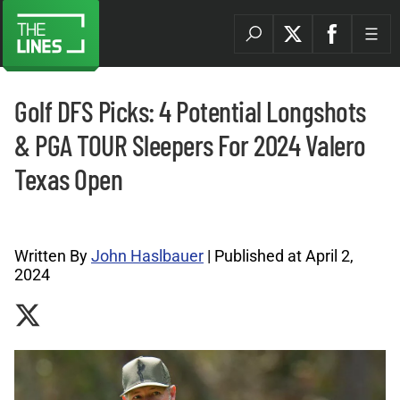
Golf DFS Picks: 4 Potential Longshots
& PGA TOUR Sleepers For 2024 Valero
Texas Open
Golf News Archives |
Written By
John Haslbauer
| Published at April 2,
2024