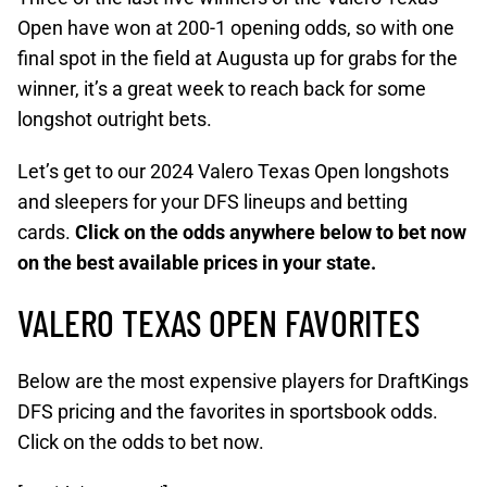
Open have won at 200-1 opening odds, so with one
final spot in the field at Augusta up for grabs for the
winner, it’s a great week to reach back for some
longshot outright bets.
Let’s get to our 2024 Valero Texas Open longshots
and sleepers for your DFS lineups and betting
cards.
Click on the odds anywhere below to bet now
on the best available prices in your state.
VALERO TEXAS OPEN FAVORITES
Below are the most expensive players for DraftKings
DFS pricing and the favorites in sportsbook odds.
Click on the odds to bet now.