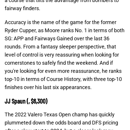
a course that tilts the advantage from bombers to
fairway finders.
Accuracy is the name of the game for the former
Ryder Cupper, as Moore ranks No. 1 in terms of both
SG: APP and Fairways Gained over the last 36
rounds. From a fantasy sleeper perspective, that
level of control is very reassuring when looking for
cornerstones to safely find the weekend. And if
you're looking for even more reassurance, he ranks
top-10 in terms of Course History, with three top-10
finishes over his last six appearances.
JJ Spaun (, $6,300)
The 2022 Valero Texas Open champ has quickly
plummeted down the odds board and DFS pricing