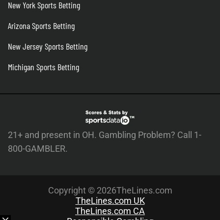
New York Sports Betting
Arizona Sports Betting
New Jersey Sports Betting
Michigan Sports Betting
21+ and present in OH. Gambling Problem? Call 1-
800-GAMBLER.
Copyright © 2026TheLines.com
TheLines.com UK
TheLines.com CA