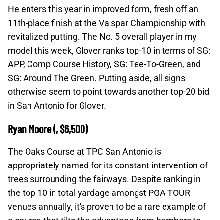
He enters this year in improved form, fresh off an
11th-place finish at the Valspar Championship with
revitalized putting. The No. 5 overall player in my
model this week, Glover ranks top-10 in terms of SG:
APP, Comp Course History, SG: Tee-To-Green, and
SG: Around The Green. Putting aside, all signs
otherwise seem to point towards another top-20 bid
in San Antonio for Glover.
Ryan Moore (, $6,500)
The Oaks Course at TPC San Antonio is
appropriately named for its constant intervention of
trees surrounding the fairways. Despite ranking in
the top 10 in total yardage amongst PGA TOUR
venues annually, it's proven to be a rare example of