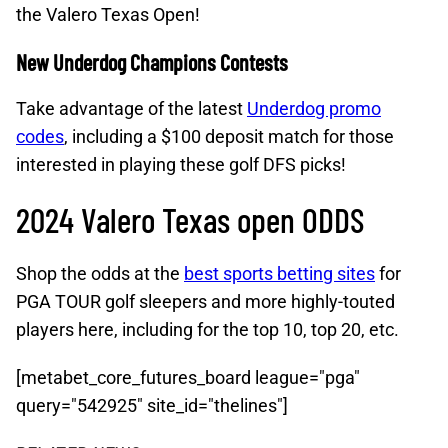
the Valero Texas Open!
New Underdog Champions Contests
Take advantage of the latest
Underdog promo
codes
, including a $100 deposit match for those
interested in playing these golf DFS picks!
2024 Valero Texas open ODDS
Shop the odds at the
best sports betting sites
for
PGA TOUR golf sleepers and more highly-touted
players here, including for the top 10, top 20, etc.
[metabet_core_futures_board league="pga"
query="542925" site_id="thelines"]