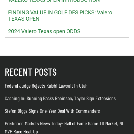
FINDING VALUE IN GOLF DFS PICKS: Valero
TEXAS OPEN
2024 Valero Texas open ODDS
RECENT POSTS
Federal Judge Rejects Kalshi Lawsuit in Utah
Cashing In: Running Backs Robinson, Taylor Sign Extensions
Stefon Diggs Signs One-Year Deal With Commanders
Prediction Markets News Today: Hall of Fame Game TD Market, NL
MVP Race Heat Up