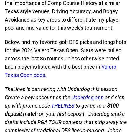
the importance of Comp Course History at similar
Texas style venues, Driving Accuracy, and Bogey
Avoidance as key areas to differentiate my player
pool and find value for this week’s tournament.
Below, find my favorite golf DFS picks and longshots
for the 2024 Valero Texas Open. Stats were pulled
across the last 36 rounds unless otherwise noted.
Each player is listed with the best price in
Valero
Texas Open odds.
TheLines is partnering with Underdog this season.
Create a new account on the
Underdog app
and sign
up with promo code
THELINES
to get up to a
$100
deposit match
on your first deposit. Underdog snake
drafts include PGA TOUR contests that strip away the
complexity of traditional DFS lineup-making. John’s