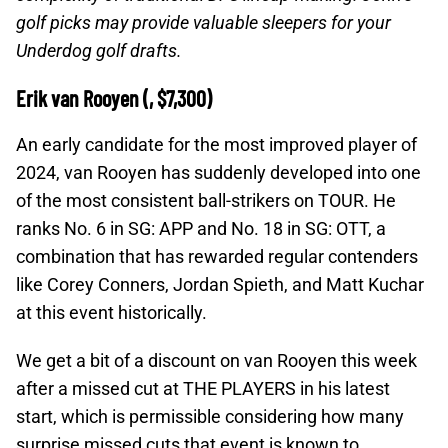
golf picks may provide valuable sleepers for your
Underdog golf drafts.
Erik van Rooyen (, $7,300)
An early candidate for the most improved player of
2024, van Rooyen has suddenly developed into one
of the most consistent ball-strikers on TOUR. He
ranks No. 6 in SG: APP and No. 18 in SG: OTT, a
combination that has rewarded regular contenders
like Corey Conners, Jordan Spieth, and Matt Kuchar
at this event historically.
We get a bit of a discount on van Rooyen this week
after a missed cut at THE PLAYERS in his latest
start, which is permissible considering how many
surprise missed cuts that event is known to