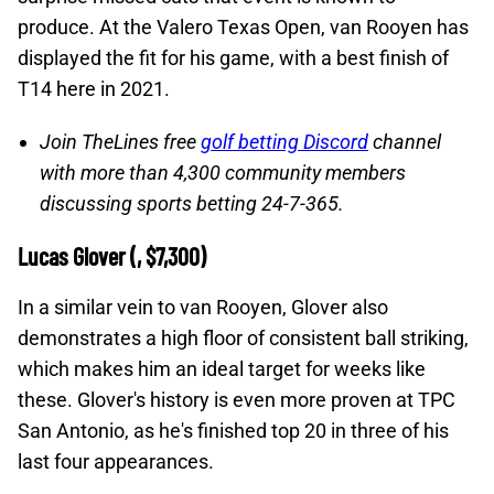
produce. At the Valero Texas Open, van Rooyen has
displayed the fit for his game, with a best finish of
T14 here in 2021.
Join TheLines free
golf betting Discord
channel
with more than 4,300 community members
discussing sports betting 24-7-365.
Lucas Glover (, $7,300)
In a similar vein to van Rooyen, Glover also
demonstrates a high floor of consistent ball striking,
which makes him an ideal target for weeks like
these. Glover's history is even more proven at TPC
San Antonio, as he's finished top 20 in three of his
last four appearances.