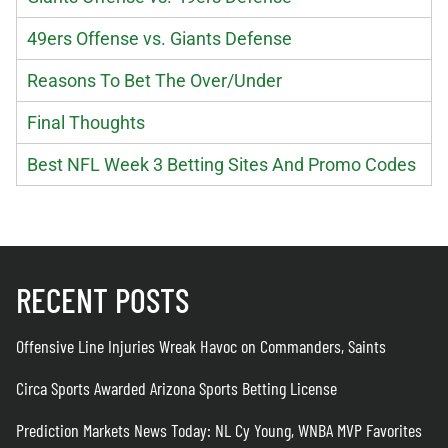
49ers Offense vs. Giants Defense
Reasons To Bet The Over/Under
Final Thoughts
Best NFL Week 3 Betting Sites And Promo Codes
RECENT POSTS
Offensive Line Injuries Wreak Havoc on Commanders, Saints
Circa Sports Awarded Arizona Sports Betting License
Prediction Markets News Today: NL Cy Young, WNBA MVP Favorites