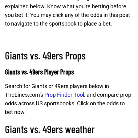
explained below. Know what you're betting before
you bet it. You may click any of the odds in this post
to navigate to the sportsbook to place a bet.
Giants vs. 49ers Props
Giants vs. 49ers Player Props
Search for Giants or 49ers players below in
TheLines.com's
Prop Finder Tool
, and compare prop
odds across US sportsbooks. Click on the odds to
bet now.
Giants vs. 49ers weather