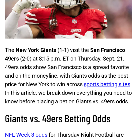
The
New York Giants
(1-1) visit the
San Francisco
49ers
(2-0) at 8:15 p.m. ET on Thursday, Sept. 21.
49ers odds show San Francisco is a spread favorite
and on the moneyline, with Giants odds as the best
price for New York to win across
sports betting sites
.
In this article, we break down everything you need to
know before placing a bet on Giants vs. 49ers odds.
Giants vs. 49ers Betting Odds
NFL Week 3 odds
for Thursday Night Football are