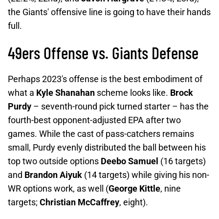
the Giants' offensive line is going to have their hands
full.
49ers Offense vs. Giants Defense
Perhaps 2023's offense is the best embodiment of
what a
Kyle Shanahan
scheme looks like.
Brock
Purdy
– seventh-round pick turned starter – has the
fourth-best opponent-adjusted EPA after two
games. While the cast of pass-catchers remains
small, Purdy evenly distributed the ball between his
top two outside options
Deebo Samuel
(16 targets)
and
Brandon Aiyuk
(14 targets) while giving his non-
WR options work, as well (
George Kittle
, nine
targets;
Christian McCaffrey
, eight).