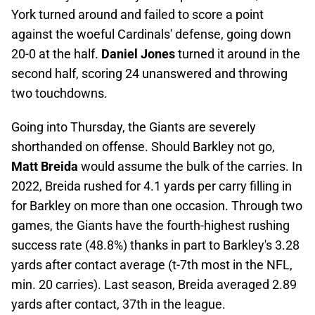
York turned around and failed to score a point
against the woeful Cardinals' defense, going down
20-0 at the half.
Daniel Jones
turned it around in the
second half, scoring 24 unanswered and throwing
two touchdowns.
Going into Thursday, the Giants are severely
shorthanded on offense. Should Barkley not go,
Matt Breida
would assume the bulk of the carries. In
2022, Breida rushed for 4.1 yards per carry filling in
for Barkley on more than one occasion. Through two
games, the Giants have the fourth-highest rushing
success rate (48.8%) thanks in part to Barkley's 3.28
yards after contact average (t-7th most in the NFL,
min. 20 carries). Last season, Breida averaged 2.89
yards after contact, 37th in the league.