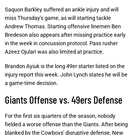
Saquon Barkley suffered an ankle injury and will
miss Thursday's game, as will starting tackle
Andrew Thomas. Starting offensive linemen Ben
Bredeson also appears after missing practice early
in the week in concussion protocol. Pass rusher
Azeez Ojulari was also limited at practice.
Brandon Ayiuk is the long 49er starter listed on the
injury report this week. John Lynch states he will be
a game-time decision.
Giants Offense vs. 49ers Defense
For the first six quarters of the season, nobody
fielded a worse offense than the Giants. After being
blanked by the Cowboys' disruptive defense, New