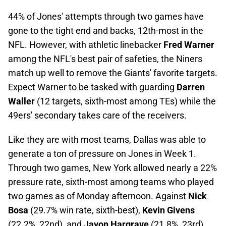
44% of Jones' attempts through two games have
gone to the tight end and backs, 12th-most in the
NFL. However, with athletic linebacker
Fred Warner
among the NFL's best pair of safeties, the Niners
match up well to remove the Giants' favorite targets.
Expect Warner to be tasked with guarding
Darren
Waller
(12 targets, sixth-most among TEs) while the
49ers' secondary takes care of the receivers.
Like they are with most teams, Dallas was able to
generate a ton of pressure on Jones in Week 1.
Through two games, New York allowed nearly a 22%
pressure rate, sixth-most among teams who played
two games as of Monday afternoon. Against
Nick
Bosa
(29.7% win rate, sixth-best),
Kevin Givens
(22.2%, 22nd), and
Javon Hargrave
(21.8%, 23rd),