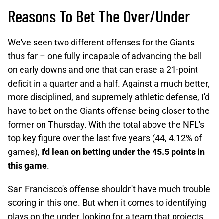
Reasons To Bet The Over/Under
We've seen two different offenses for the Giants
thus far – one fully incapable of advancing the ball
on early downs and one that can erase a 21-point
deficit in a quarter and a half. Against a much better,
more disciplined, and supremely athletic defense, I'd
have to bet on the Giants offense being closer to the
former on Thursday. With the total above the NFL's
top key figure over the last five years (44, 4.12% of
games),
I'd lean on betting under the 45.5 points in
this game
.
San Francisco's offense shouldn't have much trouble
scoring in this one. But when it comes to identifying
plays on the under, looking for a team that projects