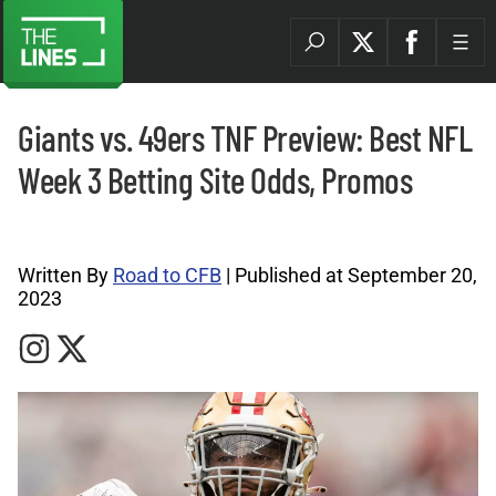
Giants vs. 49ers TNF Preview: Best NFL
Week 3 Betting Site Odds, Promos
NFL Game Previews Archives |
Written By
Road to CFB
| Published at September 20,
2023