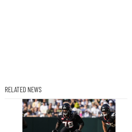
RELATED NEWS