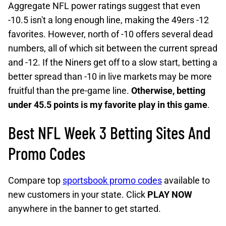
Aggregate NFL power ratings suggest that even
-10.5 isn't a long enough line, making the 49ers -12
favorites. However, north of -10 offers several dead
numbers, all of which sit between the current spread
and -12. If the Niners get off to a slow start, betting a
better spread than -10 in live markets may be more
fruitful than the pre-game line.
Otherwise, betting
under 45.5 points is my favorite play in this game
.
Best NFL Week 3 Betting Sites And
Promo Codes
Compare top
sportsbook promo codes
available to
new customers in your state. Click
PLAY NOW
anywhere in the banner to get started.