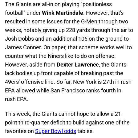
The Giants are all-in on playing "positionless
football" under
Wink Martindale
. However, that's
resulted in some issues for the G-Men through two
weeks, notably giving up 228 yards through the air to
Josh Dobbs and an additional 106 on the ground to
James Conner. On paper, that scheme works well to
counter what the Niners like to do on offense.
However, aside from
Dexter Lawrence
, the Giants
lack bodies up front capable of breaking past the
49ers' offensive line. So far, New York is 27th in rush
EPA allowed while San Francisco ranks fourth in
rush EPA.
This week, the Giants cannot hope to allow a 21-
point third-quarter deficit to build against one of the
favorites on
Super Bowl odds
tables.