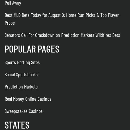
Pull Away
Best MLB Bets Today for August 9: Home Run Picks & Top Player
Props
Senators Call For Crackdown on Prediction Markets Wildfires Bets
POPULAR PAGES
Sports Betting Sites
Social Sportsbooks
Prediction Markets
Real Money Online Casinos
Sweepstakes Casinos
STATES