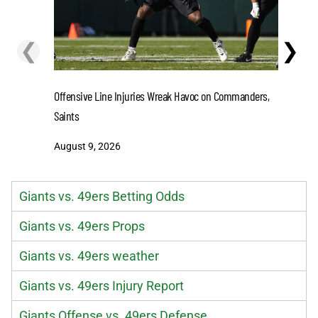
❮
❯
Circa Spo
Offensive Line Injuries Wreak Havoc on Commanders,
Saints
August 9
August 9, 2026
Giants vs. 49ers Betting Odds
Giants vs. 49ers Props
Giants vs. 49ers weather
Giants vs. 49ers Injury Report
Giants Offense vs. 49ers Defense