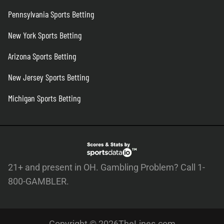
Pennsylvania Sports Betting
New York Sports Betting
Arizona Sports Betting
New Jersey Sports Betting
Michigan Sports Betting
21+ and present in OH. Gambling Problem? Call 1-
800-GAMBLER.
Copyright © 2026TheLines.com