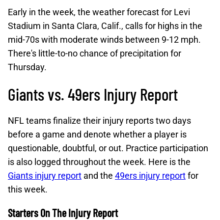
Early in the week, the weather forecast for Levi
Stadium in Santa Clara, Calif., calls for highs in the
mid-70s with moderate winds between 9-12 mph.
There's little-to-no chance of precipitation for
Thursday.
Giants vs. 49ers Injury Report
NFL teams finalize their injury reports two days
before a game and denote whether a player is
questionable, doubtful, or out. Practice participation
is also logged throughout the week. Here is the
Giants injury report
and the
49ers injury report
for
this week.
Starters On The Injury Report