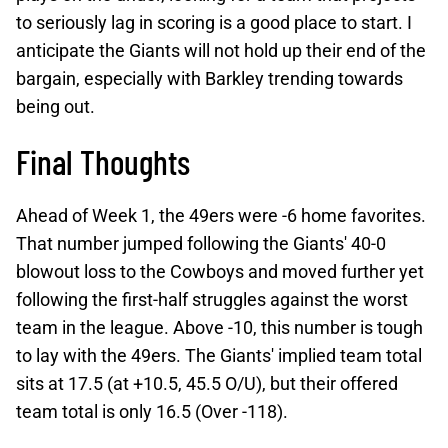
to seriously lag in scoring is a good place to start. I
anticipate the Giants will not hold up their end of the
bargain, especially with Barkley trending towards
being out.
Final Thoughts
Ahead of Week 1, the 49ers were -6 home favorites.
That number jumped following the Giants' 40-0
blowout loss to the Cowboys and moved further yet
following the first-half struggles against the worst
team in the league. Above -10, this number is tough
to lay with the 49ers. The Giants' implied team total
sits at 17.5 (at +10.5, 45.5 O/U), but their offered
team total is only 16.5 (Over -118).