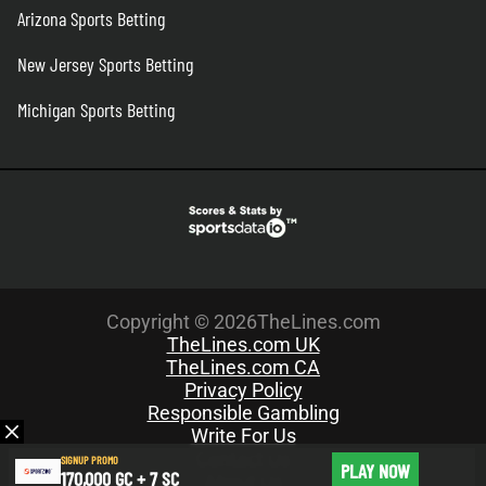
Arizona Sports Betting
New Jersey Sports Betting
Michigan Sports Betting
Copyright © 2026TheLines.com
TheLines.com UK
TheLines.com CA
Privacy Policy
Responsible Gambling
Write For Us
Contact Us
SIGNUP PROMO
PLAY NOW
170,000 GC + 7 SC
About Us