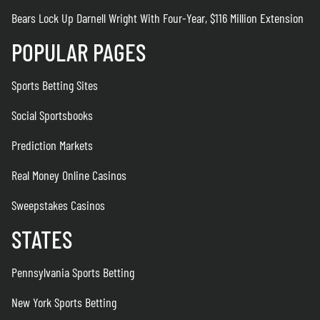
Bears Lock Up Darnell Wright With Four-Year, $116 Million Extension
POPULAR PAGES
Sports Betting Sites
Social Sportsbooks
Prediction Markets
Real Money Online Casinos
Sweepstakes Casinos
STATES
Pennsylvania Sports Betting
New York Sports Betting