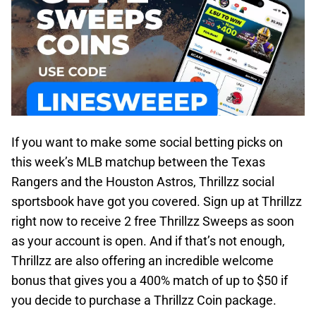
If you want to make some social betting picks on
this week’s MLB matchup between the Texas
Rangers and the Houston Astros, Thrillzz social
sportsbook have got you covered. Sign up at Thrillzz
right now to receive 2 free Thrillzz Sweeps as soon
as your account is open. And if that’s not enough,
Thrillzz are also offering an incredible welcome
bonus that gives you a 400% match of up to $50 if
you decide to purchase a Thrillzz Coin package.