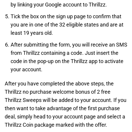
by linking your Google account to Thrillzz.
Tick the box on the sign up page to confirm that
you are in one of the 32 eligible states and are at
least 19 years old.
After submitting the form, you will receive an SMS
from Thrillzz containing a code. Just insert the
code in the pop-up on the Thrillzz app to activate
your account.
After you have completed the above steps, the
Thrillzz no purchase welcome bonus of 2 free
Thrillzz Sweeps will be added to your account. If you
then want to take advantage of the first purchase
deal, simply head to your account page and select a
Thrillzz Coin package marked with the offer.