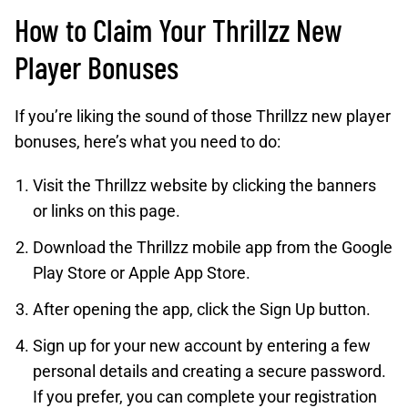
How to Claim Your Thrillzz New
Player Bonuses
If you’re liking the sound of those Thrillzz new player
bonuses, here’s what you need to do:
Visit the Thrillzz website by clicking the banners
or links on this page.
Download the Thrillzz mobile app from the Google
Play Store or Apple App Store.
After opening the app, click the Sign Up button.
Sign up for your new account by entering a few
personal details and creating a secure password.
If you prefer, you can complete your registration