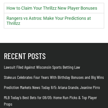
How to Claim Your Thrillzz New Player Bonuses
Rangers vs Astros: Make Your Predictions at
Thrillzz
RECENT POSTS
Lawsuit Filed Against Wisconsin Sports Betting Law
Stake.us Celebrates Four Years With Birthday Bonuses and Big Wins
Prediction Markets News Today 8/5: Ariana Grande, Jeanine Pirro
MLB Today’s Best Bets for 08/05: Home Run Picks & Top Player
Props