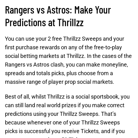
Rangers vs Astros: Make Your
Predictions at Thrillzz
You can use your 2 free Thrillzz Sweeps and your
first purchase rewards on any of the free-to-play
social betting markets at Thrillzz. In the cases of the
Rangers vs Astros clash, you can make moneyline,
spreads and totals picks, plus choose from a
massive range of player prop social markets.
Best of all, whilst Thrillzz is a social sportsbook, you
can still land real world prizes if you make correct
predictions using your Thrillzz Sweeps. That’s
because whenever one of your Thrillzz Sweeps
picks is successful you receive Tickets, and if you