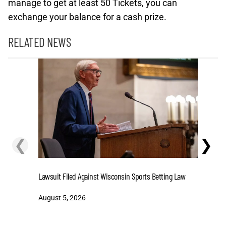
manage to get at least 50 Tickets, you can
exchange your balance for a cash prize.
RELATED NEWS
❮
❯
Stake.us 
Lawsuit Filed Against Wisconsin Sports Betting Law
and Big W
August 5, 2026
August 5