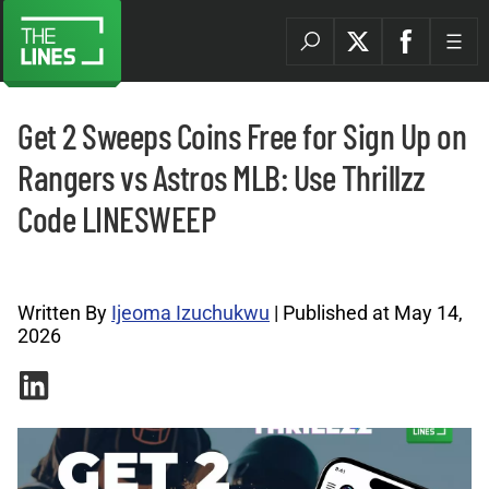
Get 2 Sweeps Coins Free for Sign Up on
Rangers vs Astros MLB: Use Thrillzz
Code LINESWEEP
Promo Codes Archives |
Written By
Ijeoma Izuchukwu
| Published at May 14,
2026