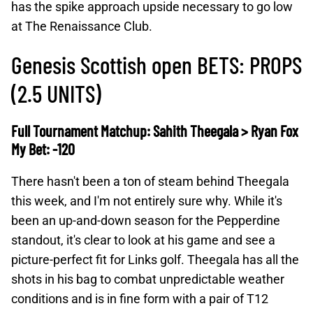
has the spike approach upside necessary to go low
at The Renaissance Club.
Genesis Scottish open BETS: PROPS
(2.5 UNITS)
Full Tournament Matchup: Sahith Theegala > Ryan Fox
My Bet: -120
There hasn't been a ton of steam behind Theegala
this week, and I'm not entirely sure why. While it's
been an up-and-down season for the Pepperdine
standout, it's clear to look at his game and see a
picture-perfect fit for Links golf. Theegala has all the
shots in his bag to combat unpredictable weather
conditions and is in fine form with a pair of T12