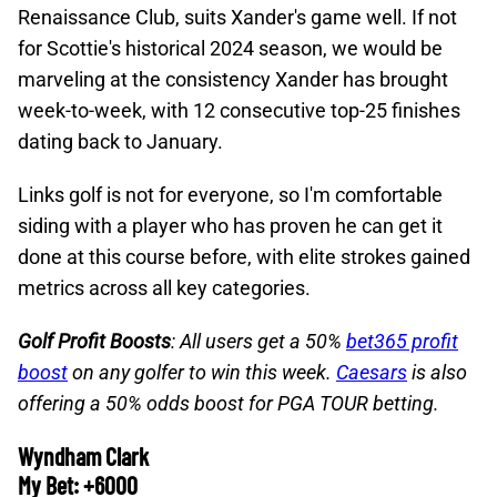
Renaissance Club, suits Xander's game well. If not
for Scottie's historical 2024 season, we would be
marveling at the consistency Xander has brought
week-to-week, with 12 consecutive top-25 finishes
dating back to January.
Links golf is not for everyone, so I'm comfortable
siding with a player who has proven he can get it
done at this course before, with elite strokes gained
metrics across all key categories.
Golf Profit Boosts
: All users get a 50%
bet365 profit
boost
on any golfer to win this week.
Caesars
is also
offering a 50% odds boost for PGA TOUR betting.
Wyndham Clark
My Bet: +6000