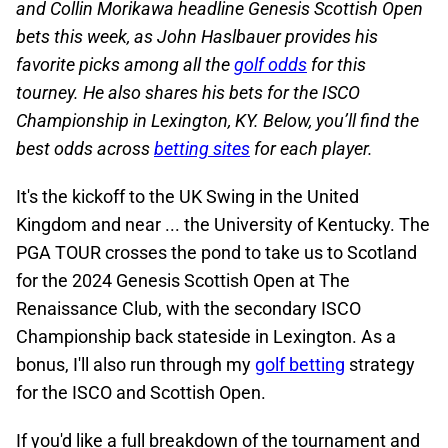
and Collin Morikawa headline Genesis Scottish Open
bets this week, as John Haslbauer provides his
favorite picks among all the
golf odds
for this
tourney. He also shares his bets for the ISCO
Championship in Lexington, KY. Below, you’ll find the
best odds across
betting sites
for each player.
It's the kickoff to the UK Swing in the United
Kingdom and near ... the University of Kentucky. The
PGA TOUR crosses the pond to take us to Scotland
for the 2024 Genesis Scottish Open at The
Renaissance Club, with the secondary ISCO
Championship back stateside in Lexington. As a
bonus, I'll also run through my
golf betting
strategy
for the ISCO and Scottish Open.
If you'd like a full breakdown of the tournament and