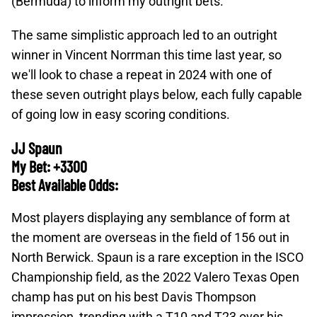
(Bermuda) to inform my outright bets.
The same simplistic approach led to an outright
winner in Vincent Norrman this time last year, so
we'll look to chase a repeat in 2024 with one of
these seven outright plays below, each fully capable
of going low in easy scoring conditions.
JJ Spaun
My Bet: +3300
Best Available Odds:
Most players displaying any semblance of form at
the moment are overseas in the field of 156 out in
North Berwick. Spaun is a rare exception in the ISCO
Championship field, as the 2022 Valero Texas Open
champ has put on his best Davis Thompson
impression, trending with a T10 and T23 over his