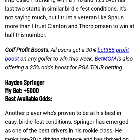
last two starts in similar birdie fest conditions. It's
not saying much, but I trust a veteran like Spaun
more than I trust Clanton and Thorbjornsen to win at
half this number.
Golf Profit Boosts
: All users get a 30%
bet365 profit
boost
on any golfer to win this week.
BetMGM
is also
offering a 25% odds boost for PGA TOUR betting.
Hayden Springer
My Bet: +5000
Best Available Odds:
Another player who's proven to be at his best in
easy, birdie-fest conditions, Springer has emerged
as one of the best drivers in his rookie class. He
ranks top-20 in driving distance and has thrived on