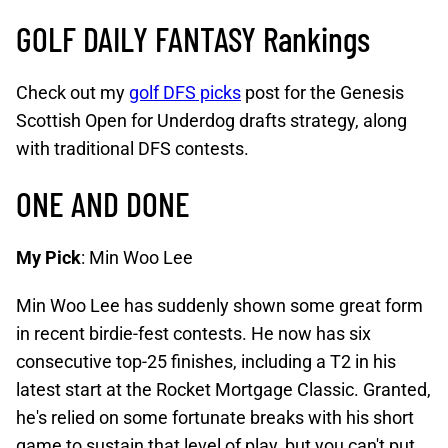
GOLF DAILY FANTASY Rankings
Check out my
golf DFS picks
post for the Genesis
Scottish Open for Underdog drafts strategy, along
with traditional DFS contests.
ONE AND DONE
My Pick
: Min Woo Lee
Min Woo Lee has suddenly shown some great form
in recent birdie-fest contests. He now has six
consecutive top-25 finishes, including a T2 in his
latest start at the Rocket Mortgage Classic. Granted,
he's relied on some fortunate breaks with his short
game to sustain that level of play, but you can't put