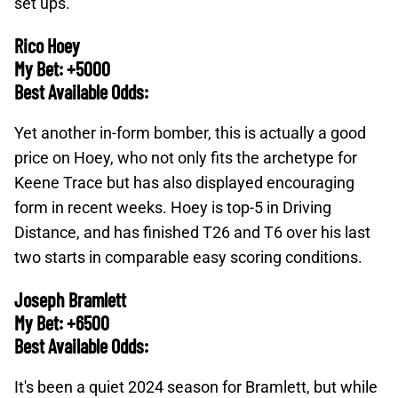
set ups.
Rico Hoey
My Bet: +5000
Best Available Odds:
Yet another in-form bomber, this is actually a good
price on Hoey, who not only fits the archetype for
Keene Trace but has also displayed encouraging
form in recent weeks. Hoey is top-5 in Driving
Distance, and has finished T26 and T6 over his last
two starts in comparable easy scoring conditions.
Joseph Bramlett
My Bet: +6500
Best Available Odds:
It's been a quiet 2024 season for Bramlett, but while