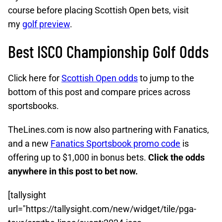
course before placing Scottish Open bets, visit
my
golf preview
.
Best ISCO Championship Golf Odds
Click here for
Scottish Open odds
to jump to the
bottom of this post and compare prices across
sportsbooks.
TheLines.com is now also partnering with Fanatics,
and a new
Fanatics Sportsbook promo code
is
offering up to $1,000 in bonus bets.
Click the odds
anywhere in this post to bet now.
[tallysight
url="https://tallysight.com/new/widget/tile/pga-