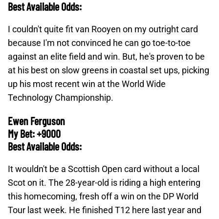
Best Available Odds:
I couldn't quite fit van Rooyen on my outright card
because I'm not convinced he can go toe-to-toe
against an elite field and win. But, he's proven to be
at his best on slow greens in coastal set ups, picking
up his most recent win at the World Wide
Technology Championship.
Ewen Ferguson
My Bet: +9000
Best Available Odds:
It wouldn't be a Scottish Open card without a local
Scot on it. The 28-year-old is riding a high entering
this homecoming, fresh off a win on the DP World
Tour last week. He finished T12 here last year and