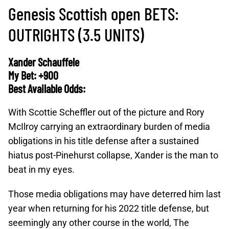
Genesis Scottish open BETS:
OUTRIGHTS (3.5 UNITS)
Xander Schauffele
My Bet: +900
Best Available Odds:
With Scottie Scheffler out of the picture and Rory
McIlroy carrying an extraordinary burden of media
obligations in his title defense after a sustained
hiatus post-Pinehurst collapse, Xander is the man to
beat in my eyes.
Those media obligations may have deterred him last
year when returning for his 2022 title defense, but
seemingly any other course in the world, The