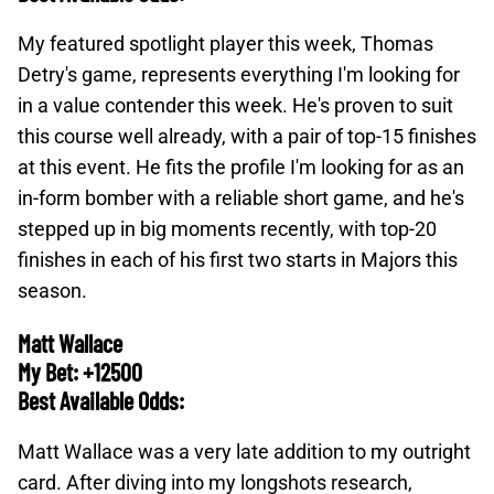
My featured spotlight player this week, Thomas
Detry's game, represents everything I'm looking for
in a value contender this week. He's proven to suit
this course well already, with a pair of top-15 finishes
at this event. He fits the profile I'm looking for as an
in-form bomber with a reliable short game, and he's
stepped up in big moments recently, with top-20
finishes in each of his first two starts in Majors this
season.
Matt Wallace
My Bet: +12500
Best Available Odds:
Matt Wallace was a very late addition to my outright
card. After diving into my longshots research,