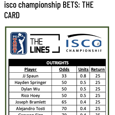
isco championship BETS: THE
CARD