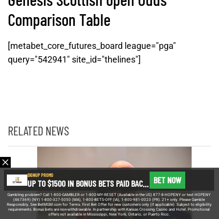
Comparison Table
[metabet_core_futures_board league="pga"
query="542941" site_id="thelines"]
RELATED NEWS
SIGNUP PROMO
BET NOW
UP TO $1500 IN BONUS BETS PAID BACK IF YOUR FIRST BET DOES NOT WIN
Gambling problem? Call 1-800-GAMBLER or 1-800-MY-RESET (Available in the US) 877-8-HOPENY or text HOPENY
(467369) (NY) 1-800-327-5050 (MA), 1-800-BETS-OFF (IA), 1-800-981-0023 (PR). 21+ only. Please Gamble
Responsibly. See BetMGM.com for Terms. First Bet Offer for new customers only (if applicable). Subject to eligibility
requirements. Bonus bets are non-withdrawable. In partnership with Kansas Crossing Casino and Hotel. Promotional
offers not available in Mississippi, New York, Ontario, or Puerto Rico.