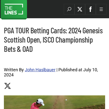
PGA TOUR Betting Cards: 2024 Genesis
Scottish Open, ISCO Championship
Bets & OAD
Golf News Archives |
Written By
John Haslbauer
| Published at July 10,
2024