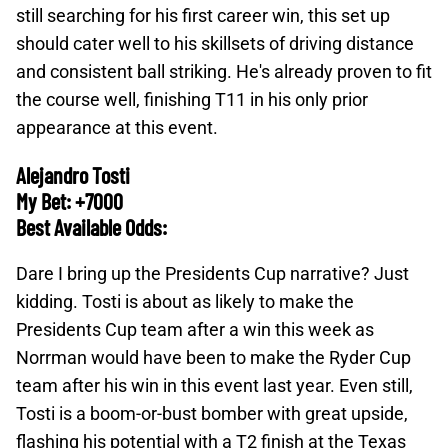
still searching for his first career win, this set up
should cater well to his skillsets of driving distance
and consistent ball striking. He's already proven to fit
the course well, finishing T11 in his only prior
appearance at this event.
Alejandro Tosti
My Bet: +7000
Best Available Odds:
Dare I bring up the Presidents Cup narrative? Just
kidding. Tosti is about as likely to make the
Presidents Cup team after a win this week as
Norrman would have been to make the Ryder Cup
team after his win in this event last year. Even still,
Tosti is a boom-or-bust bomber with great upside,
flashing his potential with a T2 finish at the Texas