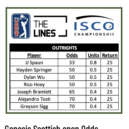
Genesis Scottish open Odds