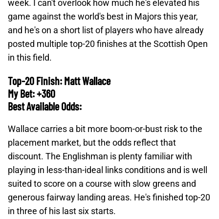
week. I can't overlook how much he's elevated his
game against the world's best in Majors this year,
and he's on a short list of players who have already
posted multiple top-20 finishes at the Scottish Open
in this field.
Top-20 Finish: Matt Wallace
My Bet: +360
Best Available Odds:
Wallace carries a bit more boom-or-bust risk to the
placement market, but the odds reflect that
discount. The Englishman is plenty familiar with
playing in less-than-ideal links conditions and is well
suited to score on a course with slow greens and
generous fairway landing areas. He's finished top-20
in three of his last six starts.