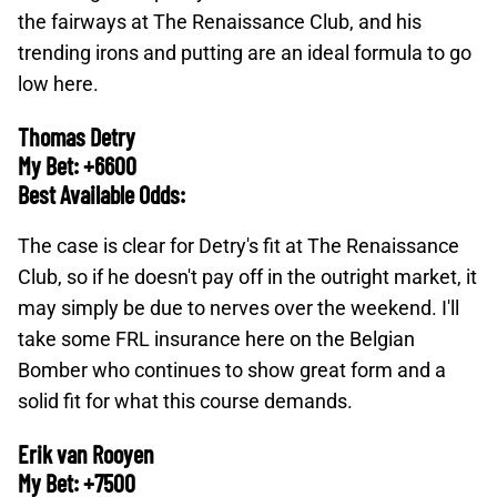
the fairways at The Renaissance Club, and his
trending irons and putting are an ideal formula to go
low here.
Thomas Detry
My Bet: +6600
Best Available Odds:
The case is clear for Detry's fit at The Renaissance
Club, so if he doesn't pay off in the outright market, it
may simply be due to nerves over the weekend. I'll
take some FRL insurance here on the Belgian
Bomber who continues to show great form and a
solid fit for what this course demands.
Erik van Rooyen
My Bet: +7500