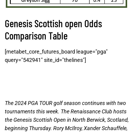
Genesis Scottish open Odds
Comparison Table
[metabet_core_futures_board league="pga"
query="542941" site_id="thelines"]
The 2024 PGA TOUR golf season continues with two
tournaments this week. The Renaissance Club hosts
the Genesis Scottish Open in North Berwick, Scotland,
beginning Thursday. Rory McIlroy, Xander Schauffele,