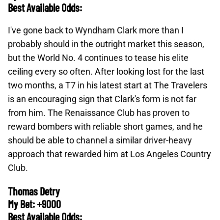
Best Available Odds:
I've gone back to Wyndham Clark more than I
probably should in the outright market this season,
but the World No. 4 continues to tease his elite
ceiling every so often. After looking lost for the last
two months, a T7 in his latest start at The Travelers
is an encouraging sign that Clark's form is not far
from him. The Renaissance Club has proven to
reward bombers with reliable short games, and he
should be able to channel a similar driver-heavy
approach that rewarded him at Los Angeles Country
Club.
Thomas Detry
My Bet: +9000
Best Available Odds: