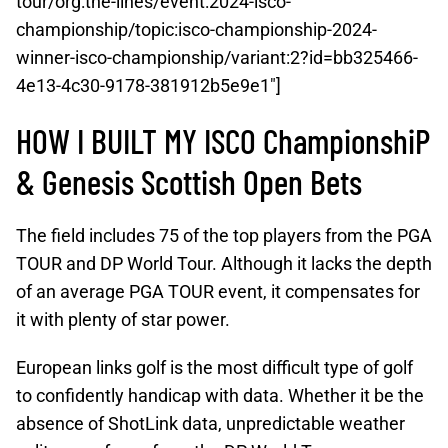
tour/org:the-lines/event:2024-isco-
championship/topic:isco-championship-2024-
winner-isco-championship/variant:2?id=bb325466-
4e13-4c30-9178-381912b5e9e1"]
HOW I BUILT MY ISCO ChampionshiP
& Genesis Scottish Open Bets
The field includes 75 of the top players from the PGA
TOUR and DP World Tour. Although it lacks the depth
of an average PGA TOUR event, it compensates for
it with plenty of star power.
European links golf is the most difficult type of golf
to confidently handicap with data. Whether it be the
absence of ShotLink data, unpredictable weather