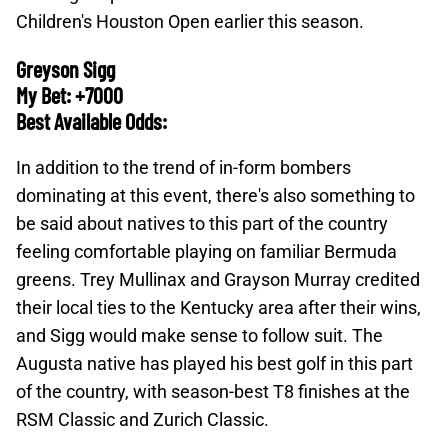
Children's Houston Open earlier this season.
Greyson Sigg
My Bet: +7000
Best Available Odds:
In addition to the trend of in-form bombers
dominating at this event, there's also something to
be said about natives to this part of the country
feeling comfortable playing on familiar Bermuda
greens. Trey Mullinax and Grayson Murray credited
their local ties to the Kentucky area after their wins,
and Sigg would make sense to follow suit. The
Augusta native has played his best golf in this part
of the country, with season-best T8 finishes at the
RSM Classic and Zurich Classic.