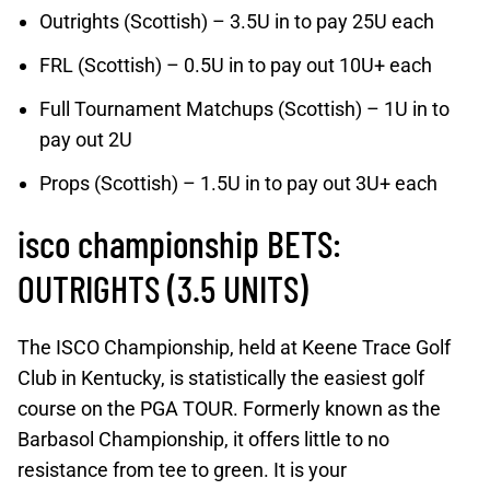
Outrights (Scottish) – 3.5U in to pay 25U each
FRL (Scottish) – 0.5U in to pay out 10U+ each
Full Tournament Matchups (Scottish) – 1U in to
pay out 2U
Props (Scottish) – 1.5U in to pay out 3U+ each
isco championship BETS:
OUTRIGHTS (3.5 UNITS)
The ISCO Championship, held at Keene Trace Golf
Club in Kentucky, is statistically the easiest golf
course on the PGA TOUR. Formerly known as the
Barbasol Championship, it offers little to no
resistance from tee to green. It is your