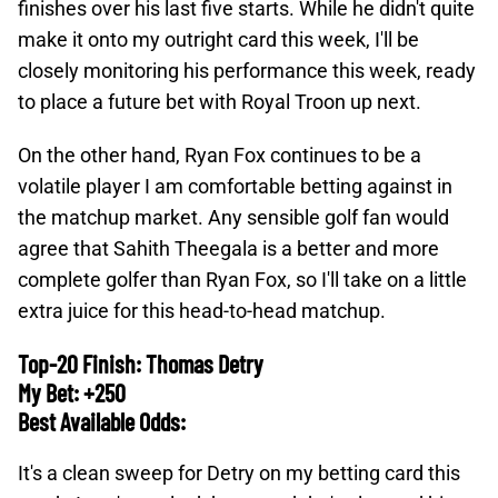
finishes over his last five starts. While he didn't quite
make it onto my outright card this week, I'll be
closely monitoring his performance this week, ready
to place a future bet with Royal Troon up next.
On the other hand, Ryan Fox continues to be a
volatile player I am comfortable betting against in
the matchup market. Any sensible golf fan would
agree that Sahith Theegala is a better and more
complete golfer than Ryan Fox, so I'll take on a little
extra juice for this head-to-head matchup.
Top-20 Finish: Thomas Detry
My Bet: +250
Best Available Odds:
It's a clean sweep for Detry on my betting card this