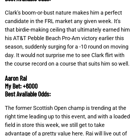
Clark's boom-or-bust nature makes him a perfect
candidate in the FRL market any given week. It's
that birdie-making ceiling that ultimately earned him
his AT&T Pebble Beach Pro-Am victory earlier this
season, suddenly surging for a -10 round on moving
day. It would not surprise me to see Clark flirt with
the course record on a course that suits him so well.
Aaron Rai
My Bet: +6000
Best Available Odds:
The former Scottish Open champ is trending at the
right time leading up to this event, and with a loaded
field in store this week, we still get to take
advantage of a pretty value here. Rai will live out of