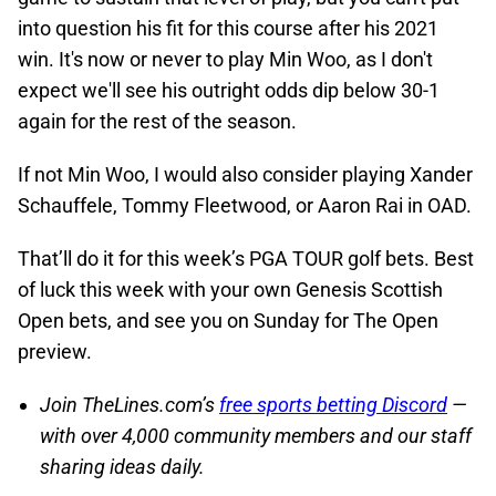
into question his fit for this course after his 2021
win. It's now or never to play Min Woo, as I don't
expect we'll see his outright odds dip below 30-1
again for the rest of the season.
If not Min Woo, I would also consider playing Xander
Schauffele, Tommy Fleetwood, or Aaron Rai in OAD.
That’ll do it for this week’s PGA TOUR golf bets. Best
of luck this week with your own Genesis Scottish
Open bets, and see you on Sunday for The Open
preview.
Join TheLines.com’s
free sports betting Discord
—
with over 4,000 community members and our staff
sharing ideas daily.