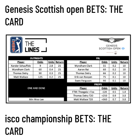
Genesis Scottish open BETS: THE
CARD
isco championship BETS: THE
CARD