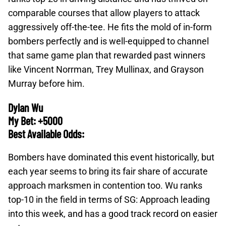
comparable courses that allow players to attack
aggressively off-the-tee. He fits the mold of in-form
bombers perfectly and is well-equipped to channel
that same game plan that rewarded past winners
like Vincent Norrman, Trey Mullinax, and Grayson
Murray before him.
Dylan Wu
My Bet: +5000
Best Available Odds:
Bombers have dominated this event historically, but
each year seems to bring its fair share of accurate
approach marksmen in contention too. Wu ranks
top-10 in the field in terms of SG: Approach leading
into this week, and has a good track record on easier