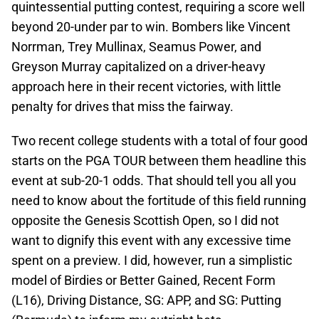
quintessential putting contest, requiring a score well
beyond 20-under par to win. Bombers like Vincent
Norrman, Trey Mullinax, Seamus Power, and
Greyson Murray capitalized on a driver-heavy
approach here in their recent victories, with little
penalty for drives that miss the fairway.
Two recent college students with a total of four good
starts on the PGA TOUR between them headline this
event at sub-20-1 odds. That should tell you all you
need to know about the fortitude of this field running
opposite the Genesis Scottish Open, so I did not
want to dignify this event with any excessive time
spent on a preview. I did, however, run a simplistic
model of Birdies or Better Gained, Recent Form
(L16), Driving Distance, SG: APP, and SG: Putting