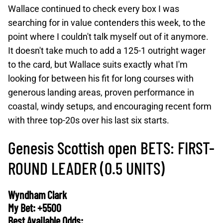
Wallace continued to check every box I was
searching for in value contenders this week, to the
point where I couldn't talk myself out of it anymore.
It doesn't take much to add a 125-1 outright wager
to the card, but Wallace suits exactly what I'm
looking for between his fit for long courses with
generous landing areas, proven performance in
coastal, windy setups, and encouraging recent form
with three top-20s over his last six starts.
Genesis Scottish open BETS: FIRST-
ROUND LEADER (0.5 UNITS)
Wyndham Clark
My Bet: +5500
Best Available Odds: