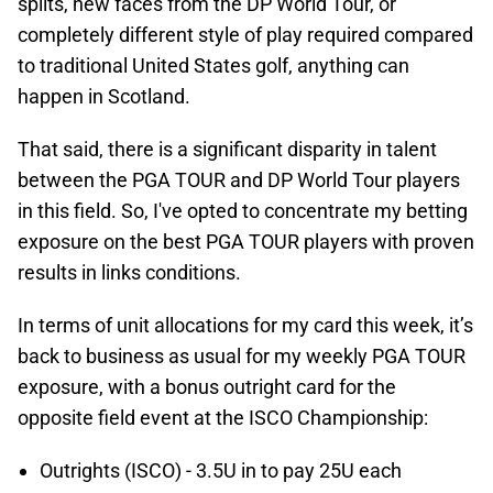
splits, new faces from the DP World Tour, or
completely different style of play required compared
to traditional United States golf, anything can
happen in Scotland.
That said, there is a significant disparity in talent
between the PGA TOUR and DP World Tour players
in this field. So, I've opted to concentrate my betting
exposure on the best PGA TOUR players with proven
results in links conditions.
In terms of unit allocations for my card this week, it’s
back to business as usual for my weekly PGA TOUR
exposure, with a bonus outright card for the
opposite field event at the ISCO Championship:
Outrights (ISCO) - 3.5U in to pay 25U each