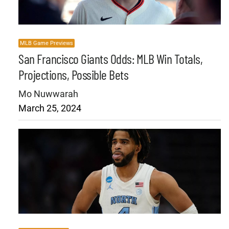
MLB Game Previews
San Francisco Giants Odds: MLB Win Totals,
Projections, Possible Bets
Mo Nuwwarah
March 25, 2024