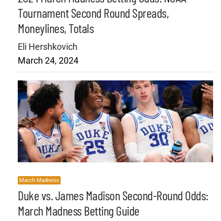
Tournament Second Round Spreads,
Moneylines, Totals
Eli Hershkovich
March 24, 2024
March Madness
Duke vs. James Madison Second-Round Odds:
March Madness Betting Guide