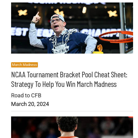
March Madness
NCAA Tournament Bracket Pool Cheat Sheet:
Strategy To Help You Win March Madness
Road to CFB
March 20, 2024