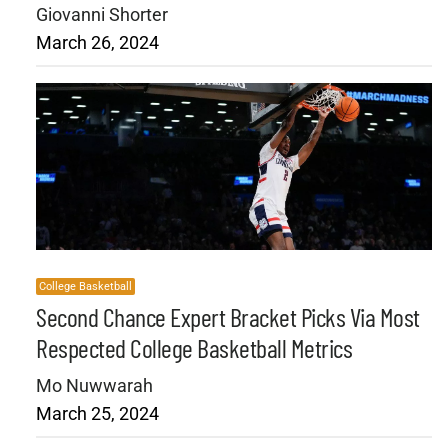
Giovanni Shorter
March 26, 2024
College Basketball
Second Chance Expert Bracket Picks Via Most
Respected College Basketball Metrics
Mo Nuwwarah
March 25, 2024