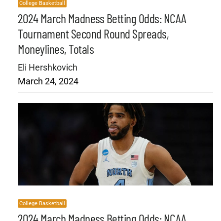
College Basketball
2024 March Madness Betting Odds: NCAA
Tournament Second Round Spreads,
Moneylines, Totals
Eli Hershkovich
March 24, 2024
College Basketball
2024 March Madness Betting Odds: NCAA