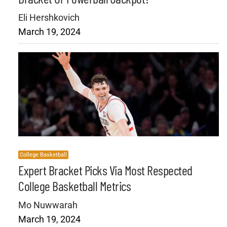
Eli Hershkovich
March 19, 2024
College Basketball
Expert Bracket Picks Via Most Respected
College Basketball Metrics
Mo Nuwwarah
March 19, 2024