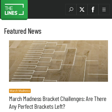
Featured News
March Madness
March Madness Bracket Challenges: Are There
Any Perfect Brackets Left?