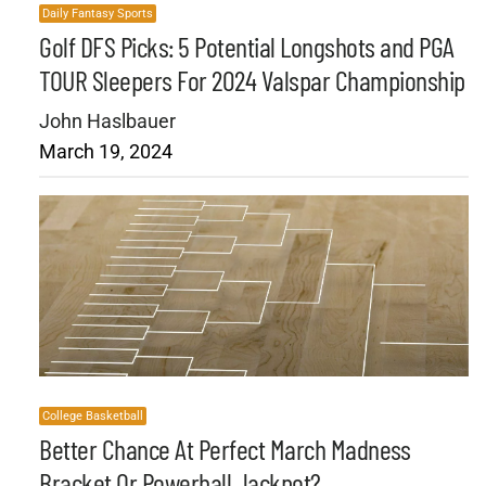
Daily Fantasy Sports
Golf DFS Picks: 5 Potential Longshots and PGA
TOUR Sleepers For 2024 Valspar Championship
John Haslbauer
March 19, 2024
College Basketball
Better Chance At Perfect March Madness
Bracket Or Powerball Jackpot?