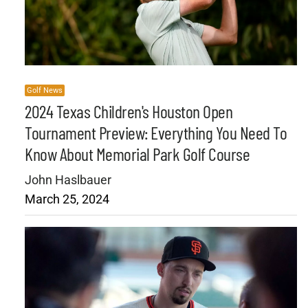
Golf News
2024 Texas Children's Houston Open
Tournament Preview: Everything You Need To
Know About Memorial Park Golf Course
John Haslbauer
March 25, 2024