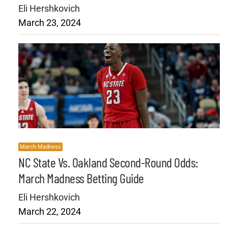
Eli Hershkovich
March 23, 2024
March Madness
NC State Vs. Oakland Second-Round Odds:
March Madness Betting Guide
Eli Hershkovich
March 22, 2024