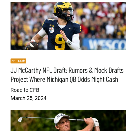
NFL Draft
JJ McCarthy NFL Draft: Rumors & Mock Drafts
Project Where Michigan QB Odds Might Cash
Road to CFB
March 25, 2024