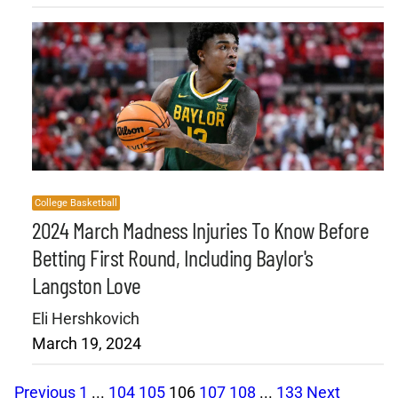
College Basketball
2024 March Madness Injuries To Know Before
Betting First Round, Including Baylor's
Langston Love
Eli Hershkovich
March 19, 2024
Previous
1
...
104
105
106
107
108
...
133
Next