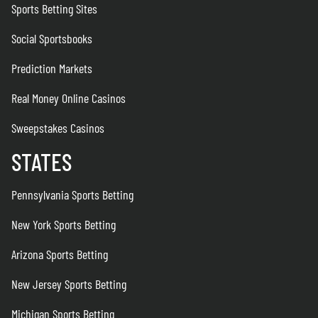
Sports Betting Sites
Social Sportsbooks
Prediction Markets
Real Money Online Casinos
Sweepstakes Casinos
STATES
Pennsylvania Sports Betting
New York Sports Betting
Arizona Sports Betting
New Jersey Sports Betting
Michigan Sports Betting