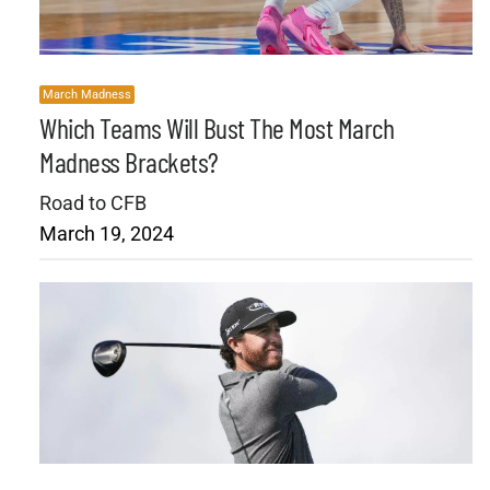
March Madness
Which Teams Will Bust The Most March
Madness Brackets?
Road to CFB
March 19, 2024