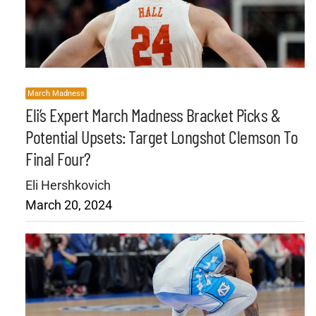
March Madness
Eli’s Expert March Madness Bracket Picks &
Potential Upsets: Target Longshot Clemson To
Final Four?
Eli Hershkovich
March 20, 2024