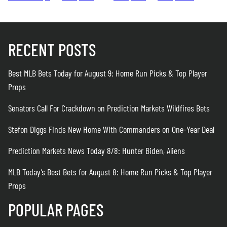
RECENT POSTS
Best MLB Bets Today for August 9: Home Run Picks & Top Player
Props
Senators Call For Crackdown on Prediction Markets Wildfires Bets
Stefon Diggs Finds New Home With Commanders on One-Year Deal
Prediction Markets News Today 8/8: Hunter Biden, Aliens
MLB Today’s Best Bets for August 8: Home Run Picks & Top Player
Props
POPULAR PAGES