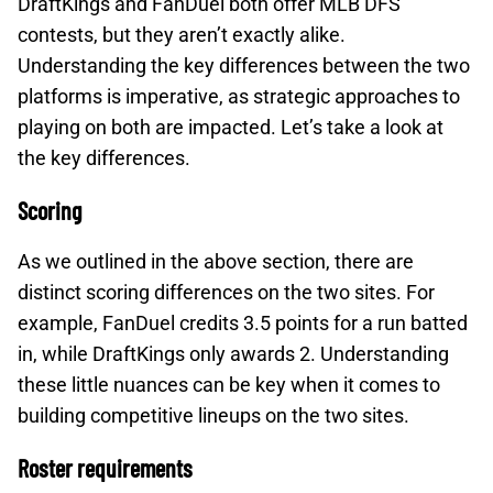
DraftKings and FanDuel both offer MLB DFS
contests, but they aren’t exactly alike.
Understanding the key differences between the two
platforms is imperative, as strategic approaches to
playing on both are impacted. Let’s take a look at
the key differences.
Scoring
As we outlined in the above section, there are
distinct scoring differences on the two sites. For
example, FanDuel credits 3.5 points for a run batted
in, while DraftKings only awards 2. Understanding
these little nuances can be key when it comes to
building competitive lineups on the two sites.
Roster requirements