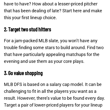
have to have? How about a lesser-priced pitcher
that has been dealing of late? Start here and make
this your first lineup choice.
2. Target two stud hitters
For a jam-packed MLB slate, you won’t have any
trouble finding some stars to build around. Find two
that have particularly appealing matchups for the
evening and use them as your core plays.
3. Go value shopping
MLB DFS is based on a salary cap model. It can be
challenging to fit in all the players you want as a
result. However, there’s value to be found every day.
Target a pair of lower-priced players for your lineup