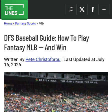
Home
»
Fantasy Sports
»
Mlb
DFS Baseball Guide: How To Play
Fantasy MLB -- And Win
Written By
Pete Christoforou
| Last Updated at July
16, 2026