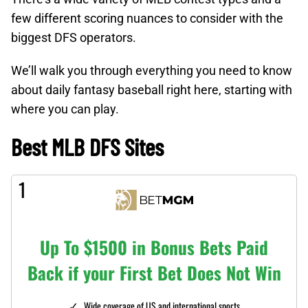
few different scoring nuances to consider with the
biggest DFS operators.
We’ll walk you through everything you need to know
about daily fantasy baseball right here, starting with
where you can play.
Best MLB DFS Sites
1
Up To $1500 in Bonus Bets Paid
Back if your First Bet Does Not Win
Wide coverage of US and international sports