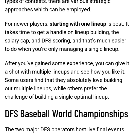
types of contests, there are various strategic
approaches which can be employed.
For newer players,
starting with one lineup
is best. It
takes time to get a handle on lineup building, the
salary cap, and DFS scoring, and that’s much easier
to do when you’re only managing a single lineup.
After you’ve gained some experience, you can give it
a shot with multiple lineups and see how you like it.
Some users find that they absolutely love building
out multiple lineups, while others prefer the
challenge of building a single optimal lineup.
DFS Baseball World Championships
The two major DFS operators host live final events