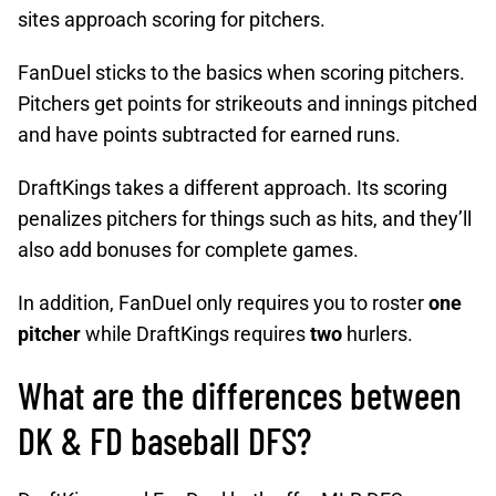
sites approach scoring for pitchers.
FanDuel sticks to the basics when scoring pitchers.
Pitchers get points for strikeouts and innings pitched
and have points subtracted for earned runs.
DraftKings takes a different approach. Its scoring
penalizes pitchers for things such as hits, and they’ll
also add bonuses for complete games.
In addition, FanDuel only requires you to roster
one
pitcher
while DraftKings requires
two
hurlers.
What are the differences between
DK & FD baseball DFS?