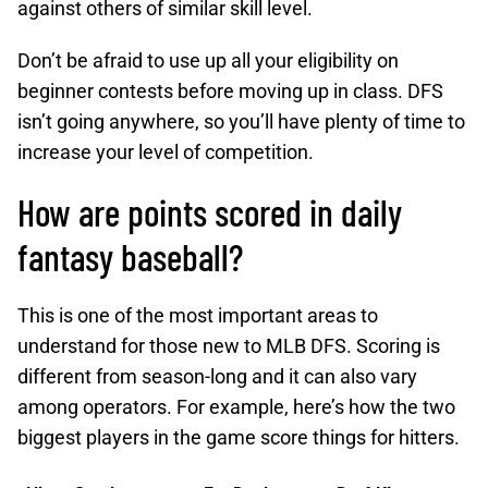
against others of similar skill level.
Don’t be afraid to use up all your eligibility on
beginner contests before moving up in class. DFS
isn’t going anywhere, so you’ll have plenty of time to
increase your level of competition.
How are points scored in daily
fantasy baseball?
This is one of the most important areas to
understand for those new to MLB DFS. Scoring is
different from season-long and it can also vary
among operators. For example, here’s how the two
biggest players in the game score things for hitters.