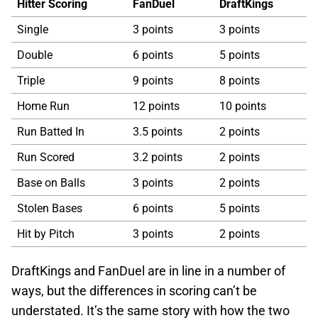
Hitter Scoring
FanDuel
DraftKings
Single
3 points
3 points
Double
6 points
5 points
Triple
9 points
8 points
Home Run
12 points
10 points
Run Batted In
3.5 points
2 points
Run Scored
3.2 points
2 points
Base on Balls
3 points
2 points
Stolen Bases
6 points
5 points
Hit by Pitch
3 points
2 points
DraftKings and FanDuel are in line in a number of
ways, but the differences in scoring can’t be
understated. It’s the same story with how the two