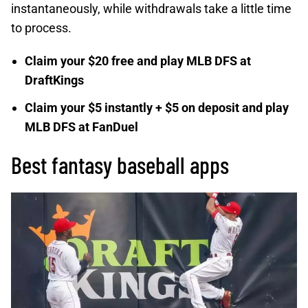
instantaneously, while withdrawals take a little time
to process.
Claim your $20 free and play MLB DFS at
DraftKings
Claim your $5 instantly + $5 on deposit and play
MLB DFS at FanDuel
Best fantasy baseball apps