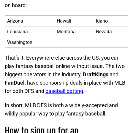
on board:
Arizona
Hawaii
Idaho
Louisiana
Montana
Nevada
Washington
That’s it. Everywhere else across the US, you can
play fantasy baseball online without issue. The two
biggest operators in the industry,
DraftKings
and
FanDuel
, have sponsorship deals in place with MLB
for both DFS and
baseball betting
.
In short, MLB DFS is both a widely-accepted and
wildly popular way to play fantasy baseball.
How to sign up for an