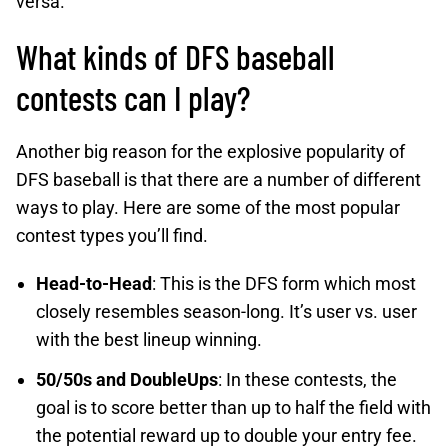
versa.
What kinds of DFS baseball
contests can I play?
Another big reason for the explosive popularity of
DFS baseball is that there are a number of different
ways to play. Here are some of the most popular
contest types you’ll find.
Head-to-Head
: This is the DFS form which most
closely resembles season-long. It’s user vs. user
with the best lineup winning.
50/50s and DoubleUps
: In these contests, the
goal is to score better than up to half the field with
the potential reward up to double your entry fee.