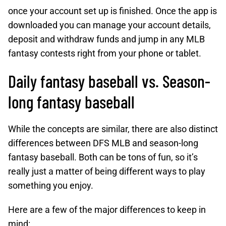
once your account set up is finished. Once the app is
downloaded you can manage your account details,
deposit and withdraw funds and jump in any MLB
fantasy contests right from your phone or tablet.
Daily fantasy baseball vs. Season-
long fantasy baseball
While the concepts are similar, there are also distinct
differences between DFS MLB and season-long
fantasy baseball. Both can be tons of fun, so it’s
really just a matter of being different ways to play
something you enjoy.
Here are a few of the major differences to keep in
mind: