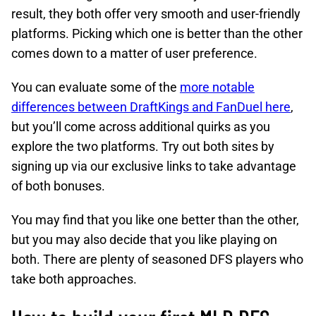
result, they both offer very smooth and user-friendly
platforms. Picking which one is better than the other
comes down to a matter of user preference.
You can evaluate some of the
more notable
differences between DraftKings and FanDuel here
,
but you’ll come across additional quirks as you
explore the two platforms. Try out both sites by
signing up via our exclusive links to take advantage
of both bonuses.
You may find that you like one better than the other,
but you may also decide that you like playing on
both. There are plenty of seasoned DFS players who
take both approaches.