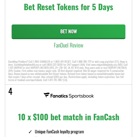
Bet Reset Tokens for 5 Days
BET NOW
FanDuel Review
Gambling Problem? Call 1-800-GAMBLER or 1-800-MY-RESET. Call 1-888-789-7777 or visit ccpg.org/chat (CT). Hope is
here. GamblingHelplineMA.org or call (800) 327-5050 for 24/7 support (MA). Visit www.mdgamblinghelp.org (MD). Call
1-877-HOPENY or text HOPENY (467369) (NY). 21+ (18+ DC, IA, KY, WV) only. New users only or text HOPENY (467369)
(NY). Casino, First online real money wager only. $5 first deposit required. Min $5 wager required for 5 consecutive
days. Bonus issued as non-withdrawable Bet Reset tokens. Refund from token issued as nonwithdrawable bonus bet
that expire 7 days after receipt. Max refund $200 per day. Restrictions apply, including token expiration. See full
terms at fanduel.com/sportsbook. Call 1-877-770-7867 (LA).
4
10 x $100 bet match in FanCash
Unique FanCash loyalty program