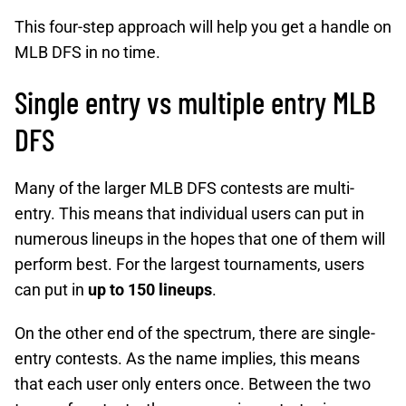
This four-step approach will help you get a handle on
MLB DFS in no time.
Single entry vs multiple entry MLB
DFS
Many of the larger MLB DFS contests are multi-
entry. This means that individual users can put in
numerous lineups in the hopes that one of them will
perform best. For the largest tournaments, users
can put in
up to 150 lineups
.
On the other end of the spectrum, there are single-
entry contests. As the name implies, this means
that each user only enters once. Between the two