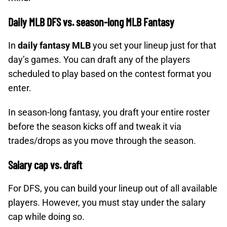
Daily MLB DFS vs. season-long MLB Fantasy
In
daily fantasy MLB
you set your lineup just for that
day’s games. You can draft any of the players
scheduled to play based on the contest format you
enter.
In season-long fantasy, you draft your entire roster
before the season kicks off and tweak it via
trades/drops as you move through the season.
Salary cap vs. draft
For DFS, you can build your lineup out of all available
players. However, you must stay under the salary
cap while doing so.