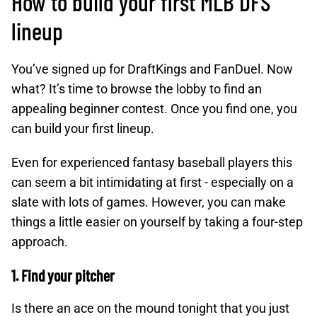
How to build your first MLB DFS
lineup
You’ve signed up for DraftKings and FanDuel. Now
what? It’s time to browse the lobby to find an
appealing beginner contest. Once you find one, you
can build your first lineup.
Even for experienced fantasy baseball players this
can seem a bit intimidating at first - especially on a
slate with lots of games. However, you can make
things a little easier on yourself by taking a four-step
approach.
1. Find your pitcher
Is there an ace on the mound tonight that you just