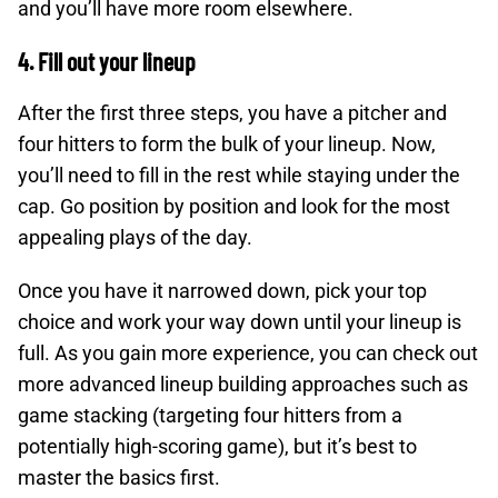
and you’ll have more room elsewhere.
4. Fill out your lineup
After the first three steps, you have a pitcher and
four hitters to form the bulk of your lineup. Now,
you’ll need to fill in the rest while staying under the
cap. Go position by position and look for the most
appealing plays of the day.
Once you have it narrowed down, pick your top
choice and work your way down until your lineup is
full. As you gain more experience, you can check out
more advanced lineup building approaches such as
game stacking (targeting four hitters from a
potentially high-scoring game), but it’s best to
master the basics first.