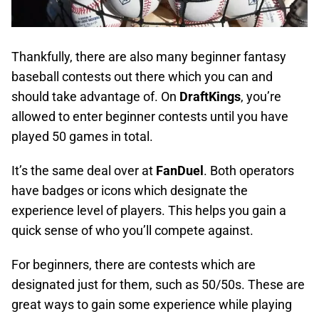
Thankfully, there are also many beginner fantasy
baseball contests out there which you can and
should take advantage of. On
DraftKings
, you’re
allowed to enter beginner contests until you have
played 50 games in total.
It’s the same deal over at
FanDuel
. Both operators
have badges or icons which designate the
experience level of players. This helps you gain a
quick sense of who you’ll compete against.
For beginners, there are contests which are
designated just for them, such as 50/50s. These are
great ways to gain some experience while playing