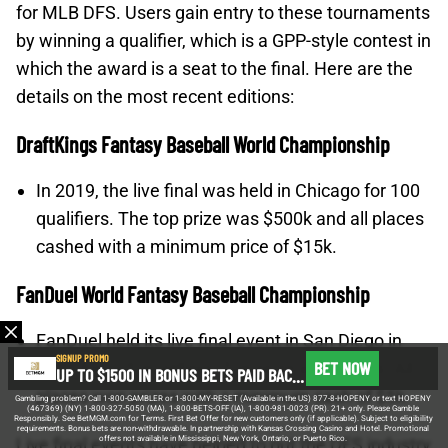
for MLB DFS. Users gain entry to these tournaments
by winning a qualifier, which is a GPP-style contest in
which the award is a seat to the final. Here are the
details on the most recent editions:
DraftKings Fantasy Baseball World Championship
In 2019, the live final was held in Chicago for 100
qualifiers. The top prize was $500k and all places
cashed with a minimum price of $15k.
FanDuel World Fantasy Baseball Championship
FanDuel held its live final event in San Diego in
SIGNUP PROMO
BET NOW
2019 for 125 qualifiers. Top prize was $500k. All
UP TO $1500 IN BONUS BETS PAID BACK IF YOUR FIRST BET DOES NOT WIN
places won prizes with a minimum cash of $5k.
Gambling problem? Call 1-800-GAMBLER or 1-800-MY-RESET (Available in the US) 877-8-HOPENY or text HOPENY
(467369) (NY) 1-800-327-5050 (MA), 1-800-BETS-OFF (IA), 1-800-981-0023 (PR). 21+ only. Please Gamble
Responsibly. See BetMGM.com for Terms. First Bet Offer for new customers only (if applicable). Subject to eligibility
requirements. Bonus bets are non-withdrawable. In partnership with Kansas Crossing Casino and Hotel. Promotional
Live final events have helped to put the DFS industry
offers not available in Mississippi, New York, Ontario, or Puerto Rico.