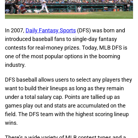
In 2007,
Daily Fantasy Sports
(DFS) was born and
introduced baseball fans to single-day fantasy
contests for real-money prizes. Today, MLB DFS is
one of the most popular options in the booming
industry.
DFS baseball allows users to select any players they
want to build their lineups as long as they remain
under a total salary cap. Points are tallied up as
games play out and stats are accumulated on the
field. The DFS team with the highest scoring lineup
wins.
There’s a wide variety of MLB contest types and a