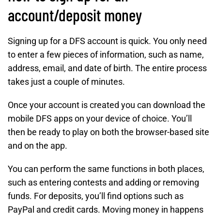
account/deposit money
Signing up for a DFS account is quick. You only need
to enter a few pieces of information, such as name,
address, email, and date of birth. The entire process
takes just a couple of minutes.
Once your account is created you can download the
mobile DFS apps on your device of choice. You’ll
then be ready to play on both the browser-based site
and on the app.
You can perform the same functions in both places,
such as entering contests and adding or removing
funds. For deposits, you’ll find options such as
PayPal and credit cards. Moving money in happens