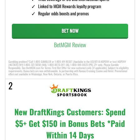
Linked to MGM Rewards loyalty program
Regular odds boosts and promos
BET NOW
BetMGM Review
Gambling problem? Call 1-800-GAMBLER or 1-800-MY-RESET (Available in the US) 877-8-HOPENY or text HOPENY
(467369) (NY) 1-800-327-5050 (MA), 1-800-BETS-OFF (IA), 1-800-981-0023 (PR). 21+ only. Please Gamble
Responsibly. See BetMGM.com for Terms. First Bet Offer for new customers only (if applicable). Subject to eligibility
requirements. Bonus bets are non-withdrawable. In partnership with Kansas Crossing Casino and Hotel. Promotional
offers not available in Mississippi, New York, Ontario, or Puerto Rico.
2
New DraftKings Customers: Spend
$5+ Get $150 in Bonus Bets *Paid
Within 14 Days