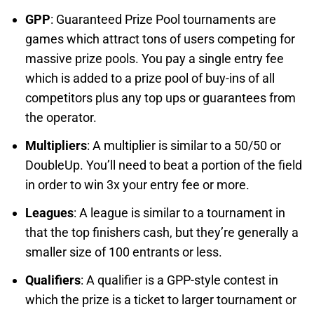
GPP
: Guaranteed Prize Pool tournaments are
games which attract tons of users competing for
massive prize pools. You pay a single entry fee
which is added to a prize pool of buy-ins of all
competitors plus any top ups or guarantees from
the operator.
Multipliers
: A multiplier is similar to a 50/50 or
DoubleUp. You’ll need to beat a portion of the field
in order to win 3x your entry fee or more.
Leagues
: A league is similar to a tournament in
that the top finishers cash, but they’re generally a
smaller size of 100 entrants or less.
Qualifiers
: A qualifier is a GPP-style contest in
which the prize is a ticket to larger tournament or