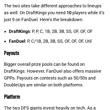
The two sites take different approaches to lineups
as well. On DraftKings you need
10
players while it’s
just 9 on FanDuel. Here’s the breakdown.
DraftKings
: P, P, C, 1B, 2B, 3B, SS, OF, OF, OF
FanDuel
: P, C/1B, 2B, 3B, SS, OF, OF, OF, Util
Payouts
Bigger overall prize pools can be found on
DraftKings. However, FanDuel also offers massive
GPPs. Payouts on contests such as 50/50s and
DoubleUps are similar on both platforms.
Platform
The two DFS giants invest heavily on tech. As a