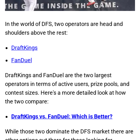
In the world of DFS, two operators are head and
shoulders above the rest:
DraftKings
FanDuel
DraftKings and FanDuel are the two largest
operators in terms of active users, prize pools, and
contest sizes. Here's a more detailed look at how
the two compare:
DraftKings vs. FanDuel: Which is Better?
While those two dominate the DFS market there are