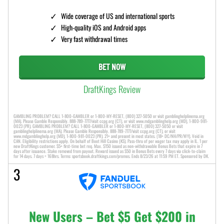
Wide coverage of US and international sports
High-quality iOS and Android apps
Very fast withdrawal times
BET NOW
DraftKings Review
GAMBLING PROBLEM? CALL 1-800-GAMBLER or 1-800-MY-RESET, (800) 327-5050 or visit gamblinghelplinema.org
(MA). Please Gamble Responsibly. 888-789-7777/visit ccpg.org (CT), or visit www.mdgamblinghelp.org (MD), 1-800-981-
0023 (PR). GAMBLING PROBLEM? CALL 1-800-GAMBLER or 1-800-MY-RESET, (800) 327-5050 or visit
gamblinghelplinema.org (MA). Please Gamble Responsibly. 888-789-7777/visit ccpg.org (CT), or visit
www.mdgamblinghelp.org (MD), 1-800-981-0023 (PR). 21+ and present in most states. (18+ DC/NH/PR/WY). Void in
CAN. Eligibility restrictions apply. On behalf of Boot Hill Casino (KS). Pass-thru of per wager tax may apply in IL. 1 per
new DraftKings customer. $5+ first-time bet req. Max. $150 issued as non-withdrawable Bonus Bets that expire in 7
days after issuance. Stake removed from payout. Reward issued as $50 in Bonus Bets every 7 days via click-to-claim
for 14 days. 7 days = 168hrs. Terms: sportsbook.draftkings.com/promos. Ends 8/23/26 at 11:59 PM ET. Sponsored by DK.
3
New Users – Bet $5 Get $200 in