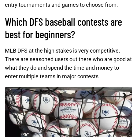
entry tournaments and games to choose from.
Which DFS baseball contests are
best for beginners?
MLB DFS at the high stakes is very competitive.
There are seasoned users out there who are good at
what they do and spend the time and money to
enter multiple teams in major contests.