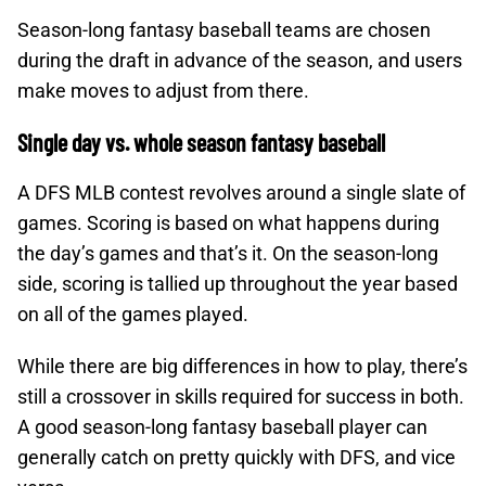
Season-long fantasy baseball teams are chosen
during the draft in advance of the season, and users
make moves to adjust from there.
Single day vs. whole season fantasy baseball
A DFS MLB contest revolves around a single slate of
games. Scoring is based on what happens during
the day’s games and that’s it. On the season-long
side, scoring is tallied up throughout the year based
on all of the games played.
While there are big differences in how to play, there’s
still a crossover in skills required for success in both.
A good season-long fantasy baseball player can
generally catch on pretty quickly with DFS, and vice