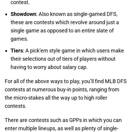
contest.
Showdown
: Also known as single-gamed DFS,
these are contests which revolve around just a
single game as opposed to an entire slate of
games.
Tiers
: A pick’em style game in which users make
their selections out of tiers of players without
having to worry about salary cap.
For all of the above ways to play, you’ll find MLB DFS
contests at numerous buy-in points, ranging from
the micro-stakes all the way up to high roller
contests.
There are contests such as GPPs in which you can
enter multiple lineups, as well as plenty of single-