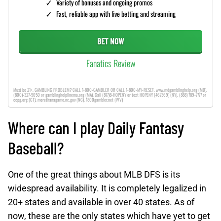
Variety of bonuses and ongoing promos
Fast, reliable app with live betting and streaming
BET NOW
Fanatics Review
Must be 21+. GAMBLING PROBLEM? CALL 1-800-GAMBLER OR CALL 1-800-MY-RESET, www.mdgamblinghelp.org (MD),
(800)-327-5050 or gamblinghelplinema.org (MA), Call (877)8-HOPENY or text HOPENY (467369) (NY), (888) 789-7777 or
ccpg.org (CT), morethanagame.nc.gov (NC), 1800gambler.net (WV)
Where can I play Daily Fantasy
Baseball?
One of the great things about MLB DFS is its
widespread availability. It is completely legalized in
20+ states and available in over 40 states. As of
now, these are the only states which have yet to get