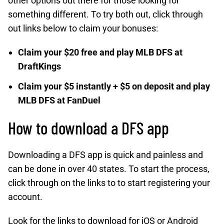
other options out there for those looking for
something different. To try both out, click through
out links below to claim your bonuses:
Claim your $20 free and play MLB DFS at
DraftKings
Claim your $5 instantly + $5 on deposit and play
MLB DFS at FanDuel
How to download a DFS app
Downloading a DFS app is quick and painless and
can be done in over 40 states. To start the process,
click through on the links to to start registering your
account.
Look for the links to download for iOS or Android