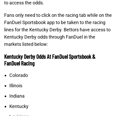
to access the odds.
Fans only need to click on the racing tab while on the
FanDuel Sportsbook app to be taken to the racing
lines for the Kentucky Derby. Bettors have access to
Kentucky Derby odds through FanDuel in the
markets listed below:
Kentucky Derby Odds At FanDuel Sportsbook &
FanDuel Racing
Colorado
Illinois
Indiana
Kentucky