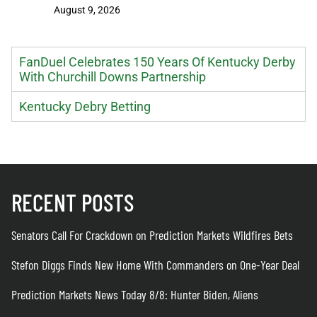
August 8
August 9, 2026
FanDuel Celebrates 150 Years Of Kentucky Derby
With Churchill Downs Partnership
Kentucky Debry Betting
RECENT POSTS
Senators Call For Crackdown on Prediction Markets Wildfires Bets
Stefon Diggs Finds New Home With Commanders on One-Year Deal
Prediction Markets News Today 8/8: Hunter Biden, Aliens