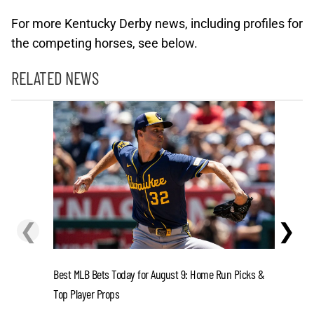
For more Kentucky Derby news, including profiles for
the competing horses, see below.
RELATED NEWS
❮
❯
Senators 
Best MLB Bets Today for August 9: Home Run Picks &
Wildfires 
Top Player Props