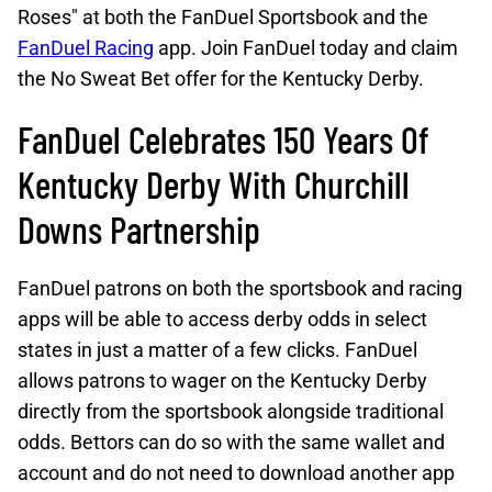
Roses" at both the FanDuel Sportsbook and the
FanDuel Racing
app. Join FanDuel today and claim
the No Sweat Bet offer for the Kentucky Derby.
FanDuel Celebrates 150 Years Of
Kentucky Derby With Churchill
Downs Partnership
FanDuel patrons on both the sportsbook and racing
apps will be able to access derby odds in select
states in just a matter of a few clicks. FanDuel
allows patrons to wager on the Kentucky Derby
directly from the sportsbook alongside traditional
odds. Bettors can do so with the same wallet and
account and do not need to download another app