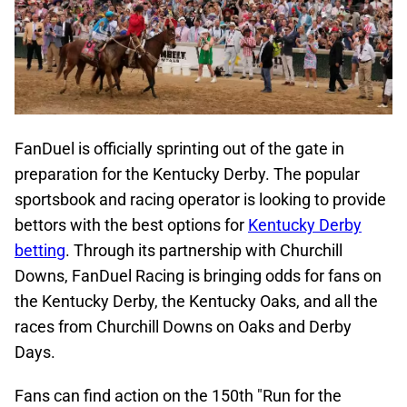
FanDuel is officially sprinting out of the gate in
preparation for the Kentucky Derby. The popular
sportsbook and racing operator is looking to provide
bettors with the best options for
Kentucky Derby
betting
. Through its partnership with Churchill
Downs, FanDuel Racing is bringing odds for fans on
the Kentucky Derby, the Kentucky Oaks, and all the
races from Churchill Downs on Oaks and Derby
Days.
Fans can find action on the 150th "Run for the