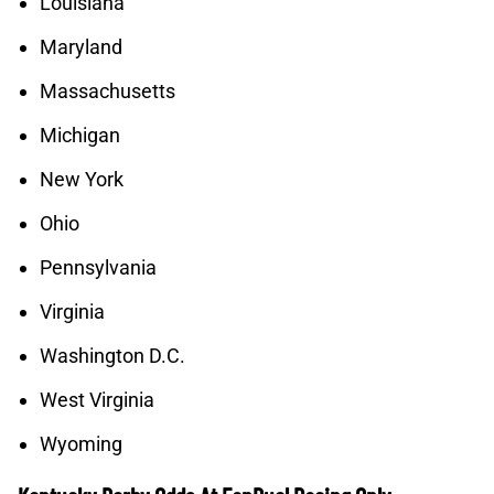
Louisiana
Maryland
Massachusetts
Michigan
New York
Ohio
Pennsylvania
Virginia
Washington D.C.
West Virginia
Wyoming