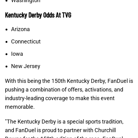
Washington
Kentucky Derby Odds At TVG
Arizona
Connecticut
Iowa
New Jersey
With this being the 150th Kentucky Derby, FanDuel is
pushing a combination of offers, activations, and
industry-leading coverage to make this event
memorable.
"The Kentucky Derby is a special sports tradition,
and FanDuel is proud to partner with Churchill