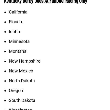
Kentucky Derby Odds At FanDuel Racing Only
California
Florida
Idaho
Minnesota
Montana
New Hampshire
New Mexico
North Dakota
Oregon
South Dakota