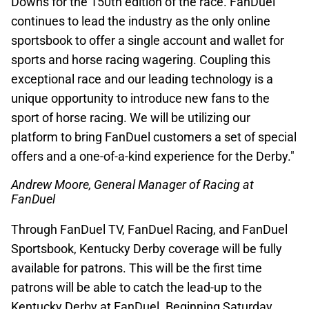
Downs for the 150th edition of the race. FanDuel
continues to lead the industry as the only online
sportsbook to offer a single account and wallet for
sports and horse racing wagering. Coupling this
exceptional race and our leading technology is a
unique opportunity to introduce new fans to the
sport of horse racing. We will be utilizing our
platform to bring FanDuel customers a set of special
offers and a one-of-a-kind experience for the Derby."
Andrew Moore, General Manager of Racing at
FanDuel
Through FanDuel TV, FanDuel Racing, and FanDuel
Sportsbook, Kentucky Derby coverage will be fully
available for patrons. This will be the first time
patrons will be able to catch the lead-up to the
Kentucky Derby at FanDuel. Beginning Saturday,