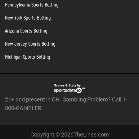
Pennsylvania Sports Betting
New York Sports Betting
Arizona Sports Betting
New Jersey Sports Betting
Michigan Sports Betting
21+ and present in OH. Gambling Problem? Call 1-
800-GAMBLER.
Copyright © 2026TheLines.com