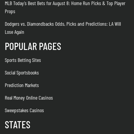
MLB Today’s Best Bets for August 8: Home Run Picks & Top Player
Props
Dodgers vs. Diamondbacks Odds, Picks and Predictions: LA Will
Lose Again
POPULAR PAGES
Sports Betting Sites
Social Sportsbooks
Prediction Markets
Real Money Online Casinos
Sweepstakes Casinos
STATES