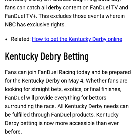
fans can catch all derby content on FanDuel TV and
FanDuel TV+. This excludes those events wherein
NBC has exclusive rights.
Related:
How to bet the Kentucky Derby online
Kentucky Debry Betting
Fans can join FanDuel Racing today and be prepared
for the Kentucky Derby on May 4. Whether fans are
looking for straight bets, exotics, or final finishes,
FanDuel will provide everything for bettors
surrounding the race. All Kentucky Derby needs can
be fulfilled through FanDuel products. Kentucky
Derby betting is now more accessible than ever
before.