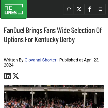
FanDuel Brings Fans Wide Selection Of
Options For Kentucky Derby
Kentucky Derby Archives |
Written By
Giovanni Shorter
| Published at April 23,
2024