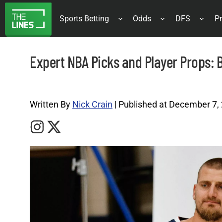
Sports Betting
Odds
DFS
Pr
Expert NBA Picks and Player Props: 
NBA Archives |
Written By
Nick Crain
| Published at December 7,