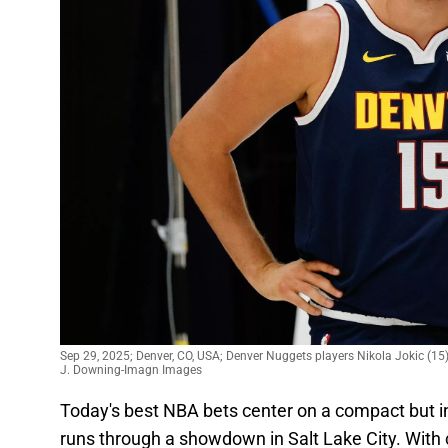
Sep 29, 2025; Denver, CO, USA; Denver Nuggets players Nikola Jokic (15
J. Downing-Imagn Images
Today's best NBA bets center on a compact but i
runs through a showdown in Salt Lake City. With 