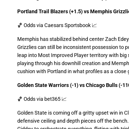
Portland Trail Blazers (+1.5) vs Memphis Grizzli
🏀 Odds
via Caesars Sportsbook 📈
Memphis has stabilized behind center Zach Edey, 
Grizzlies can still be inconsistent possession to
leap into Most Improved Player territory with bi
playing through his downhill creation and Memphi
cushion with Portland in what profiles as a clo
Golden State Warriors (-1) vs Chicago Bulls (-11
🏀 Odds
via bet365 📈
Golden State is coming off a gritty upset win in 
defensive ceiling and depth pieces off the bench. 
Giddey to orchestrate everything, flirting with tr