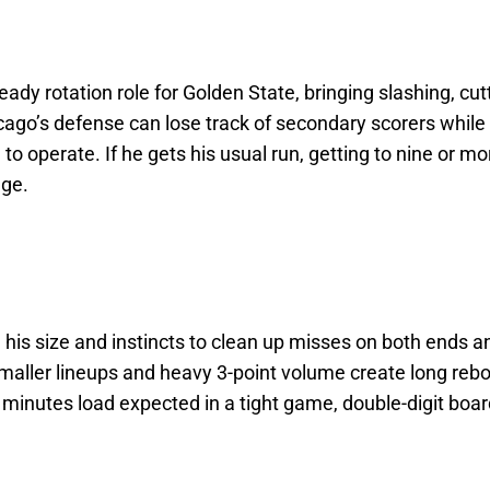
ady rotation role for Golden State, bringing slashing, cut
cago’s defense can lose track of secondary scorers while
o operate. If he gets his usual run, getting to nine or mo
nge.
his size and instincts to clean up misses on both ends and
 smaller lineups and heavy 3-point volume create long reb
ig minutes load expected in a tight game, double-digit boa