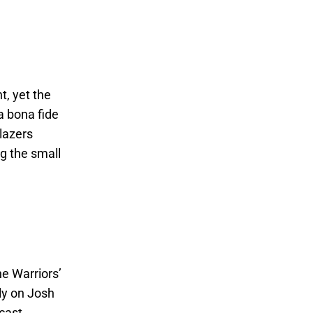
t, yet the
a bona fide
lazers
g the small
he Warriors’
ily on Josh
 cast