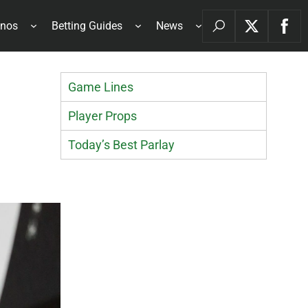
inos
Betting Guides
News
Game Lines
Player Props
Today’s Best Parlay