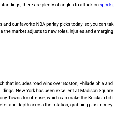
e standings, there are plenty of angles to attack on
sports 
 and our favorite NBA parlay picks today, so you can tak
e the market adjusts to new roles, injuries and emerging 
tch that includes road wins over Boston, Philadelphia and 
uildings. New York has been excellent at Madison Squar
hony Towns for offense, which can make the Knicks a bit 
meter and depth across the rotation, grabbing plus money