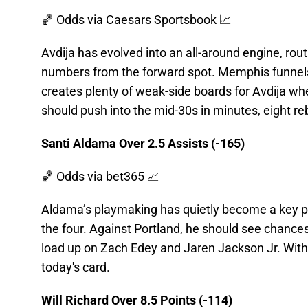
🏀 Odds
via Caesars Sportsbook 📈
Avdija has evolved into an all-around engine, rou
numbers from the forward spot. Memphis funnels a 
creates plenty of weak-side boards for Avdija w
should push into the mid-30s in minutes, eight re
Santi Aldama Over 2.5 Assists (-165)
🏀 Odds
via bet365 📈
Aldama’s playmaking has quietly become a key pa
the four. Against Portland, he should see chances
load up on Zach Edey and Jaren Jackson Jr. With 
today's card.
Will Richard Over 8.5 Points (-114)