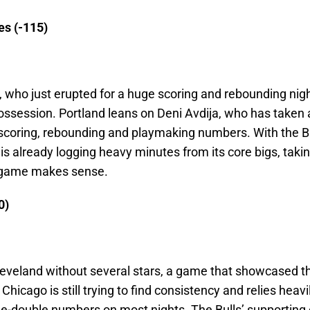
es (-115)
who just erupted for a huge scoring and rebounding nigh
 possession. Portland leans on Deni Avdija, who has taken 
g scoring, rebounding and playmaking numbers. With the B
s already logging heavy minutes from its core bigs, takin
se game makes sense.
0)
Cleveland without several stars, a game that showcased t
Chicago is still trying to find consistency and relies heav
iple-double numbers on most nights. The Bulls’ supporting