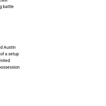
g battle
nd Austin
 of a setup
imited
 possession