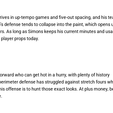
rives in up-tempo games and five-out spacing, and his t
s defense tends to collapse into the paint, which opens 
ers. As long as Simons keeps his current minutes and usa
 player props today.
ward who can get hot in a hurry, with plenty of history
 perimeter defense has struggled against stretch fours wh
this offense is to hunt those exact looks. At plus money, b
e.