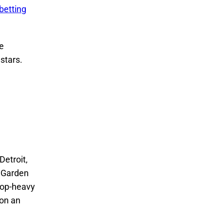
betting
e
stars.
Detroit,
e Garden
top-heavy
 on an