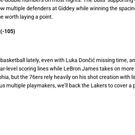
row multiple defenders at Giddey while winning the spacin
e worth laying a point.
 (-105)
basketball lately, even with Luka Dončić missing time, a
tar-level scoring lines while LeBron James takes on more
hia, but the 76ers rely heavily on his shot creation with l
lus multiple playmakers, we’ll back the Lakers to cover a