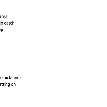
eams
up catch-
ge,
o pick-and-
etting on