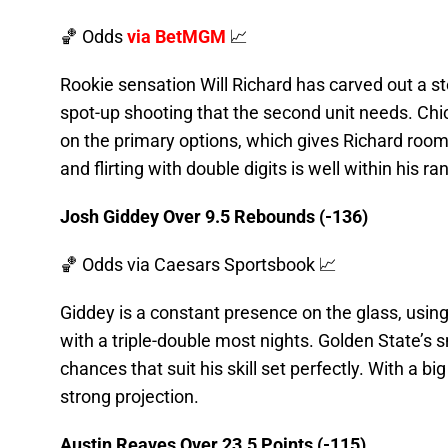
🏀 Odds
via BetMGM
📈
Rookie sensation Will Richard has carved out a ste
spot-up shooting that the second unit needs. Chi
on the primary options, which gives Richard room t
and flirting with double digits is well within his ra
Josh Giddey Over 9.5 Rebounds (-136)
🏀 Odds
via Caesars Sportsbook 📈
Giddey is a constant presence on the glass, using 
with a triple-double most nights. Golden State’s
chances that suit his skill set perfectly. With a b
strong projection.
Austin Reaves Over 23.5 Points (-115)