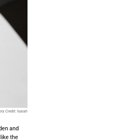
y Credit: Isaiah
rden and
like the