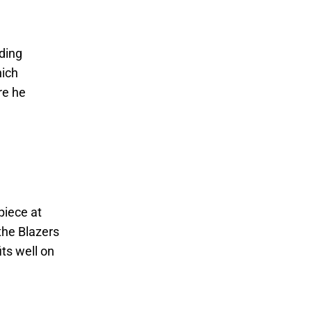
nding
hich
re he
piece at
the Blazers
ts well on