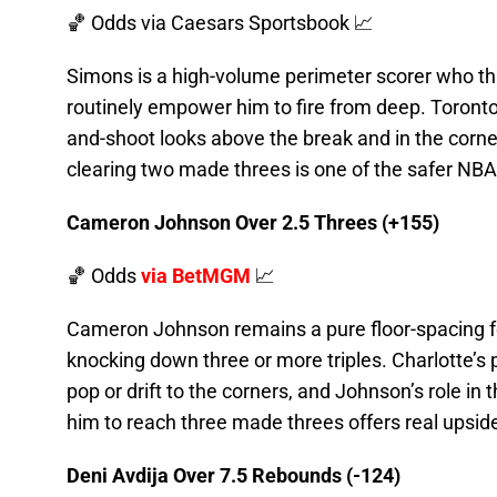
🏀 Odds
via Caesars Sportsbook 📈
Simons is a high-volume perimeter scorer who th
routinely empower him to fire from deep. Toronto’
and-shoot looks above the break and in the corn
clearing two made threes is one of the safer NBA
Cameron Johnson Over 2.5 Threes (+155)
🏀 Odds
via BetMGM
📈
Cameron Johnson remains a pure floor-spacing for
knocking down three or more triples. Charlotte’s
pop or drift to the corners, and Johnson’s role in 
him to reach three made threes offers real upsid
Deni Avdija Over 7.5 Rebounds (-124)