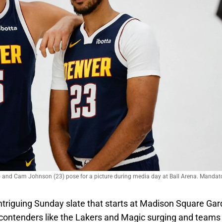
) and Cam Johnson (23) pose for a picture during media day at Ball Arena. Mandator
ntriguing Sunday slate that starts at Madison Square Ga
contenders like the Lakers and Magic surging and teams 