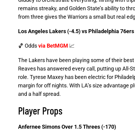
remains streaky, and Golden State’s ability to th
from three gives the Warriors a small but real edg
Los Angeles Lakers (-4.5) vs Philadelphia 76ers
🏀 Odds
via BetMGM
📈
The Lakers have been playing some of their best 
Reaves has answered every call, putting up All-S
role. Tyrese Maxey has been electric for Philadelp
margin for off nights. With LA’s size advantage p
and a half spread.
Player Props
Anfernee Simons Over 1.5 Threes (-170)