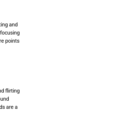
ting and
 focusing
re points
 flirting
ound
rds are a