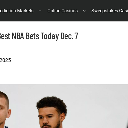
ediction Markets
Online Casinos
Sweepstakes Cas
Best NBA Bets Today Dec. 7
 2025