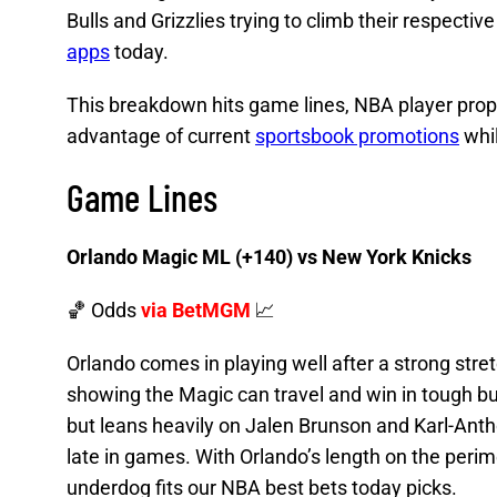
Bulls and Grizzlies trying to climb their respectiv
apps
today.
This breakdown hits game lines, NBA player props
advantage of current
sportsbook promotions
whil
Game Lines
Orlando Magic ML (+140) vs New York Knicks
🏀 Odds
via BetMGM
📈
Orlando comes in playing well after a strong stre
showing the Magic can travel and win in tough b
but leans heavily on Jalen Brunson and Karl-Ant
late in games. With Orlando’s length on the peri
underdog fits our NBA best bets today picks.