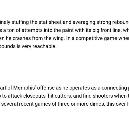
tinely stuffing the stat sheet and averaging strong rebou
ton of attempts into the paint with its big front line, w
hen he crashes from the wing. In a competitive game whe
bounds is very reachable.
rt of Memphis’ offense as he operates as a connecting 
 to attack closeouts, hit cutters, and find shooters when 
several recent games of three or more dimes, this over fi