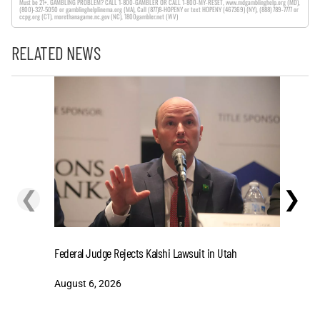
Must be 21+. GAMBLING PROBLEM? CALL 1-800-GAMBLER OR CALL 1-800-MY-RESET, www.mdgamblinghelp.org (MD),
(800)-327-5050 or gamblinghelplinema.org (MA), Call (877)8-HOPENY or text HOPENY (467369) (NY), (888) 789-7777 or
ccpg.org (CT), morethanagame.nc.gov (NC), 1800gambler.net (WV)
RELATED NEWS
❮
❯
Cashing I
Federal Judge Rejects Kalshi Lawsuit in Utah
Extensio
August 6, 2026
August 6