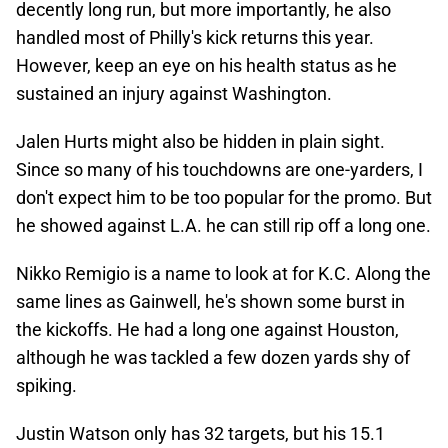
decently long run, but more importantly, he also
handled most of Philly's kick returns this year.
However, keep an eye on his health status as he
sustained an injury against Washington.
Jalen Hurts might also be hidden in plain sight.
Since so many of his touchdowns are one-yarders, I
don't expect him to be too popular for the promo. But
he showed against L.A. he can still rip off a long one.
Nikko Remigio is a name to look at for K.C. Along the
same lines as Gainwell, he's shown some burst in
the kickoffs. He had a long one against Houston,
although he was tackled a few dozen yards shy of
spiking.
Justin Watson only has 32 targets, but his 15.1