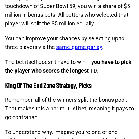
touchdown of Super Bowl 59, you win a share of $5
million in bonus bets. All bettors who selected that
player will split the $5 million equally.
You can improve your chances by selecting up to
three players via the
same-game parlay
.
The bet itself doesn't have to win --
you have to pick
the player who scores the longest TD
.
King Of The End Zone Strategy, Picks
Remember, all of the winners split the bonus pool.
That makes this a parimutuel bet, meaning it pays to
go contrarian.
To understand why, imagine you're one of one