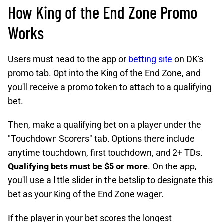
How King of the End Zone Promo
Works
Users must head to the app or
betting site
on DK's
promo tab. Opt into the King of the End Zone, and
you'll receive a promo token to attach to a qualifying
bet.
Then, make a qualifying bet on a player under the
"Touchdown Scorers" tab. Options there include
anytime touchdown, first touchdown, and 2+ TDs.
Qualifying bets must be $5 or more
. On the app,
you'll use a little slider in the betslip to designate this
bet as your King of the End Zone wager.
If the player in your bet scores the longest