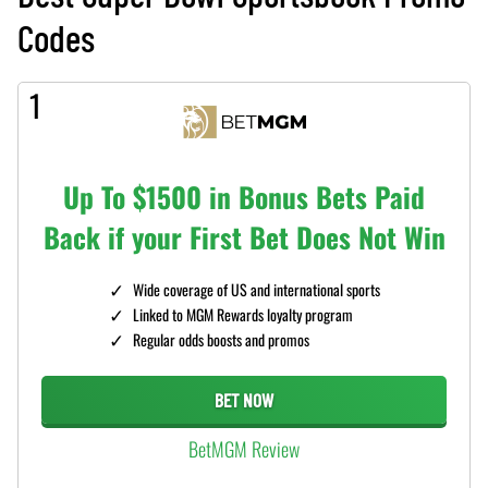
Codes
1
Up To $1500 in Bonus Bets Paid
Back if your First Bet Does Not Win
Wide coverage of US and international sports
Linked to MGM Rewards loyalty program
Regular odds boosts and promos
BET NOW
BetMGM Review