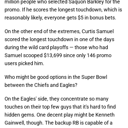
million people who selected Saquon Barkley for the
promo. If he scores the longest touchdown, which is
reasonably likely, everyone gets $5 in bonus bets.
On the other end of the extremes, Curtis Samuel
scored the longest touchdown in one of the days
during the wild card playoffs — those who had
Samuel scooped $13,699 since only 146 promo
users picked him.
Who might be good options in the Super Bowl
between the Chiefs and Eagles?
On the Eagles' side, they concentrate so many
touches on their top few guys that it's hard to find
hidden gems. One decent play might be Kenneth
Gainwell, though. The backup RB is capable of a