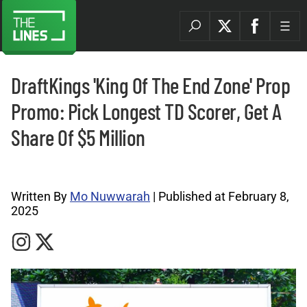
DraftKings 'King Of The End Zone' Prop
Promo: Pick Longest TD Scorer, Get A
Share Of $5 Million
Promo Codes Archives |
Written By
Mo Nuwwarah
| Published at February 8,
2025