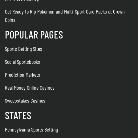
Get Ready to Rip Pokémon and Multi-Sport Card Packs at Crown
Coins
POPULAR PAGES
Sports Betting Sites
Social Sportsbooks
Prediction Markets
Real Money Online Casinos
Sweepstakes Casinos
STATES
Pennsylvania Sports Betting