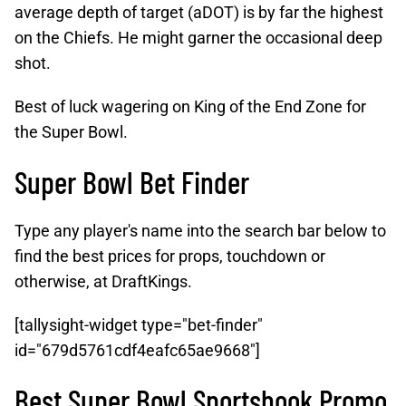
average depth of target (aDOT) is by far the highest
on the Chiefs. He might garner the occasional deep
shot.
Best of luck wagering on King of the End Zone for
the Super Bowl.
Super Bowl Bet Finder
Type any player's name into the search bar below to
find the best prices for props, touchdown or
otherwise, at DraftKings.
[tallysight-widget type="bet-finder"
id="679d5761cdf4eafc65ae9668"]
Best Super Bowl Sportsbook Promo