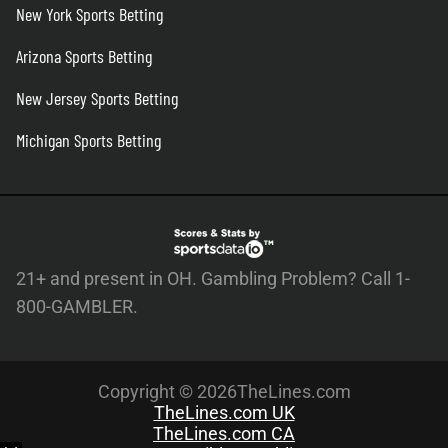
New York Sports Betting
Arizona Sports Betting
New Jersey Sports Betting
Michigan Sports Betting
21+ and present in OH. Gambling Problem? Call 1-
800-GAMBLER.
Copyright © 2026TheLines.com
TheLines.com UK
TheLines.com CA