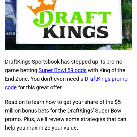
DraftKings Sportsbook has stepped up its promo
game betting
Super Bowl 59 odds
with King of the
End Zone. You don't even need a
DraftKings promo
code
for this great offer.
Read on to learn how to get your share of the $5
million bonus bets for the DraftKings' Super Bowl
promo. Plus, we'll review some strategies that can
help you maximize your value.