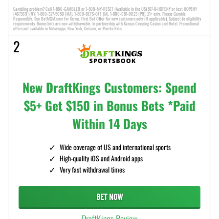
Gambling problem? Call 1-800-GAMBLER or 1-800-MY-RESET (Available in the US) 877-8-HOPENY or text HOPENY
(467369) (NY) 1-800-327-5050 (MA), 1-800-BETS-OFF (IA), 1-800-981-0023 (PR). 21+ only. Please Gamble
Responsibly. See BetMGM.com for Terms. First Bet Offer for new customers only (if applicable). Subject to eligibility
requirements. Bonus bets are non-withdrawable. In partnership with Kansas Crossing Casino and Hotel. Promotional
offers not available in Mississippi, New York, Ontario, or Puerto Rico.
2
New DraftKings Customers: Spend
$5+ Get $150 in Bonus Bets *Paid
Within 14 Days
Wide coverage of US and international sports
High-quality iOS and Android apps
Very fast withdrawal times
BET NOW
DraftKings Review