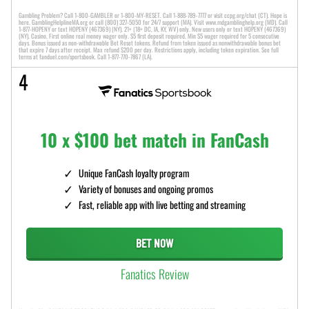
Gambling Problem? Call 1-800-GAMBLER or 1-800-MY-RESET. Call 1-888-789-7777 or visit ccpg.org/chat (CT). Hope is
here. GamblingHelplineMA.org or call (800) 327-5050 for 24/7 support (MA). Visit www.mdgamblinghelp.org (MD). Call
1-877-HOPENY or text HOPENY (467369) (NY). 21+ (18+ DC, IA, KY, WV) only. New users only or text HOPENY (467369)
(NY). Casino, First online real money wager only. $5 first deposit required. Min $5 wager required for 5 consecutive
days. Bonus issued as non-withdrawable Bet Reset tokens. Refund from token issued as nonwithdrawable bonus bet
that expire 7 days after receipt. Max refund $200 per day. Restrictions apply, including token expiration. See full
terms at fanduel.com/sportsbook. Call 1-877-770-7867 (LA).
4
10 x $100 bet match in FanCash
Unique FanCash loyalty program
Variety of bonuses and ongoing promos
Fast, reliable app with live betting and streaming
BET NOW
Fanatics Review