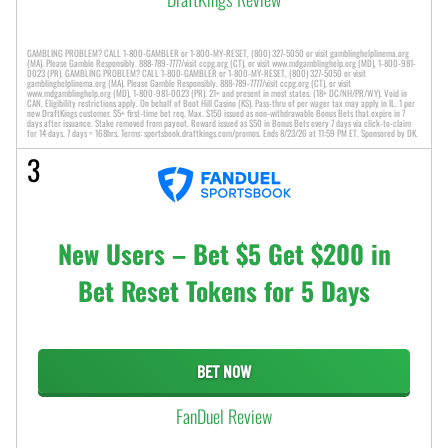
GAMBLING PROBLEM? CALL 1-800-GAMBLER or 1-800-MY-RESET, (800) 327-5050 or visit gamblinghelplinema.org
(MA). Please Gamble Responsibly. 888-789-7777/visit ccpg.org (CT), or visit www.mdgamblinghelp.org (MD), 1-800-981-
0023 (PR). GAMBLING PROBLEM? CALL 1-800-GAMBLER or 1-800-MY-RESET, (800) 327-5050 or visit
gamblinghelplinema.org (MA). Please Gamble Responsibly. 888-789-7777/visit ccpg.org (CT), or visit
www.mdgamblinghelp.org (MD), 1-800-981-0023 (PR). 21+ and present in most states. (18+ DC/NH/PR/WY). Void in
CAN. Eligibility restrictions apply. On behalf of Boot Hill Casino (KS). Pass-thru of per wager tax may apply in IL. 1 per
new DraftKings customer. $5+ first-time bet req. Max. $150 issued as non-withdrawable Bonus Bets that expire in 7
days after issuance. Stake removed from payout. Reward issued as $50 in Bonus Bets every 7 days via click-to-claim
for 14 days. 7 days = 168hrs. Terms: sportsbook.draftkings.com/promos. Ends 8/23/26 at 11:59 PM ET. Sponsored by DK.
3
New Users – Bet $5 Get $200 in
Bet Reset Tokens for 5 Days
BET NOW
FanDuel Review