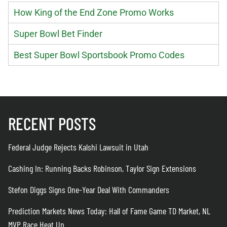
How King of the End Zone Promo Works
Super Bowl Bet Finder
Best Super Bowl Sportsbook Promo Codes
RECENT POSTS
Federal Judge Rejects Kalshi Lawsuit in Utah
Cashing In: Running Backs Robinson, Taylor Sign Extensions
Stefon Diggs Signs One-Year Deal With Commanders
Prediction Markets News Today: Hall of Fame Game TD Market, NL
MVP Race Heat Up