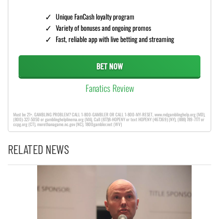
Unique FanCash loyalty program
Variety of bonuses and ongoing promos
Fast, reliable app with live betting and streaming
BET NOW
Fanatics Review
Must be 21+. GAMBLING PROBLEM? CALL 1-800-GAMBLER OR CALL 1-800-MY-RESET, www.mdgamblinghelp.org (MD),
(800)-327-5050 or gamblinghelplinema.org (MA), Call (877)8-HOPENY or text HOPENY (467369) (NY), (888) 789-7777 or
ccpg.org (CT), morethanagame.nc.gov (NC), 1800gambler.net (WV)
RELATED NEWS