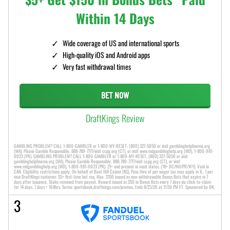
Within 14 Days
Wide coverage of US and international sports
High-quality iOS and Android apps
Very fast withdrawal times
BET NOW
DraftKings Review
GAMBLING PROBLEM? CALL 1-800-GAMBLER or 1-800-MY-RESET, (800) 327-5050 or visit gamblinghelplinema.org
(MA). Please Gamble Responsibly. 888-789-7777/visit ccpg.org (CT), or visit www.mdgamblinghelp.org (MD), 1-800-981-
0023 (PR). GAMBLING PROBLEM? CALL 1-800-GAMBLER or 1-800-MY-RESET, (800) 327-5050 or visit
gamblinghelplinema.org (MA). Please Gamble Responsibly. 888-789-7777/visit ccpg.org (CT), or visit
www.mdgamblinghelp.org (MD), 1-800-981-0023 (PR). 21+ and present in most states. (18+ DC/NH/PR/WY). Void in
CAN. Eligibility restrictions apply. On behalf of Boot Hill Casino (KS). Pass-thru of per wager tax may apply in IL. 1 per
new DraftKings customer. $5+ first-time bet req. Max. $150 issued as non-withdrawable Bonus Bets that expire in 7
days after issuance. Stake removed from payout. Reward issued as $50 in Bonus Bets every 7 days via click-to-claim
for 14 days. 7 days = 168hrs. Terms: sportsbook.draftkings.com/promos. Ends 8/23/26 at 11:59 PM ET. Sponsored by DK.
3