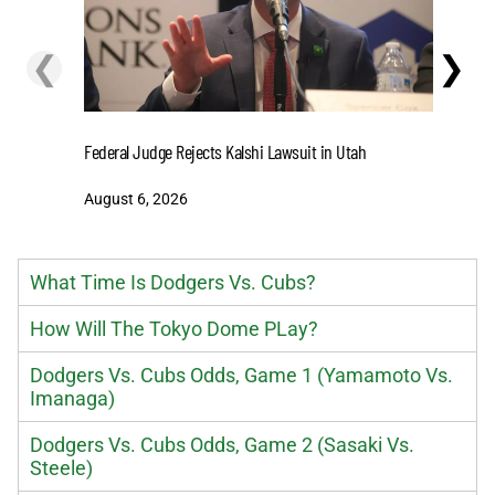
❮
❯
Cashing I
Federal Judge Rejects Kalshi Lawsuit in Utah
Extensio
August 6, 2026
August 6
What Time Is Dodgers Vs. Cubs?
How Will The Tokyo Dome PLay?
Dodgers Vs. Cubs Odds, Game 1 (Yamamoto Vs.
Imanaga)
Dodgers Vs. Cubs Odds, Game 2 (Sasaki Vs.
Steele)