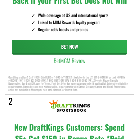
Back if your First Bet Does Not Win
Wide coverage of US and international sports
Linked to MGM Rewards loyalty program
Regular odds boosts and promos
BET NOW
BetMGM Review
Gambling problem? Call 1-800-GAMBLER or 1-800-MY-RESET (Available in the US) 877-8-HOPENY or text HOPENY
(467369) (NY) 1-800-327-5050 (MA), 1-800-BETS-OFF (IA), 1-800-981-0023 (PR). 21+ only. Please Gamble
Responsibly. See BetMGM.com for Terms. First Bet Offer for new customers only (if applicable). Subject to eligibility
requirements. Bonus bets are non-withdrawable. In partnership with Kansas Crossing Casino and Hotel. Promotional
offers not available in Mississippi, New York, Ontario, or Puerto Rico.
2
New DraftKings Customers: Spend
$5+ Get $150 in Bonus Bets *Paid