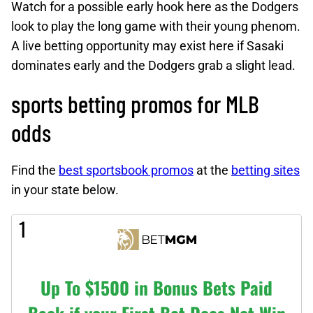
Watch for a possible early hook here as the Dodgers
look to play the long game with their young phenom.
A live betting opportunity may exist here if Sasaki
dominates early and the Dodgers grab a slight lead.
sports betting promos for MLB
odds
Find the
best sportsbook promos
at the
betting sites
in your state below.
1
Up To $1500 in Bonus Bets Paid