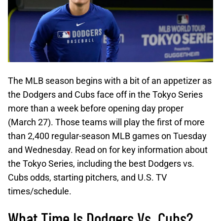
The MLB season begins with a bit of an appetizer as
the Dodgers and Cubs face off in the Tokyo Series
more than a week before opening day proper
(March 27). Those teams will play the first of more
than 2,400 regular-season MLB games on Tuesday
and Wednesday. Read on for key information about
the Tokyo Series, including the best Dodgers vs.
Cubs odds, starting pitchers, and U.S. TV
times/schedule.
What Time Is Dodgers Vs. Cubs?