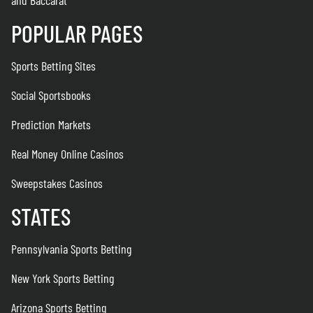
POPULAR PAGES
Sports Betting Sites
Social Sportsbooks
Prediction Markets
Real Money Online Casinos
Sweepstakes Casinos
STATES
Pennsylvania Sports Betting
New York Sports Betting
Arizona Sports Betting