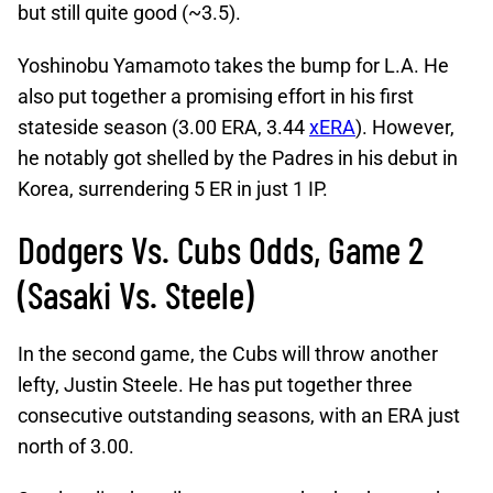
but still quite good (~3.5).
Yoshinobu Yamamoto takes the bump for L.A. He
also put together a promising effort in his first
stateside season (3.00 ERA, 3.44
xERA
). However,
he notably got shelled by the Padres in his debut in
Korea, surrendering 5 ER in just 1 IP.
Dodgers Vs. Cubs Odds, Game 2
(Sasaki Vs. Steele)
In the second game, the Cubs will throw another
lefty, Justin Steele. He has put together three
consecutive outstanding seasons, with an ERA just
north of 3.00.