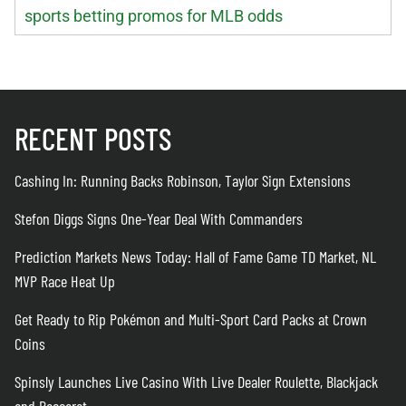
sports betting promos for MLB odds
RECENT POSTS
Cashing In: Running Backs Robinson, Taylor Sign Extensions
Stefon Diggs Signs One-Year Deal With Commanders
Prediction Markets News Today: Hall of Fame Game TD Market, NL
MVP Race Heat Up
Get Ready to Rip Pokémon and Multi-Sport Card Packs at Crown
Coins
Spinsly Launches Live Casino With Live Dealer Roulette, Blackjack
and Baccarat