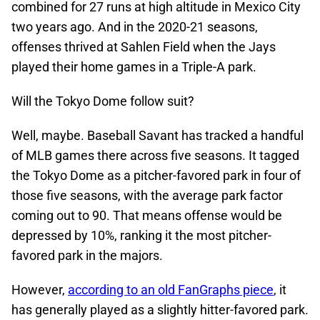
combined for 27 runs at high altitude in Mexico City
two years ago. And in the 2020-21 seasons,
offenses thrived at Sahlen Field when the Jays
played their home games in a Triple-A park.
Will the Tokyo Dome follow suit?
Well, maybe. Baseball Savant has tracked a handful
of MLB games there across five seasons. It tagged
the Tokyo Dome as a pitcher-favored park in four of
those five seasons, with the average park factor
coming out to 90. That means offense would be
depressed by 10%, ranking it the most pitcher-
favored park in the majors.
However,
according to an old FanGraphs piece
, it
has generally played as a slightly hitter-favored park.