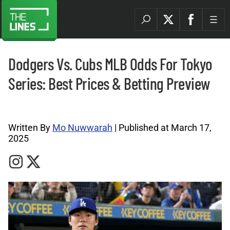
Dodgers Vs. Cubs MLB Odds For Tokyo
Series: Best Prices & Betting Preview
MLB Archives |
Written By
Mo Nuwwarah
| Published at March 17,
2025