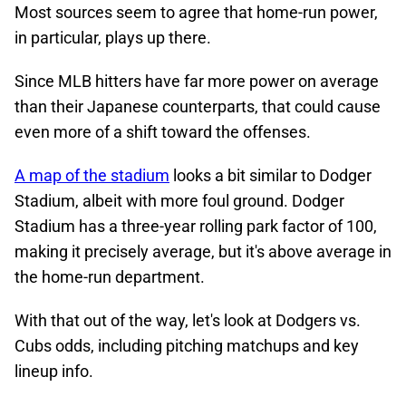
Most sources seem to agree that home-run power,
in particular, plays up there.
Since MLB hitters have far more power on average
than their Japanese counterparts, that could cause
even more of a shift toward the offenses.
A map of the stadium
looks a bit similar to Dodger
Stadium, albeit with more foul ground. Dodger
Stadium has a three-year rolling park factor of 100,
making it precisely average, but it's above average in
the home-run department.
With that out of the way, let's look at Dodgers vs.
Cubs odds, including pitching matchups and key
lineup info.