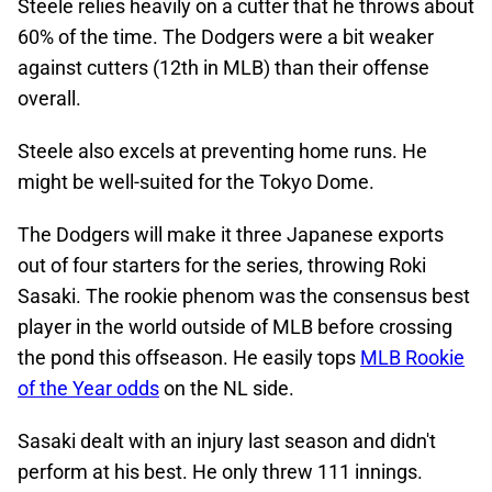
Steele relies heavily on a cutter that he throws about
60% of the time. The Dodgers were a bit weaker
against cutters (12th in MLB) than their offense
overall.
Steele also excels at preventing home runs. He
might be well-suited for the Tokyo Dome.
The Dodgers will make it three Japanese exports
out of four starters for the series, throwing Roki
Sasaki. The rookie phenom was the consensus best
player in the world outside of MLB before crossing
the pond this offseason. He easily tops
MLB Rookie
of the Year odds
on the NL side.
Sasaki dealt with an injury last season and didn't
perform at his best. He only threw 111 innings.