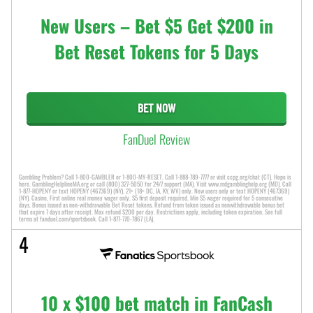
New Users – Bet $5 Get $200 in
Bet Reset Tokens for 5 Days
BET NOW
FanDuel Review
Gambling Problem? Call 1-800-GAMBLER or 1-800-MY-RESET. Call 1-888-789-7777 or visit ccpg.org/chat (CT). Hope is
here. GamblingHelplineMA.org or call (800) 327-5050 for 24/7 support (MA). Visit www.mdgamblinghelp.org (MD). Call
1-877-HOPENY or text HOPENY (467369) (NY). 21+ (18+ DC, IA, KY, WV) only. New users only or text HOPENY (467369)
(NY). Casino, First online real money wager only. $5 first deposit required. Min $5 wager required for 5 consecutive
days. Bonus issued as non-withdrawable Bet Reset tokens. Refund from token issued as nonwithdrawable bonus bet
that expire 7 days after receipt. Max refund $200 per day. Restrictions apply, including token expiration. See full
terms at fanduel.com/sportsbook. Call 1-877-770-7867 (LA).
4
10 x $100 bet match in FanCash