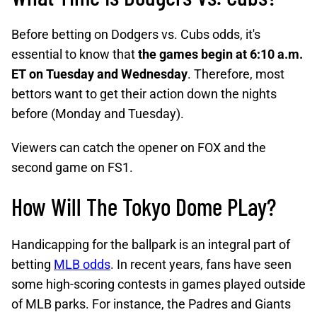
Before betting on Dodgers vs. Cubs odds, it's
essential to know that
the games begin at 6:10 a.m.
ET on Tuesday and Wednesday
. Therefore, most
bettors want to get their action down the nights
before (Monday and Tuesday).
Viewers can catch the opener on FOX and the
second game on FS1.
How Will The Tokyo Dome PLay?
Handicapping for the ballpark is an integral part of
betting
MLB odds
. In recent years, fans have seen
some high-scoring contests in games played outside
of MLB parks. For instance, the Padres and Giants