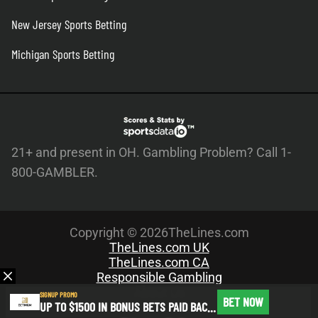
New Jersey Sports Betting
Michigan Sports Betting
21+ and present in OH. Gambling Problem? Call 1-
800-GAMBLER.
Copyright © 2026TheLines.com
TheLines.com UK
TheLines.com CA
Responsible Gambling
About Us
SIGNUP PROMO
BET NOW
UP TO $1500 IN BONUS BETS PAID BACK IF YOUR FIRST BET DOES NOT WIN
Meet the Team