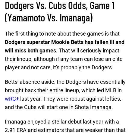
Dodgers Vs. Cubs Odds, Game 1
(Yamamoto Vs. Imanaga)
The first thing to note about these games is that
Dodgers superstar Mookie Betts has fallen ill and
will miss both games
. That will seriously impact
their lineup, although if any team can lose an elite
player and not care, it's probably the Dodgers.
Betts' absence aside, the Dodgers have essentially
brought back their entire lineup, which led MLB in
wRC+
last year. They were robust against lefties,
and the Cubs will start one in Shota Imanaga.
Imanaga enjoyed a stellar debut last year with a
2.91 ERA and estimators that are weaker than that