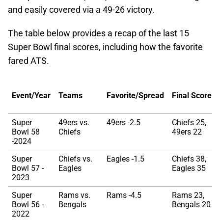
and easily covered via a 49-26 victory.
The table below provides a recap of the last 15
Super Bowl final scores, including how the favorite
fared ATS.
Event/Year
Teams
Favorite/Spread
Final Score
Super
49ers vs.
49ers -2.5
Chiefs 25,
Bowl 58
Chiefs
49ers 22
-2024
Super
Chiefs vs.
Eagles -1.5
Chiefs 38,
Bowl 57 -
Eagles
Eagles 35
2023
Super
Rams vs.
Rams -4.5
Rams 23,
Bowl 56 -
Bengals
Bengals 20
2022