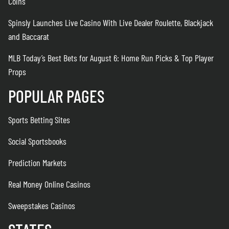
Coins
Spinsly Launches Live Casino With Live Dealer Roulette, Blackjack
and Baccarat
MLB Today’s Best Bets for August 6: Home Run Picks & Top Player
Props
POPULAR PAGES
Sports Betting Sites
Social Sportsbooks
Prediction Markets
Real Money Online Casinos
Sweepstakes Casinos