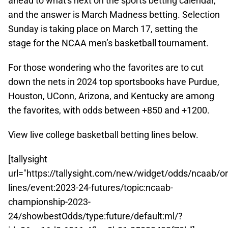
ahead to what's next on the sports betting calendar,
and the answer is March Madness betting. Selection
Sunday is taking place on March 17, setting the
stage for the NCAA men’s basketball tournament.
For those wondering who the favorites are to cut
down the nets in 2024 top sportsbooks have Purdue,
Houston, UConn, Arizona, and Kentucky are among
the favorites, with odds between +850 and +1200.
View live college basketball betting lines below.
[tallysight
url="https://tallysight.com/new/widget/odds/ncaab/or
lines/event:2023-24-futures/topic:ncaab-
championship-2023-
24/showbestOdds/type:future/default:ml/?