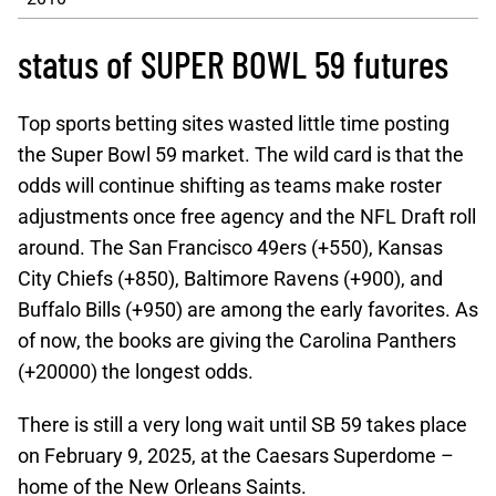
status of SUPER BOWL 59 futures
Top sports betting sites wasted little time posting
the Super Bowl 59 market. The wild card is that the
odds will continue shifting as teams make roster
adjustments once free agency and the NFL Draft roll
around. The San Francisco 49ers (+550), Kansas
City Chiefs (+850), Baltimore Ravens (+900), and
Buffalo Bills (+950) are among the early favorites. As
of now, the books are giving the Carolina Panthers
(+20000) the longest odds.
There is still a very long wait until SB 59 takes place
on February 9, 2025, at the Caesars Superdome –
home of the New Orleans Saints.