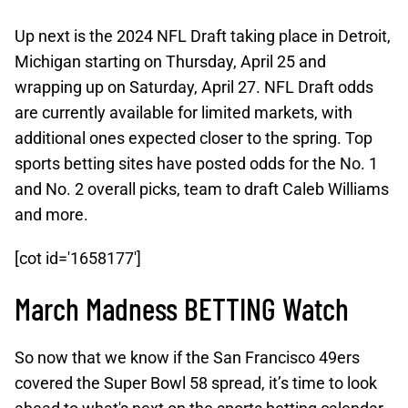
Up next is the 2024 NFL Draft taking place in Detroit,
Michigan starting on Thursday, April 25 and
wrapping up on Saturday, April 27. NFL Draft odds
are currently available for limited markets, with
additional ones expected closer to the spring. Top
sports betting sites have posted odds for the No. 1
and No. 2 overall picks, team to draft Caleb Williams
and more.
[cot id='1658177']
March Madness BETTING Watch
So now that we know if the San Francisco 49ers
covered the Super Bowl 58 spread, it’s time to look