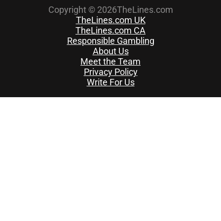
Copyright © 2026TheLines.com
TheLines.com UK
TheLines.com CA
Responsible Gambling
About Us
Meet the Team
Privacy Policy
Write For Us