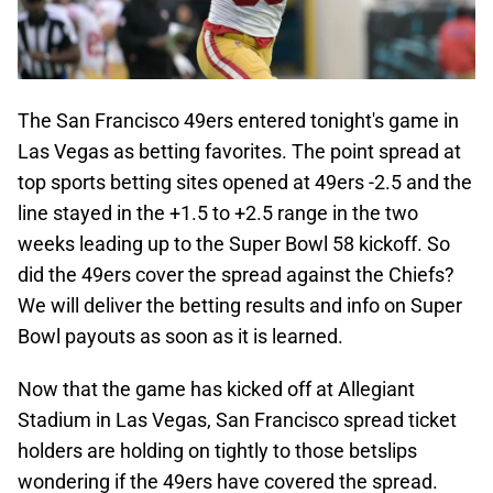
The San Francisco 49ers entered tonight's game in
Las Vegas as betting favorites. The point spread at
top sports betting sites opened at 49ers -2.5 and the
line stayed in the +1.5 to +2.5 range in the two
weeks leading up to the Super Bowl 58 kickoff. So
did the 49ers cover the spread against the Chiefs?
We will deliver the betting results and info on Super
Bowl payouts as soon as it is learned.
Now that the game has kicked off at Allegiant
Stadium in Las Vegas, San Francisco spread ticket
holders are holding on tightly to those betslips
wondering if the 49ers have covered the spread.