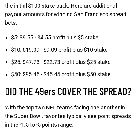
the initial $100 stake back. Here are additional
payout amounts for winning San Francisco spread
bets:
$5: $9.55 - $4.55 profit plus $5 stake
$10: $19.09 - $9.09 profit plus $10 stake
$25: $47.73 - $22.73 profit plus $25 stake
$50: $95.45 - $45.45 profit plus $50 stake
DID THE 49ers COVER THE SPREAD?
With the top two NFL teams facing one another in
the Super Bowl, favorites typically see point spreads
in the -1.5 to -5 points range.