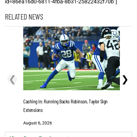
id=86ea16d0-6811-4fba-8b31-25822432f70b"]
RELATED NEWS
❮
❯
Cashing In: Running Backs Robinson, Taylor Sign
Stefon Di
Extensions
August 6
August 6, 2026