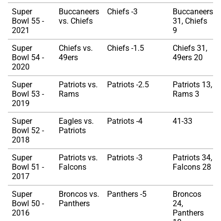
Super
Buccaneers
Chiefs -3
Buccaneers
Bowl 55 -
vs. Chiefs
31, Chiefs
2021
9
Super
Chiefs vs.
Chiefs -1.5
Chiefs 31,
Bowl 54 -
49ers
49ers 20
2020
Super
Patriots vs.
Patriots -2.5
Patriots 13,
Bowl 53 -
Rams
Rams 3
2019
Super
Eagles vs.
Patriots -4
41-33
Bowl 52 -
Patriots
2018
Super
Patriots vs.
Patriots -3
Patriots 34,
Bowl 51 -
Falcons
Falcons 28
2017
Super
Broncos vs.
Panthers -5
Broncos
Bowl 50 -
Panthers
24,
2016
Panthers