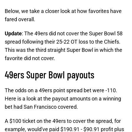
Below, we take a closer look at how favorites have
fared overall.
Update
: The 49ers did not cover the Super Bowl 58
spread following their 25-22 OT loss to the Chiefs.
This was the third straight Super Bowl in which the
favorite did not cover.
49ers Super Bowl payouts
The odds on a 49ers point spread bet were -110.
Here is a look at the payout amounts on a winning
bet had San Francisco covered.
A $100 ticket on the 49ers to cover the spread, for
example, would've paid $190.91 - $90.91 profit plus