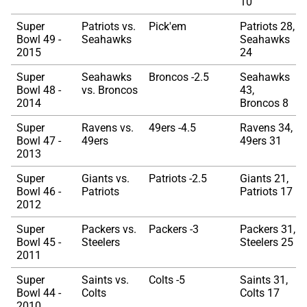
10
Super
Patriots vs.
Pick'em
Patriots 28,
Bowl 49 -
Seahawks
Seahawks
2015
24
Super
Seahawks
Broncos -2.5
Seahawks
Bowl 48 -
vs. Broncos
43,
2014
Broncos 8
Super
Ravens vs.
49ers -4.5
Ravens 34,
Bowl 47 -
49ers
49ers 31
2013
Super
Giants vs.
Patriots -2.5
Giants 21,
Bowl 46 -
Patriots
Patriots 17
2012
Super
Packers vs.
Packers -3
Packers 31,
Bowl 45 -
Steelers
Steelers 25
2011
Super
Saints vs.
Colts -5
Saints 31,
Bowl 44 -
Colts
Colts 17
2010