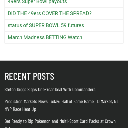
49ers Super Bowl payouts
DID THE 49ers COVER THE SPREAD?
status of SUPER BOWL 59 futures
March Madness BETTING Watch
RECENT POSTS
Stefon Diggs Signs One-Year Deal With Commanders
Prediction Markets News Today: Hall of Fame Game TD Market, NL
MVP Race Heat Up
Get Ready to Rip Pokémon and Multi-Sport Card Packs at Crown