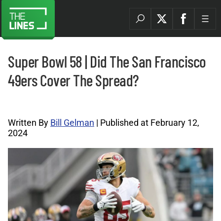
Super Bowl 58 | Did The San Francisco
49ers Cover The Spread?
NFL Archives |
Written By
Bill Gelman
| Published at February 12,
2024