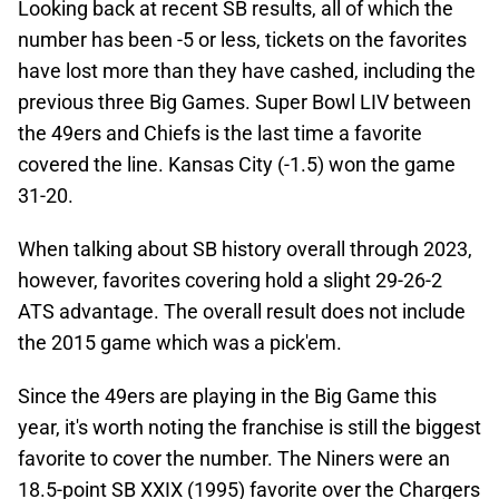
Looking back at recent SB results, all of which the
number has been -5 or less, tickets on the favorites
have lost more than they have cashed, including the
previous three Big Games. Super Bowl LIV between
the 49ers and Chiefs is the last time a favorite
covered the line. Kansas City (-1.5) won the game
31-20.
When talking about SB history overall through 2023,
however, favorites covering hold a slight 29-26-2
ATS advantage. The overall result does not include
the 2015 game which was a pick'em.
Since the 49ers are playing in the Big Game this
year, it's worth noting the franchise is still the biggest
favorite to cover the number. The Niners were an
18.5-point SB XXIX (1995) favorite over the Chargers