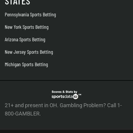
STATES
Pennsylvania Sports Betting
New York Sports Betting
Arizona Sports Betting
New Jersey Sports Betting
Michigan Sports Betting
21+ and present in OH. Gambling Problem? Call 1-
800-GAMBLER.